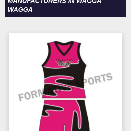
MANUFACTURERS IN WAGGA
WAGGA