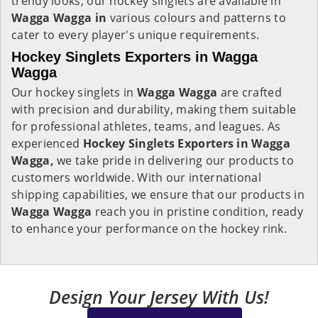
trendy looks, our hockey singlets are available in
Wagga Wagga in
various colours and patterns to
cater to every player's unique requirements.
Hockey Singlets Exporters in Wagga
Wagga
Our hockey singlets in
Wagga Wagga
are crafted
with precision and durability, making them suitable
for professional athletes, teams, and leagues. As
experienced
Hockey Singlets Exporters in Wagga
Wagga,
we take pride in delivering our products to
customers worldwide. With our international
shipping capabilities, we ensure that our products in
Wagga Wagga
reach you in pristine condition, ready
to enhance your performance on the hockey rink.
Design Your Jersey With Us!