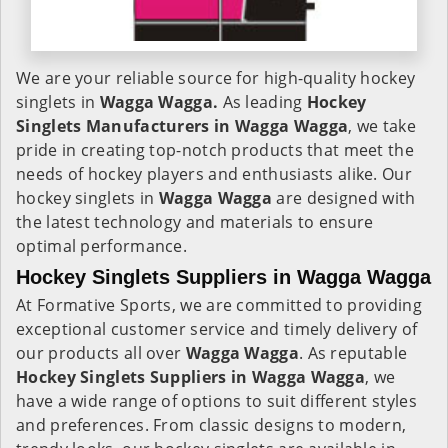
We are your reliable source for high-quality hockey
singlets in
Wagga Wagga.
As leading
Hockey
Singlets Manufacturers in Wagga Wagga
, we take
pride in creating top-notch products that meet the
needs of hockey players and enthusiasts alike. Our
hockey singlets in
Wagga Wagga
are designed with
the latest technology and materials to ensure
optimal performance.
Hockey Singlets Suppliers in Wagga Wagga
At Formative Sports, we are committed to providing
exceptional customer service and timely delivery of
our products all over
Wagga Wagga
. As reputable
Hockey Singlets Suppliers in Wagga Wagga
, we
have a wide range of options to suit different styles
and preferences. From classic designs to modern,