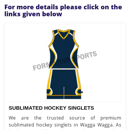
For more details please click on the
links given below
SUBLIMATED HOCKEY SINGLETS
We are the trusted source of premium
sublimated hockey singlets in Wagga Wagga. As