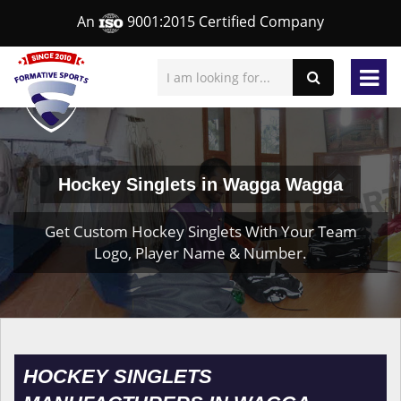
An
9001:2015 Certified Company
Hockey Singlets in Wagga Wagga
Get Custom Hockey Singlets With Your Team
Logo, Player Name & Number.
HOCKEY SINGLETS