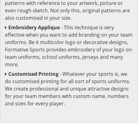
patterns with reference to your artwork, picture or
even rough sketch. Not only this, original patterns are
also customised in your size.
Embroidery Applique
- This technique is very
effective when you want to add branding on your team
uniforms. Be it multicolor logo or decorative designs,
Formative Sports provides embroidery of your logo on
team uniforms, school uniforms, jerseys and many
more.
Customised Printing
- Whatever your sports is, we
do customised printing for all sort of sports uniforms.
We create professional and unique attractive designs
for your team members with custom name, numbers
and sizes for every player.