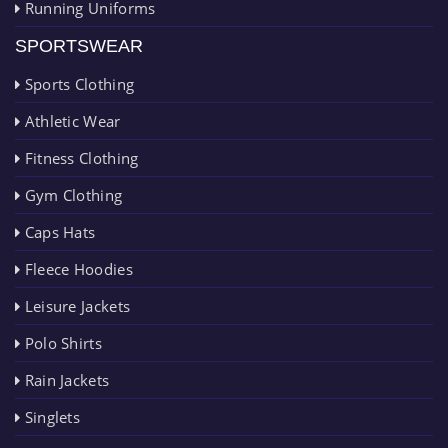
Running Uniforms
SPORTSWEAR
Sports Clothing
Athletic Wear
Fitness Clothing
Gym Clothing
Caps Hats
Fleece Hoodies
Leisure Jackets
Polo Shirts
Rain Jackets
Singlets