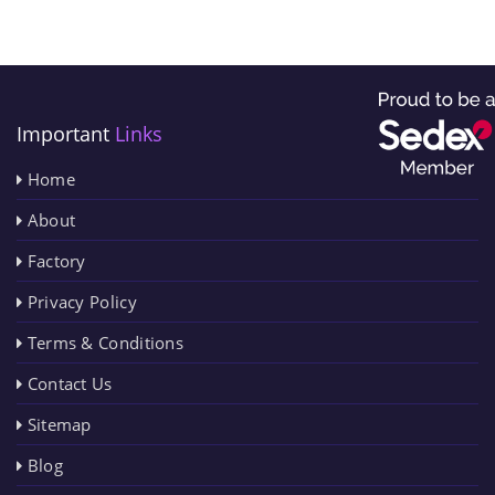
Important
Links
Home
About
Factory
Privacy Policy
Terms & Conditions
Contact Us
Sitemap
Blog