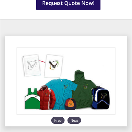
Request Quote Now!
Prev
Next