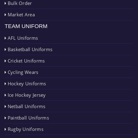
Bulk Order
Market Area
TEAM UNIFORM
AFL Uniforms
Basketball Uniforms
Cricket Uniforms
Cycling Wears
Hockey Uniforms
Ice Hockey Jersey
Netball Uniforms
Paintball Uniforms
Rugby Uniforms