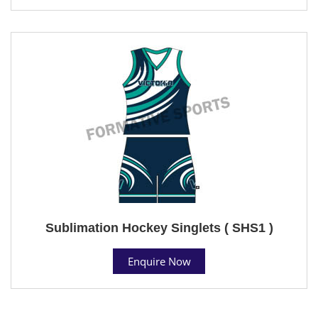
Sublimation Hockey Singlets ( SHS1 )
Enquire Now