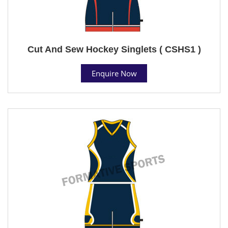
Cut And Sew Hockey Singlets ( CSHS1 )
Enquire Now