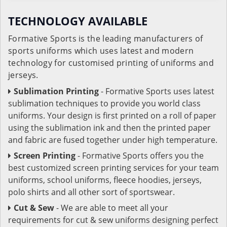
TECHNOLOGY AVAILABLE
Formative Sports is the leading manufacturers of
sports uniforms which uses latest and modern
technology for customised printing of uniforms and
jerseys.
Sublimation Printing
- Formative Sports uses latest
sublimation techniques to provide you world class
uniforms. Your design is first printed on a roll of paper
using the sublimation ink and then the printed paper
and fabric are fused together under high temperature.
Screen Printing
- Formative Sports offers you the
best customized screen printing services for your team
uniforms, school uniforms, fleece hoodies, jerseys,
polo shirts and all other sort of sportswear.
Cut & Sew
- We are able to meet all your
requirements for cut & sew uniforms designing perfect