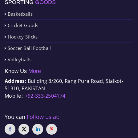
SPORTING
GOODS
Basketballs
Cricket Goods
Hockey Sticks
Soccer Ball Football
Volleyballs
Know Us
More
Address:
Building 8/260, Rang Pura Road, Sialkot-
51310, PAKISTAN
Mobile :
+92-333-2504174
You can
Follow us at: