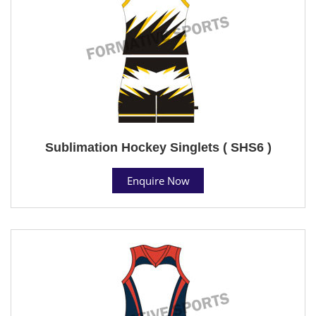
Sublimation Hockey Singlets ( SHS6 )
Enquire Now