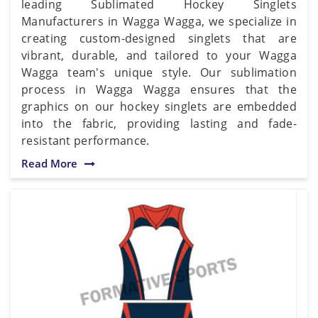
leading Sublimated Hockey Singlets
Manufacturers in Wagga Wagga, we specialize in
creating custom-designed singlets that are
vibrant, durable, and tailored to your Wagga
Wagga team's unique style. Our sublimation
process in Wagga Wagga ensures that the
graphics on our hockey singlets are embedded
into the fabric, providing lasting and fade-
resistant performance.
Read More