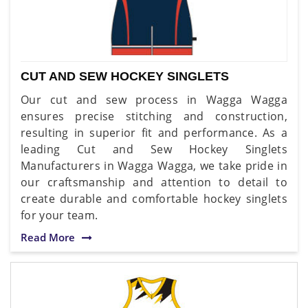
CUT AND SEW HOCKEY SINGLETS
Our cut and sew process in Wagga Wagga
ensures precise stitching and construction,
resulting in superior fit and performance. As a
leading Cut and Sew Hockey Singlets
Manufacturers in Wagga Wagga, we take pride in
our craftsmanship and attention to detail to
create durable and comfortable hockey singlets
for your team.
Read More