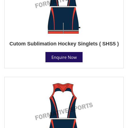
Cutom Sublimation Hockey Singlets ( SHS5 )
Enquire Now