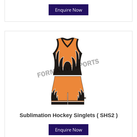
Enquire Now
Sublimation Hockey Singlets ( SHS2 )
Enquire Now