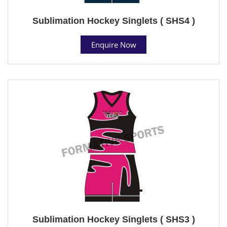
Sublimation Hockey Singlets ( SHS4 )
Enquire Now
Sublimation Hockey Singlets ( SHS3 )