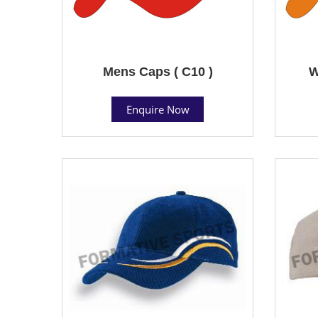
Mens Caps ( C10 )
W
Enquire Now