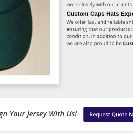
work closely with our clients
Custom Caps Hats Expo
We offer fast and reliable s
ensuring that our products 
condition. In addition to ou
we are also proud to be
Cus
gn Your Jersey With Us!
Request Quote 