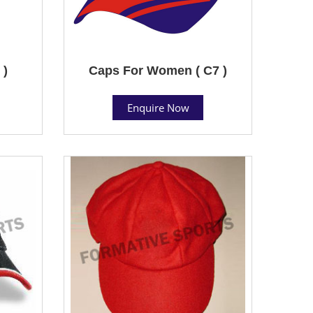
 )
Caps For Women ( C7 )
Enquire Now