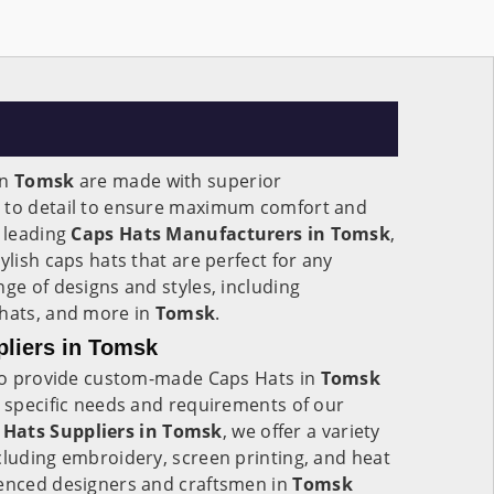
in
Tomsk
are made with superior
n to detail to ensure maximum comfort and
e leading
Caps Hats Manufacturers in Tomsk
,
ylish caps hats that are perfect for any
nge of designs and styles, including
 hats, and more in
Tomsk
.
liers in Tomsk
y to provide custom-made Caps Hats in
Tomsk
e specific needs and requirements of our
Hats Suppliers in Tomsk
, we offer a variety
cluding embroidery, screen printing, and heat
ienced designers and craftsmen in
Tomsk