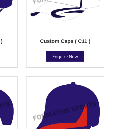
 )
Custom Caps ( C11 )
Enquire Now