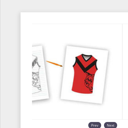
Prev
Next