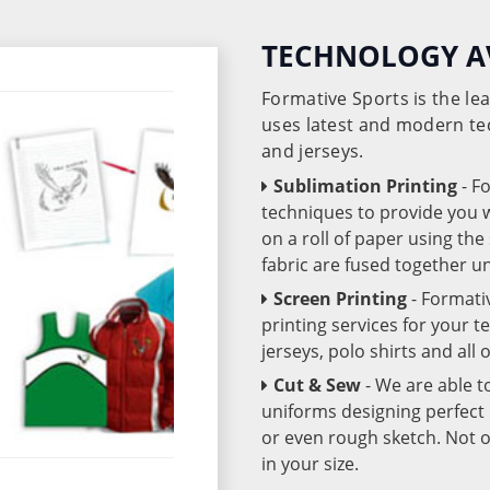
TECHNOLOGY A
Formative Sports is the l
uses latest and modern te
and jerseys.
Sublimation Printing
- F
techniques to provide you wo
on a roll of paper using th
fabric are fused together 
Screen Printing
- Formati
printing services for your 
jerseys, polo shirts and all
Cut & Sew
- We are able t
uniforms designing perfect 
or even rough sketch. Not o
in your size.