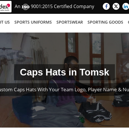
An
9001:2015 Certified Company
T US
SPORTS UNIFORMS
SPORTSWEAR
SPORTING GOODS
Caps Hats in Tomsk
ustom Caps Hats With Your Team Logo, Player Name & N