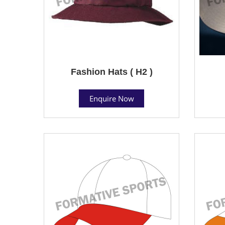
Fashion Hats ( H2 )
Enquire Now