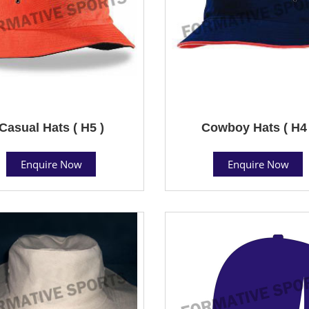
Casual Hats ( H5 )
Cowboy Hats ( H4 
Enquire Now
Enquire Now