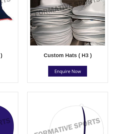
)
Custom Hats ( H3 )
Enquire Now