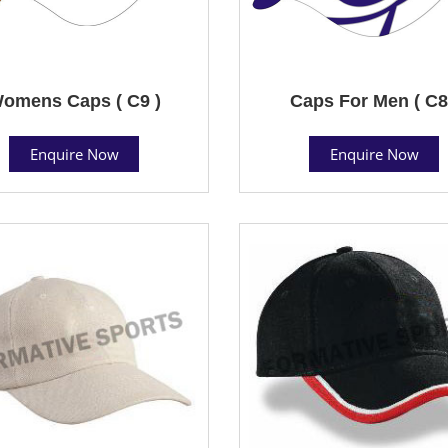
omens Caps ( C9 )
Caps For Men ( C8
Enquire Now
Enquire Now