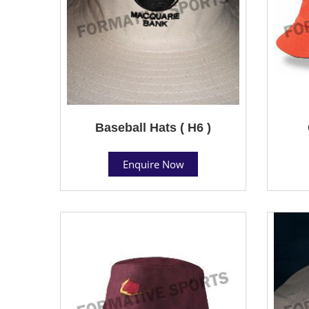
Baseball Hats ( H6 )
Enquire Now