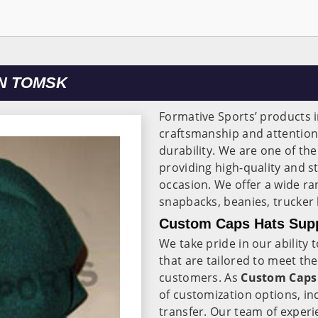
N TOMSK
Formative Sports’ products 
craftsmanship and attentio
durability. We are one of th
providing high-quality and st
occasion. We offer a wide ra
snapbacks, beanies, trucker
Custom Caps Hats Supp
We take pride in our abilit
that are tailored to meet th
customers. As
Custom Caps 
of customization options, in
transfer. Our team of exper