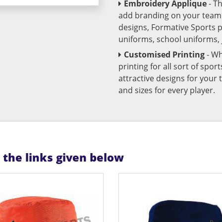
Embroidery Applique
- T
add branding on your team u
designs, Formative Sports 
uniforms, school uniforms,
Customised Printing
- Wh
printing for all sort of spo
attractive designs for yo
and sizes for every player.
n the links given below