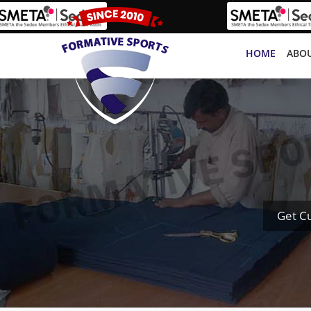
HOME
ABOU
Get C