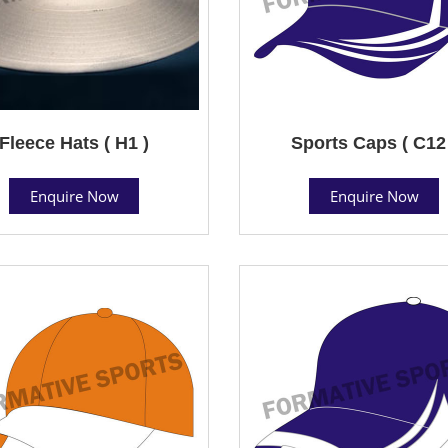
Fleece Hats ( H1 )
Sports Caps ( C12
Enquire Now
Enquire Now