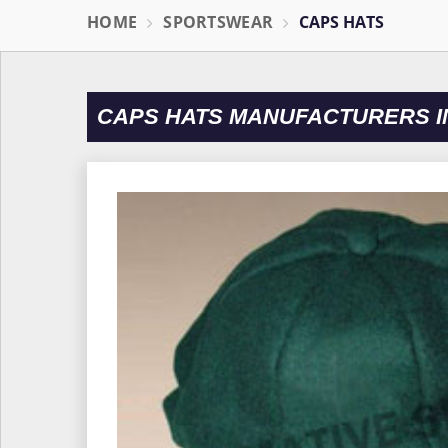
HOME
SPORTSWEAR
CAPS HATS
CAPS HATS MANUFACTURERS I