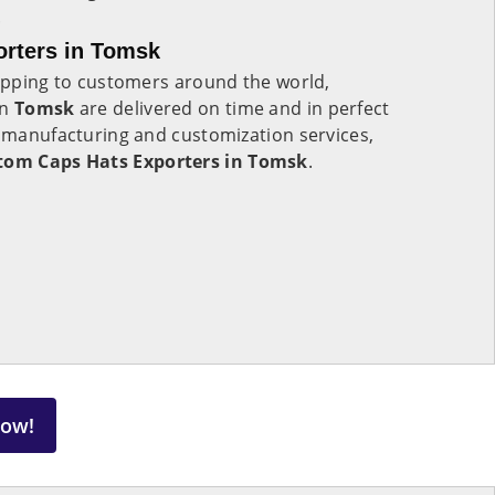
.
rters in Tomsk
hipping to customers around the world,
in
Tomsk
are delivered on time and in perfect
r manufacturing and customization services,
tom Caps Hats Exporters in Tomsk
.
Now!