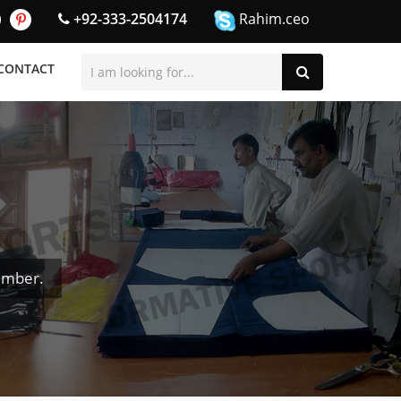
+92-333-2504174
Rahim.ceo
CONTACT
umber.