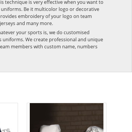
his technique is very effective when you want to
niforms. Be it multicolor logo or decorative
provides embroidery of your logo on team
 jerseys and many more.
atever your sports is, we do customised
rts uniforms. We create professional and unique
ur team members with custom name, numbers