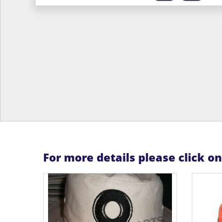
For more details please click o