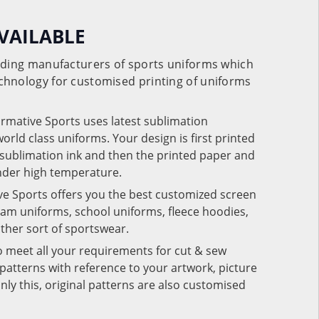
VAILABLE
eading manufacturers of sports uniforms which
chnology for customised printing of uniforms
ormative Sports uses latest sublimation
rld class uniforms. Your design is first printed
e sublimation ink and then the printed paper and
under high temperature.
ve Sports offers you the best customized screen
team uniforms, school uniforms, fleece hoodies,
 other sort of sportswear.
o meet all your requirements for cut & sew
patterns with reference to your artwork, picture
nly this, original patterns are also customised