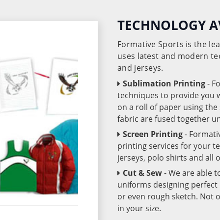
TECHNOLOGY A
Formative Sports is the l
uses latest and modern te
and jerseys.
Sublimation Printing
- F
techniques to provide you wo
on a roll of paper using th
fabric are fused together 
Screen Printing
- Formati
printing services for your 
jerseys, polo shirts and all
Cut & Sew
- We are able t
uniforms designing perfect 
or even rough sketch. Not o
in your size.