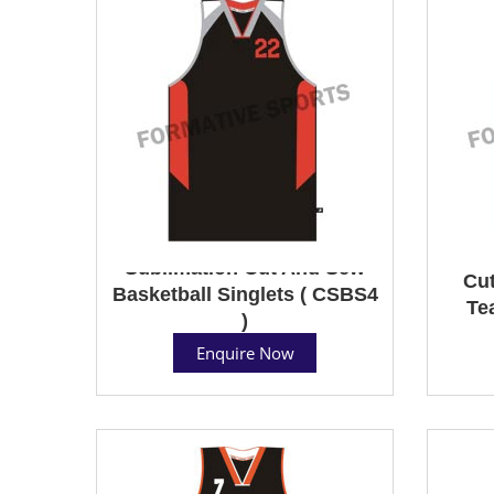
Sublimation Cut And Sew
Cut
Basketball Singlets ( CSBS4
Te
)
Enquire Now