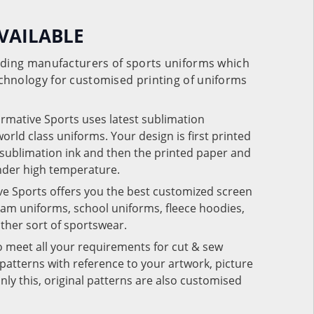
VAILABLE
eading manufacturers of sports uniforms which
chnology for customised printing of uniforms
ormative Sports uses latest sublimation
rld class uniforms. Your design is first printed
e sublimation ink and then the printed paper and
under high temperature.
ve Sports offers you the best customized screen
team uniforms, school uniforms, fleece hoodies,
 other sort of sportswear.
o meet all your requirements for cut & sew
patterns with reference to your artwork, picture
nly this, original patterns are also customised