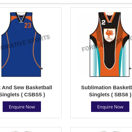
 And Sew Basketball
Sublimation Basketb
Singlets ( CSBS5 )
Singlets ( SBS6 )
Enquire Now
Enquire Now