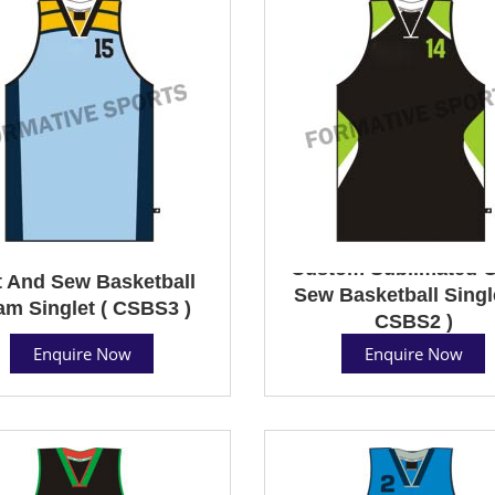
Custom Sublimated C
 And Sew Basketball
Sew Basketball Single
am Singlet ( CSBS3 )
CSBS2 )
Enquire Now
Enquire Now