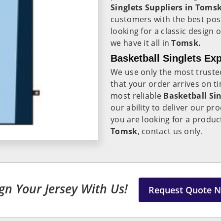
Singlets Suppliers in Tomsk
customers with the best pos
looking for a classic desig
we have it all in
Tomsk.
Basketball Singlets Ex
We use only the most trust
that your order arrives on ti
most reliable
Basketball Si
our ability to deliver our pr
you are looking for a product
Tomsk
, contact us only.
gn Your Jersey With Us!
Request Quote 