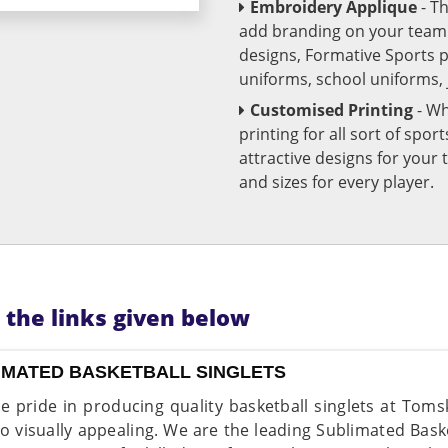
Embroidery Applique
- T
add branding on your team u
designs, Formative Sports 
uniforms, school uniforms,
Customised Printing
- Wh
printing for all sort of spo
attractive designs for yo
and sizes for every player.
n the links given below
IMATED BASKETBALL SINGLETS
e pride in producing quality basketball singlets at Toms
so visually appealing. We are the leading Sublimated Bask