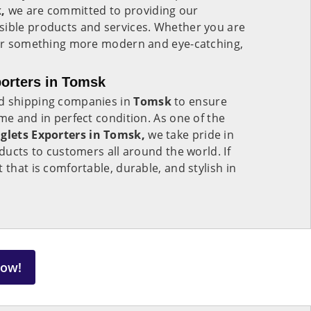
,
we are committed to providing our
sible products and services. Whether you are
n or something more modern and eye-catching,
porters in Tomsk
ed shipping companies in
Tomsk
to ensure
me and in perfect condition. As one of the
nglets Exporters in Tomsk,
we take pride in
oducts to customers all around the world. If
 that is comfortable, durable, and stylish in
Now!