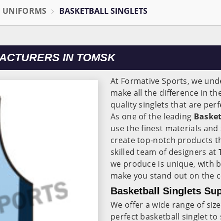
L UNIFORMS
BASKETBALL SINGLETS
ACTURERS IN TOMSK
At Formative Sports, we unde
make all the difference in t
quality singlets that are pe
As one of the leading
Basket
use the finest materials and
create top-notch products th
skilled team of designers at
we produce is unique, with b
make you stand out on the c
Basketball Singlets Su
We offer a wide range of size
perfect basketball singlet to