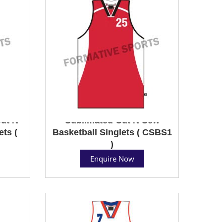
ut N
Sublimated Cut N Sew
ts (
Basketball Singlets ( CSBS1
)
Enquire Now