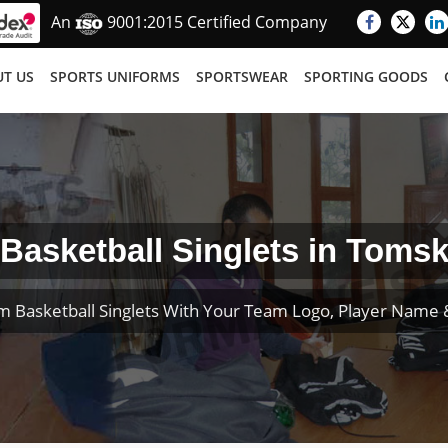
An
9001:2015 Certified Company
T US
SPORTS UNIFORMS
SPORTSWEAR
SPORTING GOODS
Basketball Singlets in Toms
m Basketball Singlets With Your Team Logo, Player Name