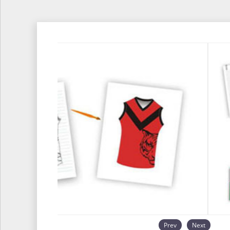
Prev
Next