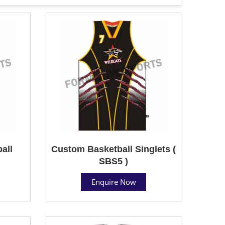
all
Custom Basketball Singlets (
SBS5 )
Enquire Now