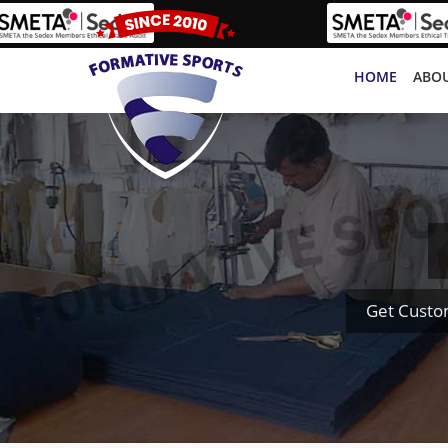
HOME
ABOU
Get Custo