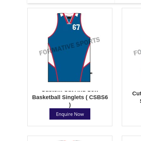
Custom Cut And Sew
Cut
Basketball Singlets ( CSBS6
)
Enquire Now