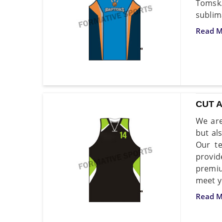
Tomsk
sublim
Read M
CUT 
We are
but al
Our te
provid
premiu
meet y
Read M