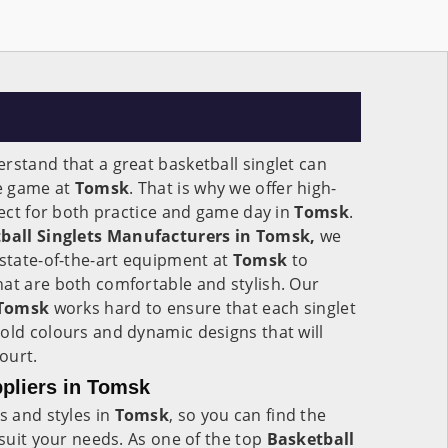
rstand that a great basketball singlet can
he game at
Tomsk
. That is why we offer high-
rfect for both practice and game day in
Tomsk
.
ball Singlets Manufacturers in Tomsk,
we
 state-of-the-art equipment at
Tomsk
to
at are both comfortable and stylish. Our
Tomsk
works hard to ensure that each singlet
old colours and dynamic designs that will
ourt.
ppliers in Tomsk
s and styles in
Tomsk
, so you can find the
 suit your needs. As one of the top
Basketball