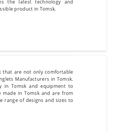
es the latest technology and
ssible product in Tomsk.
k that are not only comfortable
inglets Manufacturers in Tomsk.
ogy in Tomsk and equipment to
re made in Tomsk and are from
e range of designs and sizes to