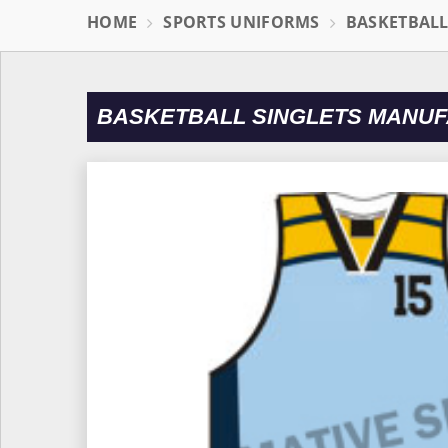
HOME
SPORTS UNIFORMS
BASKETBAL
BASKETBALL SINGLETS MANUF