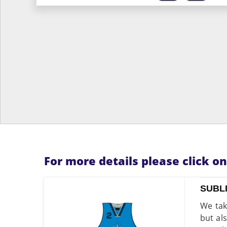
For more details please click o
SUBL
We tak
but al