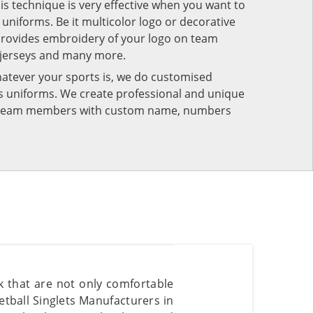
his technique is very effective when you want to
niforms. Be it multicolor logo or decorative
provides embroidery of your logo on team
 jerseys and many more.
atever your sports is, we do customised
rts uniforms. We create professional and unique
ur team members with custom name, numbers
k that are not only comfortable
etball Singlets Manufacturers in