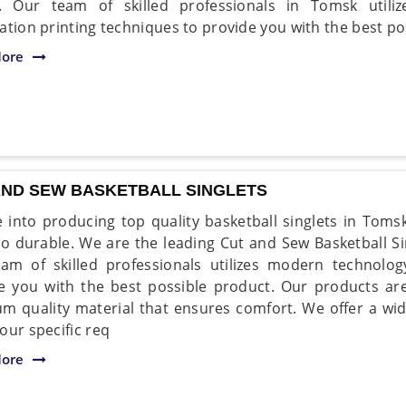
. Our team of skilled professionals in Tomsk utiliz
ation printing techniques to provide you with the best po
ore
AND SEW BASKETBALL SINGLETS
 into producing top quality basketball singlets in Toms
so durable. We are the leading Cut and Sew Basketball S
am of skilled professionals utilizes modern technol
e you with the best possible product. Our products a
m quality material that ensures comfort. We offer a wid
our specific req
ore