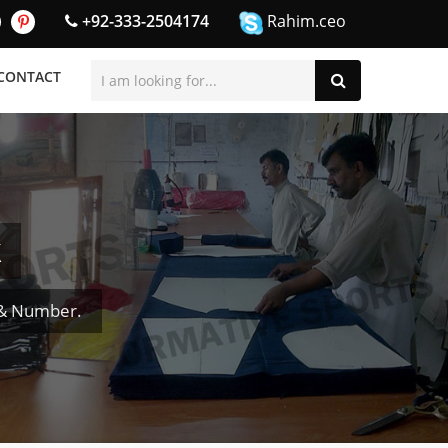
+92-333-2504174
Rahim.ceo
CONTACT
k
 & Number.