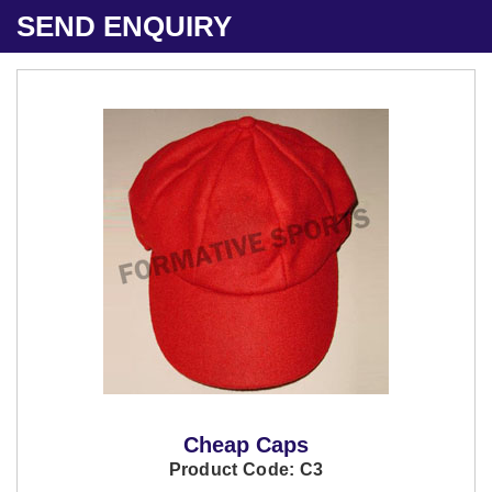
SEND ENQUIRY
Cheap Caps
Product Code: C3