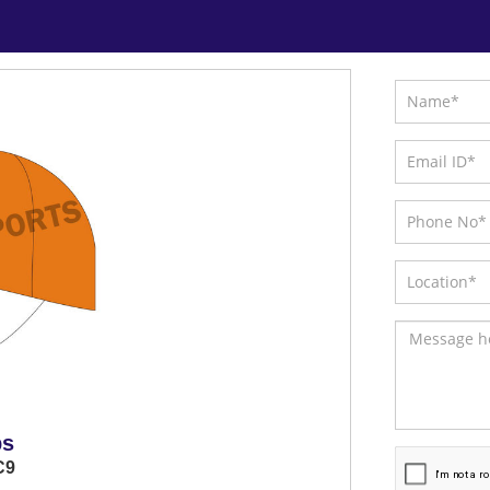
ps
C9