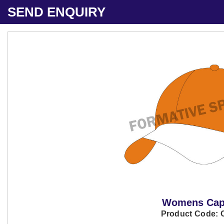
SEND ENQUIRY
Womens Ca
Product Code: 