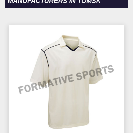
MANUFACTURERS IN TOMSK