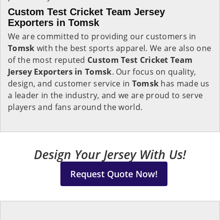
Custom Test Cricket Team Jersey
Exporters in Tomsk
We are committed to providing our customers in
Tomsk
with the best sports apparel. We are also one
of the most reputed
Custom Test Cricket Team
Jersey Exporters in Tomsk
. Our focus on quality,
design, and customer service in
Tomsk
has made us
a leader in the industry, and we are proud to serve
players and fans around the world.
Design Your Jersey With Us!
Request Quote Now!