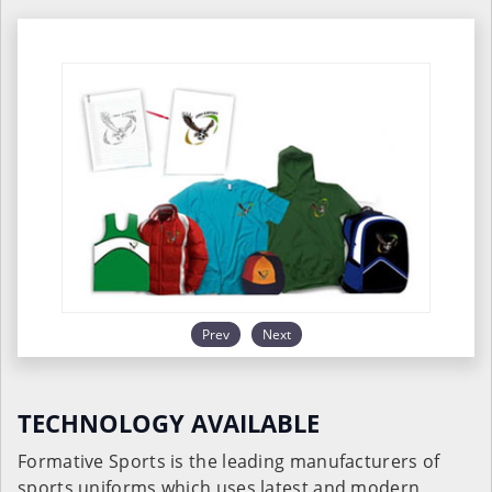
Prev
Next
TECHNOLOGY AVAILABLE
Formative Sports is the leading manufacturers of
sports uniforms which uses latest and modern