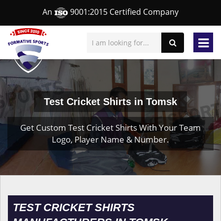
An
9001:2015 Certified Company
Test Cricket Shirts in Tomsk
Get Custom Test Cricket Shirts With Your Team
Logo, Player Name & Number.
TEST CRICKET SHIRTS