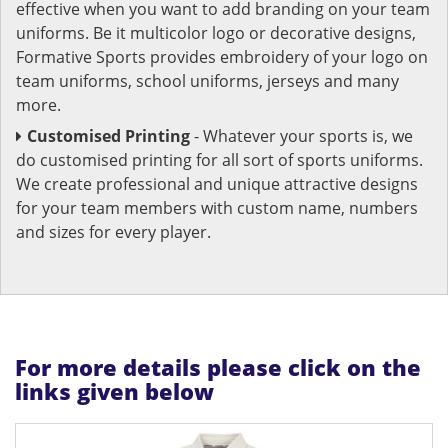
effective when you want to add branding on your team
uniforms. Be it multicolor logo or decorative designs,
Formative Sports provides embroidery of your logo on
team uniforms, school uniforms, jerseys and many
more.
Customised Printing
- Whatever your sports is, we
do customised printing for all sort of sports uniforms.
We create professional and unique attractive designs
for your team members with custom name, numbers
and sizes for every player.
For more details please click on the
links given below