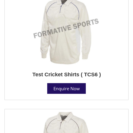
Test Cricket Shirts ( TCS6 )
Enquire Now