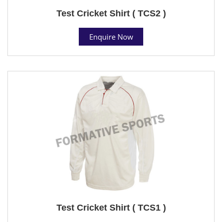
Test Cricket Shirt ( TCS2 )
Enquire Now
Test Cricket Shirt ( TCS1 )