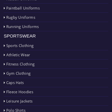
Paintball Uniforms
Rugby Uniforms
Running Uniforms
SPORTSWEAR
Sports Clothing
Athletic Wear
Fitness Clothing
Gym Clothing
Caps Hats
Fleece Hoodies
Leisure Jackets
Polo Shirts