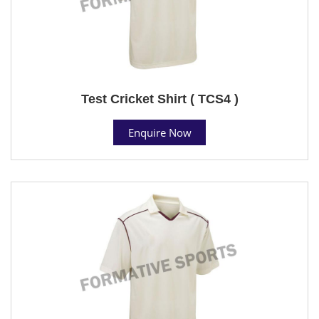
Test Cricket Shirt ( TCS4 )
Enquire Now