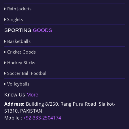
Rain Jackets
Singlets
SPORTING
GOODS
Basketballs
Cricket Goods
Hockey Sticks
Soccer Ball Football
Volleyballs
Know Us
More
Address:
Building 8/260, Rang Pura Road, Sialkot-
51310, PAKISTAN
Mobile :
+92-333-2504174