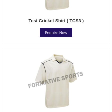
Test Cricket Shirt ( TCS3 )
Enquire Now