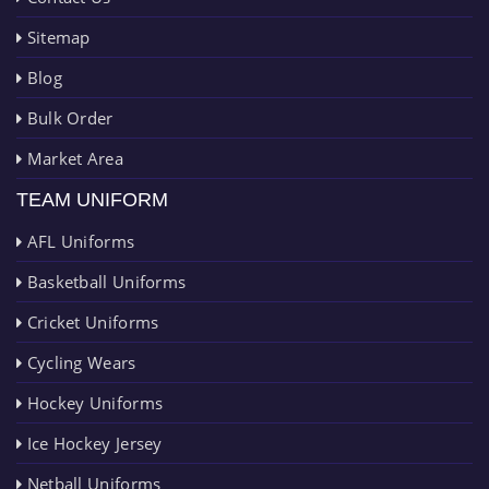
Sitemap
Blog
Bulk Order
Market Area
TEAM UNIFORM
AFL Uniforms
Basketball Uniforms
Cricket Uniforms
Cycling Wears
Hockey Uniforms
Ice Hockey Jersey
Netball Uniforms