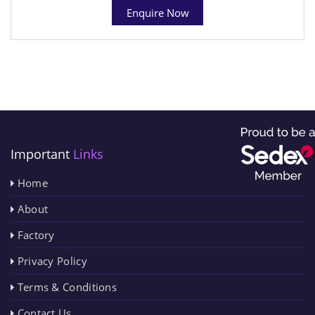
Enquire Now
Important
Links
Home
About
Factory
Privacy Policy
Terms & Conditions
Contact Us