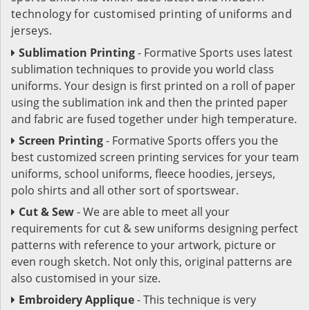
technology for customised printing of uniforms and
jerseys.
Sublimation Printing
- Formative Sports uses latest
sublimation techniques to provide you world class
uniforms. Your design is first printed on a roll of paper
using the sublimation ink and then the printed paper
and fabric are fused together under high temperature.
Screen Printing
- Formative Sports offers you the
best customized screen printing services for your team
uniforms, school uniforms, fleece hoodies, jerseys,
polo shirts and all other sort of sportswear.
Cut & Sew
- We are able to meet all your
requirements for cut & sew uniforms designing perfect
patterns with reference to your artwork, picture or
even rough sketch. Not only this, original patterns are
also customised in your size.
Embroidery Applique
- This technique is very