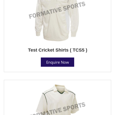
Test Cricket Shirts ( TCS5 )
Enquire Now