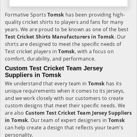
Formative Sports
Tomsk
has been providing high-
quality cricket shirts to players and fans for many
years. We are proud to be known as one of the best
Test Cricket Shirts Manufacturers in Tomsk
. Our
shirts are designed to meet the specific needs of
Test cricket players in
Tomsk
, with a focus on
comfort, durability, and performance.
Custom Test Cricket Team Jersey
Suppliers in Tomsk
We understand that every team in
Tomsk
has its
unique requirements when it comes to its jerseys,
and we work closely with our customers to create
custom designs that meet their specific needs. We
are also
Custom Test Cricket Team Jersey Suppliers
in Tomsk
. Our team of expert designers in
Tomsk
can help create a design that reflects your team's
personality.