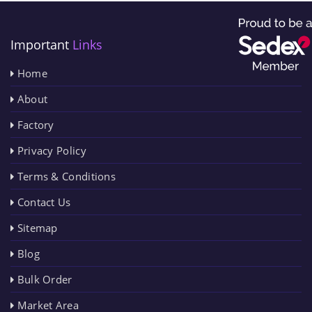
Important
Links
Home
About
Factory
Privacy Policy
Terms & Conditions
Contact Us
Sitemap
Blog
Bulk Order
Market Area