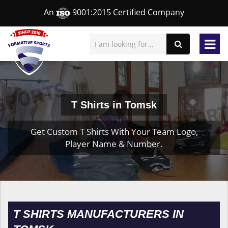
An
9001:2015 Certified Company
T Shirts in Tomsk
Get Custom T Shirts With Your Team Logo,
Player Name & Number.
T SHIRTS MANUFACTURERS IN