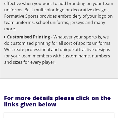
effective when you want to add branding on your team
uniforms. Be it multicolor logo or decorative designs,
Formative Sports provides embroidery of your logo on
team uniforms, school uniforms, jerseys and many
more.
Customised Printing
- Whatever your sports is, we
do customised printing for all sort of sports uniforms.
We create professional and unique attractive designs
for your team members with custom name, numbers
and sizes for every player.
For more details please click on the
links given below