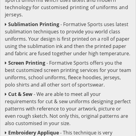
technology for customised printing of uniforms and
jerseys.
Sublimation Printing
- Formative Sports uses latest
sublimation techniques to provide you world class
uniforms. Your design is first printed on a roll of paper
using the sublimation ink and then the printed paper
and fabric are fused together under high temperature.
Screen Printing
- Formative Sports offers you the
best customized screen printing services for your team
uniforms, school uniforms, fleece hoodies, jerseys,
polo shirts and all other sort of sportswear.
Cut & Sew
- We are able to meet all your
requirements for cut & sew uniforms designing perfect
patterns with reference to your artwork, picture or
even rough sketch. Not only this, original patterns are
also customised in your size.
Embroidery Applique
- This technique is very