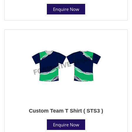
Enquire Now
Custom Team T Shirt ( STS3 )
Enquire Now