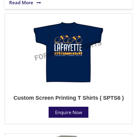
Read More
Custom Screen Printing T Shirts ( SPTS6 )
Enquire Now