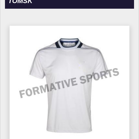
TOMSK