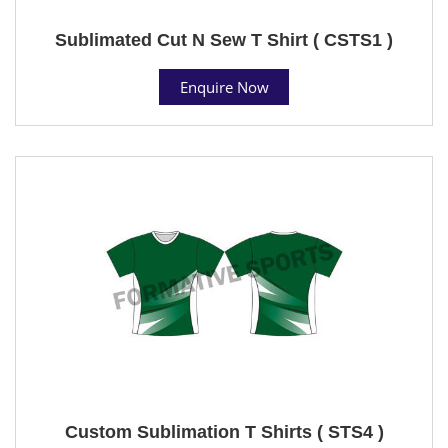
Sublimated Cut N Sew T Shirt ( CSTS1 )
Enquire Now
Custom Sublimation T Shirts ( STS4 )