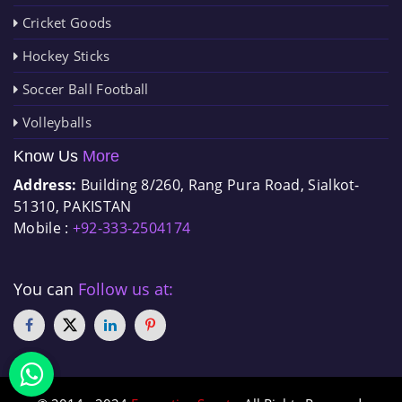
Cricket Goods
Hockey Sticks
Soccer Ball Football
Volleyballs
Know Us
More
Address:
Building 8/260, Rang Pura Road, Sialkot-
51310, PAKISTAN
Mobile :
+92-333-2504174
You can
Follow us at: