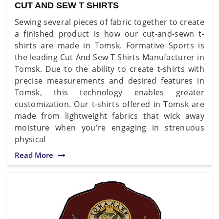
CUT AND SEW T SHIRTS
Sewing several pieces of fabric together to create
a finished product is how our cut-and-sewn t-
shirts are made in Tomsk. Formative Sports is
the leading Cut And Sew T Shirts Manufacturer in
Tomsk. Due to the ability to create t-shirts with
precise measurements and desired features in
Tomsk, this technology enables greater
customization. Our t-shirts offered in Tomsk are
made from lightweight fabrics that wick away
moisture when you're engaging in strenuous
physical
Read More