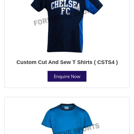
Custom Cut And Sew T Shirts ( CSTS4 )
Enquire Now