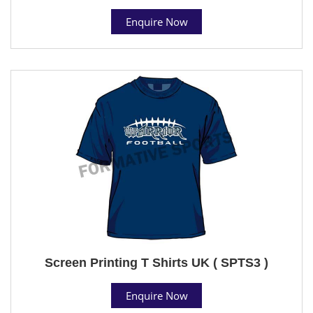
Enquire Now
Screen Printing T Shirts UK ( SPTS3 )
Enquire Now