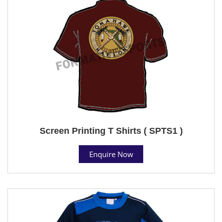
Screen Printing T Shirts ( SPTS1 )
Enquire Now