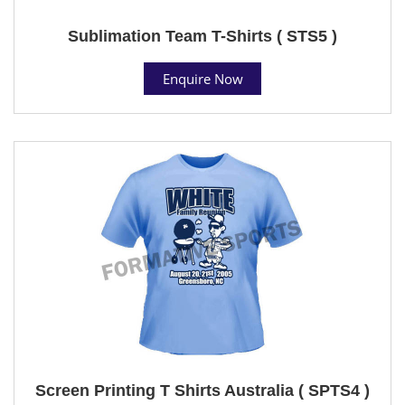
Sublimation Team T-Shirts ( STS5 )
Enquire Now
Screen Printing T Shirts Australia ( SPTS4 )