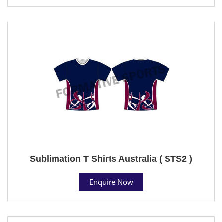
Sublimation T Shirts Australia ( STS2 )
Enquire Now