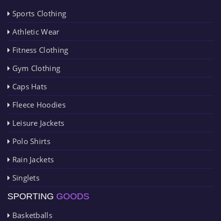
Sports Clothing
Athletic Wear
Fitness Clothing
Gym Clothing
Caps Hats
Fleece Hoodies
Leisure Jackets
Polo Shirts
Rain Jackets
Singlets
SPORTING
GOODS
Basketballs