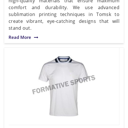
high-quality materials that ensure maximum
comfort and durability. We use advanced
sublimation printing techniques in Tomsk to
create vibrant, eye-catching designs that will
stand out.
Read More