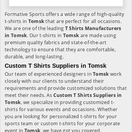
Formative Sports offers a wide range of high-quality
t-shirts in
Tomsk
that are perfect for all occasions.
We are one of the leading
T Shirts Manufacturers
in Tomsk
. Our t-shirts in
Tomsk
are made using
premium quality fabrics and state-of-the-art
technology to ensure that they are comfortable,
durable, and long-lasting.
Custom T Shirts Suppliers in Tomsk
Our team of experienced designers in
Tomsk
work
closely with our clients to understand their
requirements and provide customized solutions that
meet their needs. As
Custom T Shirts Suppliers in
Tomsk
, we specialize in providing customized t-
shirts for various events and occasions. Whether
you are looking for personalized t-shirts for your
sports team or custom t-shirts for your corporate
event in
Tomsk
, we have got you covered.