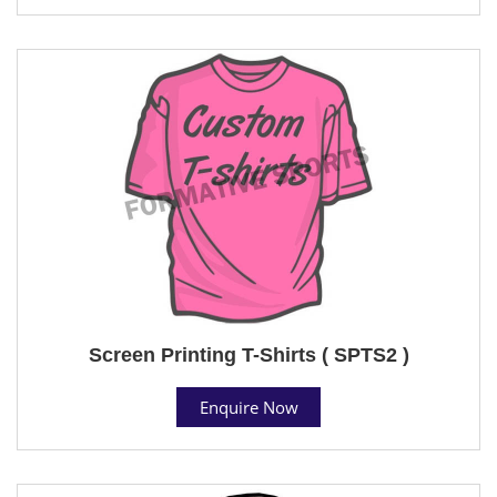
Screen Printing T-Shirts ( SPTS2 )
Enquire Now