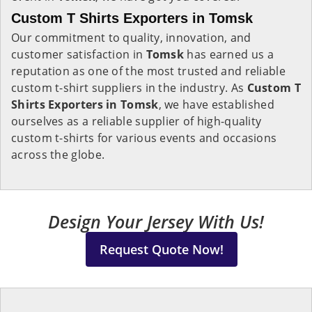
Custom T Shirts Exporters in Tomsk
Our commitment to quality, innovation, and
customer satisfaction in
Tomsk
has earned us a
reputation as one of the most trusted and reliable
custom t-shirt suppliers in the industry. As
Custom T
Shirts Exporters in Tomsk
, we have established
ourselves as a reliable supplier of high-quality
custom t-shirts for various events and occasions
across the globe.
Design Your Jersey With Us!
Request Quote Now!