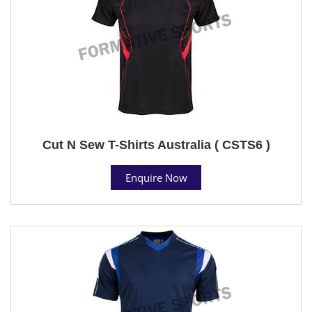
Cut N Sew T-Shirts Australia ( CSTS6 )
Enquire Now