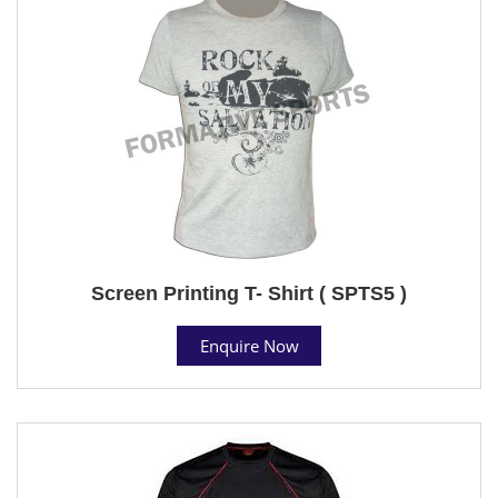
Screen Printing T- Shirt ( SPTS5 )
Enquire Now