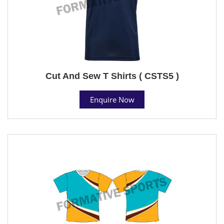
Cut And Sew T Shirts ( CSTS5 )
Enquire Now