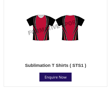
Sublimation T Shirts ( STS1 )
Enquire Now