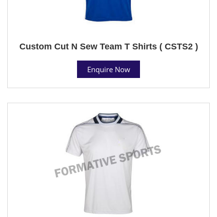
Custom Cut N Sew Team T Shirts ( CSTS2 )
Enquire Now