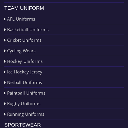
TEAM UNIFORM
AFL Uniforms
Basketball Uniforms
Cricket Uniforms
Cycling Wears
Hockey Uniforms
Ice Hockey Jersey
Netball Uniforms
Paintball Uniforms
Rugby Uniforms
Running Uniforms
SPORTSWEAR