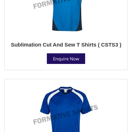
Sublimation Cut And Sew T Shirts ( CSTS3 )
Enquire Now