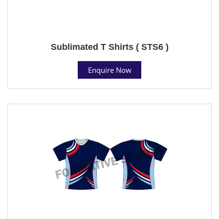
Sublimated T Shirts ( STS6 )
Enquire Now