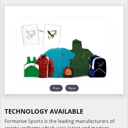
Prev
Next
TECHNOLOGY AVAILABLE
Formative Sports is the leading manufacturers of
sports uniforms which uses latest and modern