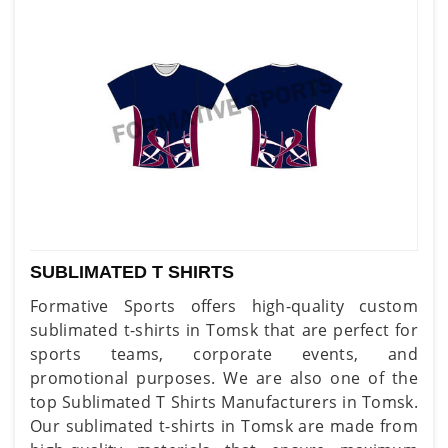
SUBLIMATED T SHIRTS
Formative Sports offers high-quality custom
sublimated t-shirts in Tomsk that are perfect for
sports teams, corporate events, and
promotional purposes. We are also one of the
top Sublimated T Shirts Manufacturers in Tomsk.
Our sublimated t-shirts in Tomsk are made from