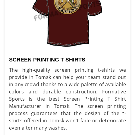
SCREEN PRINTING T SHIRTS
The high-quality screen printing t-shirts we
provide in Tomsk can help your team stand out
in any crowd thanks to a wide palette of available
colors and durable construction. Formative
Sports is the best Screen Printing T Shirt
Manufacturer in Tomsk. The screen printing
process guarantees that the design of the t-
shirts offered in Tomsk won't fade or deteriorate
even after many washes.