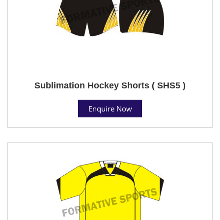
Sublimation Hockey Shorts ( SHS5 )
Enquire Now