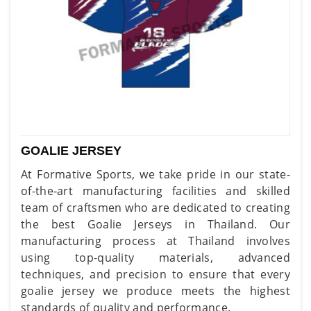
GOALIE JERSEY
At Formative Sports, we take pride in our state-
of-the-art manufacturing facilities and skilled
team of craftsmen who are dedicated to creating
the best Goalie Jerseys in Thailand. Our
manufacturing process at Thailand involves
using top-quality materials, advanced
techniques, and precision to ensure that every
goalie jersey we produce meets the highest
standards of quality and performance.