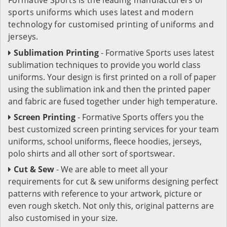
sports uniforms which uses latest and modern
technology for customised printing of uniforms and
jerseys.
Sublimation Printing
- Formative Sports uses latest
sublimation techniques to provide you world class
uniforms. Your design is first printed on a roll of paper
using the sublimation ink and then the printed paper
and fabric are fused together under high temperature.
Screen Printing
- Formative Sports offers you the
best customized screen printing services for your team
uniforms, school uniforms, fleece hoodies, jerseys,
polo shirts and all other sort of sportswear.
Cut & Sew
- We are able to meet all your
requirements for cut & sew uniforms designing perfect
patterns with reference to your artwork, picture or
even rough sketch. Not only this, original patterns are
also customised in your size.