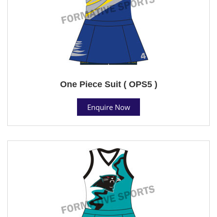
One Piece Suit ( OPS5 )
Enquire Now