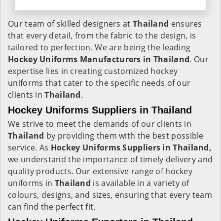
Our team of skilled designers at
Thailand
ensures
that every detail, from the fabric to the design, is
tailored to perfection. We are being the leading
Hockey Uniforms Manufacturers in Thailand
. Our
expertise lies in creating customized hockey
uniforms that cater to the specific needs of our
clients in
Thailand
.
Hockey Uniforms Suppliers in Thailand
We strive to meet the demands of our clients in
Thailand
by providing them with the best possible
service. As
Hockey Uniforms Suppliers in Thailand,
we understand the importance of timely delivery and
quality products. Our extensive range of hockey
uniforms in
Thailand
is available in a variety of
colours, designs, and sizes, ensuring that every team
can find the perfect fit.