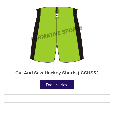
Cut And Sew Hockey Shorts ( CSHS5 )
Enquire Now