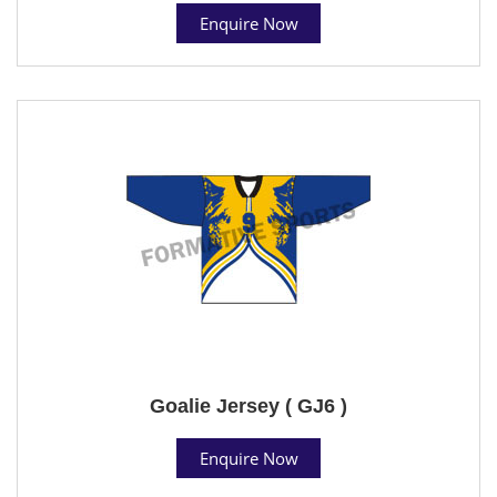
Enquire Now
Goalie Jersey ( GJ6 )
Enquire Now