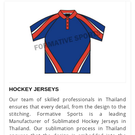
HOCKEY JERSEYS
Our team of skilled professionals in Thailand
ensures that every detail, from the design to the
stitching. Formative Sports is a leading
Manufacturer of Sublimated Hockey Jerseys in
Thailand. Our sublimation process in Thailand