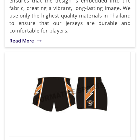
ensures that the design is embedded into the
fabric, creating a vibrant, long-lasting image. We
use only the highest quality materials in Thailand
to ensure that our jerseys are durable and
comfortable for players.
Read More