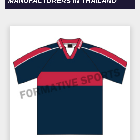
MANUFACTURERS IN THAILAND