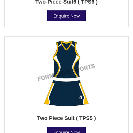
Two-Piece-Suit6 ( TPS6 )
Enquire Now
Two Piece Suit ( TPS5 )
Enquire Now