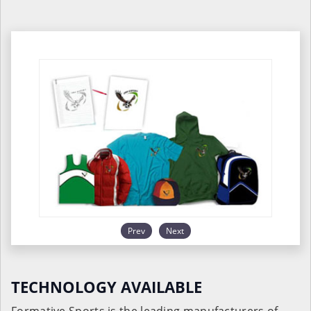
Prev
Next
TECHNOLOGY AVAILABLE
Formative Sports is the leading manufacturers of