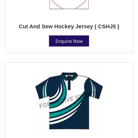
Cut And Sew Hockey Jersey ( CSHJ5 )
Enquire Now