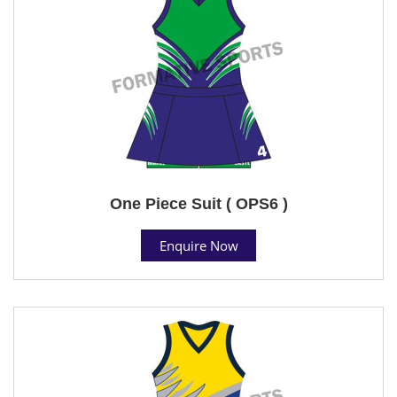
One Piece Suit ( OPS6 )
Enquire Now