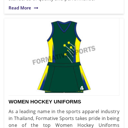
Read More
WOMEN HOCKEY UNIFORMS
As a leading name in the sports apparel industry
in Thailand, Formative Sports takes pride in being
one of the top Women Hockey Uniforms