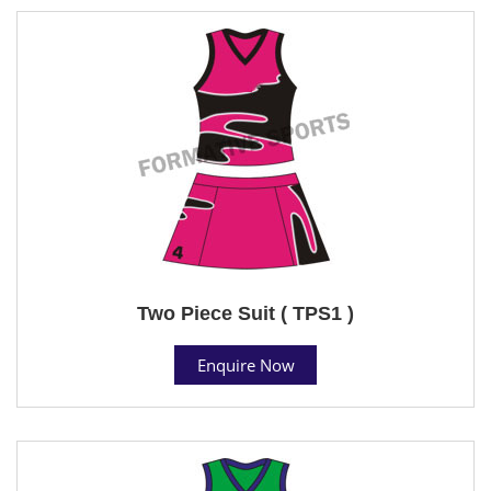
Two Piece Suit ( TPS1 )
Enquire Now