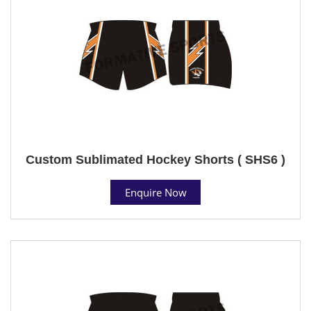
Custom Sublimated Hockey Shorts ( SHS6 )
Enquire Now