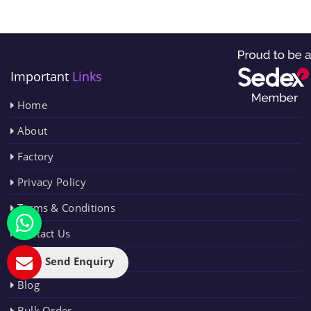
Important
Links
Home
About
Factory
Privacy Policy
Terms & Conditions
Contact Us
Sitemap
Send Enquiry
Blog
Bulk Order