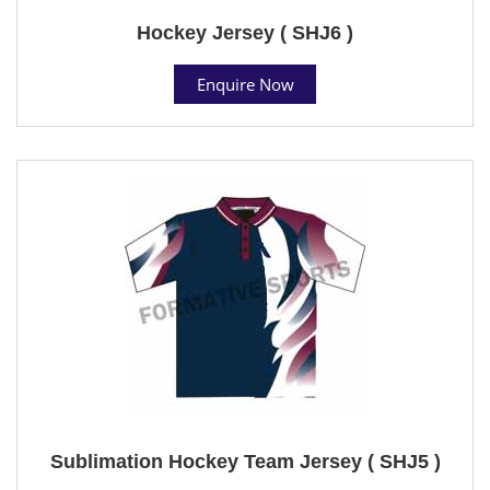
Hockey Jersey ( SHJ6 )
Enquire Now
Sublimation Hockey Team Jersey ( SHJ5 )