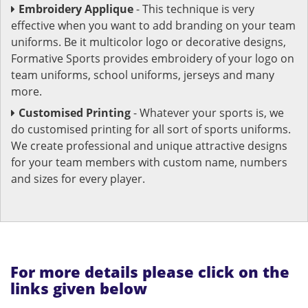
Embroidery Applique
- This technique is very
effective when you want to add branding on your team
uniforms. Be it multicolor logo or decorative designs,
Formative Sports provides embroidery of your logo on
team uniforms, school uniforms, jerseys and many
more.
Customised Printing
- Whatever your sports is, we
do customised printing for all sort of sports uniforms.
We create professional and unique attractive designs
for your team members with custom name, numbers
and sizes for every player.
For more details please click on the
links given below