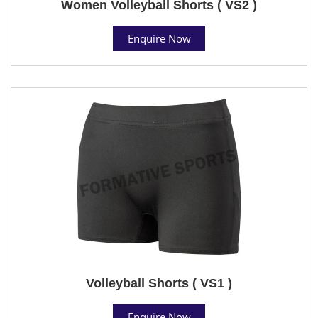
Women Volleyball Shorts ( VS2 )
Enquire Now
Volleyball Shorts ( VS1 )
Enquire Now