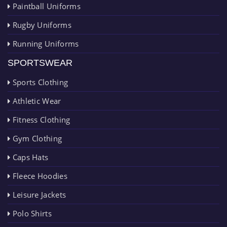
Paintball Uniforms
Rugby Uniforms
Running Uniforms
SPORTSWEAR
Sports Clothing
Athletic Wear
Fitness Clothing
Gym Clothing
Caps Hats
Fleece Hoodies
Leisure Jackets
Polo Shirts