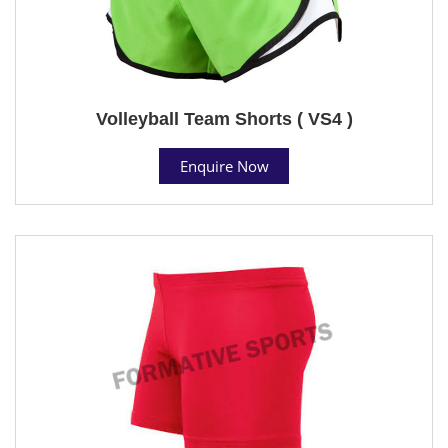
Volleyball Team Shorts ( VS4 )
Enquire Now