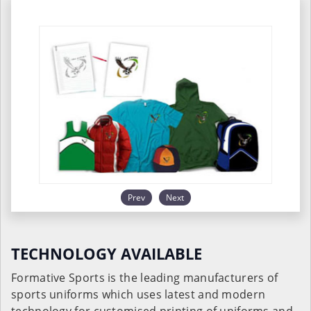
Prev
Next
TECHNOLOGY AVAILABLE
Formative Sports is the leading manufacturers of
sports uniforms which uses latest and modern
technology for customised printing of uniforms and