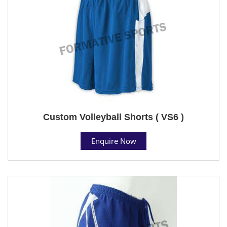
Custom Volleyball Shorts ( VS6 )
Enquire Now