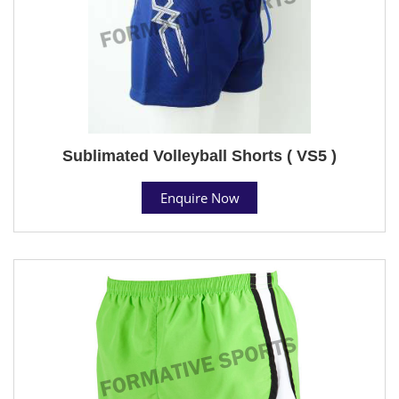
Sublimated Volleyball Shorts ( VS5 )
Enquire Now