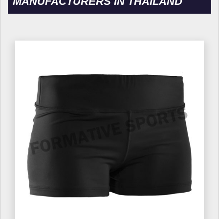
MANUFACTURERS IN THAILAND