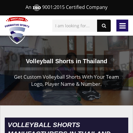
An
9001:2015 Certified Company
Volleyball Shorts in Thailand
Get Custom Volleyball Shorts With Your Team
Logo, Player Name & Number.
VOLLEYBALL SHORTS