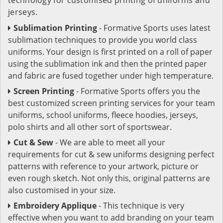
jerseys.
Sublimation Printing
- Formative Sports uses latest
sublimation techniques to provide you world class
uniforms. Your design is first printed on a roll of paper
using the sublimation ink and then the printed paper
and fabric are fused together under high temperature.
Screen Printing
- Formative Sports offers you the
best customized screen printing services for your team
uniforms, school uniforms, fleece hoodies, jerseys,
polo shirts and all other sort of sportswear.
Cut & Sew
- We are able to meet all your
requirements for cut & sew uniforms designing perfect
patterns with reference to your artwork, picture or
even rough sketch. Not only this, original patterns are
also customised in your size.
Embroidery Applique
- This technique is very
effective when you want to add branding on your team