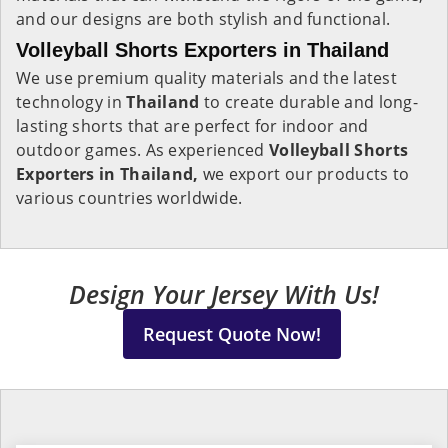
and our designs are both stylish and functional.
Volleyball Shorts Exporters in Thailand
We use premium quality materials and the latest
technology in
Thailand
to create durable and long-
lasting shorts that are perfect for indoor and
outdoor games. As experienced
Volleyball Shorts
Exporters in Thailand,
we export our products to
various countries worldwide.
Design Your Jersey With Us!
Request Quote Now!