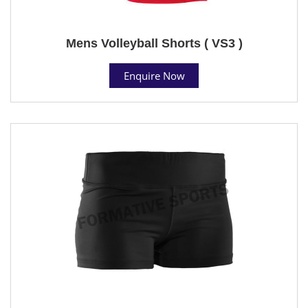
Mens Volleyball Shorts ( VS3 )
Enquire Now