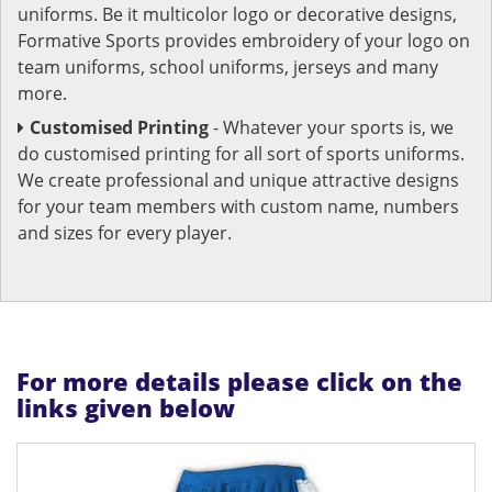
uniforms. Be it multicolor logo or decorative designs,
Formative Sports provides embroidery of your logo on
team uniforms, school uniforms, jerseys and many
more.
Customised Printing
- Whatever your sports is, we
do customised printing for all sort of sports uniforms.
We create professional and unique attractive designs
for your team members with custom name, numbers
and sizes for every player.
For more details please click on the
links given below