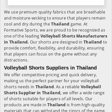
We use premium quality fabrics that are breathable
and moisture-wicking to ensure that players remain
cool and dry during the
Thailand
game. At
Formative Sports, we are proud to be recognized as
one of the leading
Volleyball Shorts Manufacturers
in Thailand.
Our shorts are designed in
Thailand
to
provide comfort, flexibility, and durability, ensuring
that players can focus on the game without any
distractions.
Volleyball Shorts Suppliers in Thailand
We offer competitive pricing and quick delivery,
making us the perfect partner for your volleyball
shorts needs in
Thailand
. As a reliable
Volleyball
Shorts Supplier in Thailand,
we offer a wide range
of shorts suitable for players of all levels. Our
products are made in
Thailand
is from high-quality
materials that can withstand the rigors of the game,