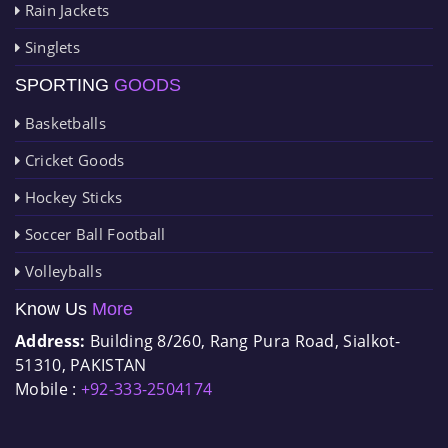
Rain Jackets
Singlets
SPORTING
GOODS
Basketballs
Cricket Goods
Hockey Sticks
Soccer Ball Football
Volleyballs
Know Us
More
Address:
Building 8/260, Rang Pura Road, Sialkot-
51310, PAKISTAN
Mobile :
+92-333-2504174