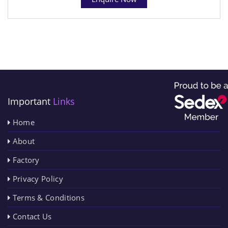
Important
Links
Home
About
Factory
Privacy Policy
Terms & Conditions
Contact Us