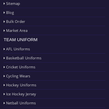
Sitemap
Blog
Bulk Order
Market Area
TEAM UNIFORM
AFL Uniforms
Basketball Uniforms
Cricket Uniforms
Cycling Wears
Hockey Uniforms
Ice Hockey Jersey
Netball Uniforms