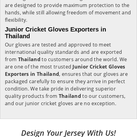
are designed to provide maximum protection to the
hands, while still allowing freedom of movement and
flexibility.
Junior Cricket Gloves Exporters in
Thailand
Our gloves are tested and approved to meet
international quality standards and are exported
from
Thailand
to customers around the world. We
are one of the most trusted
Junior Cricket Gloves
Exporters in
Thailand
, ensures that our gloves are
packaged carefully to ensure they arrive in perfect
condition. We take pride in delivering superior
quality products from
Thailand
to our customers,
and our junior cricket gloves are no exception.
Design Your Jersey With Us!