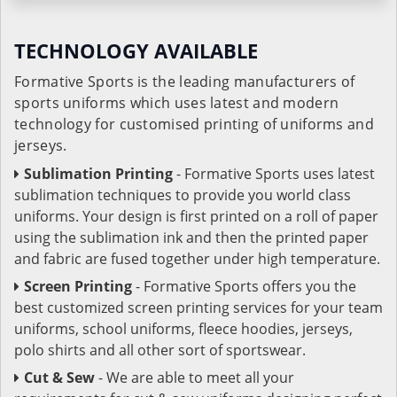
TECHNOLOGY AVAILABLE
Formative Sports is the leading manufacturers of
sports uniforms which uses latest and modern
technology for customised printing of uniforms and
jerseys.
Sublimation Printing
- Formative Sports uses latest
sublimation techniques to provide you world class
uniforms. Your design is first printed on a roll of paper
using the sublimation ink and then the printed paper
and fabric are fused together under high temperature.
Screen Printing
- Formative Sports offers you the
best customized screen printing services for your team
uniforms, school uniforms, fleece hoodies, jerseys,
polo shirts and all other sort of sportswear.
Cut & Sew
- We are able to meet all your