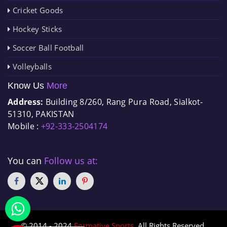
Cricket Goods
Hockey Sticks
Soccer Ball Football
Volleyballs
Know Us
More
Address:
Building 8/260, Rang Pura Road, Sialkot-
51310, PAKISTAN
Mobile :
+92-333-2504174
You can
Follow us at:
© 2014 - 2024
Formative Sports
. All Rights Reserved.