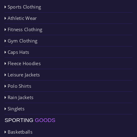
Sports Clothing
Athletic Wear
Fitness Clothing
Gym Clothing
Caps Hats
Fleece Hoodies
Leisure Jackets
Polo Shirts
Rain Jackets
Singlets
SPORTING
GOODS
Basketballs