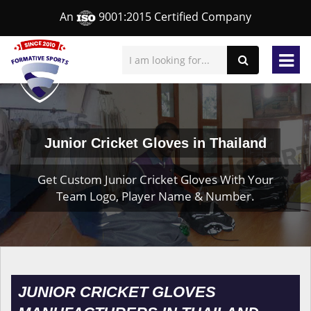
An
9001:2015 Certified Company
Junior Cricket Gloves in Thailand
Get Custom Junior Cricket Gloves With Your
Team Logo, Player Name & Number.
JUNIOR CRICKET GLOVES