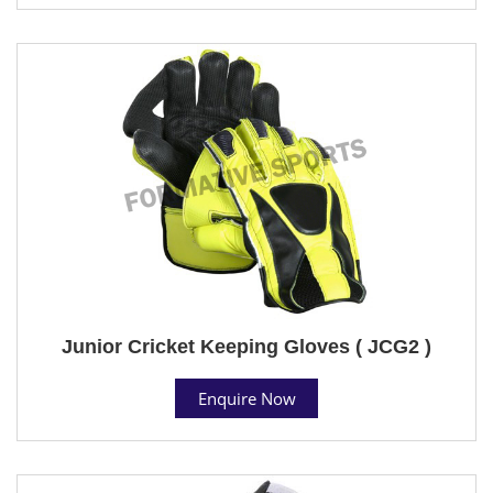
Junior Cricket Keeping Gloves ( JCG2 )
Enquire Now