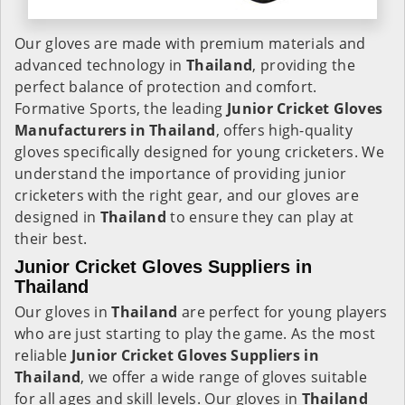
Our gloves are made with premium materials and
advanced technology in
Thailand
, providing the
perfect balance of protection and comfort.
Formative Sports, the leading
Junior Cricket Gloves
Manufacturers in
Thailand
, offers high-quality
gloves specifically designed for young cricketers. We
understand the importance of providing junior
cricketers with the right gear, and our gloves are
designed in
Thailand
to ensure they can play at
their best.
Junior Cricket Gloves Suppliers in
Thailand
Our gloves in
Thailand
are perfect for young players
who are just starting to play the game. As the most
reliable
Junior Cricket Gloves Suppliers in
Thailand
, we offer a wide range of gloves suitable
for all ages and skill levels. Our gloves in
Thailand