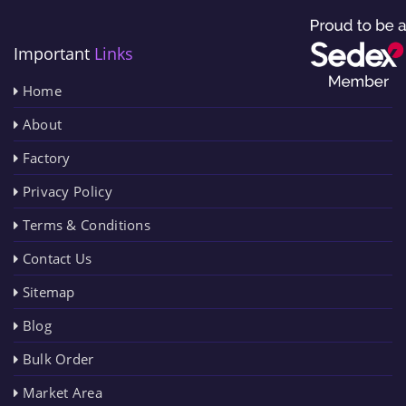
Important
Links
Home
About
Factory
Privacy Policy
Terms & Conditions
Contact Us
Sitemap
Blog
Bulk Order
Market Area