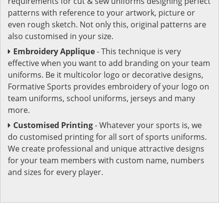
requirements for cut & sew uniforms designing perfect
patterns with reference to your artwork, picture or
even rough sketch. Not only this, original patterns are
also customised in your size.
Embroidery Applique
- This technique is very
effective when you want to add branding on your team
uniforms. Be it multicolor logo or decorative designs,
Formative Sports provides embroidery of your logo on
team uniforms, school uniforms, jerseys and many
more.
Customised Printing
- Whatever your sports is, we
do customised printing for all sort of sports uniforms.
We create professional and unique attractive designs
for your team members with custom name, numbers
and sizes for every player.