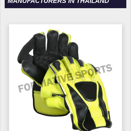
MANUFACTURERS IN THAILAND