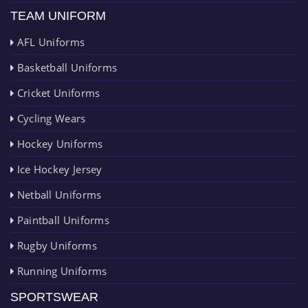
TEAM UNIFORM
AFL Uniforms
Basketball Uniforms
Cricket Uniforms
Cycling Wears
Hockey Uniforms
Ice Hockey Jersey
Netball Uniforms
Paintball Uniforms
Rugby Uniforms
Running Uniforms
SPORTSWEAR