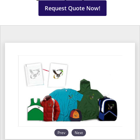
Request Quote Now!
Prev
Next