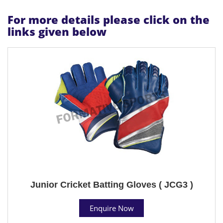
For more details please click on the
links given below
Junior Cricket Batting Gloves ( JCG3 )
Enquire Now