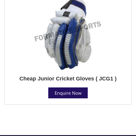
Cheap Junior Cricket Gloves ( JCG1 )
Enquire Now