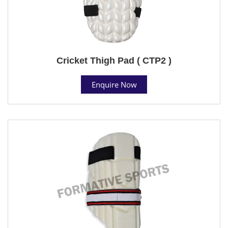
Cricket Thigh Pad ( CTP2 )
Enquire Now