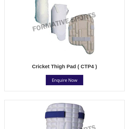
Cricket Thigh Pad ( CTP4 )
Enquire Now