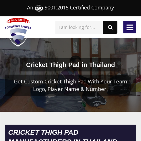
An
9001:2015 Certified Company
Cricket Thigh Pad in Thailand
Get Custom Cricket Thigh Pad With Your Team
Logo, Player Name & Number.
CRICKET THIGH PAD