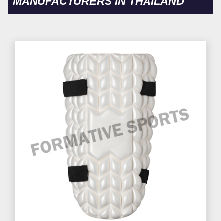
MANUFACTURERS IN THAILAND