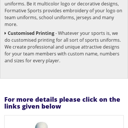
uniforms. Be it multicolor logo or decorative designs,
Formative Sports provides embroidery of your logo on
team uniforms, school uniforms, jerseys and many
more.
Customised Printing
- Whatever your sports is, we
do customised printing for all sort of sports uniforms.
We create professional and unique attractive designs
for your team members with custom name, numbers
and sizes for every player.
For more details please click on the
links given below