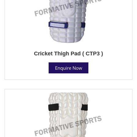
Cricket Thigh Pad ( CTP3 )
Enquire Now