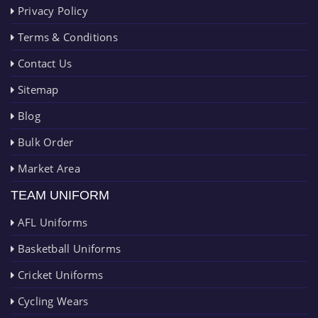
Privacy Policy
Terms & Conditions
Contact Us
Sitemap
Blog
Bulk Order
Market Area
TEAM UNIFORM
AFL Uniforms
Basketball Uniforms
Cricket Uniforms
Cycling Wears