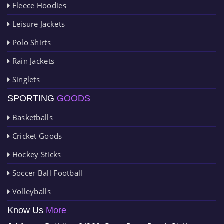
Fleece Hoodies
Leisure Jackets
Polo Shirts
Rain Jackets
Singlets
SPORTING
GOODS
Basketballs
Cricket Goods
Hockey Sticks
Soccer Ball Football
Volleyballs
Know Us
More