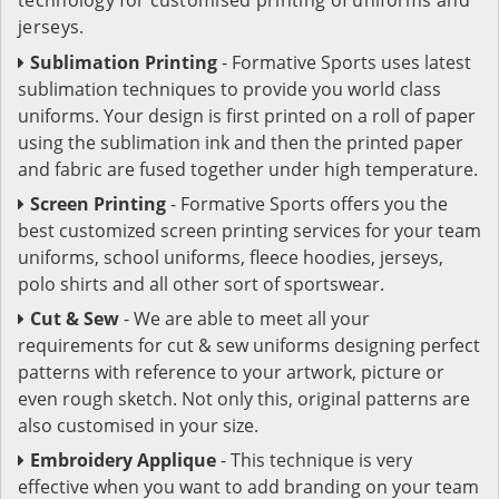
jerseys.
Sublimation Printing
- Formative Sports uses latest
sublimation techniques to provide you world class
uniforms. Your design is first printed on a roll of paper
using the sublimation ink and then the printed paper
and fabric are fused together under high temperature.
Screen Printing
- Formative Sports offers you the
best customized screen printing services for your team
uniforms, school uniforms, fleece hoodies, jerseys,
polo shirts and all other sort of sportswear.
Cut & Sew
- We are able to meet all your
requirements for cut & sew uniforms designing perfect
patterns with reference to your artwork, picture or
even rough sketch. Not only this, original patterns are
also customised in your size.
Embroidery Applique
- This technique is very
effective when you want to add branding on your team