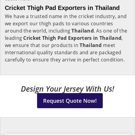
Cricket Thigh Pad Exporters in Thailand
We have a trusted name in the cricket industry, and
we export our thigh pads to various countries
around the world, including
Thailand
. As one of the
leading
Cricket Thigh Pad Exporters in Thailand
,
we ensure that our products in
Thailand
meet
international quality standards and are packaged
carefully to ensure they arrive in perfect condition.
Design Your Jersey With Us!
Request Quote Now!