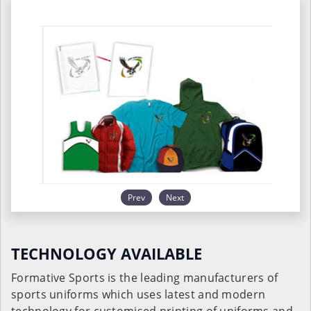
Prev
Next
TECHNOLOGY AVAILABLE
Formative Sports is the leading manufacturers of
sports uniforms which uses latest and modern
technology for customised printing of uniforms and