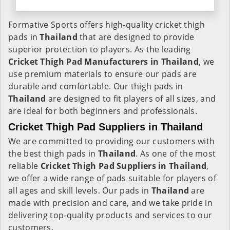
Formative Sports offers high-quality cricket thigh
pads in
Thailand
that are designed to provide
superior protection to players. As the leading
Cricket Thigh Pad Manufacturers in
Thailand
, we
use premium materials to ensure our pads are
durable and comfortable. Our thigh pads in
Thailand
are designed to fit players of all sizes, and
are ideal for both beginners and professionals.
Cricket Thigh Pad Suppliers in Thailand
We are committed to providing our customers with
the best thigh pads in
Thailand
. As one of the most
reliable
Cricket Thigh Pad Suppliers in Thailand
,
we offer a wide range of pads suitable for players of
all ages and skill levels. Our pads in
Thailand
are
made with precision and care, and we take pride in
delivering top-quality products and services to our
customers.