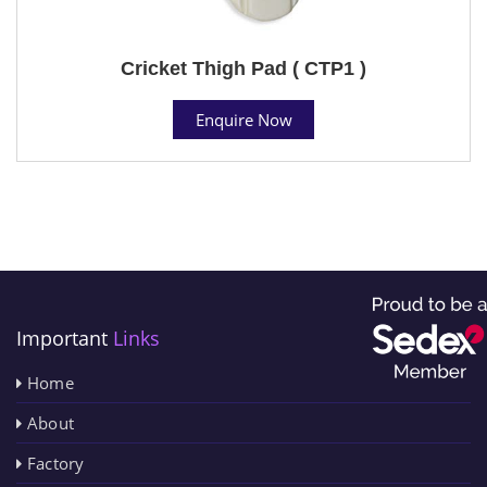
Cricket Thigh Pad ( CTP1 )
Enquire Now
Important
Links
Home
About
Factory