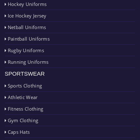
Hockey Uniforms
Ice Hockey Jersey
Netball Uniforms
Paintball Uniforms
Rugby Uniforms
Running Uniforms
SPORTSWEAR
Sports Clothing
Athletic Wear
Fitness Clothing
Gym Clothing
Caps Hats