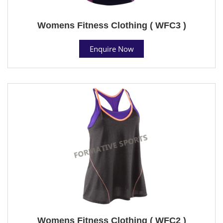
Womens Fitness Clothing ( WFC3 )
Enquire Now
Womens Fitness Clothing ( WFC2 )