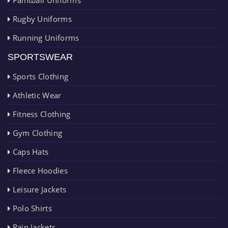
Rugby Uniforms
Running Uniforms
SPORTSWEAR
Sports Clothing
Athletic Wear
Fitness Clothing
Gym Clothing
Caps Hats
Fleece Hoodies
Leisure Jackets
Polo Shirts
Rain Jackets