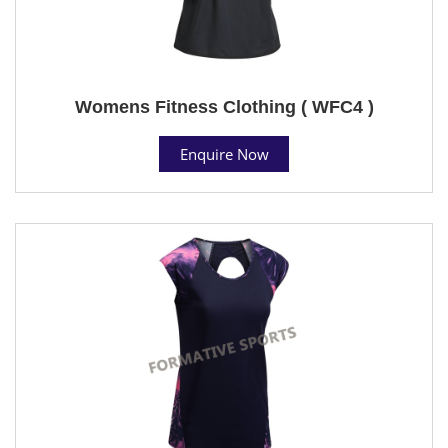
Womens Fitness Clothing ( WFC4 )
Enquire Now