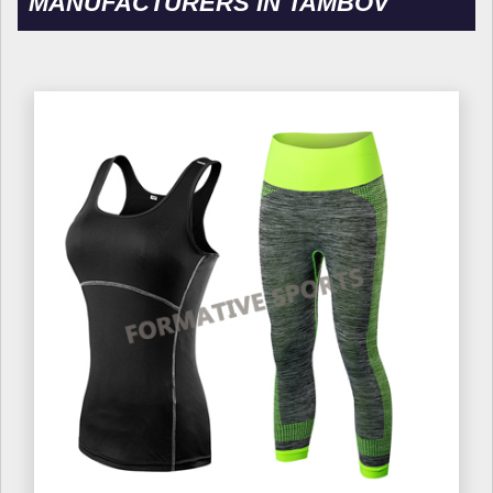
MANUFACTURERS IN TAMBOV