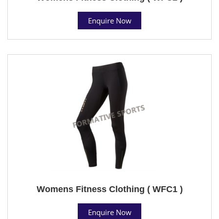
Enquire Now
Womens Fitness Clothing ( WFC1 )
Enquire Now