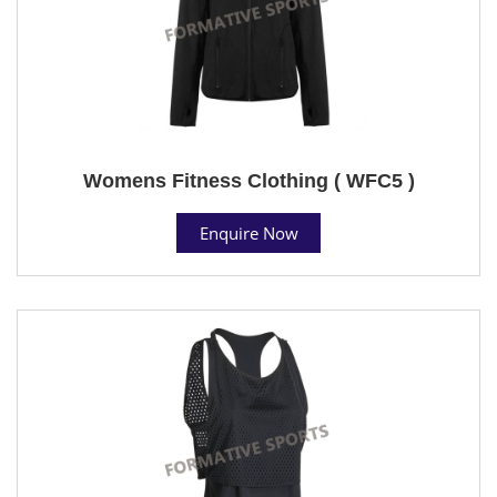
Womens Fitness Clothing ( WFC5 )
Enquire Now