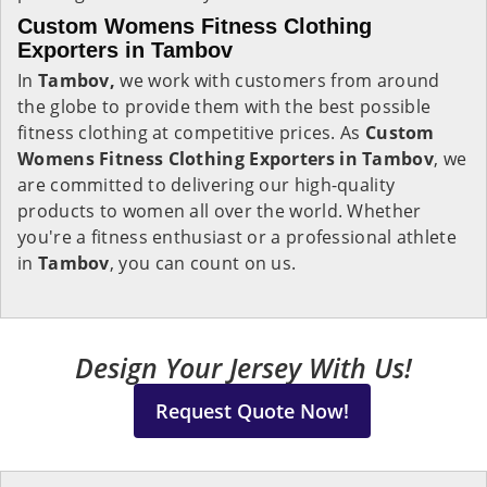
Custom Womens Fitness Clothing
Exporters in Tambov
In
Tambov,
we work with customers from around
the globe to provide them with the best possible
fitness clothing at competitive prices. As
Custom
Womens Fitness Clothing Exporters in Tambov
, we
are committed to delivering our high-quality
products to women all over the world. Whether
you're a fitness enthusiast or a professional athlete
in
Tambov
, you can count on us.
Design Your Jersey With Us!
Request Quote Now!