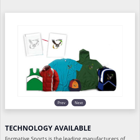
Prev
Next
TECHNOLOGY AVAILABLE
Formative Sports is the leading manufacturers of