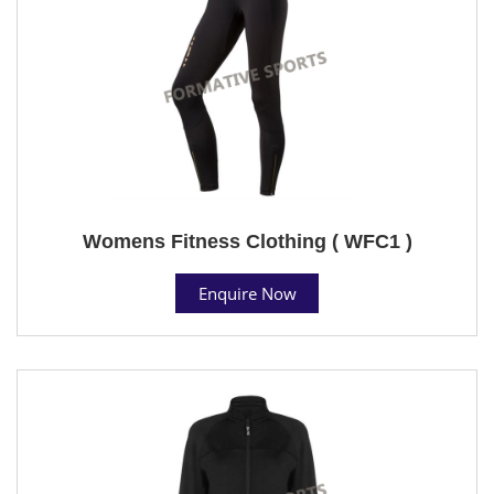
Womens Fitness Clothing ( WFC1 )
Enquire Now