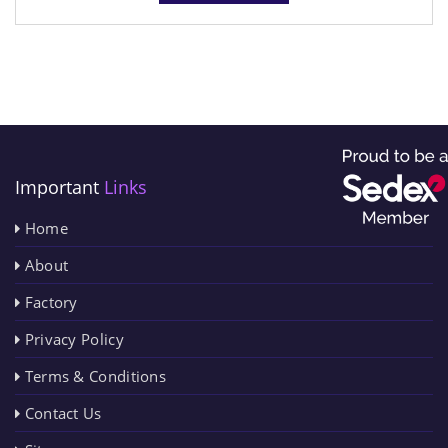
Important
Links
Home
About
Factory
Privacy Policy
Terms & Conditions
Contact Us