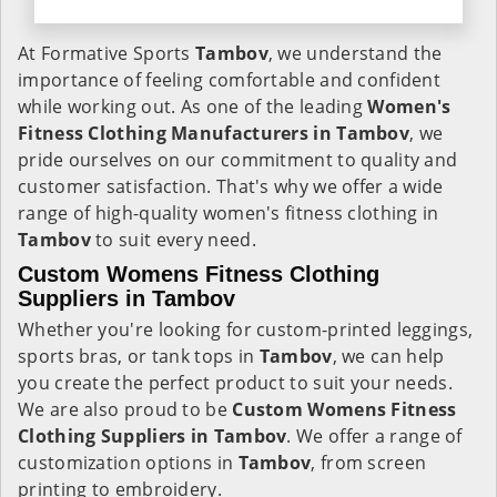
At Formative Sports
Tambov
, we understand the
importance of feeling comfortable and confident
while working out. As one of the leading
Women's
Fitness Clothing Manufacturers in Tambov
, we
pride ourselves on our commitment to quality and
customer satisfaction. That's why we offer a wide
range of high-quality women's fitness clothing in
Tambov
to suit every need.
Custom Womens Fitness Clothing
Suppliers in Tambov
Whether you're looking for custom-printed leggings,
sports bras, or tank tops in
Tambov
, we can help
you create the perfect product to suit your needs.
We are also proud to be
Custom Womens Fitness
Clothing Suppliers in Tambov
. We offer a range of
customization options in
Tambov
, from screen
printing to embroidery.