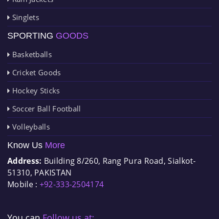
Singlets
SPORTING
GOODS
Basketballs
Cricket Goods
Hockey Sticks
Soccer Ball Football
Volleyballs
Know Us
More
Address:
Building 8/260, Rang Pura Road, Sialkot-
51310, PAKISTAN
Mobile :
+92-333-2504174
You can
Follow us at: