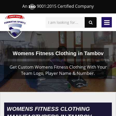
An
9001:2015 Certified Company
Womens Fitness Clothing in Tambov
Get Custom Womens Fitness Clothing With Your
Team Logo, Player Name & Number.
WOMENS FITNESS CLOTHING