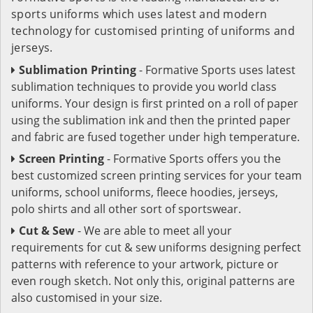
sports uniforms which uses latest and modern
technology for customised printing of uniforms and
jerseys.
Sublimation Printing
- Formative Sports uses latest
sublimation techniques to provide you world class
uniforms. Your design is first printed on a roll of paper
using the sublimation ink and then the printed paper
and fabric are fused together under high temperature.
Screen Printing
- Formative Sports offers you the
best customized screen printing services for your team
uniforms, school uniforms, fleece hoodies, jerseys,
polo shirts and all other sort of sportswear.
Cut & Sew
- We are able to meet all your
requirements for cut & sew uniforms designing perfect
patterns with reference to your artwork, picture or
even rough sketch. Not only this, original patterns are
also customised in your size.