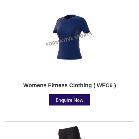
Womens Fitness Clothing ( WFC6 )
Enquire Now