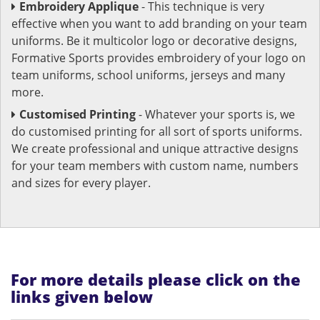
Embroidery Applique
- This technique is very
effective when you want to add branding on your team
uniforms. Be it multicolor logo or decorative designs,
Formative Sports provides embroidery of your logo on
team uniforms, school uniforms, jerseys and many
more.
Customised Printing
- Whatever your sports is, we
do customised printing for all sort of sports uniforms.
We create professional and unique attractive designs
for your team members with custom name, numbers
and sizes for every player.
For more details please click on the
links given below