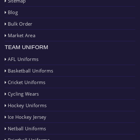
Sitemap
Blog
Bulk Order
Market Area
TEAM UNIFORM
AFL Uniforms
Basketball Uniforms
Cricket Uniforms
Cycling Wears
Hockey Uniforms
Ice Hockey Jersey
Netball Uniforms
Paintball Uniforms