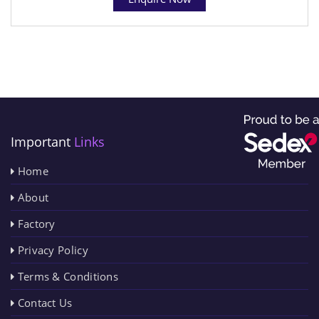
Important
Links
Home
About
Factory
Privacy Policy
Terms & Conditions
Contact Us