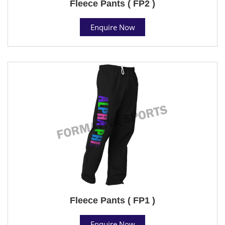
Fleece Pants ( FP2 )
Enquire Now
Fleece Pants ( FP1 )
Enquire Now