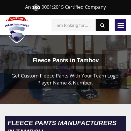
An
9001:2015 Certified Company
Fleece Pants in Tambov
Get Custom Fleece Pants With Your Team Logo,
Player Name & Number.
FLEECE PANTS MANUFACTURERS