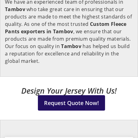
We have an experienced team of professionals in
Tambov
who take great care in ensuring that our
products are made to meet the highest standards of
quality. As one of the most trusted
Custom Fleece
Pants exporters in Tambov
, we ensure that our
products are made from premium quality materials.
Our focus on quality in
Tambov
has helped us build
a reputation for excellence and reliability in the
global market.
Design Your Jersey With Us!
Request Quote Now!