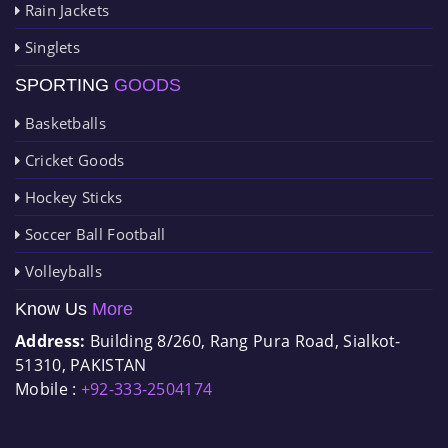
Rain Jackets
Singlets
SPORTING
GOODS
Basketballs
Cricket Goods
Hockey Sticks
Soccer Ball Football
Volleyballs
Know Us
More
Address:
Building 8/260, Rang Pura Road, Sialkot-
51310, PAKISTAN
Mobile :
+92-333-2504174