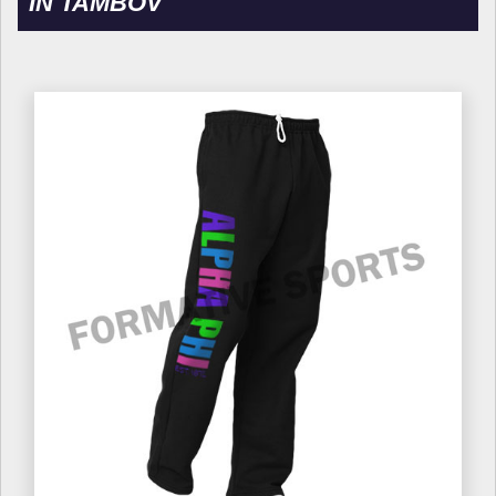
IN TAMBOV