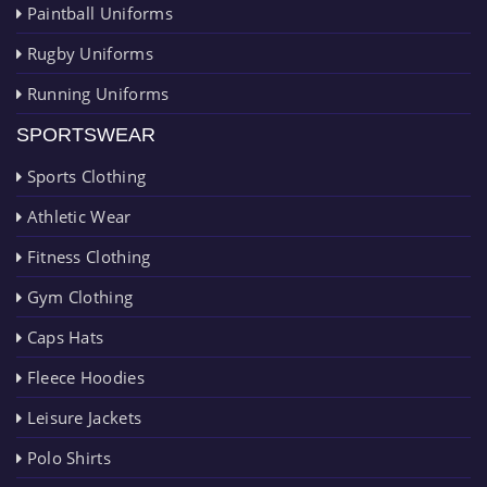
Paintball Uniforms
Rugby Uniforms
Running Uniforms
SPORTSWEAR
Sports Clothing
Athletic Wear
Fitness Clothing
Gym Clothing
Caps Hats
Fleece Hoodies
Leisure Jackets
Polo Shirts