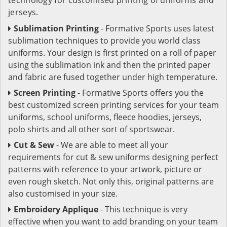
jerseys.
Sublimation Printing
- Formative Sports uses latest
sublimation techniques to provide you world class
uniforms. Your design is first printed on a roll of paper
using the sublimation ink and then the printed paper
and fabric are fused together under high temperature.
Screen Printing
- Formative Sports offers you the
best customized screen printing services for your team
uniforms, school uniforms, fleece hoodies, jerseys,
polo shirts and all other sort of sportswear.
Cut & Sew
- We are able to meet all your
requirements for cut & sew uniforms designing perfect
patterns with reference to your artwork, picture or
even rough sketch. Not only this, original patterns are
also customised in your size.
Embroidery Applique
- This technique is very
effective when you want to add branding on your team