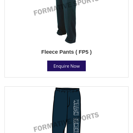
Fleece Pants ( FP5 )
Enquire Now