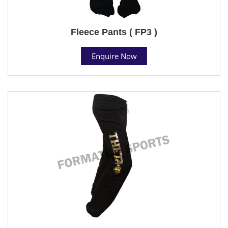
Fleece Pants ( FP3 )
Enquire Now