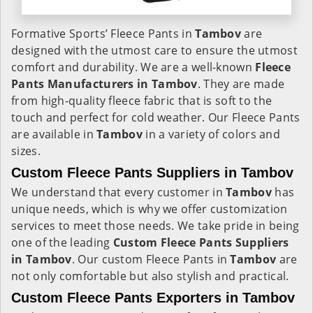
Formative Sports’ Fleece Pants in
Tambov
are
designed with the utmost care to ensure the utmost
comfort and durability. We are a well-known
Fleece
Pants Manufacturers in Tambov
. They are made
from high-quality fleece fabric that is soft to the
touch and perfect for cold weather. Our Fleece Pants
are available in
Tambov
in a variety of colors and
sizes.
Custom Fleece Pants Suppliers in Tambov
We understand that every customer in
Tambov
has
unique needs, which is why we offer customization
services to meet those needs. We take pride in being
one of the leading
Custom Fleece Pants Suppliers
in Tambov
. Our custom Fleece Pants in
Tambov
are
not only comfortable but also stylish and practical.
Custom Fleece Pants Exporters in Tambov