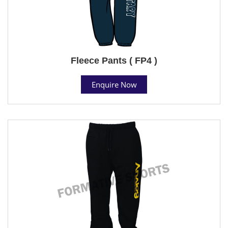
Fleece Pants ( FP4 )
Enquire Now