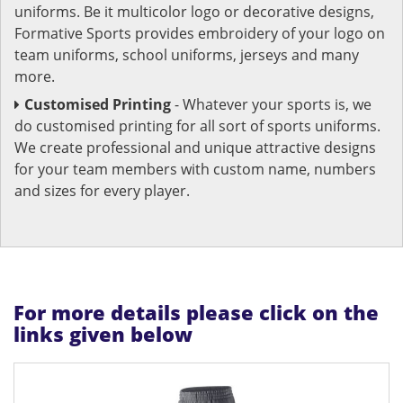
uniforms. Be it multicolor logo or decorative designs,
Formative Sports provides embroidery of your logo on
team uniforms, school uniforms, jerseys and many
more.
Customised Printing
- Whatever your sports is, we
do customised printing for all sort of sports uniforms.
We create professional and unique attractive designs
for your team members with custom name, numbers
and sizes for every player.
For more details please click on the
links given below