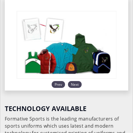
Prev
Next
TECHNOLOGY AVAILABLE
Formative Sports is the leading manufacturers of
sports uniforms which uses latest and modern
technology for customised printing of uniforms and