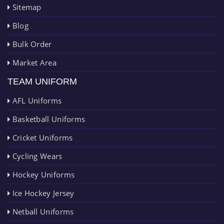
Sitemap
Blog
Bulk Order
Market Area
TEAM UNIFORM
AFL Uniforms
Basketball Uniforms
Cricket Uniforms
Cycling Wears
Hockey Uniforms
Ice Hockey Jersey
Netball Uniforms