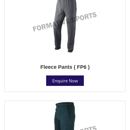
Fleece Pants ( FP6 )
Enquire Now