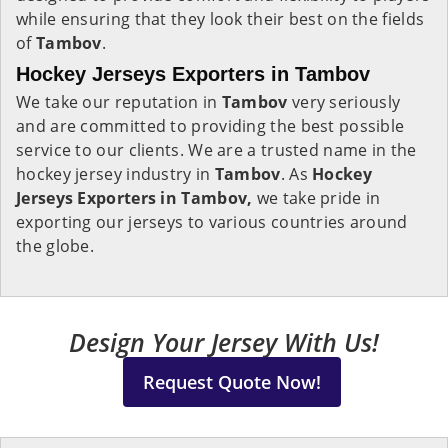
while ensuring that they look their best on the fields
of
Tambov
.
Hockey Jerseys Exporters in Tambov
We take our reputation in
Tambov
very seriously
and are committed to providing the best possible
service to our clients. We are a trusted name in the
hockey jersey industry in
Tambov
. As
Hockey
Jerseys Exporters in Tambov,
we take pride in
exporting our jerseys to various countries around
the globe.
Design Your Jersey With Us!
Request Quote Now!