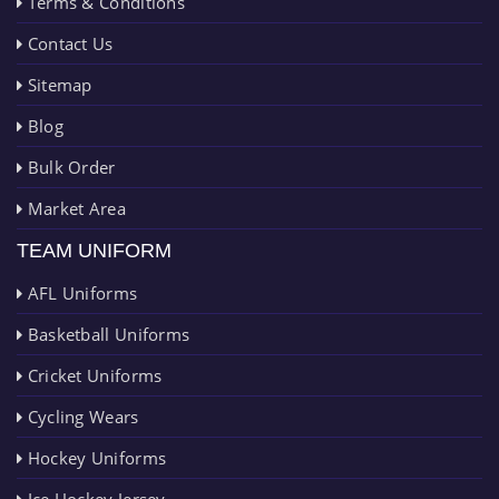
Terms & Conditions
Contact Us
Sitemap
Blog
Bulk Order
Market Area
TEAM UNIFORM
AFL Uniforms
Basketball Uniforms
Cricket Uniforms
Cycling Wears
Hockey Uniforms
Ice Hockey Jersey