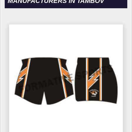
MANUFACTURERS IN TAMBOV