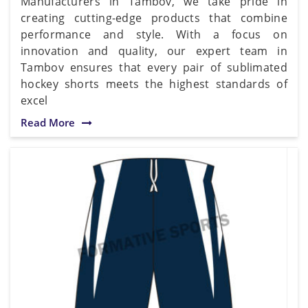
Manufacturers in Tambov, we take pride in
creating cutting-edge products that combine
performance and style. With a focus on
innovation and quality, our expert team in
Tambov ensures that every pair of sublimated
hockey shorts meets the highest standards of
excel
Read More