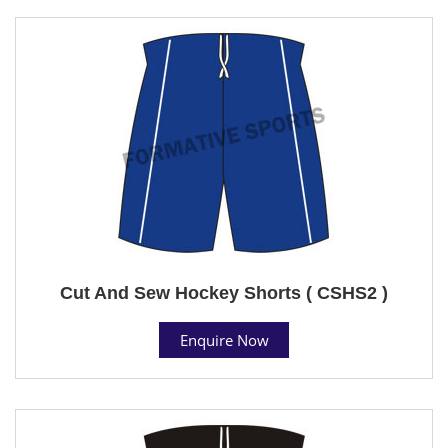
Cut And Sew Hockey Shorts ( CSHS2 )
Enquire Now