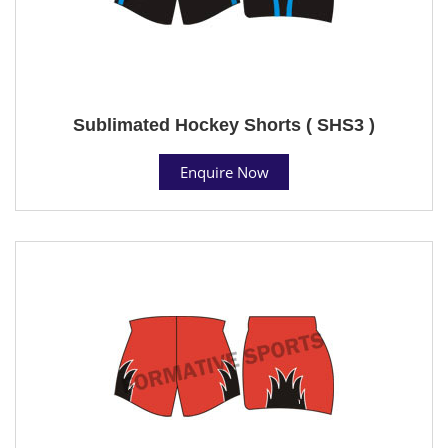
Sublimated Hockey Shorts ( SHS3 )
Enquire Now