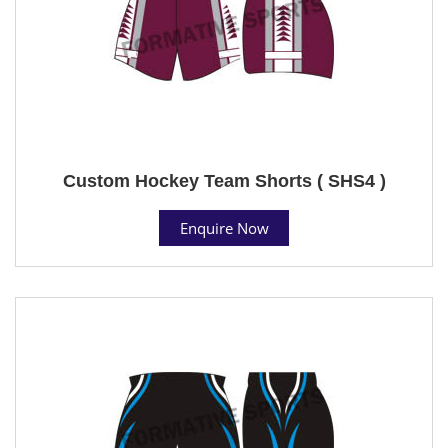
Custom Hockey Team Shorts ( SHS4 )
Enquire Now