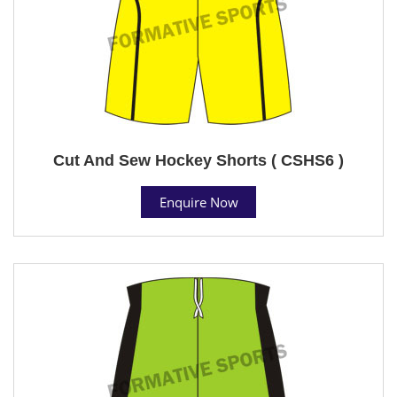
Cut And Sew Hockey Shorts ( CSHS6 )
Enquire Now