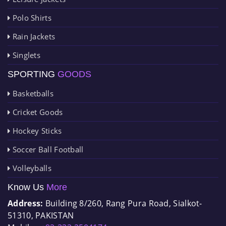
Polo Shirts
Rain Jackets
Singlets
SPORTING
GOODS
Basketballs
Cricket Goods
Hockey Sticks
Soccer Ball Football
Volleyballs
Know Us
More
Address:
Building 8/260, Rang Pura Road, Sialkot-
51310, PAKISTAN