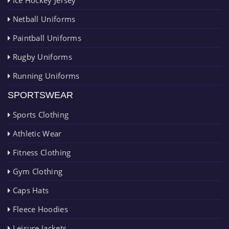
Netball Uniforms
Paintball Uniforms
Rugby Uniforms
Running Uniforms
SPORTSWEAR
Sports Clothing
Athletic Wear
Fitness Clothing
Gym Clothing
Caps Hats
Fleece Hoodies
Leisure Jackets