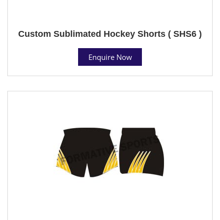
Custom Sublimated Hockey Shorts ( SHS6 )
Enquire Now