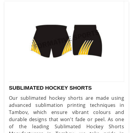
SUBLIMATED HOCKEY SHORTS
Our sublimated hockey shorts are made using
advanced sublimation printing techniques in
Tambov, which ensure vibrant colours and
durable designs that won't fade or peel. As one
of the leading Sublimated Hockey Shorts