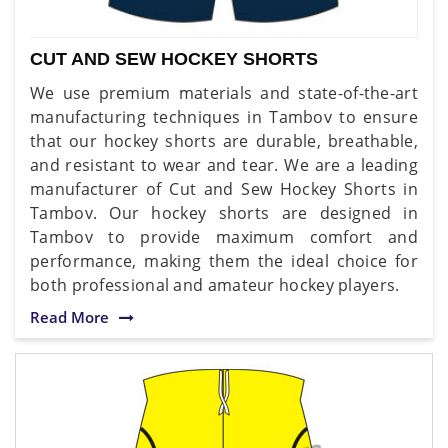
CUT AND SEW HOCKEY SHORTS
We use premium materials and state-of-the-art
manufacturing techniques in Tambov to ensure
that our hockey shorts are durable, breathable,
and resistant to wear and tear. We are a leading
manufacturer of Cut and Sew Hockey Shorts in
Tambov. Our hockey shorts are designed in
Tambov to provide maximum comfort and
performance, making them the ideal choice for
both professional and amateur hockey players.
Read More