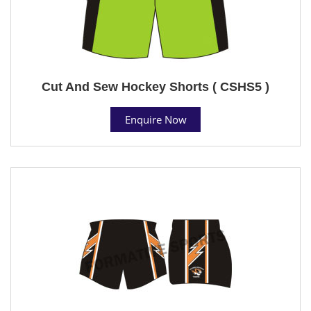
Cut And Sew Hockey Shorts ( CSHS5 )
Enquire Now