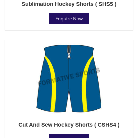
Sublimation Hockey Shorts ( SHS5 )
Enquire Now
Cut And Sew Hockey Shorts ( CSHS4 )