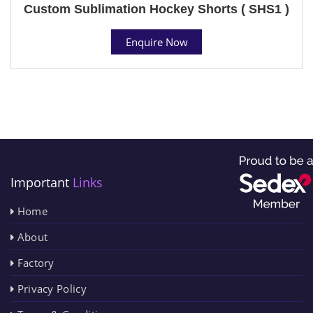
Custom Sublimation Hockey Shorts ( SHS1 )
Enquire Now
Important
Links
Home
About
Factory
Privacy Policy