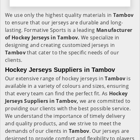
We use only the highest quality materials in
Tambov
to ensure that our jerseys are durable and long-
lasting. Formative Sports is a leading
Manufacturer
of Hockey Jerseys in Tambov.
We specialize in
designing and creating customized jerseys in
Tambov
that cater to the specific needs of our
clients.
Hockey Jerseys Suppliers in Tambov
Our extensive range of hockey jerseys in
Tambov
is
available in a variety of colours and sizes, ensuring
that every team can find the perfect fit. As
Hockey
Jerseys Suppliers in Tambov,
we are committed to
providing our clients with the best possible service.
We understand the importance of timely delivery
and quality products, and we strive to meet the
demands of our clients in
Tambov
. Our jerseys are
designed to provide comfort and flexibility to players