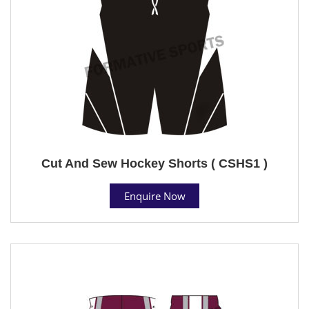
Cut And Sew Hockey Shorts ( CSHS1 )
Enquire Now