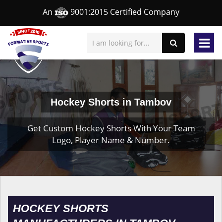
An
9001:2015 Certified Company
Hockey Shorts in Tambov
Get Custom Hockey Shorts With Your Team
Logo, Player Name & Number.
HOCKEY SHORTS