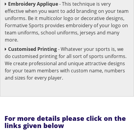
Embroidery Applique
- This technique is very
effective when you want to add branding on your team
uniforms. Be it multicolor logo or decorative designs,
Formative Sports provides embroidery of your logo on
team uniforms, school uniforms, jerseys and many
more.
Customised Printing
- Whatever your sports is, we
do customised printing for all sort of sports uniforms.
We create professional and unique attractive designs
for your team members with custom name, numbers
and sizes for every player.
For more details please click on the
links given below