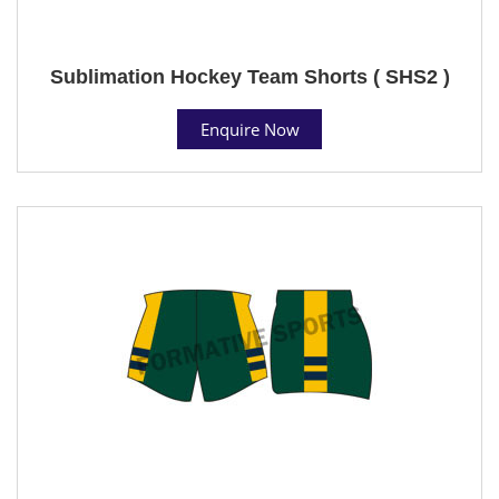
Sublimation Hockey Team Shorts ( SHS2 )
Enquire Now