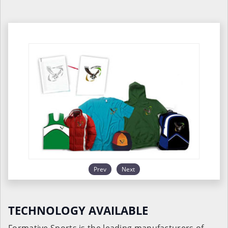
Prev
Next
TECHNOLOGY AVAILABLE
Formative Sports is the leading manufacturers of