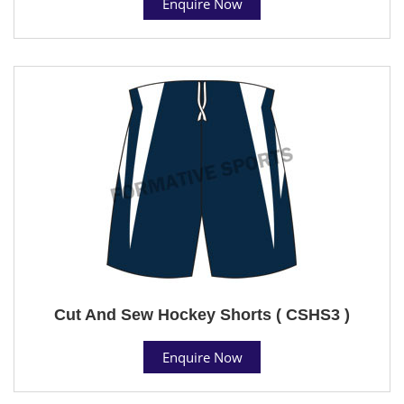
Enquire Now
Cut And Sew Hockey Shorts ( CSHS3 )
Enquire Now