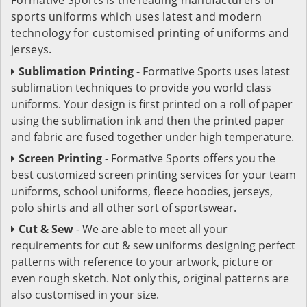
sports uniforms which uses latest and modern
technology for customised printing of uniforms and
jerseys.
Sublimation Printing
- Formative Sports uses latest
sublimation techniques to provide you world class
uniforms. Your design is first printed on a roll of paper
using the sublimation ink and then the printed paper
and fabric are fused together under high temperature.
Screen Printing
- Formative Sports offers you the
best customized screen printing services for your team
uniforms, school uniforms, fleece hoodies, jerseys,
polo shirts and all other sort of sportswear.
Cut & Sew
- We are able to meet all your
requirements for cut & sew uniforms designing perfect
patterns with reference to your artwork, picture or
even rough sketch. Not only this, original patterns are
also customised in your size.