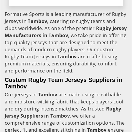
Formative Sports is a leading manufacturer of Rugby
Jerseys in
Tambov
, catering to rugby teams and
clubs worldwide. As one of the premier
Rugby Jersey
Manufacturers in Tambov
, we take pride in offering
top-quality jerseys that are designed to meet the
demands of modern rugby players. Our custom
Rugby Team Jerseys in
Tambov
are crafted using
premium materials, ensuring durability, comfort,
and performance on the field.
Custom Rugby Team Jerseys Suppliers in
Tambov
Our jerseys in
Tambov
are made using breathable
and moisture-wicking fabric that keeps players cool
and dry during intense matches. As trusted
Rugby
Jersey Suppliers in Tambov
, we offer a
comprehensive range of customization options. The
perfect fit and excellent stitching in
Tambov
ensure