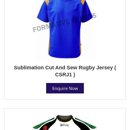
Sublimation Cut And Sew Rugby Jersey (
CSRJ1 )
Enquire Now