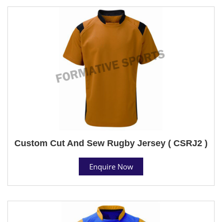
Custom Cut And Sew Rugby Jersey ( CSRJ2 )
Enquire Now