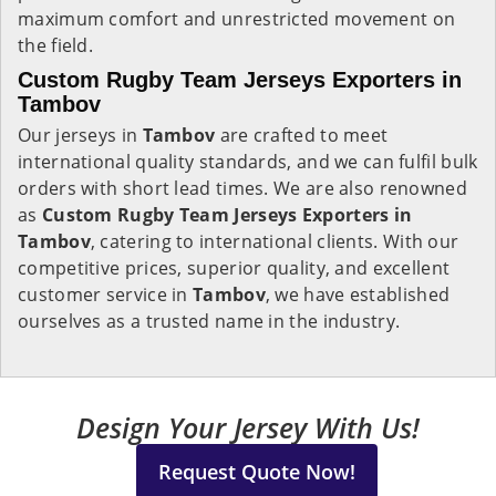
maximum comfort and unrestricted movement on
the field.
Custom Rugby Team Jerseys Exporters in
Tambov
Our jerseys in
Tambov
are crafted to meet
international quality standards, and we can fulfil bulk
orders with short lead times. We are also renowned
as
Custom Rugby Team Jerseys Exporters in
Tambov
, catering to international clients. With our
competitive prices, superior quality, and excellent
customer service in
Tambov
, we have established
ourselves as a trusted name in the industry.
Design Your Jersey With Us!
Request Quote Now!