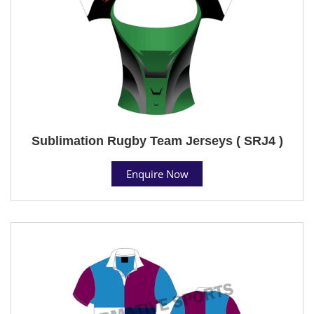
Sublimation Rugby Team Jerseys ( SRJ4 )
Enquire Now