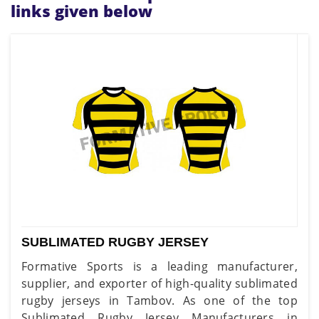
links given below
SUBLIMATED RUGBY JERSEY
Formative Sports is a leading manufacturer,
supplier, and exporter of high-quality sublimated
rugby jerseys in Tambov. As one of the top
Sublimated Rugby Jersey Manufacturers in