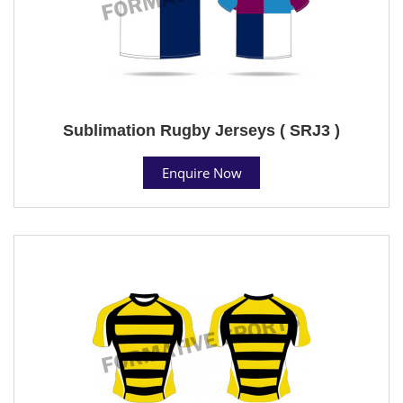
Sublimation Rugby Jerseys ( SRJ3 )
Enquire Now