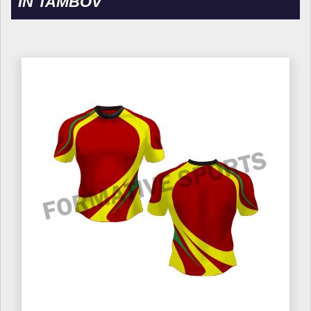
IN TAMBOV