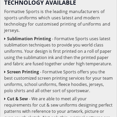
TECHNOLOGY AVAILABLE
Formative Sports is the leading manufacturers of
sports uniforms which uses latest and modern
technology for customised printing of uniforms and
jerseys.
Sublimation Printing
- Formative Sports uses latest
sublimation techniques to provide you world class
uniforms. Your design is first printed on a roll of paper
using the sublimation ink and then the printed paper
and fabric are fused together under high temperature.
Screen Printing
- Formative Sports offers you the
best customized screen printing services for your team
uniforms, school uniforms, fleece hoodies, jerseys,
polo shirts and all other sort of sportswear.
Cut & Sew
- We are able to meet all your
requirements for cut & sew uniforms designing perfect
patterns with reference to your artwork, picture or