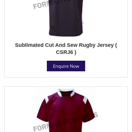
Sublimated Cut And Sew Rugby Jersey (
CSRJ6 )
Enquire Now