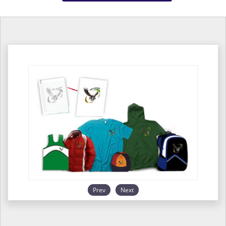
Prev
Next