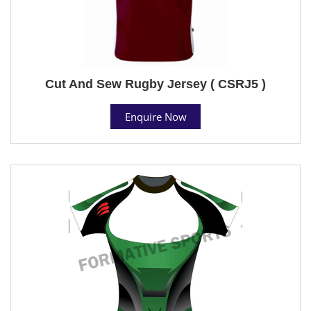
Cut And Sew Rugby Jersey ( CSRJ5 )
Enquire Now