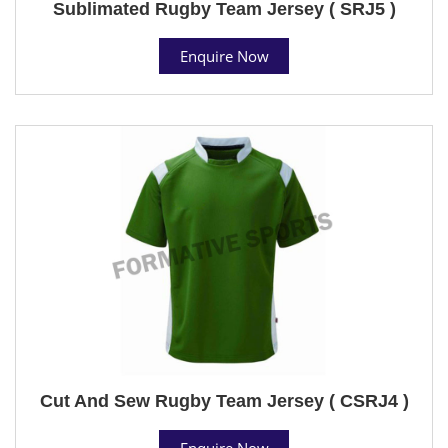
Sublimated Rugby Team Jersey ( SRJ5 )
Enquire Now
Cut And Sew Rugby Team Jersey ( CSRJ4 )
Enquire Now