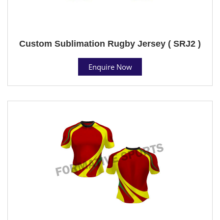
Custom Sublimation Rugby Jersey ( SRJ2 )
Enquire Now