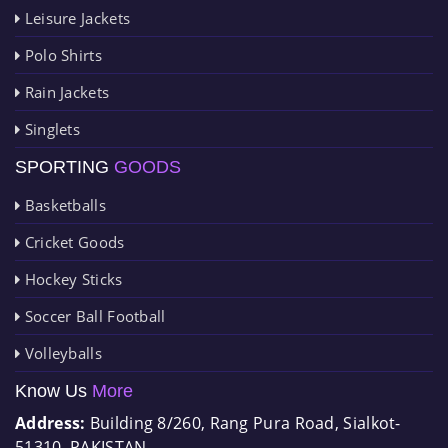
Leisure Jackets
Polo Shirts
Rain Jackets
Singlets
SPORTING
GOODS
Basketballs
Cricket Goods
Hockey Sticks
Soccer Ball Football
Volleyballs
Know Us
More
Address:
Building 8/260, Rang Pura Road, Sialkot-
51310, PAKISTAN