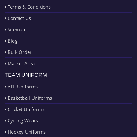
Terms & Conditions
Contact Us
Sitemap
Blog
Bulk Order
Market Area
TEAM UNIFORM
AFL Uniforms
Basketball Uniforms
Cricket Uniforms
Cycling Wears
Hockey Uniforms