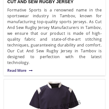
CUT AND SEW RUGBY JERSEY
Formative Sports is a renowned name in the
sportswear industry in Tambov, known for
manufacturing top-quality sports jerseys. As Cut
And Sew Rugby Jersey Manufacturers in Tambov,
we ensure that our product is made of high-
quality fabric and state-of-the-art stitching
techniques, guaranteeing durability and comfort.
Our Cut And Sew Rugby Jersey in Tambov is
designed to perfection with the latest
technology.
Read More