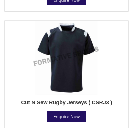
Cut N Sew Rugby Jerseys ( CSRJ3 )
Enquire Now