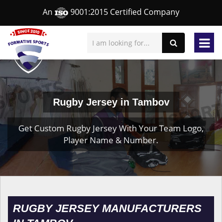
An
9001:2015 Certified Company
Rugby Jersey in Tambov
Get Custom Rugby Jersey With Your Team Logo,
Player Name & Number.
RUGBY JERSEY MANUFACTURERS