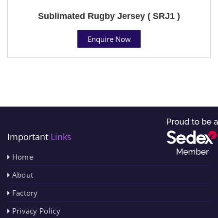
Sublimated Rugby Jersey ( SRJ1 )
Enquire Now
Important
Links
Home
About
Factory
Privacy Policy