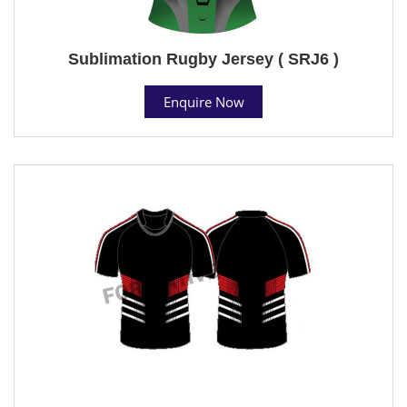
Sublimation Rugby Jersey ( SRJ6 )
Enquire Now