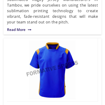
Tambov, we pride ourselves on using the latest
sublimation printing technology to create
vibrant, fade-resistant designs that will make
your team stand out on the pitch.
Read More