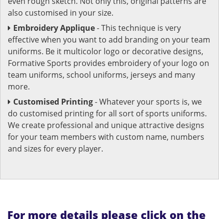
even rough sketch. Not only this, original patterns are
also customised in your size.
Embroidery Applique
- This technique is very
effective when you want to add branding on your team
uniforms. Be it multicolor logo or decorative designs,
Formative Sports provides embroidery of your logo on
team uniforms, school uniforms, jerseys and many
more.
Customised Printing
- Whatever your sports is, we
do customised printing for all sort of sports uniforms.
We create professional and unique attractive designs
for your team members with custom name, numbers
and sizes for every player.
For more details please click on the