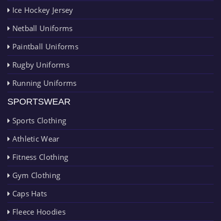
Ice Hockey Jersey
Netball Uniforms
Paintball Uniforms
Rugby Uniforms
Running Uniforms
SPORTSWEAR
Sports Clothing
Athletic Wear
Fitness Clothing
Gym Clothing
Caps Hats
Fleece Hoodies