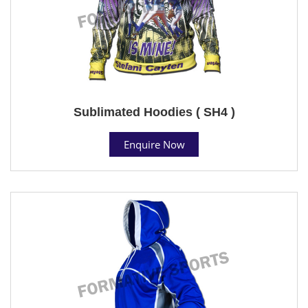
Sublimated Hoodies ( SH4 )
Enquire Now