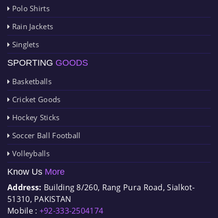
Polo Shirts
Rain Jackets
Singlets
SPORTING
GOODS
Basketballs
Cricket Goods
Hockey Sticks
Soccer Ball Football
Volleyballs
Know Us
More
Address:
Building 8/260, Rang Pura Road, Sialkot-
51310, PAKISTAN
Mobile :
+92-333-2504174