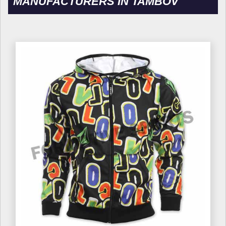
MANUFACTURERS IN TAMBOV