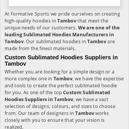
At Formative Sports we pride ourselves on creating
high-quality hoodies in
Tambov
that meet the
unique needs of our customers.
We are one of the
leading Sublimated Hoodies Manufacturers in
Tambov
. Our sublimated hoodies in
Tambov
are
made from the finest materials.
Custom Sublimated Hoodies Suppliers in
Tambov
Whether you are looking for a simple design or a
more complex one in
Tambov
, we have the expertise
and tools to create the perfect sublimated hoodie
for you. As one of the top
Custom Sublimated
Hoodies Suppliers in Tambov
, we have a vast
selection of designs, colours, and sizes to choose
from. Our team of designers in
Tambov
works
closely with you to ensure that your vision is
realized.