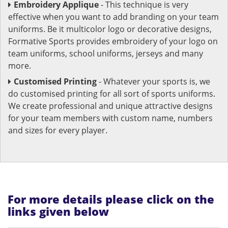
Embroidery Applique
- This technique is very
effective when you want to add branding on your team
uniforms. Be it multicolor logo or decorative designs,
Formative Sports provides embroidery of your logo on
team uniforms, school uniforms, jerseys and many
more.
Customised Printing
- Whatever your sports is, we
do customised printing for all sort of sports uniforms.
We create professional and unique attractive designs
for your team members with custom name, numbers
and sizes for every player.
For more details please click on the
links given below