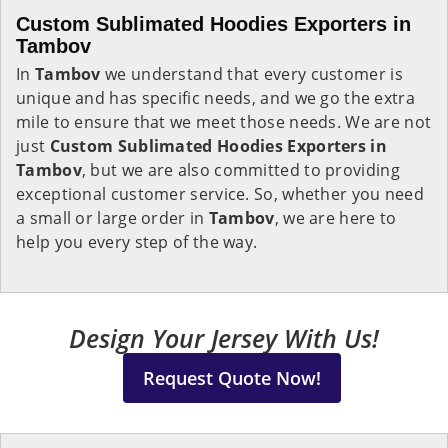
Custom Sublimated Hoodies Exporters in
Tambov
In
Tambov
we understand that every customer is
unique and has specific needs, and we go the extra
mile to ensure that we meet those needs. We are not
just
Custom Sublimated Hoodies Exporters in
Tambov
, but we are also committed to providing
exceptional customer service. So, whether you need
a small or large order in
Tambov
, we are here to
help you every step of the way.
Design Your Jersey With Us!
Request Quote Now!