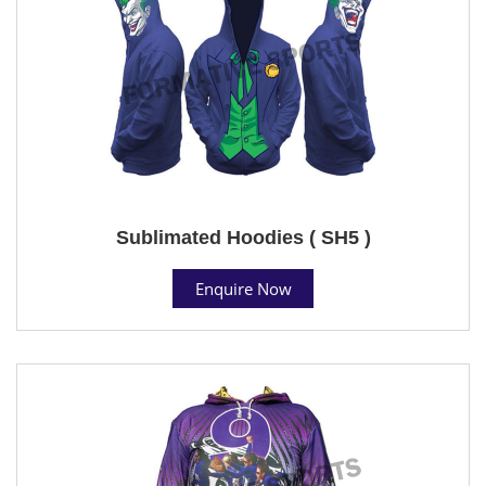
Sublimated Hoodies ( SH5 )
Enquire Now