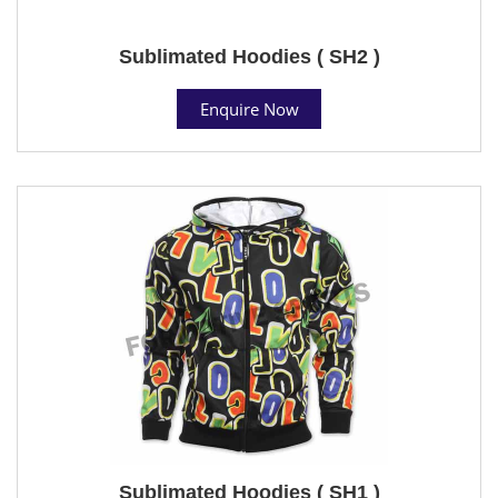
Sublimated Hoodies ( SH2 )
Enquire Now
Sublimated Hoodies ( SH1 )