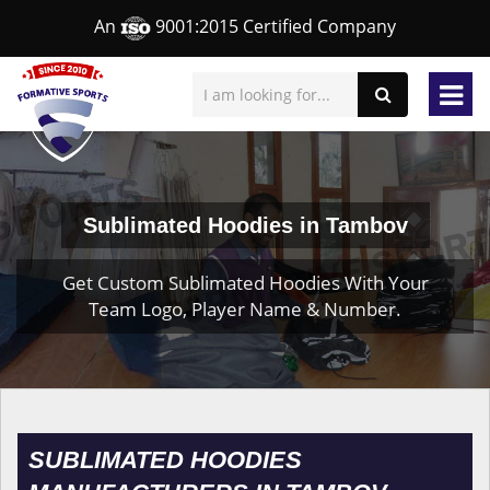
An
9001:2015 Certified Company
Sublimated Hoodies in Tambov
Get Custom Sublimated Hoodies With Your
Team Logo, Player Name & Number.
SUBLIMATED HOODIES