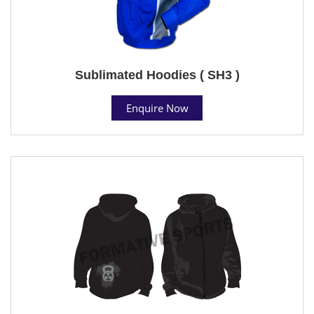
Sublimated Hoodies ( SH3 )
Enquire Now