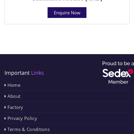
Enquire Now
Important
Links
Home
About
Factory
Privacy Policy
Terms & Conditions