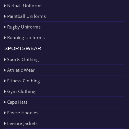
Netball Uniforms
Paintball Uniforms
Rugby Uniforms
Running Uniforms
SPORTSWEAR
Sports Clothing
Athletic Wear
Fitness Clothing
Gym Clothing
Caps Hats
Fleece Hoodies
Leisure Jackets