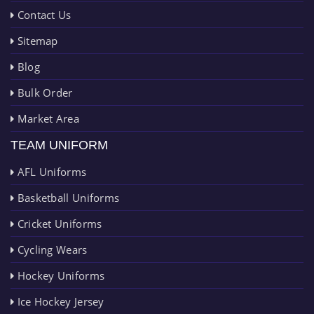
Contact Us
Sitemap
Blog
Bulk Order
Market Area
TEAM UNIFORM
AFL Uniforms
Basketball Uniforms
Cricket Uniforms
Cycling Wears
Hockey Uniforms
Ice Hockey Jersey