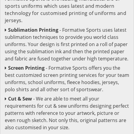
sports uniforms which uses latest and modern
technology for customised printing of uniforms and
jerseys.
Sublimation Printing
- Formative Sports uses latest
sublimation techniques to provide you world class
uniforms. Your design is first printed on a roll of paper
using the sublimation ink and then the printed paper
and fabric are fused together under high temperature.
Screen Printing
- Formative Sports offers you the
best customized screen printing services for your team
uniforms, school uniforms, fleece hoodies, jerseys,
polo shirts and all other sort of sportswear.
Cut & Sew
- We are able to meet all your
requirements for cut & sew uniforms designing perfect
patterns with reference to your artwork, picture or
even rough sketch. Not only this, original patterns are
also customised in your size.