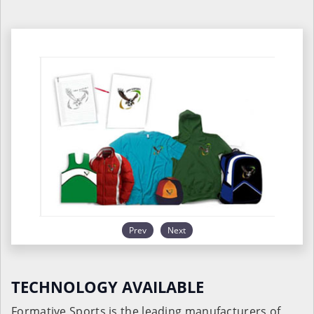
Prev
Next
TECHNOLOGY AVAILABLE
Formative Sports is the leading manufacturers of