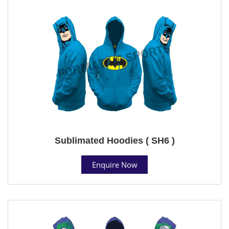
Sublimated Hoodies ( SH6 )
Enquire Now