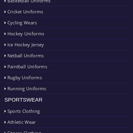
Basketball Uniforms
Cricket Uniforms
Cycling Wears
Hockey Uniforms
Ice Hockey Jersey
Netball Uniforms
Paintball Uniforms
Rugby Uniforms
Running Uniforms
SPORTSWEAR
Sports Clothing
Athletic Wear
Fitness Clothing