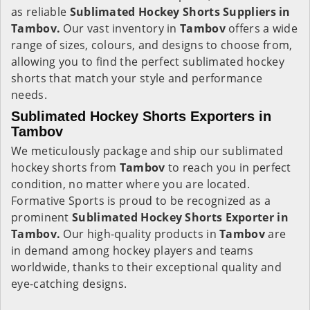
as reliable
Sublimated Hockey Shorts Suppliers in
Tambov.
Our vast inventory in
Tambov
offers a wide
range of sizes, colours, and designs to choose from,
allowing you to find the perfect sublimated hockey
shorts that match your style and performance
needs.
Sublimated Hockey Shorts Exporters in
Tambov
We meticulously package and ship our sublimated
hockey shorts from
Tambov
to reach you in perfect
condition, no matter where you are located.
Formative Sports is proud to be recognized as a
prominent
Sublimated Hockey Shorts Exporter in
Tambov.
Our high-quality products in
Tambov
are
in demand among hockey players and teams
worldwide, thanks to their exceptional quality and
eye-catching designs.