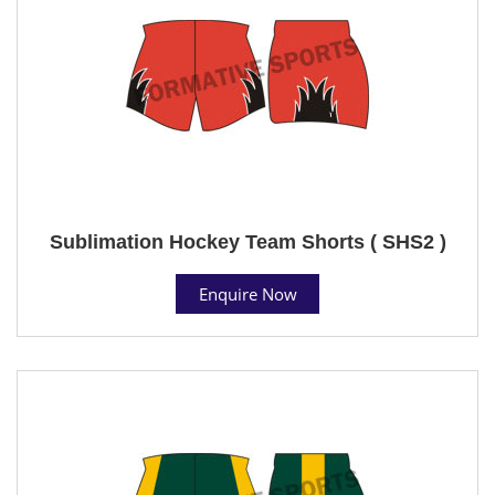
Sublimation Hockey Team Shorts ( SHS2 )
Enquire Now