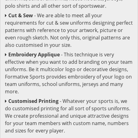
polo shirts and all other sort of sportswear.
Cut & Sew
- We are able to meet all your
requirements for cut & sew uniforms designing perfect
patterns with reference to your artwork, picture or
even rough sketch. Not only this, original patterns are
also customised in your size.
Embroidery Applique
- This technique is very
effective when you want to add branding on your team
uniforms. Be it multicolor logo or decorative designs,
Formative Sports provides embroidery of your logo on
team uniforms, school uniforms, jerseys and many
more.
Customised Printing
- Whatever your sports is, we
do customised printing for all sort of sports uniforms.
We create professional and unique attractive designs
for your team members with custom name, numbers
and sizes for every player.