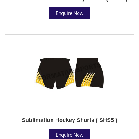
Enquire Now
Sublimation Hockey Shorts ( SHS5 )
Enquire Now