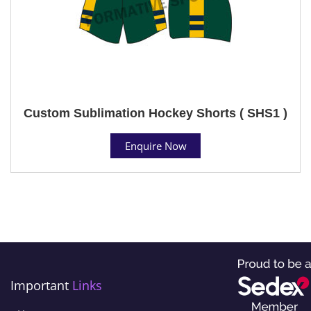
Custom Sublimation Hockey Shorts ( SHS1 )
Enquire Now
Important
Links