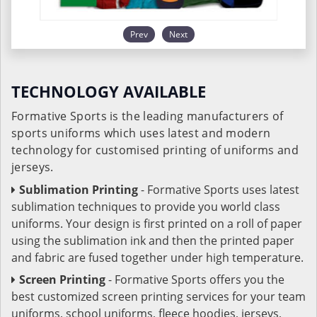
Prev
Next
TECHNOLOGY AVAILABLE
Formative Sports is the leading manufacturers of
sports uniforms which uses latest and modern
technology for customised printing of uniforms and
jerseys.
Sublimation Printing
- Formative Sports uses latest
sublimation techniques to provide you world class
uniforms. Your design is first printed on a roll of paper
using the sublimation ink and then the printed paper
and fabric are fused together under high temperature.
Screen Printing
- Formative Sports offers you the
best customized screen printing services for your team
uniforms, school uniforms, fleece hoodies, jerseys,