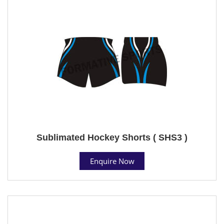
Sublimated Hockey Shorts ( SHS3 )
Enquire Now