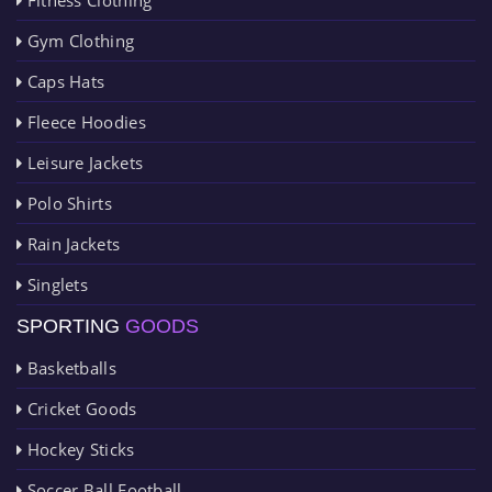
Gym Clothing
Caps Hats
Fleece Hoodies
Leisure Jackets
Polo Shirts
Rain Jackets
Singlets
SPORTING
GOODS
Basketballs
Cricket Goods
Hockey Sticks
Soccer Ball Football