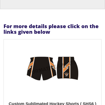
For more details please click on the
links given below
Custom Sublimated Hockey Shorts ( SHS6 )