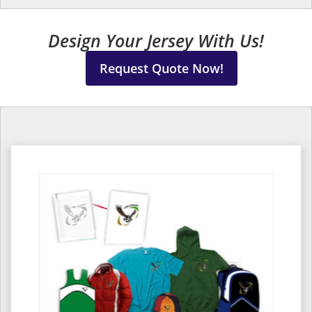
Design Your Jersey With Us!
Request Quote Now!