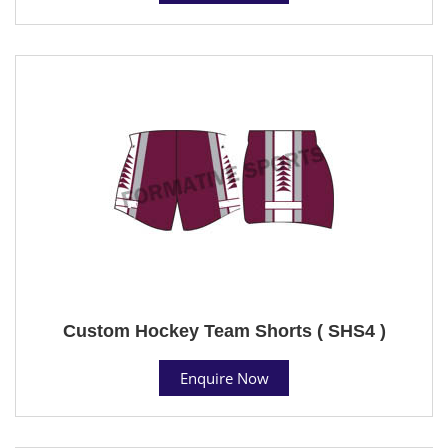
Custom Hockey Team Shorts ( SHS4 )
Enquire Now