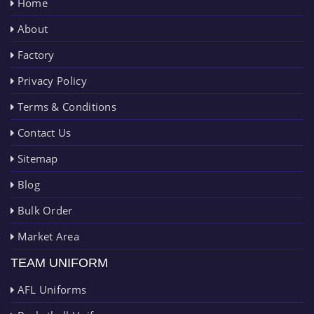
Home
About
Factory
Privacy Policy
Terms & Conditions
Contact Us
Sitemap
Blog
Bulk Order
Market Area
TEAM UNIFORM
AFL Uniforms