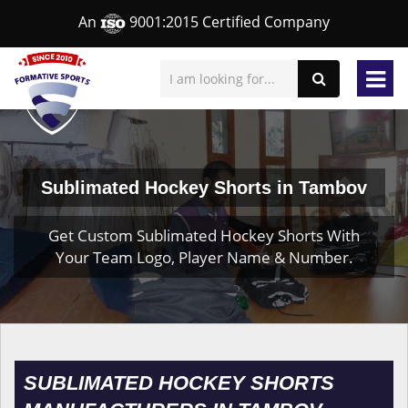
An
9001:2015 Certified Company
Sublimated Hockey Shorts in Tambov
Get Custom Sublimated Hockey Shorts With
Your Team Logo, Player Name & Number.
SUBLIMATED HOCKEY SHORTS