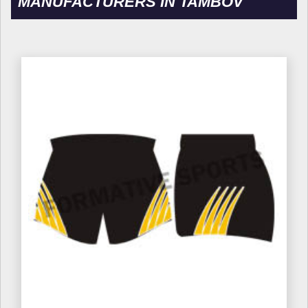
MANUFACTURERS IN TAMBOV