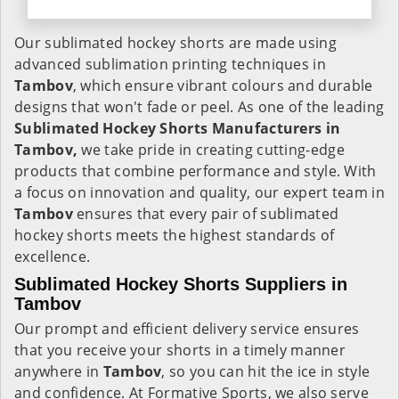
Our sublimated hockey shorts are made using
advanced sublimation printing techniques in
Tambov
, which ensure vibrant colours and durable
designs that won't fade or peel. As one of the leading
Sublimated Hockey Shorts Manufacturers in
Tambov,
we take pride in creating cutting-edge
products that combine performance and style. With
a focus on innovation and quality, our expert team in
Tambov
ensures that every pair of sublimated
hockey shorts meets the highest standards of
excellence.
Sublimated Hockey Shorts Suppliers in
Tambov
Our prompt and efficient delivery service ensures
that you receive your shorts in a timely manner
anywhere in
Tambov
, so you can hit the ice in style
and confidence. At Formative Sports, we also serve