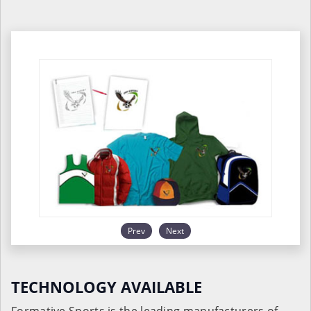
Prev
Next
TECHNOLOGY AVAILABLE
Formative Sports is the leading manufacturers of