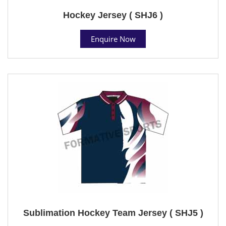
Hockey Jersey ( SHJ6 )
Enquire Now
Sublimation Hockey Team Jersey ( SHJ5 )