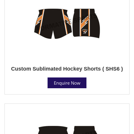
Custom Sublimated Hockey Shorts ( SHS6 )
Enquire Now