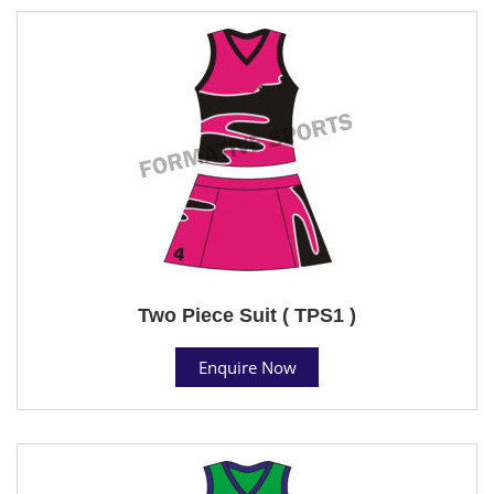
Two Piece Suit ( TPS1 )
Enquire Now