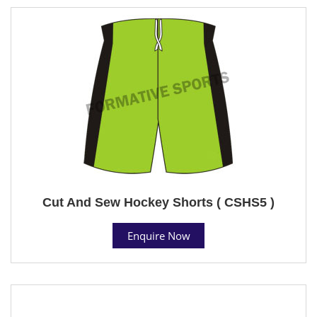
Cut And Sew Hockey Shorts ( CSHS5 )
Enquire Now