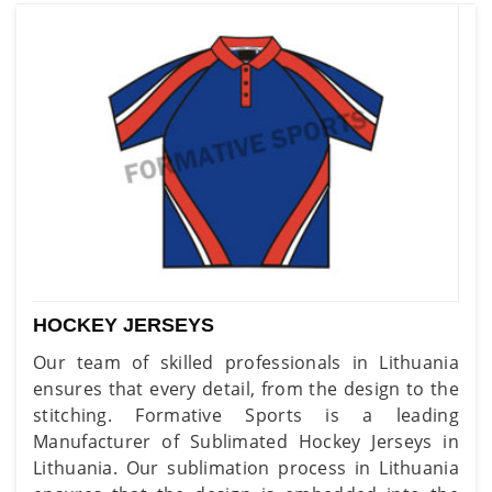
HOCKEY JERSEYS
Our team of skilled professionals in Lithuania
ensures that every detail, from the design to the
stitching. Formative Sports is a leading
Manufacturer of Sublimated Hockey Jerseys in
Lithuania. Our sublimation process in Lithuania