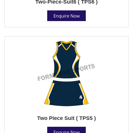
Two-Piece-Suit6 ( TPS6 )
Enquire Now
Two Piece Suit ( TPS5 )
Enquire Now