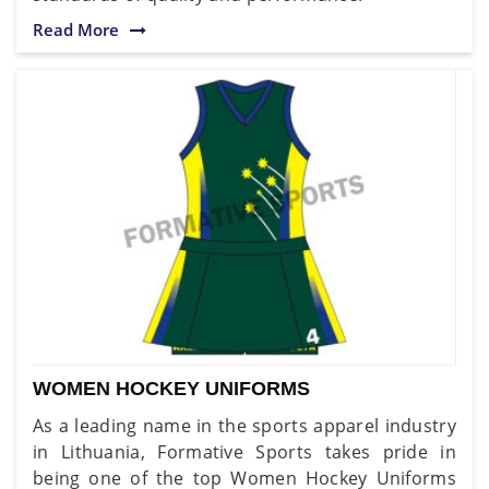
Read More
WOMEN HOCKEY UNIFORMS
As a leading name in the sports apparel industry
in Lithuania, Formative Sports takes pride in
being one of the top Women Hockey Uniforms