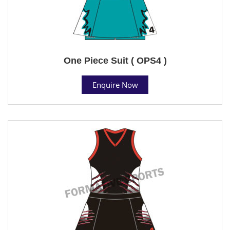
One Piece Suit ( OPS4 )
Enquire Now