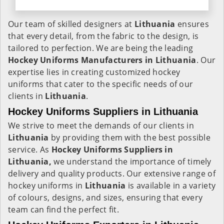
Our team of skilled designers at
Lithuania
ensures
that every detail, from the fabric to the design, is
tailored to perfection. We are being the leading
Hockey Uniforms Manufacturers in Lithuania
. Our
expertise lies in creating customized hockey
uniforms that cater to the specific needs of our
clients in
Lithuania
.
Hockey Uniforms Suppliers in Lithuania
We strive to meet the demands of our clients in
Lithuania
by providing them with the best possible
service. As
Hockey Uniforms Suppliers in
Lithuania,
we understand the importance of timely
delivery and quality products. Our extensive range of
hockey uniforms in
Lithuania
is available in a variety
of colours, designs, and sizes, ensuring that every
team can find the perfect fit.