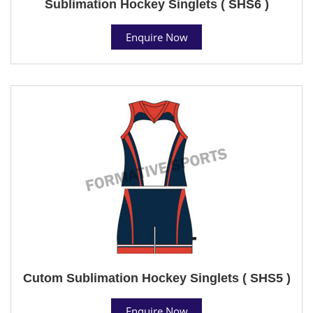
Sublimation Hockey Singlets ( SHS6 )
Enquire Now
Cutom Sublimation Hockey Singlets ( SHS5 )
Enquire Now