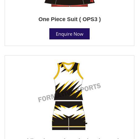
One Piece Suit ( OPS3 )
Enquire Now