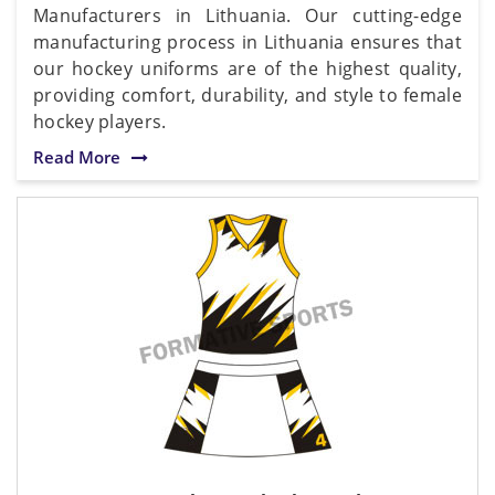
Manufacturers in Lithuania. Our cutting-edge
manufacturing process in Lithuania ensures that
our hockey uniforms are of the highest quality,
providing comfort, durability, and style to female
hockey players.
Read More