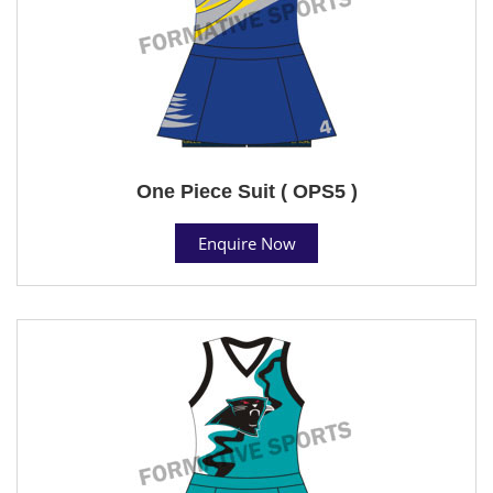
One Piece Suit ( OPS5 )
Enquire Now