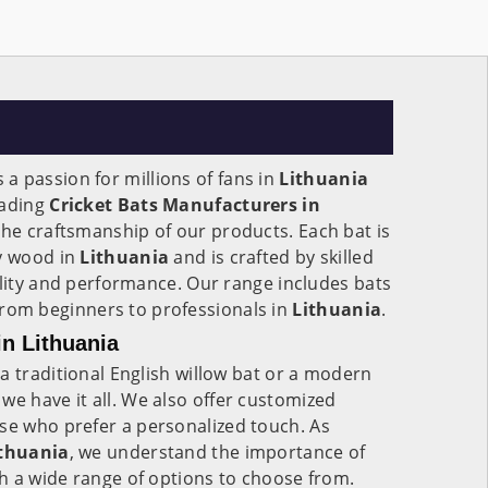
's a passion for millions of fans in
Lithuania
eading
Cricket Bats Manufacturers in
 the craftsmanship of our products. Each bat is
ty wood in
Lithuania
and is crafted by skilled
ility and performance. Our range includes bats
s, from beginners to professionals in
Lithuania
.
in Lithuania
a traditional English willow bat or a modern
, we have it all. We also offer customized
ose who prefer a personalized touch. As
ithuania
, we understand the importance of
h a wide range of options to choose from.