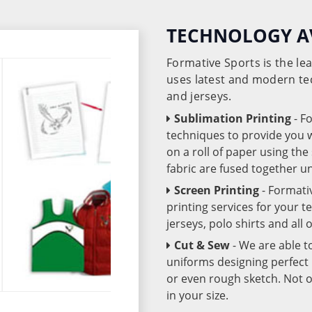
TECHNOLOGY A
Formative Sports is the l
uses latest and modern te
and jerseys.
Sublimation Printing
- F
techniques to provide you wo
on a roll of paper using th
fabric are fused together 
Screen Printing
- Formati
printing services for your 
jerseys, polo shirts and all
Cut & Sew
- We are able t
uniforms designing perfect 
or even rough sketch. Not o
in your size.