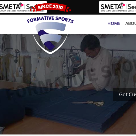
HOME
ABOU
Get Cu