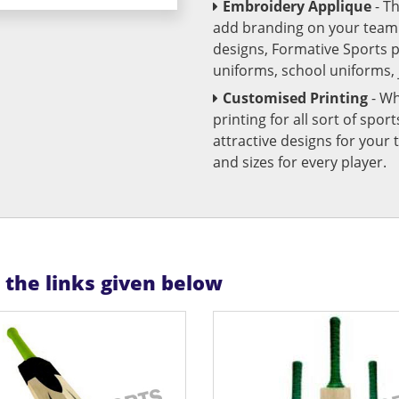
Embroidery Applique
- T
add branding on your team u
designs, Formative Sports 
uniforms, school uniforms,
Customised Printing
- Wh
printing for all sort of spo
attractive designs for yo
and sizes for every player.
n the links given below