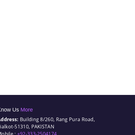
Know Us
More
Address:
Building 8/260, Rang Pura Road,
ialkot-51310, PAKISTAN
obile :
+92-333-2504174