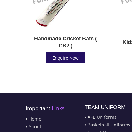
Handmade Cricket Bats (
Kid
CB2 )
Enquire Now
TEAM UNIFORM
Important
Links
AFL Uniforms
Home
Basketball Uniforms
About