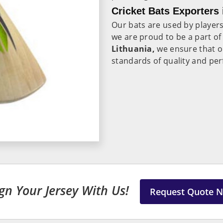
Cricket Bats Exporters 
Our bats are used by player
we are proud to be a part of
Lithuania,
we ensure that o
standards of quality and pe
gn Your Jersey With Us!
Request Quote 