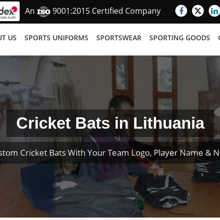
An
9001:2015 Certified Company
T US
SPORTS UNIFORMS
SPORTSWEAR
SPORTING GOODS
Cricket Bats in Lithuania
stom Cricket Bats With Your Team Logo, Player Name & 