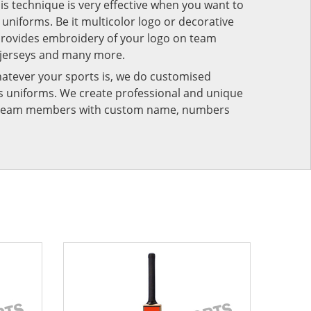
his technique is very effective when you want to
niforms. Be it multicolor logo or decorative
provides embroidery of your logo on team
 jerseys and many more.
atever your sports is, we do customised
rts uniforms. We create professional and unique
ur team members with custom name, numbers