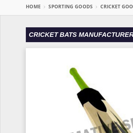
HOME
SPORTING GOODS
CRICKET GO
CRICKET BATS MANUFACTURERS