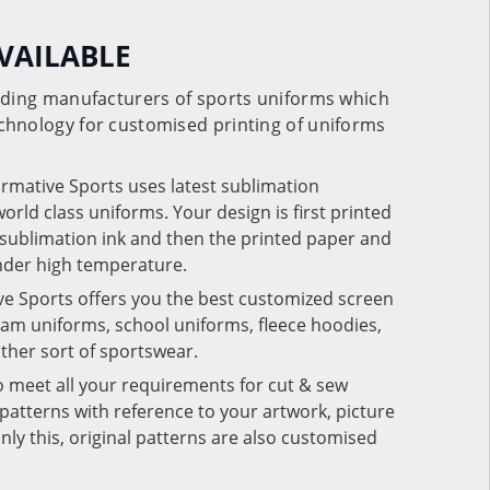
VAILABLE
eading manufacturers of sports uniforms which
chnology for customised printing of uniforms
ormative Sports uses latest sublimation
rld class uniforms. Your design is first printed
e sublimation ink and then the printed paper and
under high temperature.
ve Sports offers you the best customized screen
team uniforms, school uniforms, fleece hoodies,
 other sort of sportswear.
o meet all your requirements for cut & sew
patterns with reference to your artwork, picture
nly this, original patterns are also customised