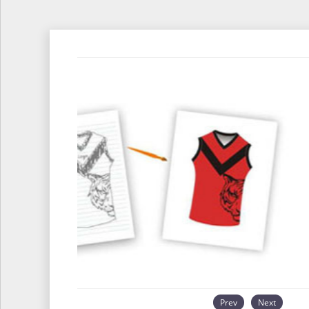
Prev
Next