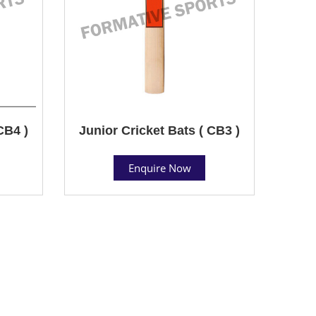
CB4 )
Junior Cricket Bats ( CB3 )
Enquire Now