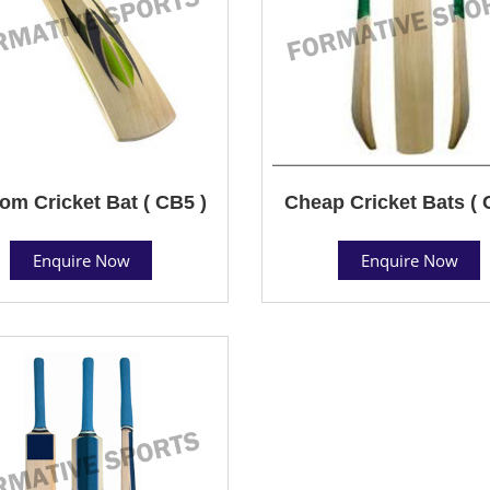
om Cricket Bat ( CB5 )
Cheap Cricket Bats ( 
Enquire Now
Enquire Now