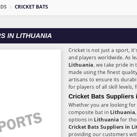
ODS
CRICKET BATS
 IN LITHUANIA
Cricket is not just a sport, it
and players worldwide. As l
Lithuania
, we take pride in
made using the finest quali
artisans to ensure its durab
for players of all skill level
Cricket Bats Suppliers 
Whether you are looking for 
composite bat in
Lithuania
options in
Lithuania
for th
Cricket Bats Suppliers in L
providing our customers wit