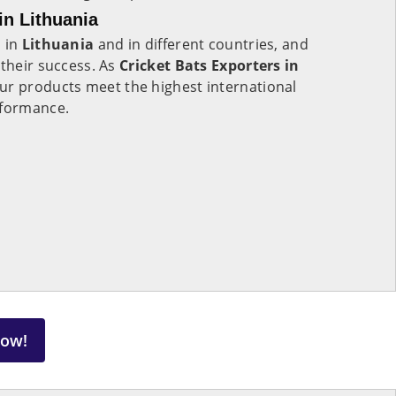
in Lithuania
s in
Lithuania
and in different countries, and
 their success. As
Cricket Bats Exporters in
ur products meet the highest international
rformance.
Now!