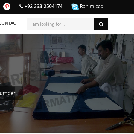
+92-333-2504174
Rahim.ceo
CONTACT
Number.