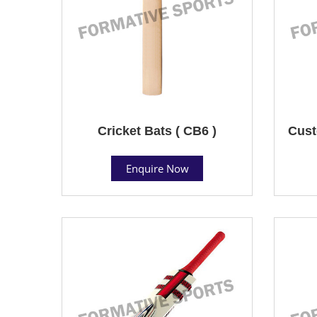
Cricket Bats ( CB6 )
Cust
Enquire Now