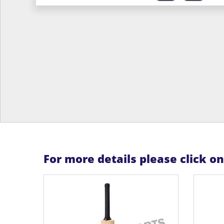
For more details please click o