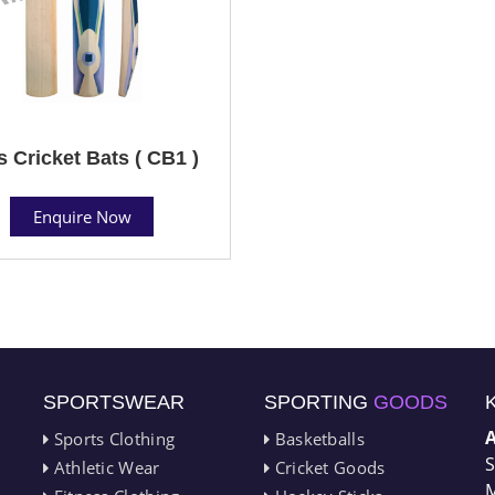
s Cricket Bats ( CB1 )
Enquire Now
SPORTSWEAR
SPORTING
GOODS
Sports Clothing
Basketballs
S
Athletic Wear
Cricket Goods
M