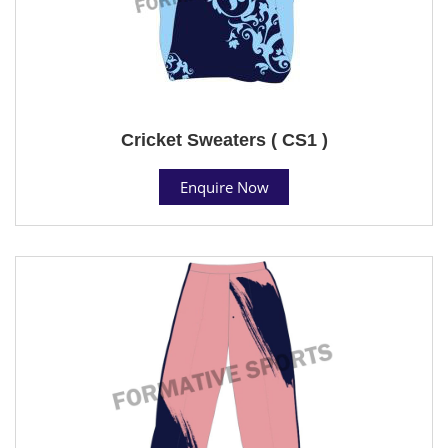
Cricket Sweaters ( CS1 )
Enquire Now