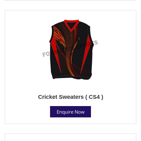
Cricket Sweaters ( CS4 )
Enquire Now