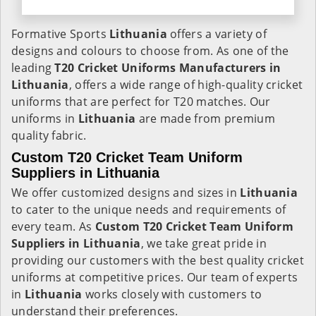
Formative Sports
Lithuania
offers a variety of
designs and colours to choose from. As one of the
leading
T20 Cricket Uniforms Manufacturers in
Lithuania
, offers a wide range of high-quality cricket
uniforms that are perfect for T20 matches. Our
uniforms in
Lithuania
are made from premium
quality fabric.
Custom T20 Cricket Team Uniform
Suppliers in Lithuania
We offer customized designs and sizes in
Lithuania
to cater to the unique needs and requirements of
every team. As
Custom T20 Cricket Team Uniform
Suppliers in Lithuania
, we take great pride in
providing our customers with the best quality cricket
uniforms at competitive prices. Our team of experts
in
Lithuania
works closely with customers to
understand their preferences.