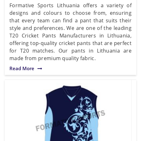
Formative Sports Lithuania offers a variety of
designs and colours to choose from, ensuring
that every team can find a pant that suits their
style and preferences. We are one of the leading
T20 Cricket Pants Manufacturers in Lithuania,
offering top-quality cricket pants that are perfect
for T20 matches. Our pants in Lithuania are
made from premium quality fabric.
Read More