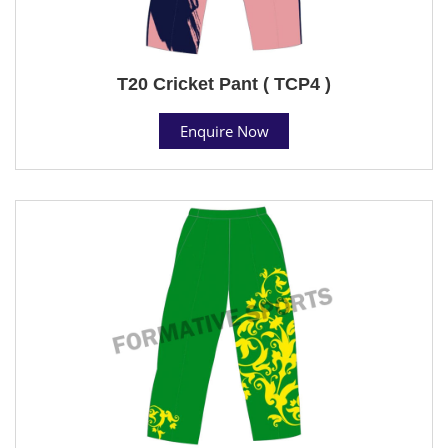
T20 Cricket Pant ( TCP4 )
Enquire Now