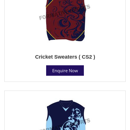
Cricket Sweaters ( CS2 )
Enquire Now