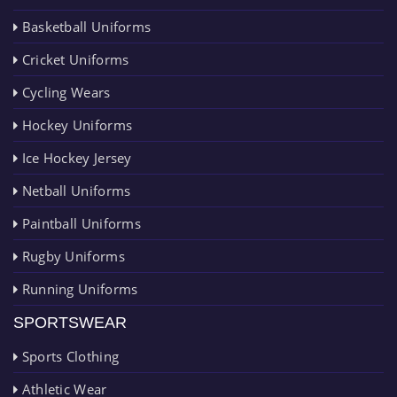
Basketball Uniforms
Cricket Uniforms
Cycling Wears
Hockey Uniforms
Ice Hockey Jersey
Netball Uniforms
Paintball Uniforms
Rugby Uniforms
Running Uniforms
SPORTSWEAR
Sports Clothing
Athletic Wear