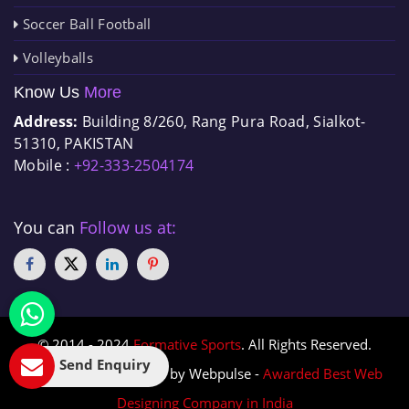
Soccer Ball Football
Volleyballs
Know Us
More
Address:
Building 8/260, Rang Pura Road, Sialkot-
51310, PAKISTAN
Mobile :
+92-333-2504174
You can
Follow us at:
© 2014 - 2024
Formative Sports
. All Rights Reserved.
Send Enquiry
Designed & Promoted by Webpulse -
Awarded Best Web
Designing Company in India