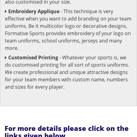
also customised in your size.
Embroidery Applique
- This technique is very
effective when you want to add branding on your team
uniforms. Be it multicolor logo or decorative designs,
Formative Sports provides embroidery of your logo on
team uniforms, school uniforms, jerseys and many
more.
Customised Printing
- Whatever your sports is, we
do customised printing for all sort of sports uniforms.
We create professional and unique attractive designs
for your team members with custom name, numbers
and sizes for every player.
For more details please click on the
links given below