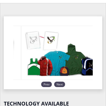
Prev
Next
TECHNOLOGY AVAILABLE