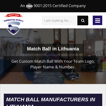
An
9001:2015 Certified Company
Match Ball in Lithuania
Get Custom Match Ball With Your Team Logo,
Player Name & Number.
MATCH BALL MANUFACTURERS IN