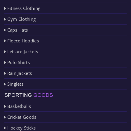
Fitness Clothing
Gym Clothing
Caps Hats
Fleece Hoodies
Leisure Jackets
Polo Shirts
Rain Jackets
Singlets
SPORTING
GOODS
Basketballs
Cricket Goods
Hockey Sticks