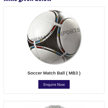
Soccer Match Ball ( MB3 )
Enquire Now