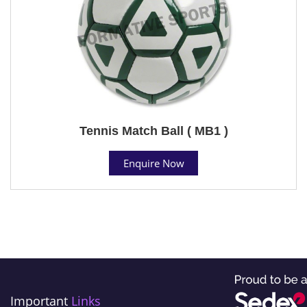
Tennis Match Ball ( MB1 )
Enquire Now
Important
Links