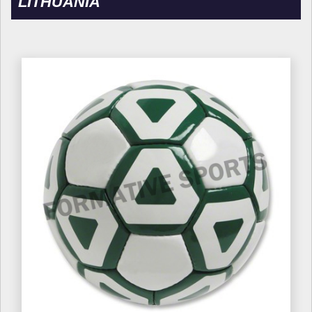
LITHUANIA