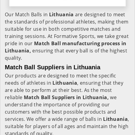
Our Match Balls in
Lithuania
are designed to meet
the standards of professional athletes, making them
suitable for use in both competitive matches and
training sessions. At Formative Sports, we take great
pride in our
Match Ball manufacturing process in
Lithuania,
ensuring that every ball is of the highest
quality.
Match Ball Suppliers in Lithuania
Our products are designed to meet the specific
needs of athletes in
Lithuania
, ensuring that they
are able to perform at their best. As the most
reliable
Match Ball Suppliers in Lithuania,
we
understand the importance of providing our
customers with the best possible products and
services. We offer a wide range of balls in
Lithuania
,
suitable for players of all ages and maintain the high
standards of quality.