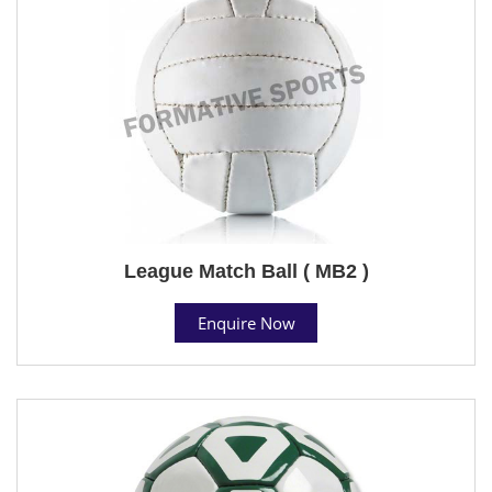
League Match Ball ( MB2 )
Enquire Now