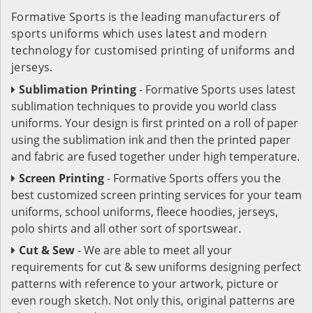
Formative Sports is the leading manufacturers of
sports uniforms which uses latest and modern
technology for customised printing of uniforms and
jerseys.
Sublimation Printing
- Formative Sports uses latest
sublimation techniques to provide you world class
uniforms. Your design is first printed on a roll of paper
using the sublimation ink and then the printed paper
and fabric are fused together under high temperature.
Screen Printing
- Formative Sports offers you the
best customized screen printing services for your team
uniforms, school uniforms, fleece hoodies, jerseys,
polo shirts and all other sort of sportswear.
Cut & Sew
- We are able to meet all your
requirements for cut & sew uniforms designing perfect
patterns with reference to your artwork, picture or
even rough sketch. Not only this, original patterns are