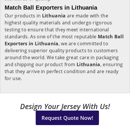
Match Ball Exporters in Lithuania
Our products in
Lithuania
are made with the
highest quality materials and undergo rigorous
testing to ensure that they meet international
standards. As one of the most reputable
Match Ball
Exporters in Lithuania
, we are committed to
delivering superior quality products to customers
around the world. We take great care in packaging
and shipping our product from
Lithuania
, ensuring
that they arrive in perfect condition and are ready
for use.
Design Your Jersey With Us!
Request Quote Now!