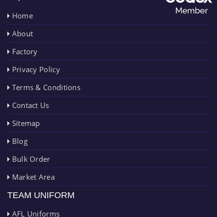
Home
About
Factory
Privacy Policy
Terms & Conditions
Contact Us
Sitemap
Blog
Bulk Order
Market Area
TEAM UNIFORM
AFL Uniforms