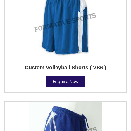
Custom Volleyball Shorts ( VS6 )
Enquire Now