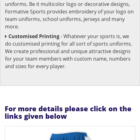
uniforms. Be it multicolor logo or decorative designs,
Formative Sports provides embroidery of your logo on
team uniforms, school uniforms, jerseys and many
more.
Customised Printing
- Whatever your sports is, we
do customised printing for all sort of sports uniforms.
We create professional and unique attractive designs
for your team members with custom name, numbers
and sizes for every player.
For more details please click on the
links given below