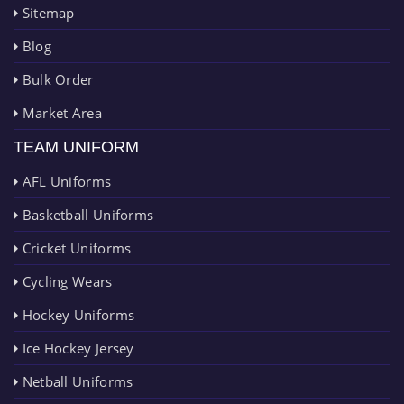
Sitemap
Blog
Bulk Order
Market Area
TEAM UNIFORM
AFL Uniforms
Basketball Uniforms
Cricket Uniforms
Cycling Wears
Hockey Uniforms
Ice Hockey Jersey
Netball Uniforms