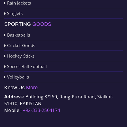
Rain Jackets
Singlets
SPORTING
GOODS
Basketballs
Cricket Goods
Hockey Sticks
Soccer Ball Football
Volleyballs
Know Us
More
Address:
Building 8/260, Rang Pura Road, Sialkot-
51310, PAKISTAN
Mobile :
+92-333-2504174