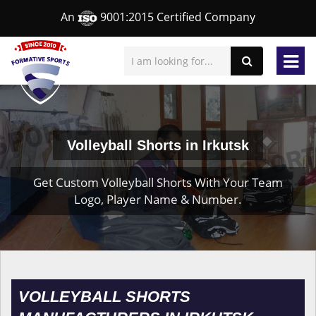
An
9001:2015 Certified Company
Volleyball Shorts in Irkutsk
Get Custom Volleyball Shorts With Your Team
Logo, Player Name & Number.
VOLLEYBALL SHORTS