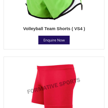
Volleyball Team Shorts ( VS4 )
Enquire Now