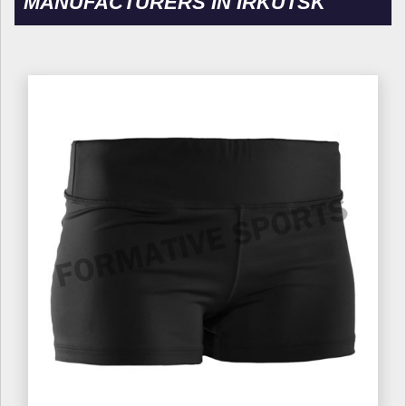
MANUFACTURERS IN IRKUTSK