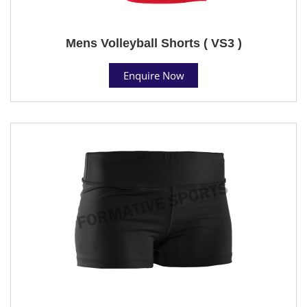
Mens Volleyball Shorts ( VS3 )
Enquire Now