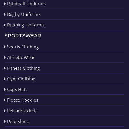
Paintball Uniforms
Rugby Uniforms
Running Uniforms
SPORTSWEAR
Sports Clothing
Athletic Wear
Fitness Clothing
Gym Clothing
Caps Hats
Fleece Hoodies
Leisure Jackets
Polo Shirts