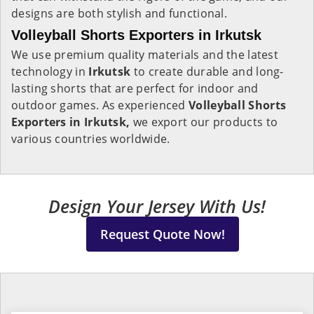
designs are both stylish and functional.
Volleyball Shorts Exporters in Irkutsk
We use premium quality materials and the latest
technology in
Irkutsk
to create durable and long-
lasting shorts that are perfect for indoor and
outdoor games. As experienced
Volleyball Shorts
Exporters in Irkutsk,
we export our products to
various countries worldwide.
Design Your Jersey With Us!
Request Quote Now!