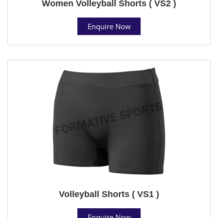
Women Volleyball Shorts ( VS2 )
Enquire Now
Volleyball Shorts ( VS1 )
Enquire Now