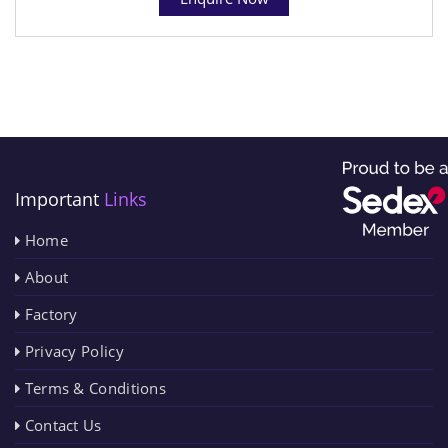
Important
Links
Home
About
Factory
Privacy Policy
Terms & Conditions
Contact Us