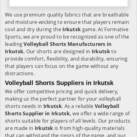
We use premium quality fabrics that are breathable
and moisture-wicking to ensure that players remain
cool and dry during the
Irkutsk
game. At Formative
Sports, we are proud to be recognized as one of the
leading
Volleyball Shorts Manufacturers in
Irkutsk.
Our shorts are designed in
Irkutsk
to
provide comfort, flexibility, and durability, ensuring
that players can focus on the game without any
distractions.
Volleyball Shorts Suppliers in Irkutsk
We offer competitive pricing and quick delivery,
making us the perfect partner for your volleyball
shorts needs in
Irkutsk
. As a reliable
Volleyball
Shorts Supplier in Irkutsk,
we offer a wide range of
shorts suitable for players of all levels. Our products
are made in
Irkutsk
is from high-quality materials
that can withstand the rigors of the game, and our