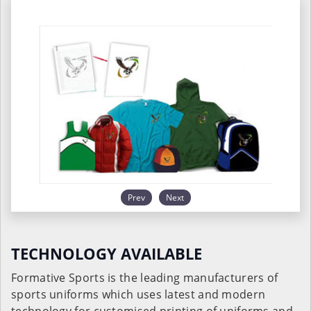
Prev
Next
TECHNOLOGY AVAILABLE
Formative Sports is the leading manufacturers of
sports uniforms which uses latest and modern
technology for customised printing of uniforms and