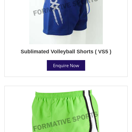
Sublimated Volleyball Shorts ( VS5 )
Enquire Now