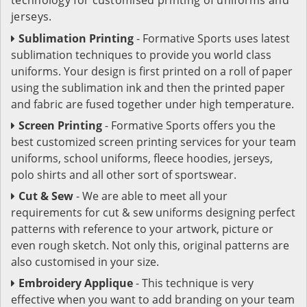
jerseys.
Sublimation Printing
- Formative Sports uses latest
sublimation techniques to provide you world class
uniforms. Your design is first printed on a roll of paper
using the sublimation ink and then the printed paper
and fabric are fused together under high temperature.
Screen Printing
- Formative Sports offers you the
best customized screen printing services for your team
uniforms, school uniforms, fleece hoodies, jerseys,
polo shirts and all other sort of sportswear.
Cut & Sew
- We are able to meet all your
requirements for cut & sew uniforms designing perfect
patterns with reference to your artwork, picture or
even rough sketch. Not only this, original patterns are
also customised in your size.
Embroidery Applique
- This technique is very
effective when you want to add branding on your team