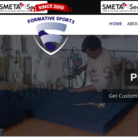
HOME
ABOU
P
Get Custom 