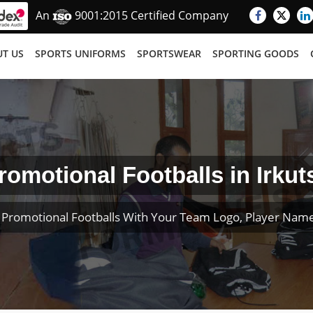
An
9001:2015 Certified Company
T US
SPORTS UNIFORMS
SPORTSWEAR
SPORTING GOODS
romotional Footballs in Irkut
Promotional Footballs With Your Team Logo, Player Na