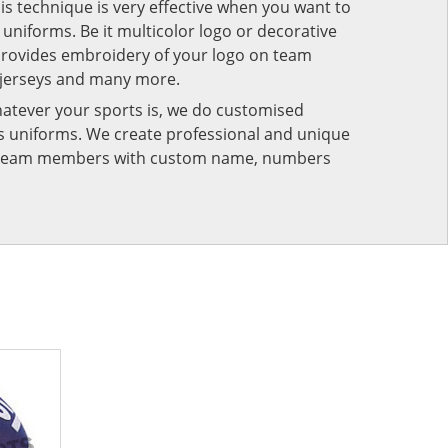
his technique is very effective when you want to
niforms. Be it multicolor logo or decorative
provides embroidery of your logo on team
 jerseys and many more.
atever your sports is, we do customised
rts uniforms. We create professional and unique
ur team members with custom name, numbers