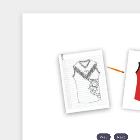
Prev
Next