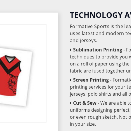
TECHNOLOGY A
Formative Sports is the l
uses latest and modern te
and jerseys.
Sublimation Printing
- F
techniques to provide you wo
on a roll of paper using th
fabric are fused together 
Screen Printing
- Formati
printing services for your 
jerseys, polo shirts and all
Cut & Sew
- We are able t
uniforms designing perfect 
or even rough sketch. Not o
in your size.