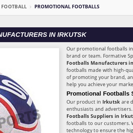
L FOOTBALL
PROMOTIONAL FOOTBALLS
UFACTURERS IN IRKUTSK
Our promotional footballs i
brand or team. Formative Sp
Footballs Manufacturers in
footballs made with high-qu
of promoting your brand, an
help you achieve your marke
Promotional Footballs S
Our product in
Irkutsk
are d
enthusiasts and advertisers.
Footballs Suppliers in
Irku
footballs to our customers. 
technology to ensure the hig