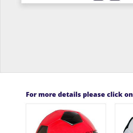
For more details please click o