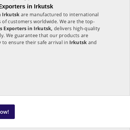
xporters in Irkutsk
n
Irkutsk
are manufactured to international
 of customers worldwide. We are the top-
s Exporters in Irkutsk,
delivers high-quality
lly. We guarantee that our products are
to ensure their safe arrival in
Irkutsk
and
Now!