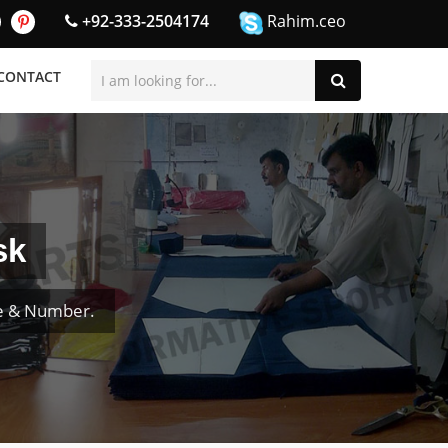
+92-333-2504174
Rahim.ceo
CONTACT
sk
me & Number.