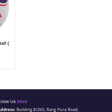
all (
Know Us
More
Address:
Building 8/260, Rang Pura Road,