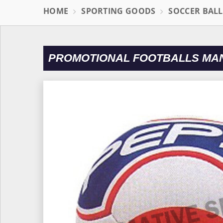
HOME
SPORTING GOODS
SOCCER BAL
PROMOTIONAL FOOTBALLS MAN