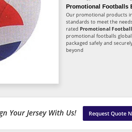
Promotional Footballs E
Our promotional products i
standards to meet the needs
rated
Promotional Football
promotional footballs globa
packaged safely and securely 
beyond
gn Your Jersey With Us!
Request Quote 