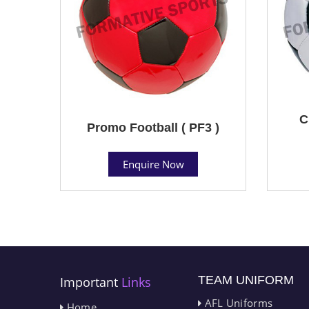
C
Promo Football ( PF3 )
Enquire Now
TEAM UNIFORM
Important
Links
AFL Uniforms
Home