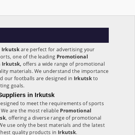
n
Irkutsk
are perfect for advertising your
orts, one of the leading
Promotional
 Irkutsk,
offers a wide range of promotional
ality materials. We understand the importance
d our footballs are designed in
Irkutsk
to
ting goals.
uppliers in Irkutsk
esigned to meet the requirements of sports
 We are the most reliable
Promotional
tsk
, offering a diverse range of promotional
We use only the best materials and the latest
hest quality products in
Irkutsk
.