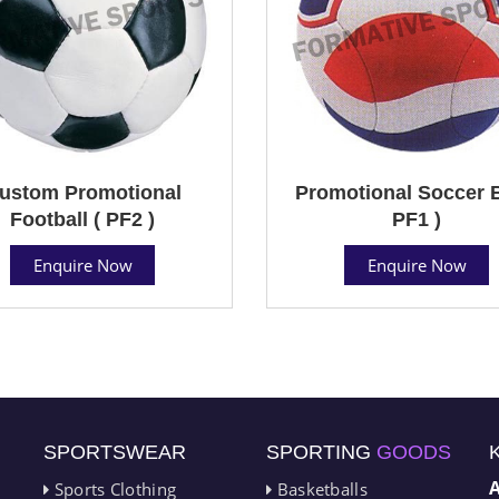
ustom Promotional
Promotional Soccer B
Football ( PF2 )
PF1 )
Enquire Now
Enquire Now
SPORTSWEAR
SPORTING
GOODS
Sports Clothing
Basketballs