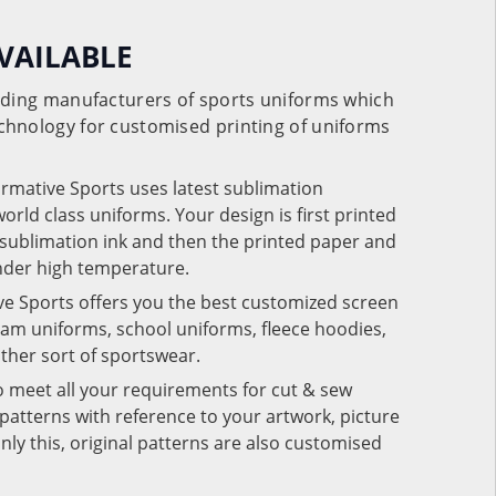
VAILABLE
eading manufacturers of sports uniforms which
chnology for customised printing of uniforms
ormative Sports uses latest sublimation
rld class uniforms. Your design is first printed
e sublimation ink and then the printed paper and
under high temperature.
ve Sports offers you the best customized screen
team uniforms, school uniforms, fleece hoodies,
 other sort of sportswear.
o meet all your requirements for cut & sew
patterns with reference to your artwork, picture
nly this, original patterns are also customised