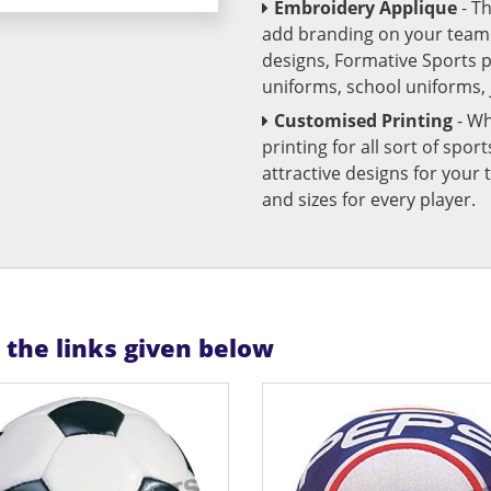
Embroidery Applique
- T
add branding on your team u
designs, Formative Sports 
uniforms, school uniforms,
Customised Printing
- Wh
printing for all sort of spo
attractive designs for yo
and sizes for every player.
n the links given below