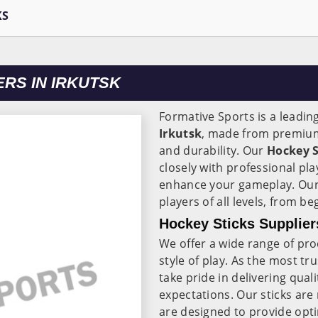
KS
RS IN IRKUTSK
Formative Sports is a leadin
Irkutsk
, made from premiu
and durability. Our
Hockey S
closely with professional pl
enhance your gameplay. Our 
players of all levels, from b
Hockey Sticks Suppliers
We offer a wide range of pr
style of play. As the most tr
take pride in delivering qual
expectations. Our sticks are
are designed to provide opti