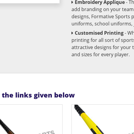
Embroidery Applique
- T
add branding on your team u
designs, Formative Sports 
uniforms, school uniforms,
Customised Printing
- Wh
printing for all sort of spo
attractive designs for yo
and sizes for every player.
n the links given below