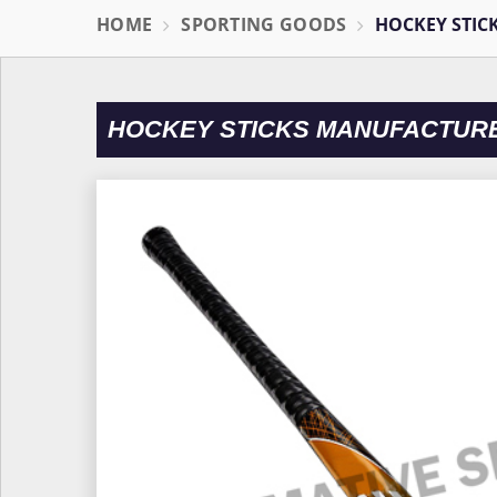
HOME
SPORTING GOODS
HOCKEY STIC
HOCKEY STICKS MANUFACTURE