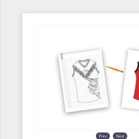
Prev
Next