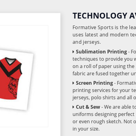
TECHNOLOGY A
Formative Sports is the l
uses latest and modern te
and jerseys.
Sublimation Printing
- F
techniques to provide you wo
on a roll of paper using th
fabric are fused together 
Screen Printing
- Formati
printing services for your 
jerseys, polo shirts and all
Cut & Sew
- We are able t
uniforms designing perfect 
or even rough sketch. Not o
in your size.