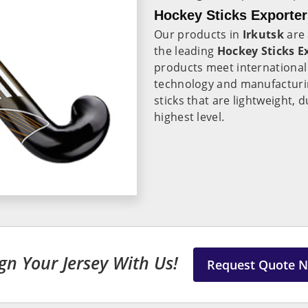
Hockey Sticks Exporters
Our products in
Irkutsk
are 
the leading
Hockey Sticks Ex
products meet international 
technology and manufacturi
sticks that are lightweight,
highest level.
gn Your Jersey With Us!
Request Quote 