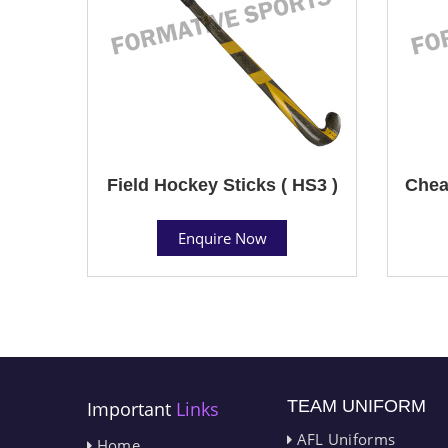
Field Hockey Sticks ( HS3 )
Chea
Enquire Now
TEAM UNIFORM
Important
Links
AFL Uniforms
Home