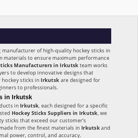
g manufacturer of high-quality hockey sticks in
m materials to ensure maximum performance
ticks Manufacturers in
Irkutsk
team works
ayers to develop innovative designs that
hockey sticks in
Irkutsk
are designed for
eginners to professionals.
 in Irkutsk
oducts in
Irkutsk
, each designed for a specific
usted
Hockey Sticks Suppliers in Irkutsk
, we
ity sticks that exceed our customer’s
 made from the finest materials in
Irkutsk
and
mal power, control, and accuracy.