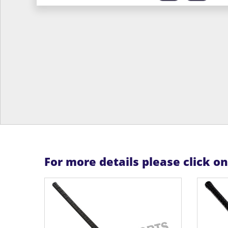
For more details please click o