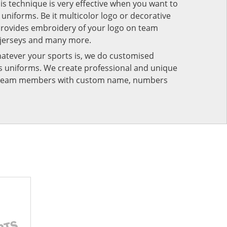
his technique is very effective when you want to
niforms. Be it multicolor logo or decorative
provides embroidery of your logo on team
 jerseys and many more.
atever your sports is, we do customised
rts uniforms. We create professional and unique
ur team members with custom name, numbers