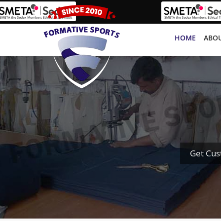
HOME
ABOU
Get Cus