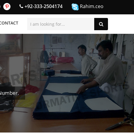
+92-333-2504174
Rahim.ceo
CONTACT
 Number.