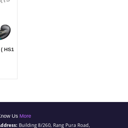
 ( HS1
Know Us
More
Address:
Building 8/260, Rang Pura Road,