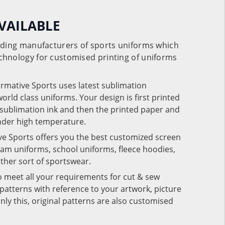
VAILABLE
eading manufacturers of sports uniforms which
chnology for customised printing of uniforms
ormative Sports uses latest sublimation
rld class uniforms. Your design is first printed
e sublimation ink and then the printed paper and
under high temperature.
ve Sports offers you the best customized screen
team uniforms, school uniforms, fleece hoodies,
 other sort of sportswear.
o meet all your requirements for cut & sew
patterns with reference to your artwork, picture
nly this, original patterns are also customised