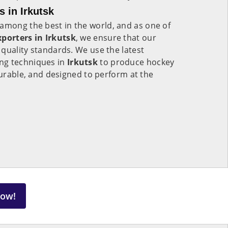
 in Irkutsk
among the best in the world, and as one of
porters in Irkutsk
, we ensure that our
quality standards. We use the latest
ng techniques in
Irkutsk
to produce hockey
 durable, and designed to perform at the
Now!