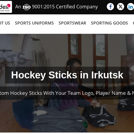
An
9001:2015 Certified Company
T US
SPORTS UNIFORMS
SPORTSWEAR
SPORTING GOODS
Hockey Sticks in Irkutsk
tom Hockey Sticks With Your Team Logo, Player Name &