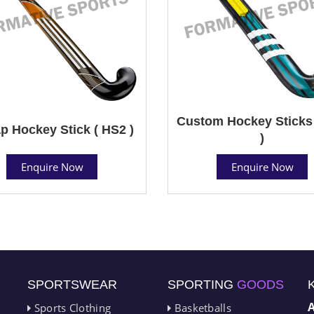
Custom Hockey Sticks
p Hockey Stick ( HS2 )
)
Enquire Now
Enquire Now
SPORTSWEAR
SPORTING
GOODS
Sports Clothing
Basketballs