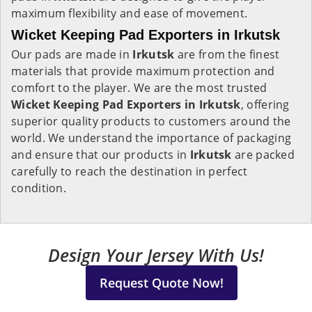
maximum flexibility and ease of movement.
Wicket Keeping Pad Exporters in Irkutsk
Our pads are made in
Irkutsk
are from the finest
materials that provide maximum protection and
comfort to the player. We are the most trusted
Wicket Keeping Pad Exporters in
Irkutsk
, offering
superior quality products to customers around the
world. We understand the importance of packaging
and ensure that our products in
Irkutsk
are packed
carefully to reach the destination in perfect
condition.
Design Your Jersey With Us!
Request Quote Now!