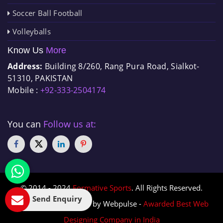
Soccer Ball Football
Volleyballs
Know Us
More
Address:
Building 8/260, Rang Pura Road, Sialkot-
51310, PAKISTAN
Mobile :
+92-333-2504174
You can
Follow us at:
© 2014 - 2024
Formative Sports
. All Rights Reserved.
Send Enquiry
Designed & Promoted by Webpulse -
Awarded Best Web
Designing Company in India