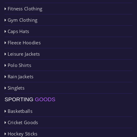
Fitness Clothing
Gym Clothing
Caps Hats
Fleece Hoodies
Leisure Jackets
Polo Shirts
Rain Jackets
Singlets
SPORTING
GOODS
Basketballs
Cricket Goods
Hockey Sticks