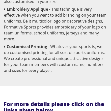
also customised in your size.
Embroidery Applique
- This technique is very
effective when you want to add branding on your team
uniforms. Be it multicolor logo or decorative designs,
Formative Sports provides embroidery of your logo on
team uniforms, school uniforms, jerseys and many
more.
Customised Printing
- Whatever your sports is, we
do customised printing for all sort of sports uniforms.
We create professional and unique attractive designs
for your team members with custom name, numbers
and sizes for every player.
For more details please click on the
links given below