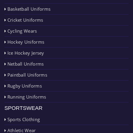
Basketball Uniforms
Cricket Uniforms
Cycling Wears
Hockey Uniforms
Ice Hockey Jersey
Netball Uniforms
Paintball Uniforms
Rugby Uniforms
Running Uniforms
SPORTSWEAR
Sports Clothing
Athletic Wear