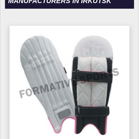
MANUFACTURERS IN IRKUTSK