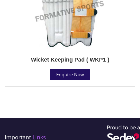
Wicket Keeping Pad ( WKP1 )
Enquire Now
Important
Links