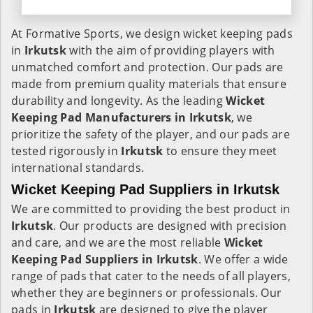
At Formative Sports, we design wicket keeping pads
in
Irkutsk
with the aim of providing players with
unmatched comfort and protection. Our pads are
made from premium quality materials that ensure
durability and longevity. As the leading
Wicket
Keeping Pad Manufacturers in
Irkutsk
, we
prioritize the safety of the player, and our pads are
tested rigorously in
Irkutsk
to ensure they meet
international standards.
Wicket Keeping Pad Suppliers in Irkutsk
We are committed to providing the best product in
Irkutsk
. Our products are designed with precision
and care, and we are the most reliable
Wicket
Keeping Pad Suppliers in
Irkutsk
. We offer a wide
range of pads that cater to the needs of all players,
whether they are beginners or professionals. Our
pads in
Irkutsk
are designed to give the player