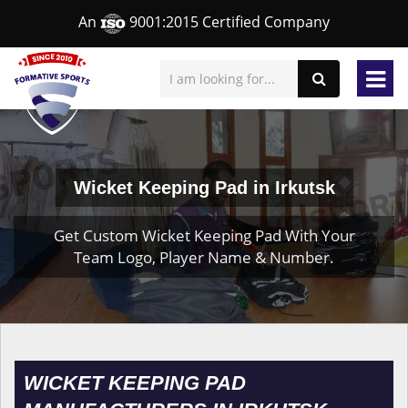
An
9001:2015 Certified Company
Wicket Keeping Pad in Irkutsk
Get Custom Wicket Keeping Pad With Your
Team Logo, Player Name & Number.
WICKET KEEPING PAD