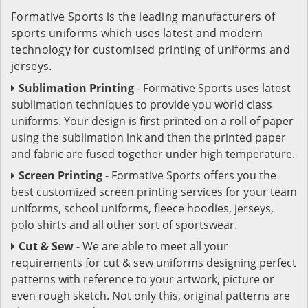
Formative Sports is the leading manufacturers of
sports uniforms which uses latest and modern
technology for customised printing of uniforms and
jerseys.
Sublimation Printing
- Formative Sports uses latest
sublimation techniques to provide you world class
uniforms. Your design is first printed on a roll of paper
using the sublimation ink and then the printed paper
and fabric are fused together under high temperature.
Screen Printing
- Formative Sports offers you the
best customized screen printing services for your team
uniforms, school uniforms, fleece hoodies, jerseys,
polo shirts and all other sort of sportswear.
Cut & Sew
- We are able to meet all your
requirements for cut & sew uniforms designing perfect
patterns with reference to your artwork, picture or
even rough sketch. Not only this, original patterns are