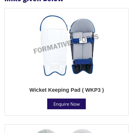
Wicket Keeping Pad ( WKP3 )
Enquire Now