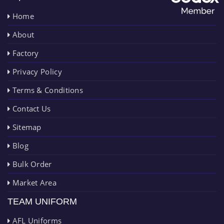
Home
About
Factory
Privacy Policy
Terms & Conditions
Contact Us
Sitemap
Blog
Bulk Order
Market Area
TEAM UNIFORM
AFL Uniforms