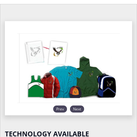
Prev
Next
TECHNOLOGY AVAILABLE