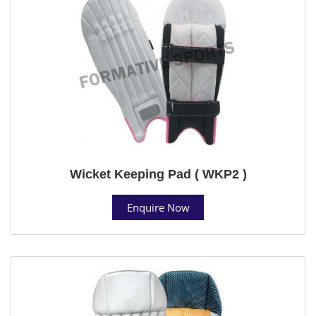
Wicket Keeping Pad ( WKP2 )
Enquire Now