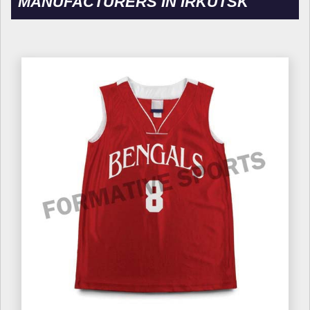
MANUFACTURERS IN IRKUTSK