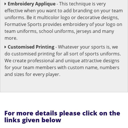
Embroidery Applique
- This technique is very
effective when you want to add branding on your team
uniforms. Be it multicolor logo or decorative designs,
Formative Sports provides embroidery of your logo on
team uniforms, school uniforms, jerseys and many
more.
Customised Printing
- Whatever your sports is, we
do customised printing for all sort of sports uniforms.
We create professional and unique attractive designs
for your team members with custom name, numbers
and sizes for every player.
For more details please click on the
links given below