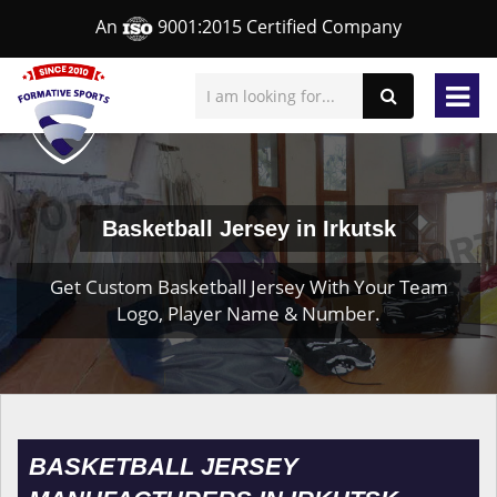
An
9001:2015 Certified Company
Basketball Jersey in Irkutsk
Get Custom Basketball Jersey With Your Team
Logo, Player Name & Number.
BASKETBALL JERSEY