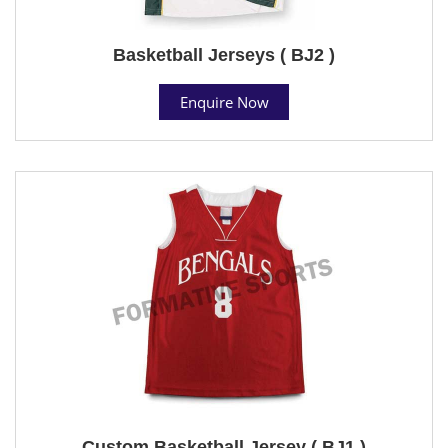
Basketball Jerseys ( BJ2 )
Enquire Now
Custom Basketball Jersey ( BJ1 )