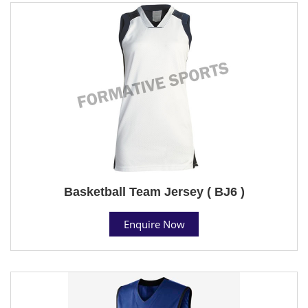
Basketball Team Jersey ( BJ6 )
Enquire Now