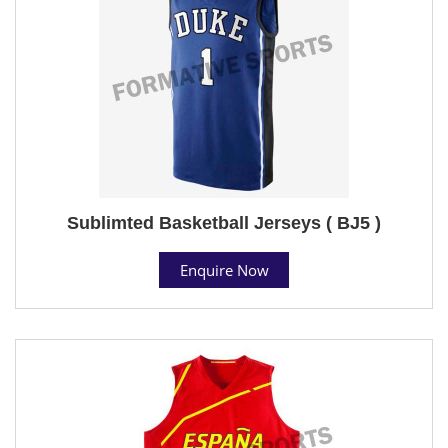
Sublimted Basketball Jerseys ( BJ5 )
Enquire Now