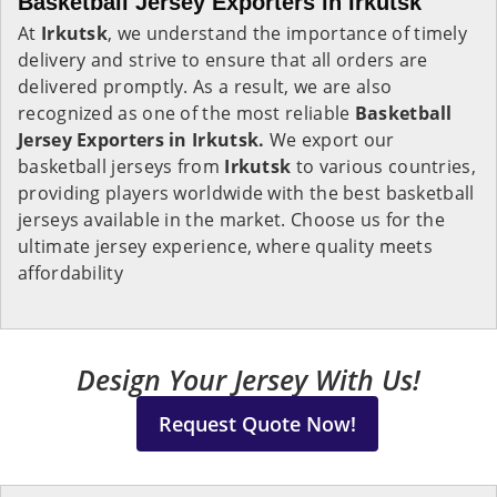
Basketball Jersey Exporters in Irkutsk
At
Irkutsk
, we understand the importance of timely
delivery and strive to ensure that all orders are
delivered promptly. As a result, we are also
recognized as one of the most reliable
Basketball
Jersey Exporters in Irkutsk.
We export our
basketball jerseys from
Irkutsk
to various countries,
providing players worldwide with the best basketball
jerseys available in the market. Choose us for the
ultimate jersey experience, where quality meets
affordability
Design Your Jersey With Us!
Request Quote Now!