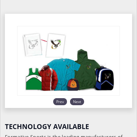
Prev
Next
TECHNOLOGY AVAILABLE
Formative Sports is the leading manufacturers of