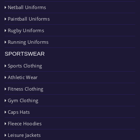
Netball Uniforms
Paintball Uniforms
Rugby Uniforms
Running Uniforms
SPORTSWEAR
Sports Clothing
Athletic Wear
Fitness Clothing
Gym Clothing
Caps Hats
Fleece Hoodies
Leisure Jackets