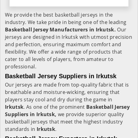
We provide the best basketball jerseys in the
industry. We take pride in being one of the leading
Basketball Jersey Manufacturers in Irkutsk.
Our
jerseys are designed in Irkutsk with utmost precision
and perfection, ensuring maximum comfort and
flexibility. We offer a wide range of products that
cater to all levels of players, from amateur to
professional.
Basketball Jersey Suppliers in Irkutsk
Our jerseys are made from top-quality fabric that is
breathable and moisture-wicking, ensuring that
players stay cool and dry during the game in
Irkutsk
. As one of the prominent
Basketball Jersey
Suppliers in Irkutsk,
we provide superior quality
basketball jerseys that meet the highest industry
standards in
Irkutsk
.