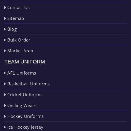
Contact Us
Sitemap
Blog
Bulk Order
Market Area
TEAM UNIFORM
AFL Uniforms
Basketball Uniforms
Cricket Uniforms
Cycling Wears
Hockey Uniforms
Ice Hockey Jersey