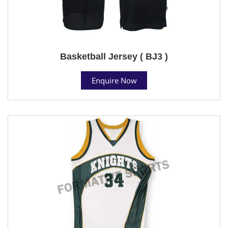
Basketball Jersey ( BJ3 )
Enquire Now