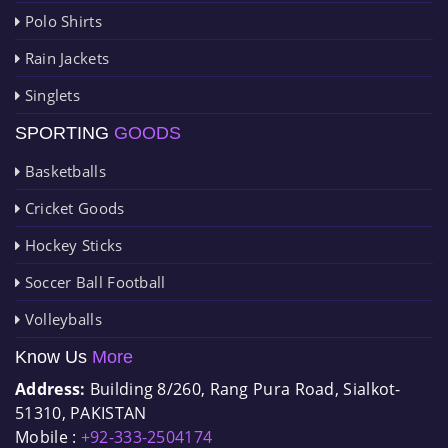
Polo Shirts
Rain Jackets
Singlets
SPORTING
GOODS
Basketballs
Cricket Goods
Hockey Sticks
Soccer Ball Football
Volleyballs
Know Us
More
Address:
Building 8/260, Rang Pura Road, Sialkot-
51310, PAKISTAN
Mobile :
+92-333-2504174