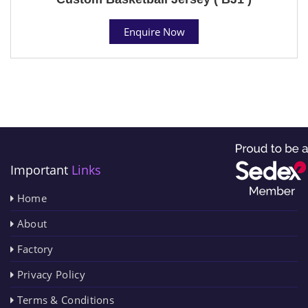
Enquire Now
Important
Links
Home
About
Factory
Privacy Policy
Terms & Conditions