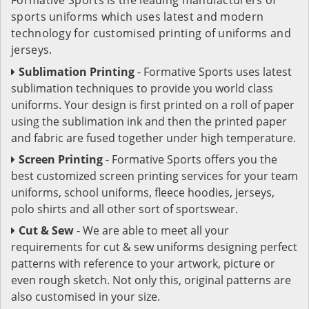
sports uniforms which uses latest and modern
technology for customised printing of uniforms and
jerseys.
Sublimation Printing
- Formative Sports uses latest
sublimation techniques to provide you world class
uniforms. Your design is first printed on a roll of paper
using the sublimation ink and then the printed paper
and fabric are fused together under high temperature.
Screen Printing
- Formative Sports offers you the
best customized screen printing services for your team
uniforms, school uniforms, fleece hoodies, jerseys,
polo shirts and all other sort of sportswear.
Cut & Sew
- We are able to meet all your
requirements for cut & sew uniforms designing perfect
patterns with reference to your artwork, picture or
even rough sketch. Not only this, original patterns are
also customised in your size.