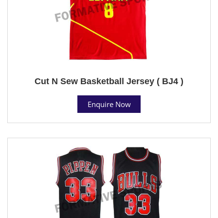
Cut N Sew Basketball Jersey ( BJ4 )
Enquire Now