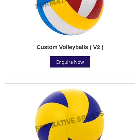
Custom Volleyballs ( V2 )
Enquire Now