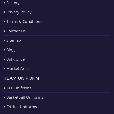
Factory
Privacy Policy
Terms & Conditions
Contact Us
Sitemap
Blog
Bulk Order
Market Area
TEAM UNIFORM
AFL Uniforms
Basketball Uniforms
Cricket Uniforms