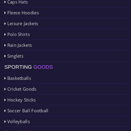
Caps Hats
Fleece Hoodies
Leisure Jackets
Polo Shirts
Rain Jackets
Singlets
SPORTING
GOODS
Basketballs
Cricket Goods
Hockey Sticks
Soccer Ball Football
Volleyballs