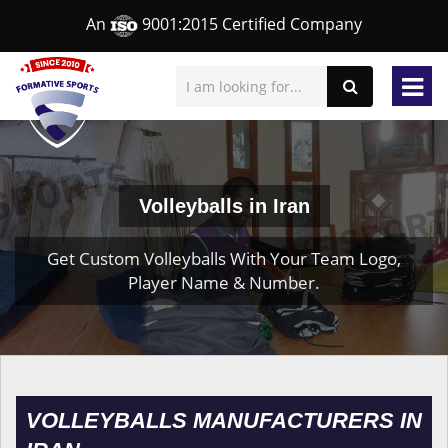
An
9001:2015 Certified Company
Volleyballs in Iran
Get Custom Volleyballs With Your Team Logo,
Player Name & Number.
VOLLEYBALLS MANUFACTURERS IN