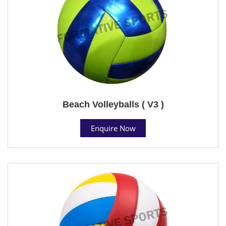
Beach Volleyballs ( V3 )
Enquire Now