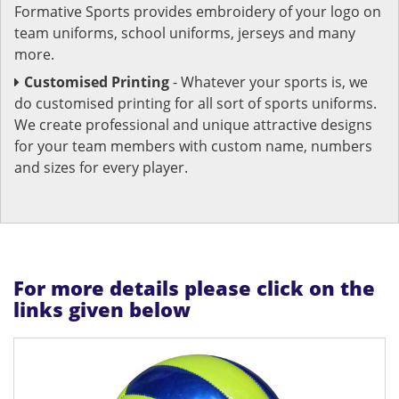
Formative Sports provides embroidery of your logo on
team uniforms, school uniforms, jerseys and many
more.
Customised Printing
- Whatever your sports is, we
do customised printing for all sort of sports uniforms.
We create professional and unique attractive designs
for your team members with custom name, numbers
and sizes for every player.
For more details please click on the
links given below