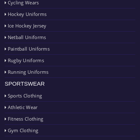
Cycling Wears
Hockey Uniforms
Ice Hockey Jersey
Netball Uniforms
Paintball Uniforms
Rugby Uniforms
Running Uniforms
SPORTSWEAR
Sports Clothing
Athletic Wear
Fitness Clothing
Gym Clothing