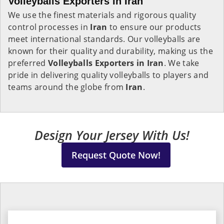
Volleyballs Exporters in Iran
We use the finest materials and rigorous quality
control processes in
Iran
to ensure our products
meet international standards. Our volleyballs are
known for their quality and durability, making us the
preferred
Volleyballs Exporters in
Iran
. We take
pride in delivering quality volleyballs to players and
teams around the globe from
Iran
.
Design Your Jersey With Us!
Request Quote Now!