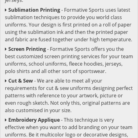
Sublimation Printing
- Formative Sports uses latest
sublimation techniques to provide you world class
uniforms. Your design is first printed on a roll of paper
using the sublimation ink and then the printed paper
and fabric are fused together under high temperature.
Screen Printing
- Formative Sports offers you the
best customized screen printing services for your team
uniforms, school uniforms, fleece hoodies, jerseys,
polo shirts and all other sort of sportswear.
Cut & Sew
- We are able to meet all your
requirements for cut & sew uniforms designing perfect
patterns with reference to your artwork, picture or
even rough sketch. Not only this, original patterns are
also customised in your size.
Embroidery Applique
- This technique is very
effective when you want to add branding on your team
uniforms. Be it multicolor logo or decorative designs,