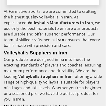
At Formative Sports, we are committed to crafting
the highest quality volleyballs in
Iran
. As
experienced
Volleyballs Manufacturers in
Iran
, we
use only the best materials to ensure our products
are durable and offer superior performance. Our
team of skilled craftsmen at
Iran
ensures that every
ball is made with precision and care.
Volleyballs Suppliers in Iran
Our products are designed in
Iran
to meet the
exacting standards of players and coaches, ensuring
maximum performance and durability. We are the
leading
Volleyballs Suppliers in
Iran
, offering a wide
range of high-quality volleyballs suitable for players
of all ages and skill levels. Whether you're a beginner
or a seasoned pro, we have the perfect product for
you in
Iran
.