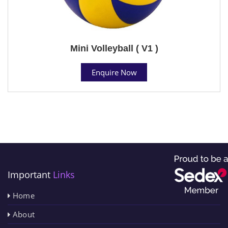
Mini Volleyball ( V1 )
Enquire Now
Important
Links
Home
About