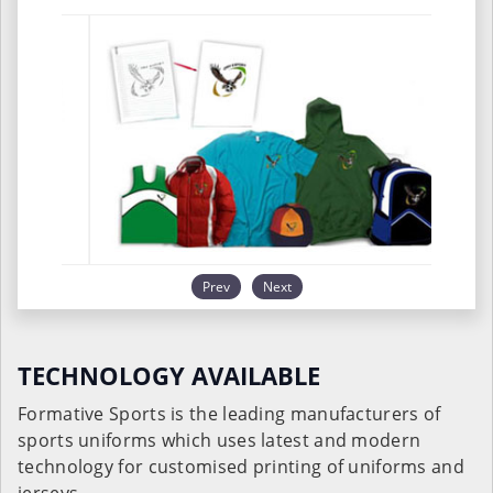
Prev
Next
TECHNOLOGY AVAILABLE
Formative Sports is the leading manufacturers of
sports uniforms which uses latest and modern
technology for customised printing of uniforms and
jerseys.