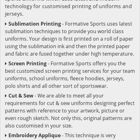
technology for customised printing of uniforms and
jerseys.
Sublimation Printing
- Formative Sports uses latest
sublimation techniques to provide you world class
uniforms. Your design is first printed on a roll of paper
using the sublimation ink and then the printed paper
and fabric are fused together under high temperature.
Screen Printing
- Formative Sports offers you the
best customized screen printing services for your team
uniforms, school uniforms, fleece hoodies, jerseys,
polo shirts and all other sort of sportswear.
Cut & Sew
- We are able to meet all your
requirements for cut & sew uniforms designing perfect
patterns with reference to your artwork, picture or
even rough sketch. Not only this, original patterns are
also customised in your size.
Embroidery Applique
- This technique is very