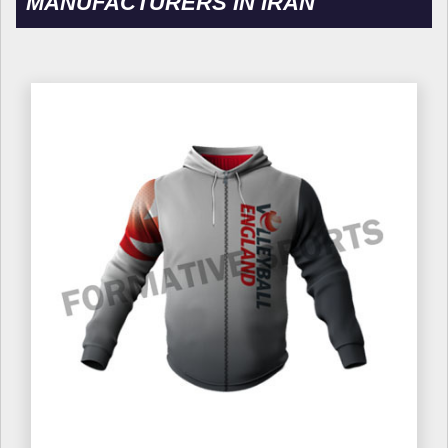
MANUFACTURERS IN IRAN