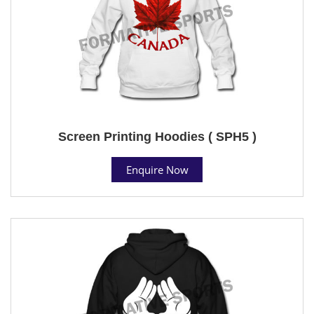
Screen Printing Hoodies ( SPH5 )
Enquire Now