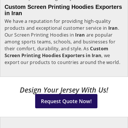
Custom Screen Printing Hoodies Exporters
in Iran
We have a reputation for providing high-quality
products and exceptional customer service in
Iran
.
Our Screen Printing Hoodies in
Iran
are popular
among sports teams, schools, and businesses for
their comfort, durability, and style. As
Custom
Screen Printing Hoodies Exporters in Iran
, we
export our products to countries around the world.
Design Your Jersey With Us!
Request Quote Now!