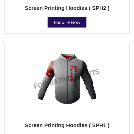
Screen Printing Hoodies ( SPH2 )
Enquire Now
Screen Printing Hoodies ( SPH1 )