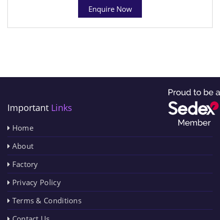
Enquire Now
Important
Links
Home
About
Factory
Privacy Policy
Terms & Conditions
Contact Us