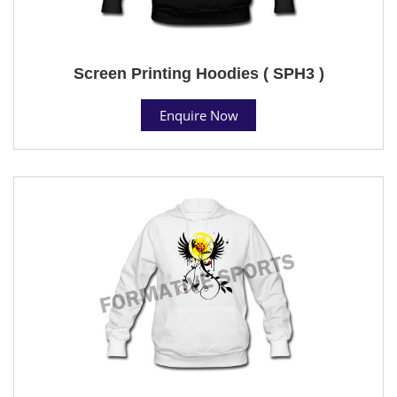
Screen Printing Hoodies ( SPH3 )
Enquire Now