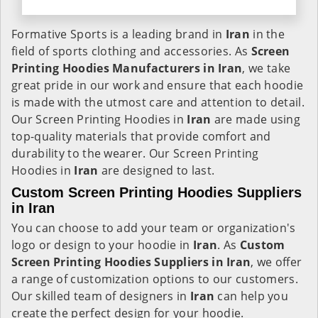
Formative Sports is a leading brand in
Iran
in the
field of sports clothing and accessories. As
Screen
Printing Hoodies Manufacturers in Iran
, we take
great pride in our work and ensure that each hoodie
is made with the utmost care and attention to detail.
Our Screen Printing Hoodies in
Iran
are made using
top-quality materials that provide comfort and
durability to the wearer. Our Screen Printing
Hoodies in
Iran
are designed to last.
Custom Screen Printing Hoodies Suppliers
in Iran
You can choose to add your team or organization's
logo or design to your hoodie in
Iran
. As
Custom
Screen Printing Hoodies Suppliers in Iran
, we offer
a range of customization options to our customers.
Our skilled team of designers in
Iran
can help you
create the perfect design for your hoodie.