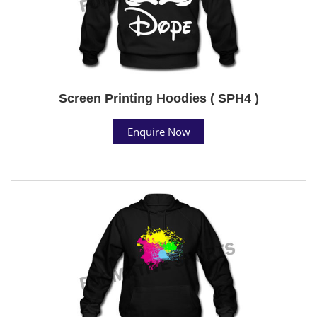
Screen Printing Hoodies ( SPH4 )
Enquire Now