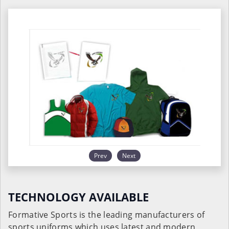
Prev
Next
TECHNOLOGY AVAILABLE
Formative Sports is the leading manufacturers of
sports uniforms which uses latest and modern