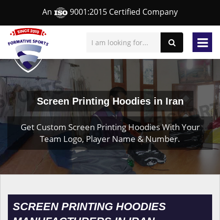
An
9001:2015 Certified Company
Screen Printing Hoodies in Iran
Get Custom Screen Printing Hoodies With Your
Team Logo, Player Name & Number.
SCREEN PRINTING HOODIES