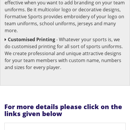
effective when you want to add branding on your team
uniforms. Be it multicolor logo or decorative designs,
Formative Sports provides embroidery of your logo on
team uniforms, school uniforms, jerseys and many
more.
Customised Printing
- Whatever your sports is, we
do customised printing for all sort of sports uniforms.
We create professional and unique attractive designs
for your team members with custom name, numbers
and sizes for every player.
For more details please click on the
links given below