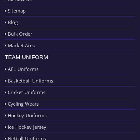
Sitemap
Blog
Bulk Order
Market Area
TEAM UNIFORM
AFL Uniforms
Basketball Uniforms
Cricket Uniforms
Cycling Wears
Hockey Uniforms
Ice Hockey Jersey
Netball Uniforms