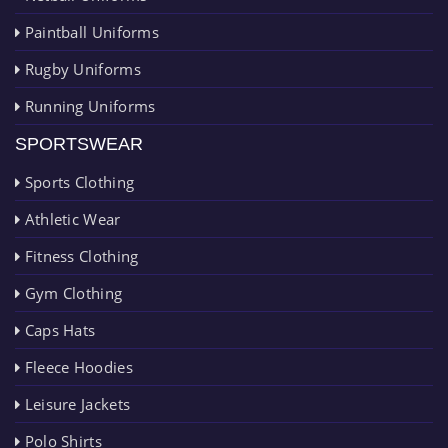
Paintball Uniforms
Rugby Uniforms
Running Uniforms
SPORTSWEAR
Sports Clothing
Athletic Wear
Fitness Clothing
Gym Clothing
Caps Hats
Fleece Hoodies
Leisure Jackets
Polo Shirts