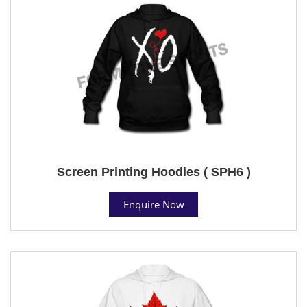
Screen Printing Hoodies ( SPH6 )
Enquire Now