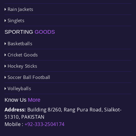
Rain Jackets
Singlets
SPORTING
GOODS
Basketballs
Cricket Goods
Hockey Sticks
Soccer Ball Football
Volleyballs
Know Us
More
Address:
Building 8/260, Rang Pura Road, Sialkot-
51310, PAKISTAN
Mobile :
+92-333-2504174