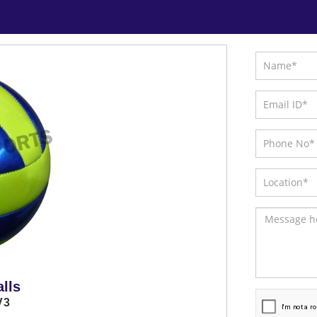
lls
V3