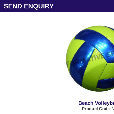
SEND ENQUIRY
Beach Volleyba
Product Code: 