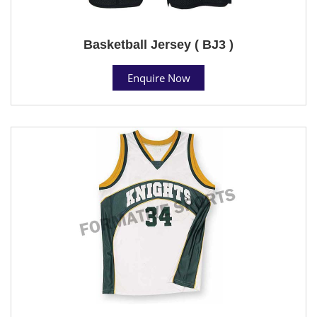
Basketball Jersey ( BJ3 )
Enquire Now