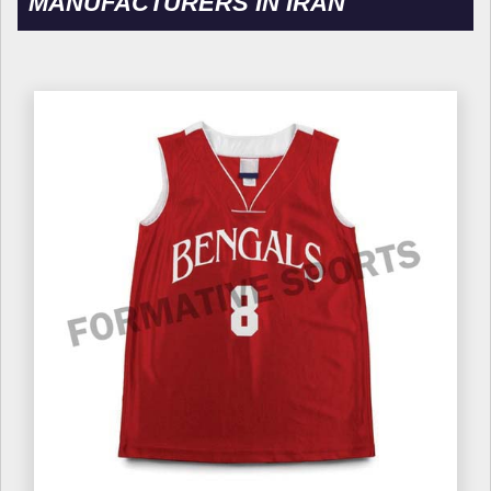
MANUFACTURERS IN IRAN