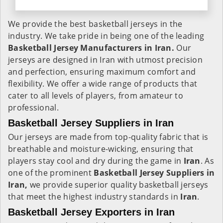
We provide the best basketball jerseys in the
industry. We take pride in being one of the leading
Basketball Jersey Manufacturers in Iran.
Our
jerseys are designed in Iran with utmost precision
and perfection, ensuring maximum comfort and
flexibility. We offer a wide range of products that
cater to all levels of players, from amateur to
professional.
Basketball Jersey Suppliers in Iran
Our jerseys are made from top-quality fabric that is
breathable and moisture-wicking, ensuring that
players stay cool and dry during the game in
Iran
. As
one of the prominent
Basketball Jersey Suppliers in
Iran,
we provide superior quality basketball jerseys
that meet the highest industry standards in
Iran
.
Basketball Jersey Exporters in Iran