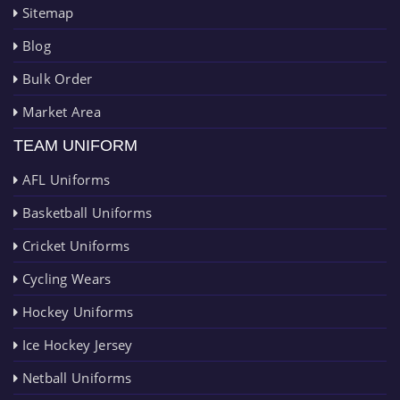
Sitemap
Blog
Bulk Order
Market Area
TEAM UNIFORM
AFL Uniforms
Basketball Uniforms
Cricket Uniforms
Cycling Wears
Hockey Uniforms
Ice Hockey Jersey
Netball Uniforms