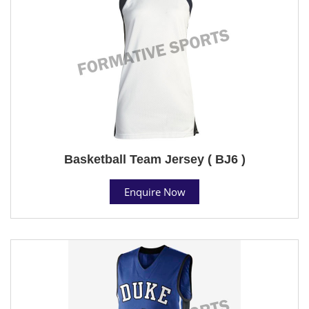
Basketball Team Jersey ( BJ6 )
Enquire Now