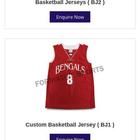
Basketball Jerseys ( BJ2 )
Enquire Now
Custom Basketball Jersey ( BJ1 )
Enquire Now