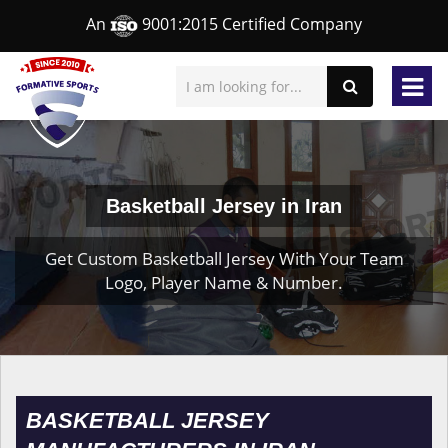
An
9001:2015 Certified Company
Basketball Jersey in Iran
Get Custom Basketball Jersey With Your Team
Logo, Player Name & Number.
BASKETBALL JERSEY