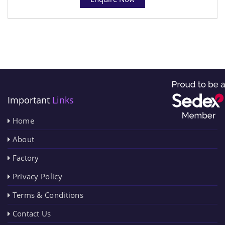
Important
Links
Home
About
Factory
Privacy Policy
Terms & Conditions
Contact Us