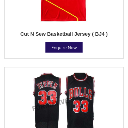
Cut N Sew Basketball Jersey ( BJ4 )
Enquire Now