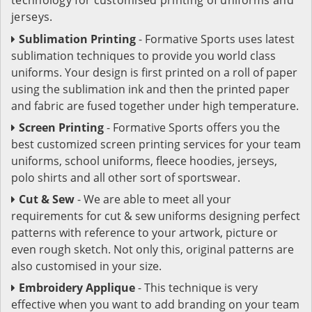
jerseys.
Sublimation Printing
- Formative Sports uses latest
sublimation techniques to provide you world class
uniforms. Your design is first printed on a roll of paper
using the sublimation ink and then the printed paper
and fabric are fused together under high temperature.
Screen Printing
- Formative Sports offers you the
best customized screen printing services for your team
uniforms, school uniforms, fleece hoodies, jerseys,
polo shirts and all other sort of sportswear.
Cut & Sew
- We are able to meet all your
requirements for cut & sew uniforms designing perfect
patterns with reference to your artwork, picture or
even rough sketch. Not only this, original patterns are
also customised in your size.
Embroidery Applique
- This technique is very
effective when you want to add branding on your team