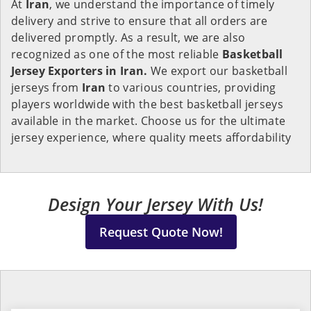
At
Iran
, we understand the importance of timely
delivery and strive to ensure that all orders are
delivered promptly. As a result, we are also
recognized as one of the most reliable
Basketball
Jersey Exporters in Iran.
We export our basketball
jerseys from
Iran
to various countries, providing
players worldwide with the best basketball jerseys
available in the market. Choose us for the ultimate
jersey experience, where quality meets affordability
Design Your Jersey With Us!
Request Quote Now!