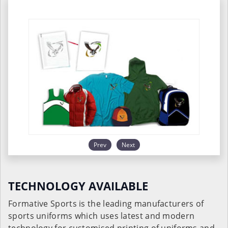
Prev
Next
TECHNOLOGY AVAILABLE
Formative Sports is the leading manufacturers of
sports uniforms which uses latest and modern
technology for customised printing of uniforms and