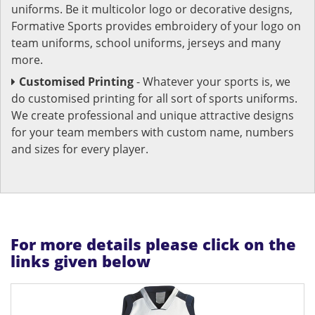
uniforms. Be it multicolor logo or decorative designs,
Formative Sports provides embroidery of your logo on
team uniforms, school uniforms, jerseys and many
more.
Customised Printing
- Whatever your sports is, we
do customised printing for all sort of sports uniforms.
We create professional and unique attractive designs
for your team members with custom name, numbers
and sizes for every player.
For more details please click on the
links given below