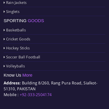
Rain Jackets
Singlets
SPORTING
GOODS
Basketballs
Cricket Goods
Hockey Sticks
Soccer Ball Football
Volleyballs
Know Us
More
Address:
Building 8/260, Rang Pura Road, Sialkot-
51310, PAKISTAN
Mobile :
+92-333-2504174