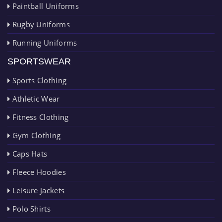
Paintball Uniforms
Rugby Uniforms
Running Uniforms
SPORTSWEAR
Sports Clothing
Athletic Wear
Fitness Clothing
Gym Clothing
Caps Hats
Fleece Hoodies
Leisure Jackets
Polo Shirts