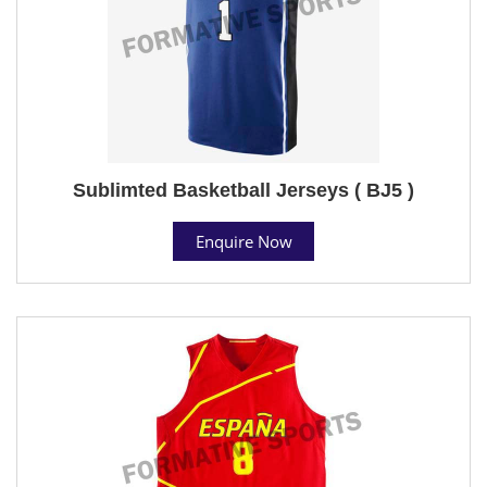
Sublimted Basketball Jerseys ( BJ5 )
Enquire Now