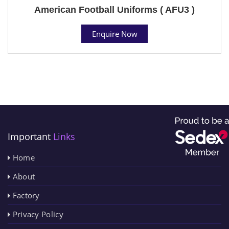
American Football Uniforms ( AFU3 )
Enquire Now
Important
Links
Home
About
Factory
Privacy Policy