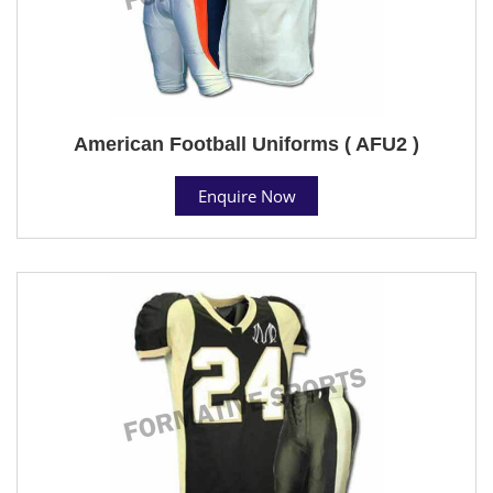
American Football Uniforms ( AFU2 )
Enquire Now