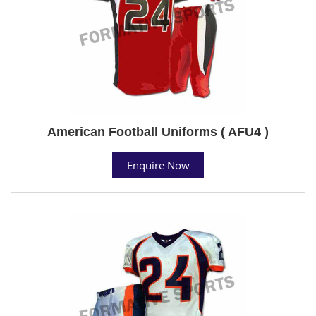
American Football Uniforms ( AFU4 )
Enquire Now