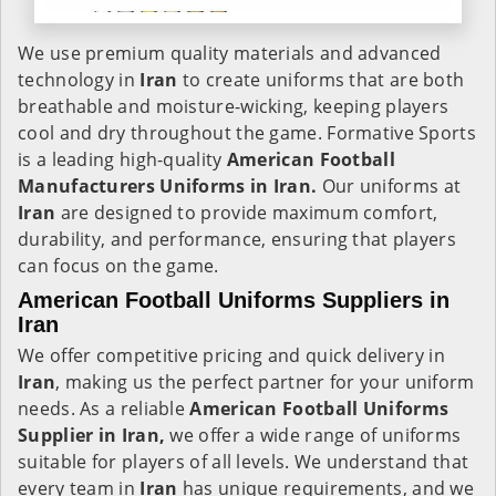
We use premium quality materials and advanced
technology in
Iran
to create uniforms that are both
breathable and moisture-wicking, keeping players
cool and dry throughout the game. Formative Sports
is a leading high-quality
American Football
Manufacturers Uniforms in Iran.
Our uniforms at
Iran
are designed to provide maximum comfort,
durability, and performance, ensuring that players
can focus on the game.
American Football Uniforms Suppliers in
Iran
We offer competitive pricing and quick delivery in
Iran
, making us the perfect partner for your uniform
needs. As a reliable
American Football Uniforms
Supplier in Iran,
we offer a wide range of uniforms
suitable for players of all levels. We understand that
every team in
Iran
has unique requirements, and we