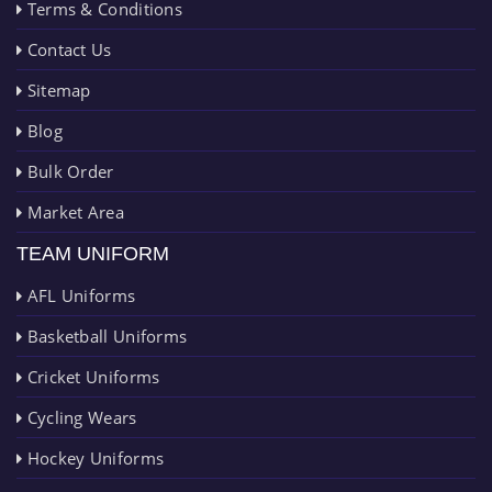
Terms & Conditions
Contact Us
Sitemap
Blog
Bulk Order
Market Area
TEAM UNIFORM
AFL Uniforms
Basketball Uniforms
Cricket Uniforms
Cycling Wears
Hockey Uniforms