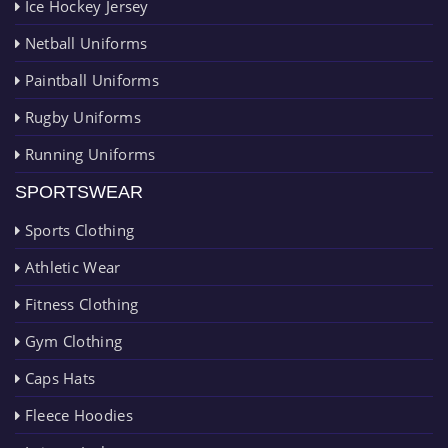
Ice Hockey Jersey
Netball Uniforms
Paintball Uniforms
Rugby Uniforms
Running Uniforms
SPORTSWEAR
Sports Clothing
Athletic Wear
Fitness Clothing
Gym Clothing
Caps Hats
Fleece Hoodies