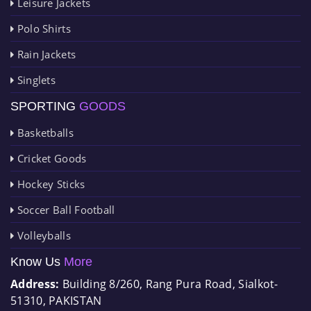
Leisure Jackets
Polo Shirts
Rain Jackets
Singlets
SPORTING
GOODS
Basketballs
Cricket Goods
Hockey Sticks
Soccer Ball Football
Volleyballs
Know Us
More
Address:
Building 8/260, Rang Pura Road, Sialkot-
51310, PAKISTAN