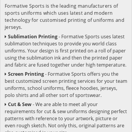
Formative Sports is the leading manufacturers of
sports uniforms which uses latest and modern
technology for customised printing of uniforms and
jerseys.
Sublimation Printing
- Formative Sports uses latest
sublimation techniques to provide you world class
uniforms. Your design is first printed on a roll of paper
using the sublimation ink and then the printed paper
and fabric are fused together under high temperature.
Screen Printing
- Formative Sports offers you the
best customized screen printing services for your team
uniforms, school uniforms, fleece hoodies, jerseys,
polo shirts and all other sort of sportswear.
Cut & Sew
- We are able to meet all your
requirements for cut & sew uniforms designing perfect
patterns with reference to your artwork, picture or
even rough sketch. Not only this, original patterns are