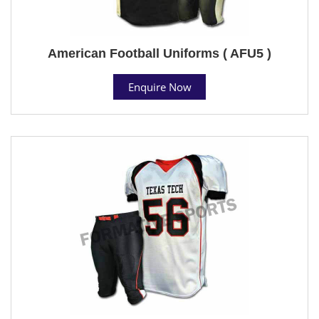
American Football Uniforms ( AFU5 )
Enquire Now