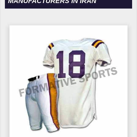
MANUFACTURERS IN IRAN