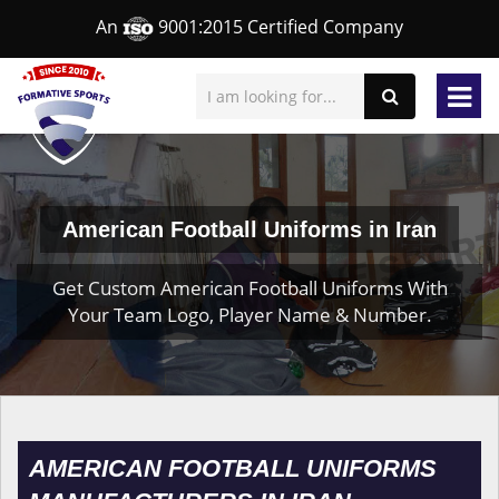
An
9001:2015 Certified Company
American Football Uniforms in Iran
Get Custom American Football Uniforms With
Your Team Logo, Player Name & Number.
AMERICAN FOOTBALL UNIFORMS