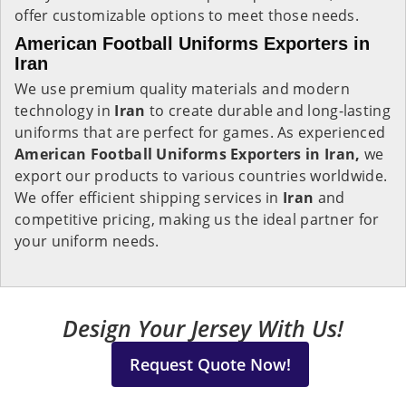
offer customizable options to meet those needs.
American Football Uniforms Exporters in
Iran
We use premium quality materials and modern
technology in
Iran
to create durable and long-lasting
uniforms that are perfect for games. As experienced
American Football Uniforms Exporters in Iran,
we
export our products to various countries worldwide.
We offer efficient shipping services in
Iran
and
competitive pricing, making us the ideal partner for
your uniform needs.
Design Your Jersey With Us!
Request Quote Now!