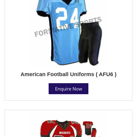
American Football Uniforms ( AFU6 )
Enquire Now