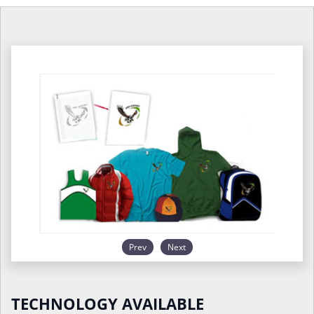
Prev
Next
TECHNOLOGY AVAILABLE