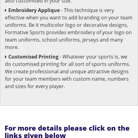
also customised in your size.
Embroidery Applique
- This technique is very
effective when you want to add branding on your team
uniforms. Be it multicolor logo or decorative designs,
Formative Sports provides embroidery of your logo on
team uniforms, school uniforms, jerseys and many
more.
Customised Printing
- Whatever your sports is, we
do customised printing for all sort of sports uniforms.
We create professional and unique attractive designs
for your team members with custom name, numbers
and sizes for every player.
For more details please click on the
links given below