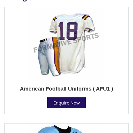
American Football Uniforms ( AFU1 )
Enquire Now