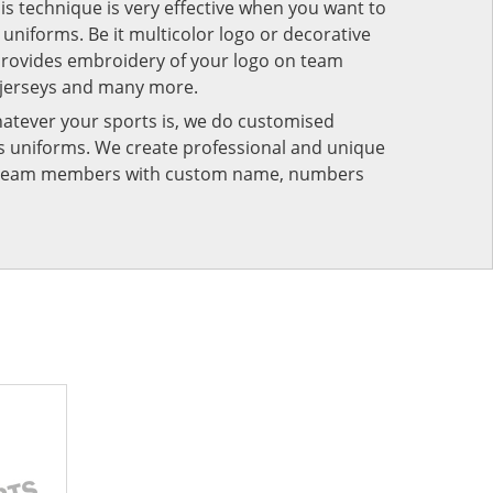
his technique is very effective when you want to
niforms. Be it multicolor logo or decorative
provides embroidery of your logo on team
 jerseys and many more.
atever your sports is, we do customised
rts uniforms. We create professional and unique
ur team members with custom name, numbers