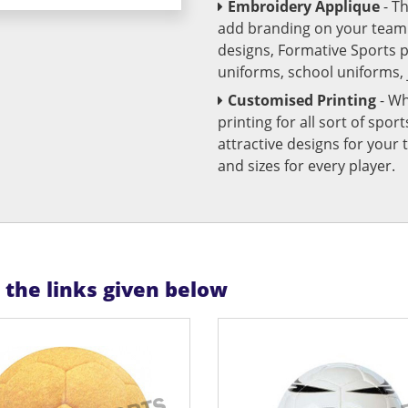
Embroidery Applique
- T
add branding on your team u
designs, Formative Sports 
uniforms, school uniforms,
Customised Printing
- Wh
printing for all sort of spo
attractive designs for yo
and sizes for every player.
n the links given below