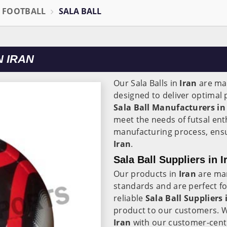
L FOOTBALL
SALA BALL
 IRAN
Our Sala Balls in
Iran
are mad
designed to deliver optimal
Sala Ball Manufacturers in
meet the needs of futsal ent
manufacturing process, ensuri
Iran
.
Sala Ball Suppliers in I
Our products in
Iran
are man
standards and are perfect for
reliable
Sala Ball Suppliers 
product to our customers. W
Iran
with our customer-centr