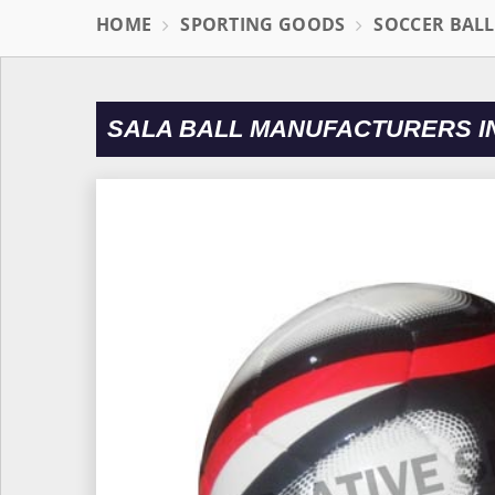
HOME
SPORTING GOODS
SOCCER BAL
SALA BALL MANUFACTURERS IN