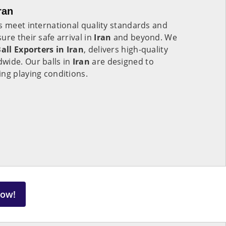
ran
s meet international quality standards and
ure their safe arrival in
Iran
and beyond. We
all Exporters in
Iran
, delivers high-quality
wide. Our balls in
Iran
are designed to
ng playing conditions.
Now!