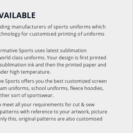
VAILABLE
eading manufacturers of sports uniforms which
chnology for customised printing of uniforms
ormative Sports uses latest sublimation
rld class uniforms. Your design is first printed
e sublimation ink and then the printed paper and
under high temperature.
ve Sports offers you the best customized screen
team uniforms, school uniforms, fleece hoodies,
 other sort of sportswear.
o meet all your requirements for cut & sew
patterns with reference to your artwork, picture
nly this, original patterns are also customised