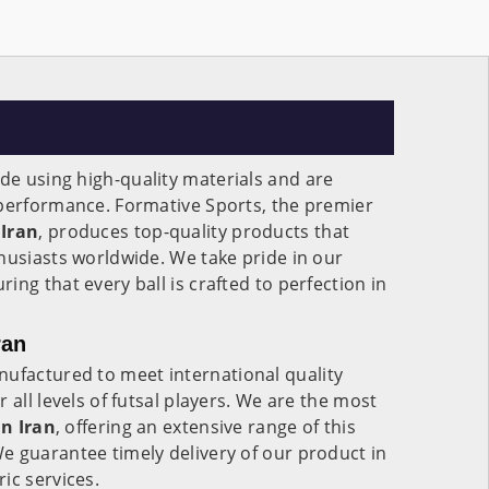
e using high-quality materials and are
 performance. Formative Sports, the premier
Iran
, produces top-quality products that
husiasts worldwide. We take pride in our
ng that every ball is crafted to perfection in
ran
ufactured to meet international quality
 all levels of futsal players. We are the most
in
Iran
, offering an extensive range of this
e guarantee timely delivery of our product in
ic services.