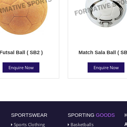
Futsal Ball ( SB2 )
Match Sala Ball ( SB
Enquire Now
Enquire Now
SPORTSWEAR
SPORTING
GOODS
Sports Clothing
Basketballs