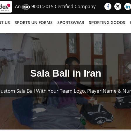
An
9001:2015 Certified Company
T US
SPORTS UNIFORMS
SPORTSWEAR
SPORTING GOODS
Sala Ball in Iran
Custom Sala Ball With Your Team Logo, Player Name & Nu