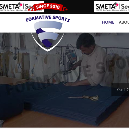
HOME
ABOU
Get 