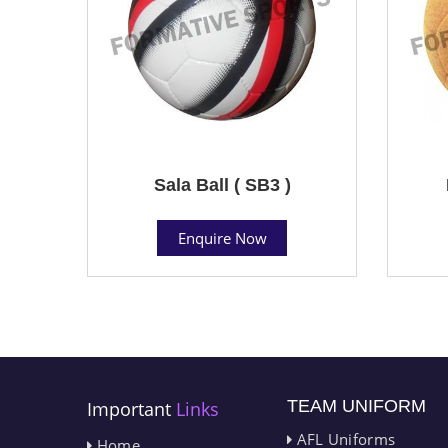
Sala Ball ( SB3 )
Enquire Now
TEAM UNIFORM
Important
Links
AFL Uniforms
Home