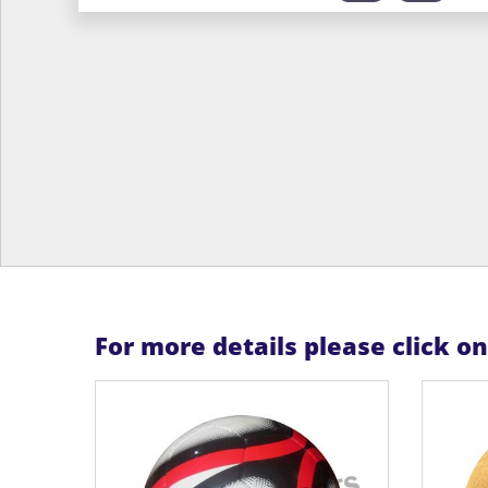
For more details please click o