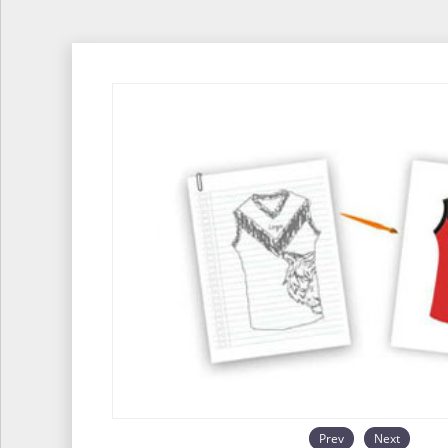
Prev
Next