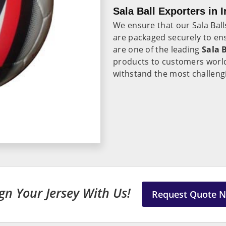
Sala Ball Exporters in I
We ensure that our Sala Ball
are packaged securely to ens
are one of the leading
Sala B
products to customers world
withstand the most challengi
gn Your Jersey With Us!
Request Quote 