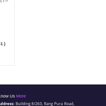
1 )
Know Us
More
Address:
Building 8/260, Rang Pura Road,