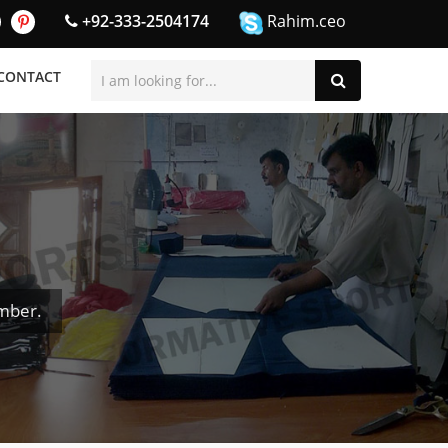
+92-333-2504174
Rahim.ceo
CONTACT
mber.