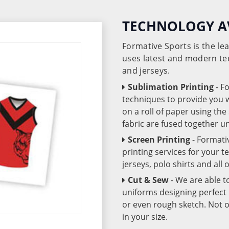
TECHNOLOGY A
Formative Sports is the l
uses latest and modern te
and jerseys.
Sublimation Printing
- F
techniques to provide you wo
on a roll of paper using th
fabric are fused together 
Screen Printing
- Formati
printing services for your 
jerseys, polo shirts and all
Cut & Sew
- We are able t
uniforms designing perfect 
or even rough sketch. Not o
in your size.