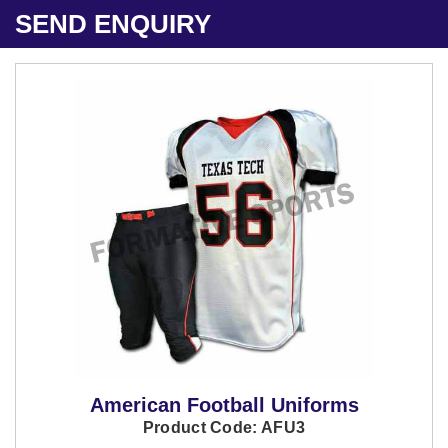
SEND ENQUIRY
American Football Uniforms
Product Code: AFU3