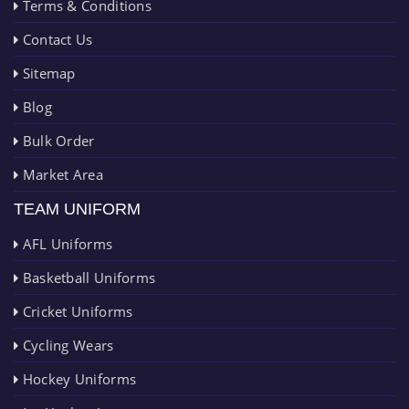
Terms & Conditions
Contact Us
Sitemap
Blog
Bulk Order
Market Area
TEAM UNIFORM
AFL Uniforms
Basketball Uniforms
Cricket Uniforms
Cycling Wears
Hockey Uniforms