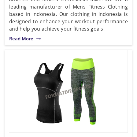
leading manufacturer of Mens Fitness Clothing
based in Indonesia. Our clothing in Indonesia is
designed to enhance your workout performance
and help you achieve your fitness goals.
Read More