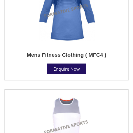
Mens Fitness Clothing ( MFC4 )
Enquire Now