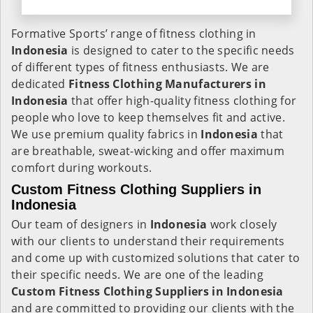
Formative Sports’ range of fitness clothing in
Indonesia
is designed to cater to the specific needs
of different types of fitness enthusiasts. We are
dedicated
Fitness Clothing Manufacturers in
Indonesia
that offer high-quality fitness clothing for
people who love to keep themselves fit and active.
We use premium quality fabrics in
Indonesia
that
are breathable, sweat-wicking and offer maximum
comfort during workouts.
Custom Fitness Clothing Suppliers in
Indonesia
Our team of designers in
Indonesia
work closely
with our clients to understand their requirements
and come up with customized solutions that cater to
their specific needs. We are one of the leading
Custom Fitness Clothing Suppliers in Indonesia
and are committed to providing our clients with the