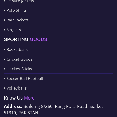
Leisure Jackets
Polo Shirts
Rain Jackets
Singlets
SPORTING
GOODS
Basketballs
Cricket Goods
Hockey Sticks
Soccer Ball Football
Volleyballs
Know Us
More
Address:
Building 8/260, Rang Pura Road, Sialkot-
51310, PAKISTAN