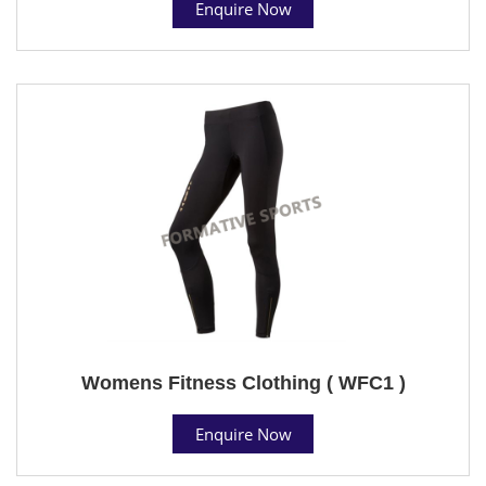
Enquire Now
Womens Fitness Clothing ( WFC1 )
Enquire Now