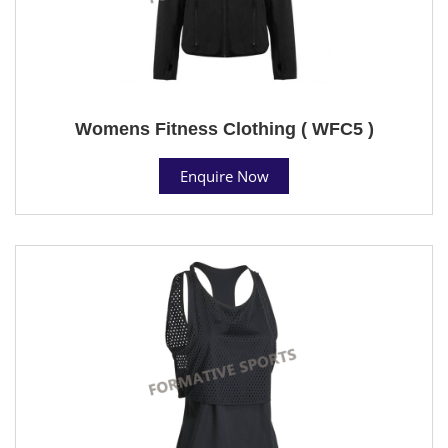
Womens Fitness Clothing ( WFC5 )
Enquire Now