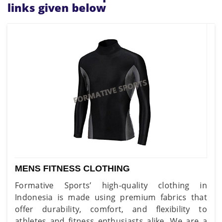
links given below
MENS FITNESS CLOTHING
Formative Sports’ high-quality clothing in
Indonesia is made using premium fabrics that
offer durability, comfort, and flexibility to
athletes and fitness enthusiasts alike. We are a