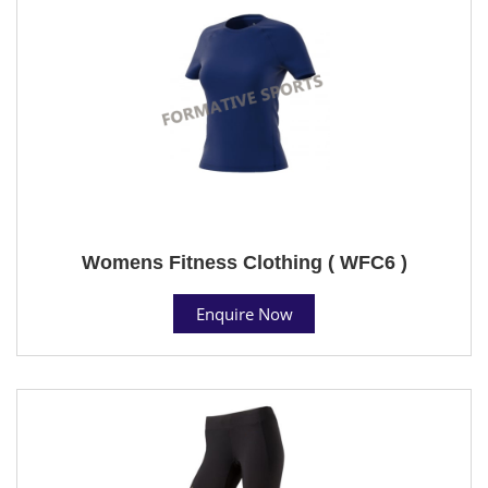
Womens Fitness Clothing ( WFC6 )
Enquire Now