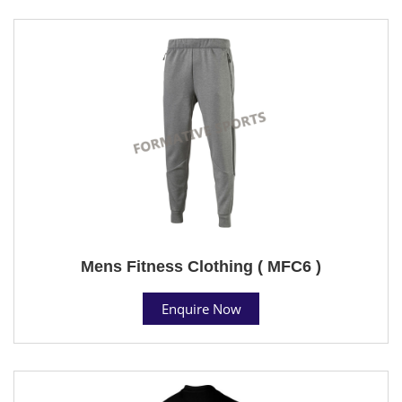
Mens Fitness Clothing ( MFC6 )
Enquire Now