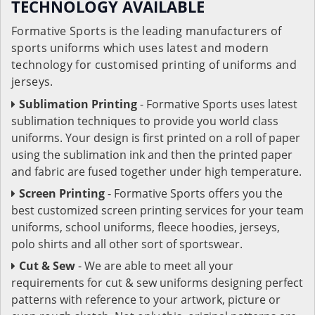
TECHNOLOGY AVAILABLE
Formative Sports is the leading manufacturers of
sports uniforms which uses latest and modern
technology for customised printing of uniforms and
jerseys.
Sublimation Printing
- Formative Sports uses latest
sublimation techniques to provide you world class
uniforms. Your design is first printed on a roll of paper
using the sublimation ink and then the printed paper
and fabric are fused together under high temperature.
Screen Printing
- Formative Sports offers you the
best customized screen printing services for your team
uniforms, school uniforms, fleece hoodies, jerseys,
polo shirts and all other sort of sportswear.
Cut & Sew
- We are able to meet all your
requirements for cut & sew uniforms designing perfect
patterns with reference to your artwork, picture or