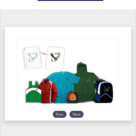
Prev
Next