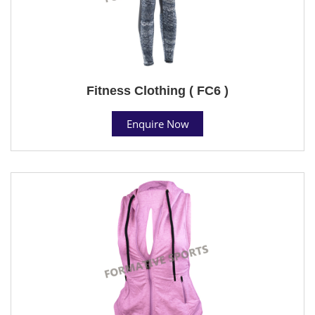
Fitness Clothing ( FC6 )
Enquire Now