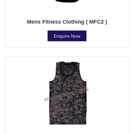
Mens Fitness Clothing ( MFC2 )
Enquire Now