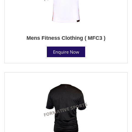
Mens Fitness Clothing ( MFC3 )
Enquire Now