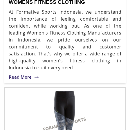
WOMENS FITNESS CLOTHING
At Formative Sports Indonesia, we understand
the importance of feeling comfortable and
confident while working out. As one of the
leading Women's Fitness Clothing Manufacturers
in Indonesia, we pride ourselves on our
commitment to quality and customer
satisfaction. That's why we offer a wide range of
high-quality women's fitness clothing in
Indonesia to suit every need.
Read More