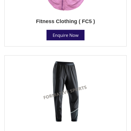
Fitness Clothing ( FC5 )
Enquire Now