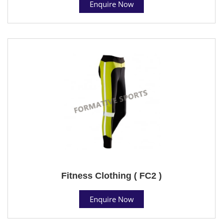
Enquire Now
Fitness Clothing ( FC2 )
Enquire Now