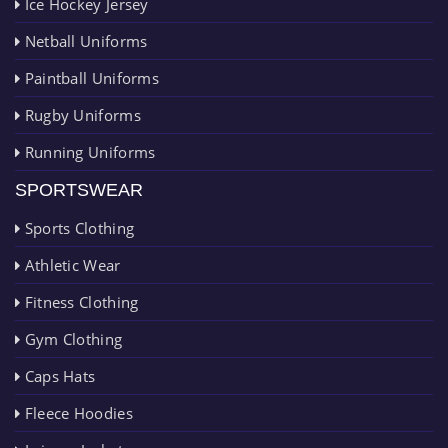
Ice Hockey Jersey
Netball Uniforms
Paintball Uniforms
Rugby Uniforms
Running Uniforms
SPORTSWEAR
Sports Clothing
Athletic Wear
Fitness Clothing
Gym Clothing
Caps Hats
Fleece Hoodies