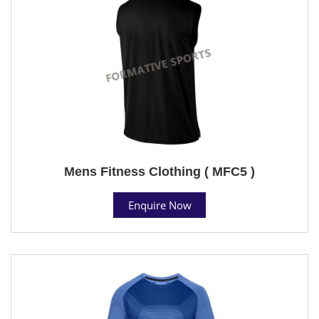
Mens Fitness Clothing ( MFC5 )
Enquire Now