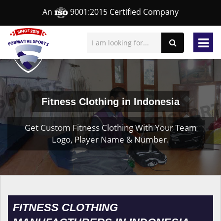
An
9001:2015 Certified Company
Fitness Clothing in Indonesia
Get Custom Fitness Clothing With Your Team
Logo, Player Name & Number.
FITNESS CLOTHING