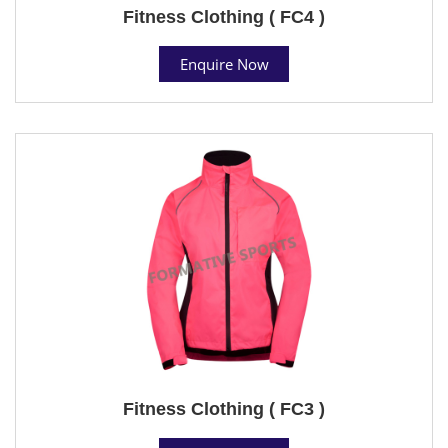
Fitness Clothing ( FC4 )
Enquire Now
Fitness Clothing ( FC3 )