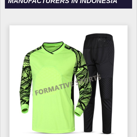
MANUFACTURERS IN INDONESIA