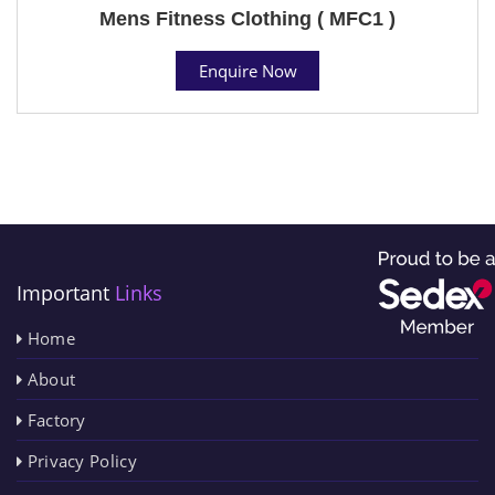
Mens Fitness Clothing ( MFC1 )
Enquire Now
Important
Links
Home
About
Factory
Privacy Policy