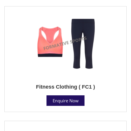
Fitness Clothing ( FC1 )
Enquire Now