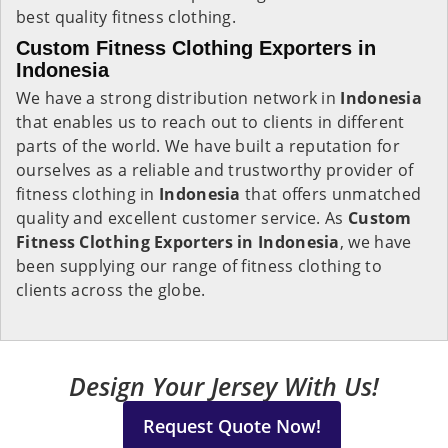
best quality fitness clothing.
Custom Fitness Clothing Exporters in
Indonesia
We have a strong distribution network in
Indonesia
that enables us to reach out to clients in different
parts of the world. We have built a reputation for
ourselves as a reliable and trustworthy provider of
fitness clothing in
Indonesia
that offers unmatched
quality and excellent customer service. As
Custom
Fitness Clothing Exporters in Indonesia
, we have
been supplying our range of fitness clothing to
clients across the globe.
Design Your Jersey With Us!
Request Quote Now!