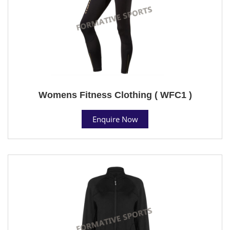
Womens Fitness Clothing ( WFC1 )
Enquire Now