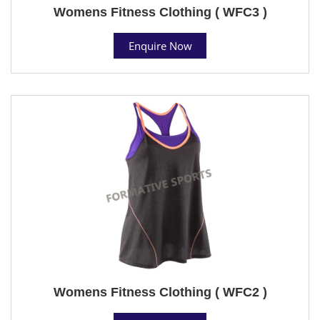
Womens Fitness Clothing ( WFC3 )
Enquire Now
Womens Fitness Clothing ( WFC2 )