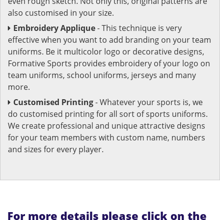
even rough sketch. Not only this, original patterns are
also customised in your size.
Embroidery Applique
- This technique is very
effective when you want to add branding on your team
uniforms. Be it multicolor logo or decorative designs,
Formative Sports provides embroidery of your logo on
team uniforms, school uniforms, jerseys and many
more.
Customised Printing
- Whatever your sports is, we
do customised printing for all sort of sports uniforms.
We create professional and unique attractive designs
for your team members with custom name, numbers
and sizes for every player.
For more details please click on the