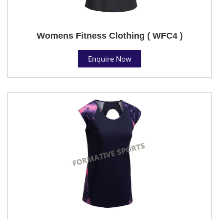
Womens Fitness Clothing ( WFC4 )
Enquire Now