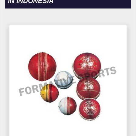
IN INDONESIA