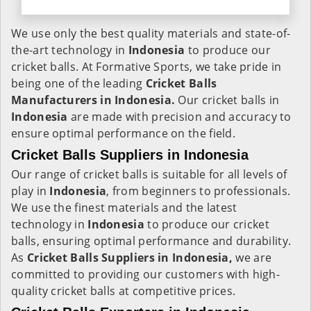
We use only the best quality materials and state-of-
the-art technology in
Indonesia
to produce our
cricket balls. At Formative Sports, we take pride in
being one of the leading
Cricket Balls
Manufacturers in Indonesia.
Our cricket balls in
Indonesia
are made with precision and accuracy to
ensure optimal performance on the field.
Cricket Balls Suppliers in Indonesia
Our range of cricket balls is suitable for all levels of
play in
Indonesia
, from beginners to professionals.
We use the finest materials and the latest
technology in
Indonesia
to produce our cricket
balls, ensuring optimal performance and durability.
As
Cricket Balls Suppliers in Indonesia,
we are
committed to providing our customers with high-
quality cricket balls at competitive prices.