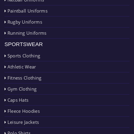
Paintball Uniforms
Rugby Uniforms
Running Uniforms
SPORTSWEAR
Sports Clothing
Athletic Wear
Fitness Clothing
Gym Clothing
Caps Hats
Fleece Hoodies
Leisure Jackets
Polo Shirts