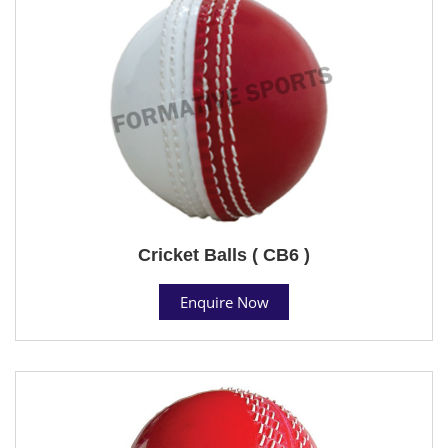
Cricket Balls ( CB6 )
Enquire Now