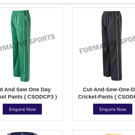
t And Sew One Day
Cut-And-Sew-One-D
ket Pants ( CSODCP3 )
Cricket-Pants ( CSOD
Enquire Now
Enquire Now