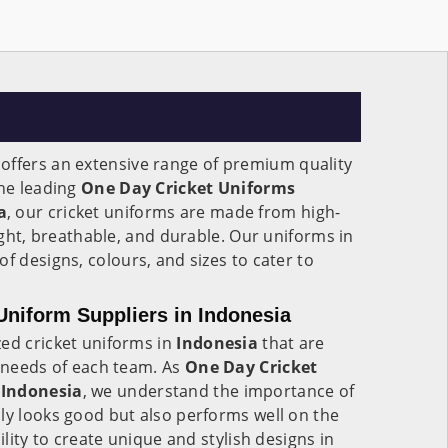
offers an extensive range of premium quality
the leading
One Day Cricket Uniforms
a
, our cricket uniforms are made from high-
eight, breathable, and durable. Our uniforms in
of designs, colours, and sizes to cater to
niform Suppliers in Indonesia
zed cricket uniforms in
Indonesia
that are
c needs of each team. As
One Day Cricket
 Indonesia
, we understand the importance of
ly looks good but also performs well on the
ility to create unique and stylish designs in