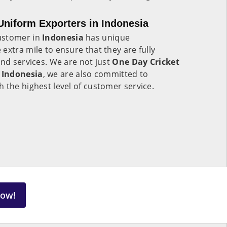
niform Exporters in Indonesia
ustomer in
Indonesia
has unique
extra mile to ensure that they are fully
and services. We are not just
One Day Cricket
 Indonesia
, we are also committed to
 the highest level of customer service.
Now!