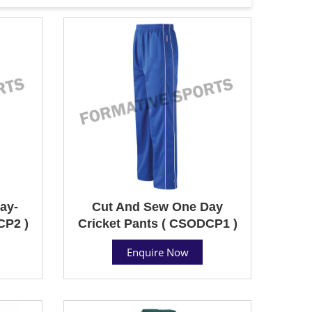
ay-
Cut And Sew One Day
CP2 )
Cricket Pants ( CSODCP1 )
Enquire Now