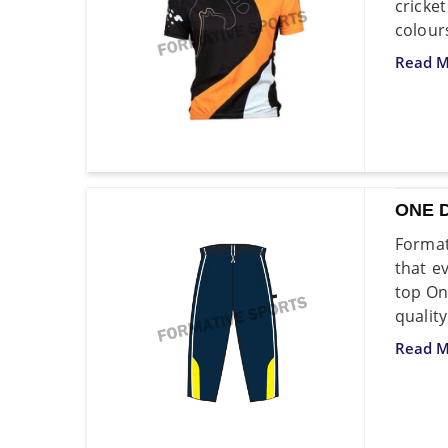
cricke
colour
Read M
ONE 
Format
that e
top On
quality
Read M