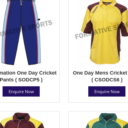
mation One Day Cricket
One Day Mens Cricket 
Pants ( SODCP5 )
( CSODCS6 )
Enquire Now
Enquire Now