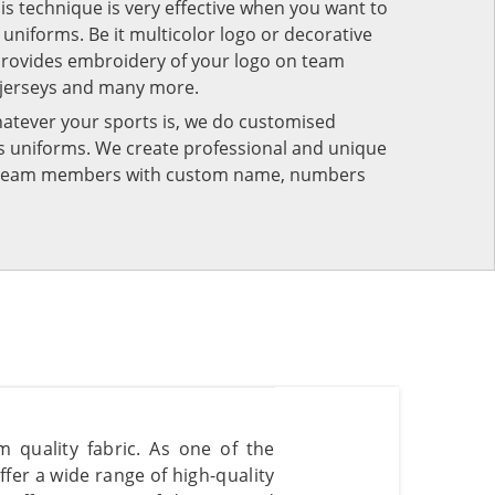
his technique is very effective when you want to
niforms. Be it multicolor logo or decorative
provides embroidery of your logo on team
 jerseys and many more.
atever your sports is, we do customised
rts uniforms. We create professional and unique
ur team members with custom name, numbers
 quality fabric. As one of the
fer a wide range of high-quality