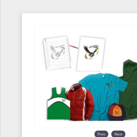
Prev
Next