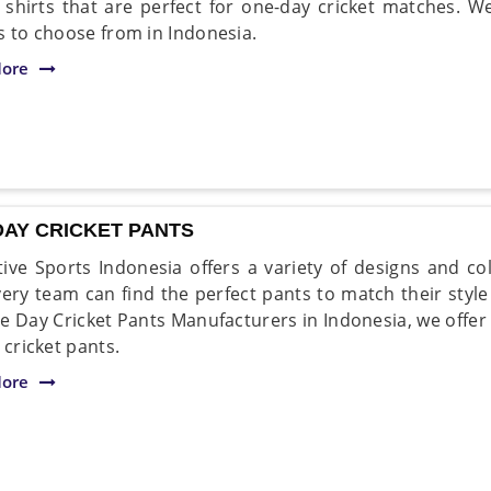
t shirts that are perfect for one-day cricket matches. W
s to choose from in Indonesia.
ore
DAY CRICKET PANTS
ive Sports Indonesia offers a variety of designs and c
very team can find the perfect pants to match their styl
e Day Cricket Pants Manufacturers in Indonesia, we offer
 cricket pants.
ore