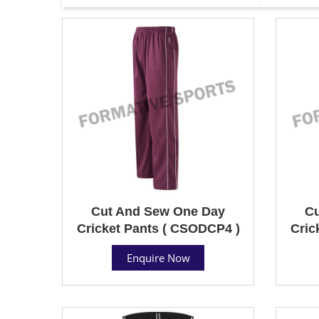
Cut And Sew One Day
Cu
Cricket Pants ( CSODCP4 )
Cric
Enquire Now