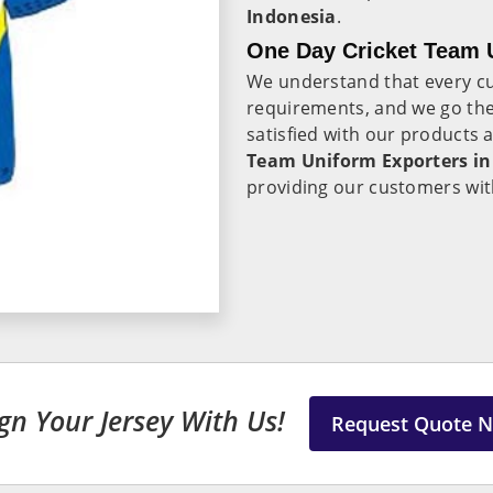
Indonesia
.
One Day Cricket Team U
We understand that every c
requirements, and we go the 
satisfied with our products 
Team Uniform Exporters in
providing our customers with
gn Your Jersey With Us!
Request Quote 