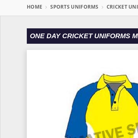
HOME
SPORTS UNIFORMS
CRICKET UN
ONE DAY CRICKET UNIFORMS 