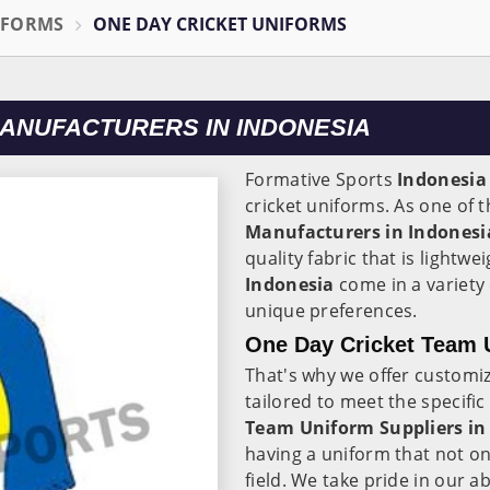
IFORMS
ONE DAY CRICKET UNIFORMS
MANUFACTURERS IN INDONESIA
Formative Sports
Indonesia
cricket uniforms. As one of 
Manufacturers in Indonesi
quality fabric that is lightw
Indonesia
come in a variety 
unique preferences.
One Day Cricket Team U
That's why we offer customi
tailored to meet the specifi
Team Uniform Suppliers in
having a uniform that not on
field. We take pride in our ab