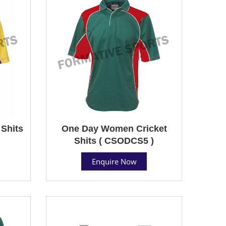
Shits
One Day Women Cricket
Shits ( CSODCS5 )
Enquire Now