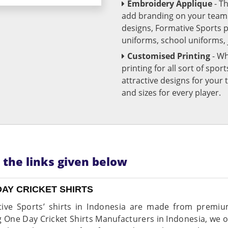
Embroidery Applique
- T
add branding on your team u
designs, Formative Sports 
uniforms, school uniforms,
Customised Printing
- Wh
printing for all sort of spo
attractive designs for yo
and sizes for every player.
n the links given below
DAY CRICKET SHIRTS
ive Sports’ shirts in Indonesia are made from premium
g One Day Cricket Shirts Manufacturers in Indonesia, we of