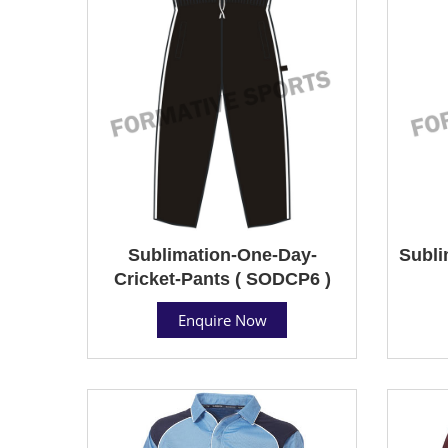
Sublimation-One-Day-
Subli
Cricket-Pants ( SODCP6 )
Enquire Now