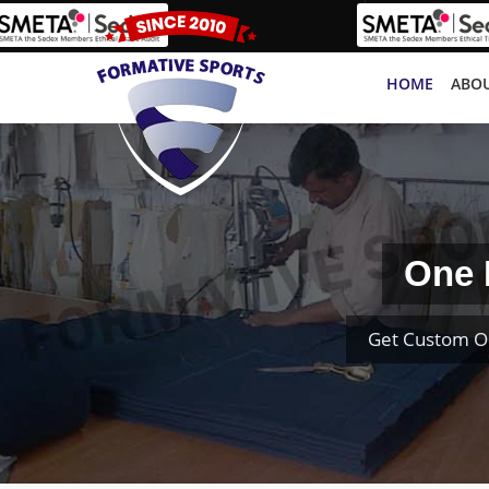
HOME
ABOU
One 
Get Custom O