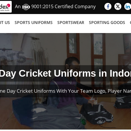
An
9001:2015 Certified Company
T US
SPORTS UNIFORMS
SPORTSWEAR
SPORTING GOODS
Day Cricket Uniforms in Indo
ne Day Cricket Uniforms With Your Team Logo, Player N