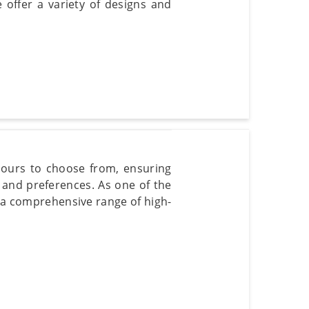
e offer a variety of designs and
olours to choose from, ensuring
e and preferences. As one of the
 a comprehensive range of high-