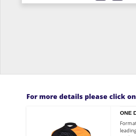
For more details please click o
ONE 
Format
leadin