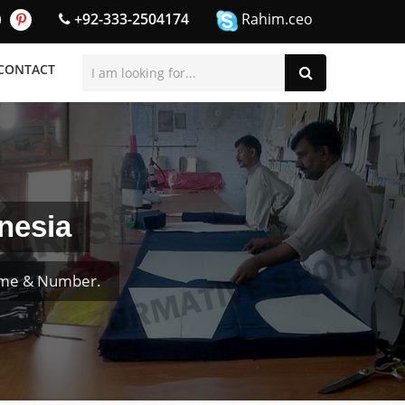
+92-333-2504174
Rahim.ceo
CONTACT
nesia
ame & Number.