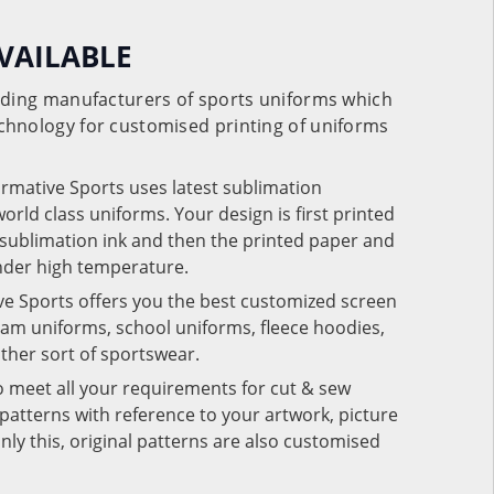
VAILABLE
eading manufacturers of sports uniforms which
chnology for customised printing of uniforms
ormative Sports uses latest sublimation
rld class uniforms. Your design is first printed
e sublimation ink and then the printed paper and
under high temperature.
ve Sports offers you the best customized screen
team uniforms, school uniforms, fleece hoodies,
 other sort of sportswear.
o meet all your requirements for cut & sew
patterns with reference to your artwork, picture
nly this, original patterns are also customised