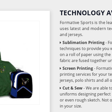
TECHNOLOGY A
Formative Sports is the l
uses latest and modern te
and jerseys.
Sublimation Printing
- F
techniques to provide you wo
on a roll of paper using th
fabric are fused together 
Screen Printing
- Formati
printing services for your 
jerseys, polo shirts and all
Cut & Sew
- We are able t
uniforms designing perfect 
or even rough sketch. Not o
in your size.