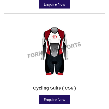
Enquire Now
Cycling Suits ( CS6 )
Enquire Now