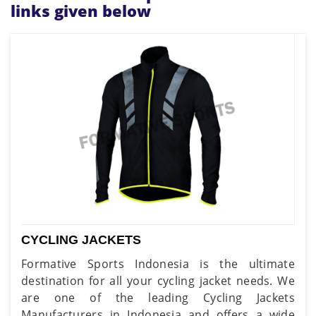
links given below
CYCLING JACKETS
Formative Sports Indonesia is the ultimate
destination for all your cycling jacket needs. We
are one of the leading Cycling Jackets
Manufacturers in Indonesia and offers a wide