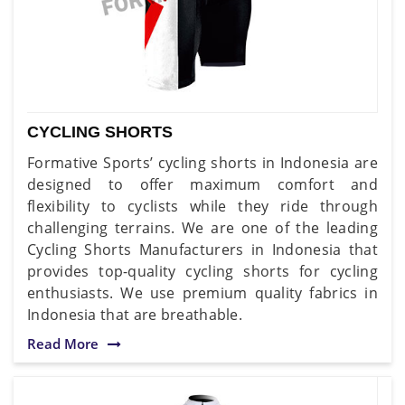
CYCLING SHORTS
Formative Sports’ cycling shorts in Indonesia are
designed to offer maximum comfort and
flexibility to cyclists while they ride through
challenging terrains. We are one of the leading
Cycling Shorts Manufacturers in Indonesia that
provides top-quality cycling shorts for cycling
enthusiasts. We use premium quality fabrics in
Indonesia that are breathable.
Read More