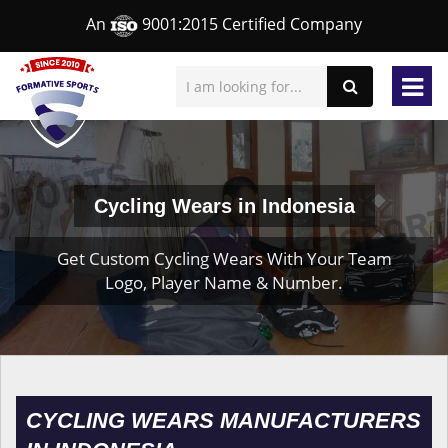
An
9001:2015 Certified Company
Cycling Wears in Indonesia
Get Custom Cycling Wears With Your Team
Logo, Player Name & Number.
CYCLING WEARS MANUFACTURERS