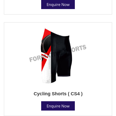
Enquire Now
Cycling Shorts ( CS4 )
Enquire Now