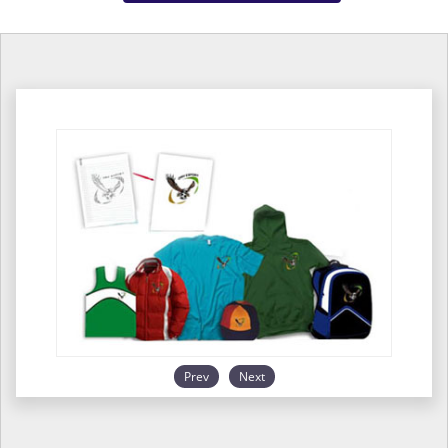
Prev
Next