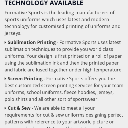
TECHNOLOGY AVAILABLE
Formative Sports is the leading manufacturers of
sports uniforms which uses latest and modern
technology for customised printing of uniforms and
jerseys.
Sublimation Printing
- Formative Sports uses latest
sublimation techniques to provide you world class
uniforms. Your design is first printed on a roll of paper
using the sublimation ink and then the printed paper
and fabric are fused together under high temperature.
Screen Printing
- Formative Sports offers you the
best customized screen printing services for your team
uniforms, school uniforms, fleece hoodies, jerseys,
polo shirts and all other sort of sportswear.
Cut & Sew
- We are able to meet all your
requirements for cut & sew uniforms designing perfect
patterns with reference to your artwork, picture or