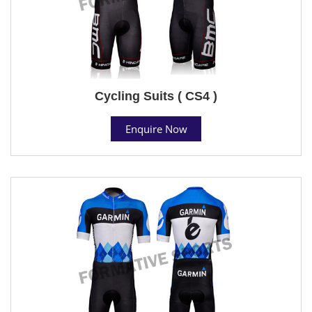
Cycling Suits ( CS4 )
Enquire Now