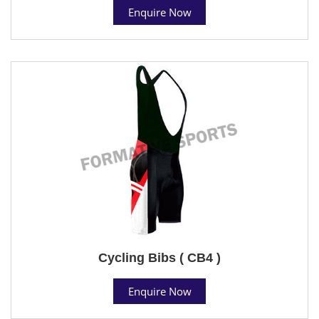
Enquire Now
Cycling Bibs ( CB4 )
Enquire Now