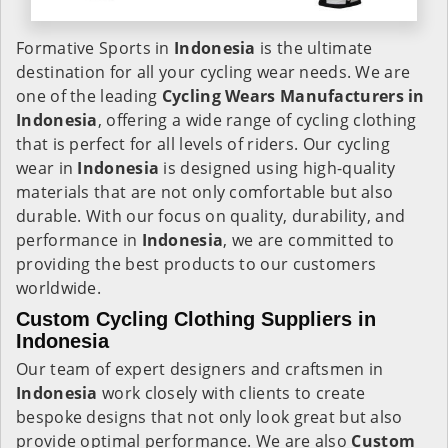
Formative Sports in
Indonesia
is the ultimate
destination for all your cycling wear needs. We are
one of the leading
Cycling Wears Manufacturers in
Indonesia
, offering a wide range of cycling clothing
that is perfect for all levels of riders. Our cycling
wear in
Indonesia
is designed using high-quality
materials that are not only comfortable but also
durable. With our focus on quality, durability, and
performance in
Indonesia
, we are committed to
providing the best products to our customers
worldwide.
Custom Cycling Clothing Suppliers in
Indonesia
Our team of expert designers and craftsmen in
Indonesia
work closely with clients to create
bespoke designs that not only look great but also
provide optimal performance. We are also
Custom