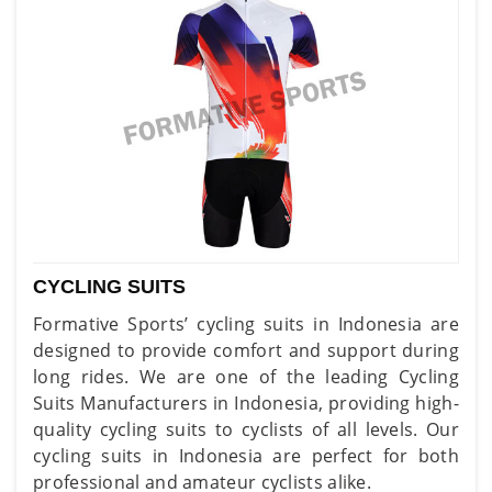
CYCLING SUITS
Formative Sports’ cycling suits in Indonesia are
designed to provide comfort and support during
long rides. We are one of the leading Cycling
Suits Manufacturers in Indonesia, providing high-
quality cycling suits to cyclists of all levels. Our
cycling suits in Indonesia are perfect for both
professional and amateur cyclists alike.