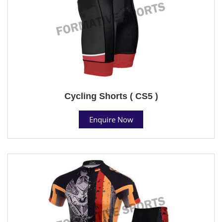
Cycling Shorts ( CS5 )
Enquire Now