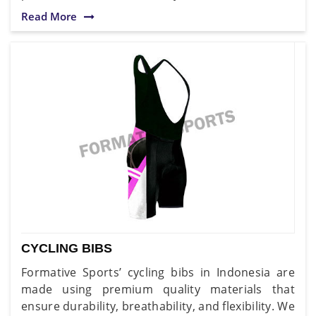
Read More
CYCLING BIBS
Formative Sports’ cycling bibs in Indonesia are
made using premium quality materials that
ensure durability, breathability, and flexibility. We