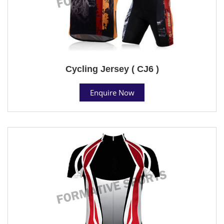
Cycling Jersey ( CJ6 )
Enquire Now