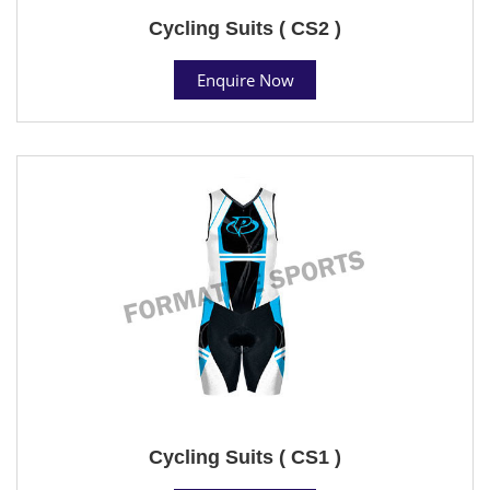
Cycling Suits ( CS2 )
Enquire Now
Cycling Suits ( CS1 )