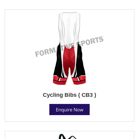
Cycling Bibs ( CB3 )
Enquire Now