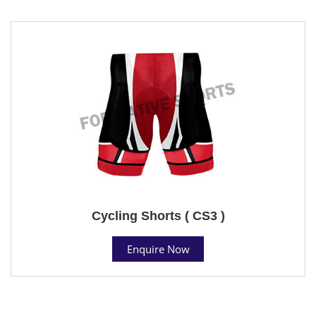
Cycling Shorts ( CS3 )
Enquire Now