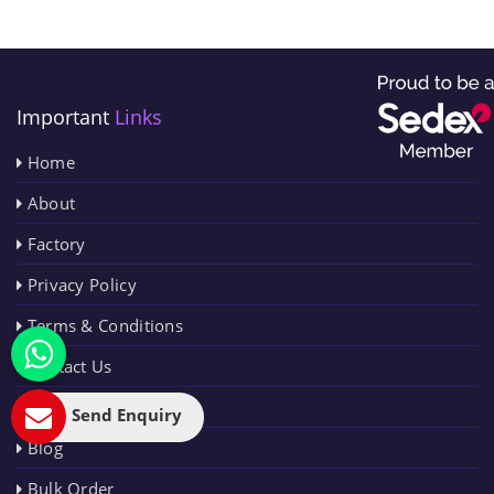
Important
Links
Home
About
Factory
Privacy Policy
Terms & Conditions
Contact Us
Sitemap
Send Enquiry
Blog
Bulk Order