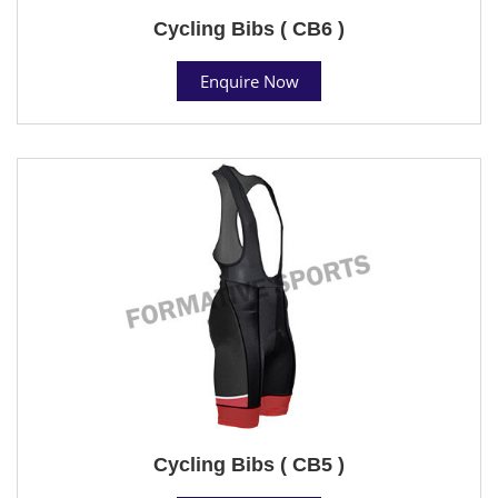
Cycling Bibs ( CB6 )
Enquire Now
Cycling Bibs ( CB5 )