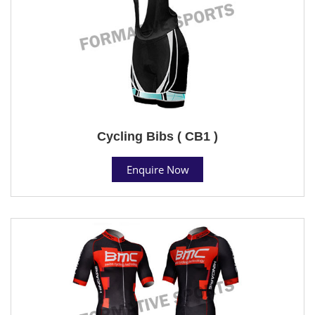
Cycling Bibs ( CB1 )
Enquire Now