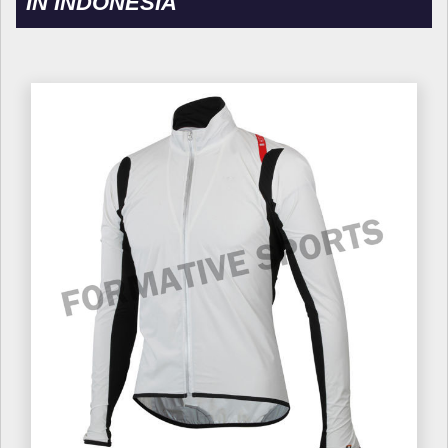
IN INDONESIA