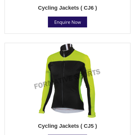
Cycling Jackets ( CJ6 )
Enquire Now
Cycling Jackets ( CJ5 )