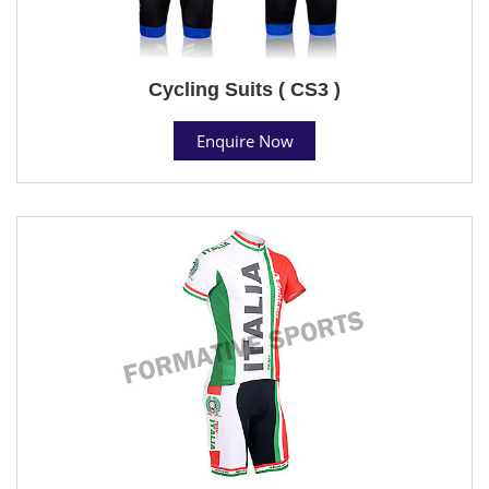
Cycling Suits ( CS3 )
Enquire Now