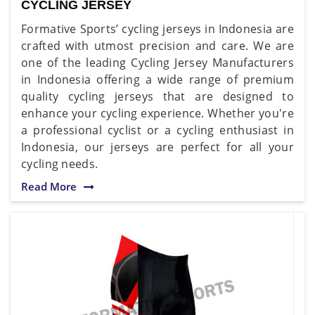
CYCLING JERSEY
Formative Sports’ cycling jerseys in Indonesia are
crafted with utmost precision and care. We are
one of the leading Cycling Jersey Manufacturers
in Indonesia offering a wide range of premium
quality cycling jerseys that are designed to
enhance your cycling experience. Whether you're
a professional cyclist or a cycling enthusiast in
Indonesia, our jerseys are perfect for all your
cycling needs.
Read More