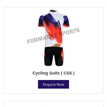
Cycling Suits ( CS5 )
Enquire Now