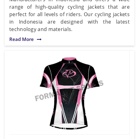
range of high-quality cycling jackets that are
perfect for all levels of riders. Our cycling jackets
in Indonesia are designed with the latest
technology and materials.
Read More