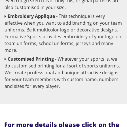
even rough sketch. Not only this, original patterns are
also customised in your size.
Embroidery Applique
- This technique is very
effective when you want to add branding on your team
uniforms. Be it multicolor logo or decorative designs,
Formative Sports provides embroidery of your logo on
team uniforms, school uniforms, jerseys and many
more.
Customised Printing
- Whatever your sports is, we
do customised printing for all sort of sports uniforms.
We create professional and unique attractive designs
for your team members with custom name, numbers
and sizes for every player.
For more details please click on the