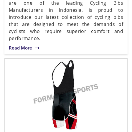
are one of the leading Cycling Bibs
Manufacturers in Indonesia, is proud to
introduce our latest collection of cycling bibs
that are designed to meet the demands of
cyclists who require superior comfort and
performance.
Read More