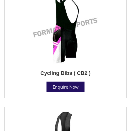
Cycling Bibs ( CB2 )
Enquire Now