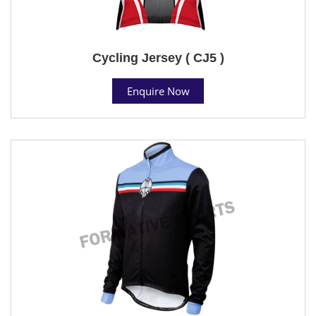
Cycling Jersey ( CJ5 )
Enquire Now