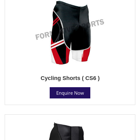
Cycling Shorts ( CS6 )
Enquire Now