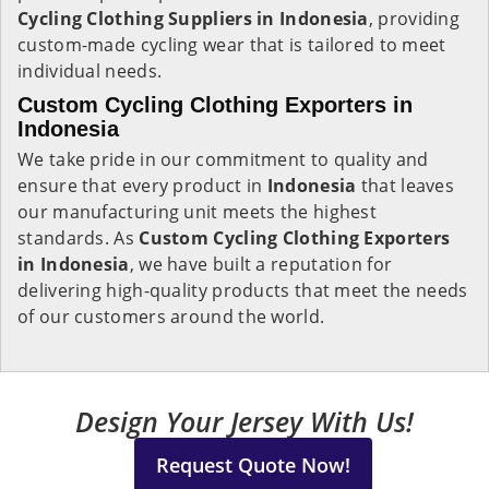
Cycling Clothing Suppliers in Indonesia
, providing
custom-made cycling wear that is tailored to meet
individual needs.
Custom Cycling Clothing Exporters in
Indonesia
We take pride in our commitment to quality and
ensure that every product in
Indonesia
that leaves
our manufacturing unit meets the highest
standards. As
Custom Cycling Clothing Exporters
in Indonesia
, we have built a reputation for
delivering high-quality products that meet the needs
of our customers around the world.
Design Your Jersey With Us!
Request Quote Now!