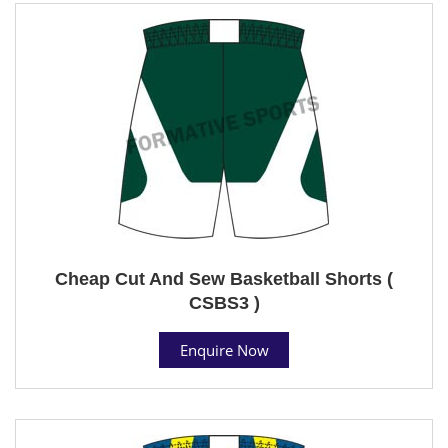
Cheap Cut And Sew Basketball Shorts (
CSBS3 )
Enquire Now