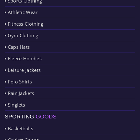
Sports Clothing
Athletic Wear
Fitness Clothing
Gym Clothing
Caps Hats
Fleece Hoodies
Leisure Jackets
Polo Shirts
Rain Jackets
Singlets
SPORTING
GOODS
Basketballs
Cricket Goods