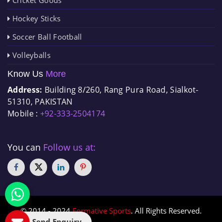
Hockey Sticks
Soccer Ball Football
Volleyballs
Know Us
More
Address:
Building 8/260, Rang Pura Road, Sialkot-
51310, PAKISTAN
Mobile :
+92-333-2504174
You can
Follow us at:
© 2014 - 2024
Formative Sports
. All Rights Reserved.
Send Enquiry