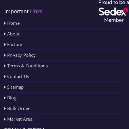
Important
Links
Home
About
Factory
Privacy Policy
Terms & Conditions
Contact Us
Sitemap
Blog
Bulk Order
Market Area