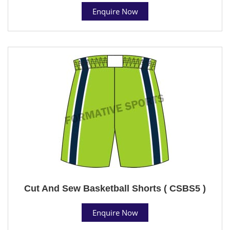
Enquire Now
Cut And Sew Basketball Shorts ( CSBS5 )
Enquire Now