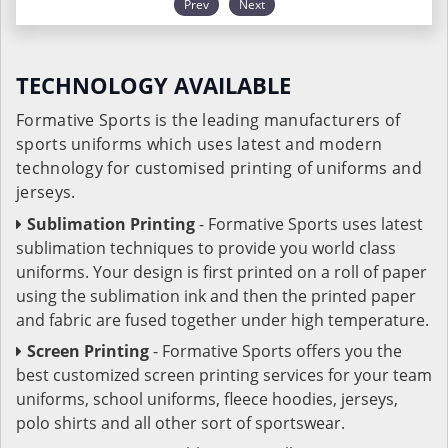
Prev
Next
TECHNOLOGY AVAILABLE
Formative Sports is the leading manufacturers of
sports uniforms which uses latest and modern
technology for customised printing of uniforms and
jerseys.
Sublimation Printing
- Formative Sports uses latest
sublimation techniques to provide you world class
uniforms. Your design is first printed on a roll of paper
using the sublimation ink and then the printed paper
and fabric are fused together under high temperature.
Screen Printing
- Formative Sports offers you the
best customized screen printing services for your team
uniforms, school uniforms, fleece hoodies, jerseys,
polo shirts and all other sort of sportswear.