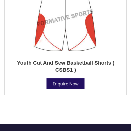
Youth Cut And Sew Basketball Shorts (
CSBS1 )
Enquire Now