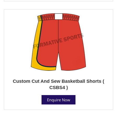
Custom Cut And Sew Basketball Shorts (
CSBS4 )
Enquire Now