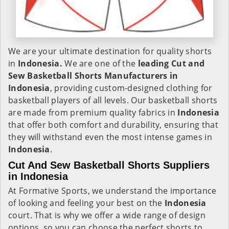
We are your ultimate destination for quality shorts
in
Indonesia.
We are one of the
leading Cut and
Sew Basketball Shorts Manufacturers in
Indonesia
, providing custom-designed clothing for
basketball players of all levels. Our basketball shorts
are made from premium quality fabrics in
Indonesia
that offer both comfort and durability, ensuring that
they will withstand even the most intense games in
Indonesia
.
Cut And Sew Basketball Shorts Suppliers
in Indonesia
At Formative Sports, we understand the importance
of looking and feeling your best on the
Indonesia
court. That is why we offer a wide range of design
options, so you can choose the perfect shorts to