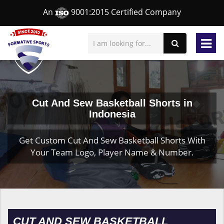
An
9001:2015 Certified Company
Cut And Sew Basketball Shorts in
Indonesia
Get Custom Cut And Sew Basketball Shorts With
Your Team Logo, Player Name & Number.
CUT AND SEW BASKETBALL