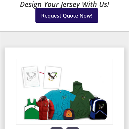
Design Your Jersey With Us!
Request Quote Now!