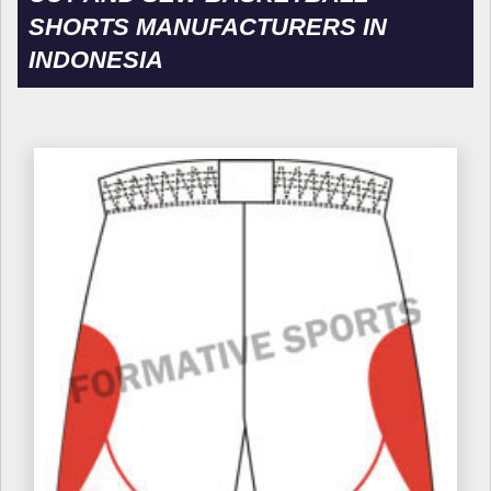
SHORTS MANUFACTURERS IN
INDONESIA