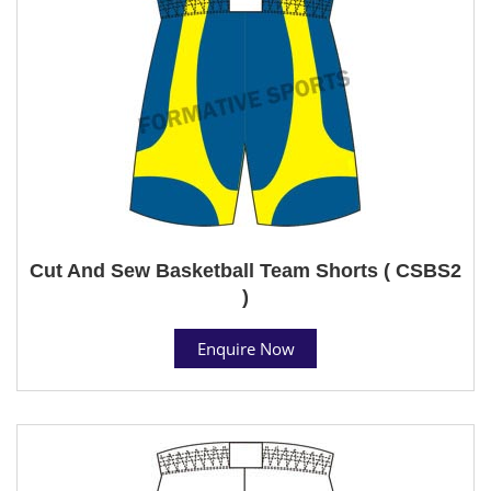
Cut And Sew Basketball Team Shorts ( CSBS2
)
Enquire Now