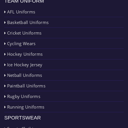
TEAM UNIFORM
AFL Uniforms
Basketball Uniforms
Cricket Uniforms
Cycling Wears
Hockey Uniforms
Ice Hockey Jersey
Netball Uniforms
Paintball Uniforms
Rugby Uniforms
Running Uniforms
SPORTSWEAR