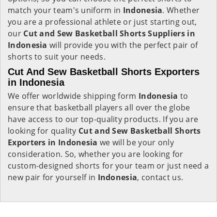
match your team's uniform in
Indonesia
. Whether
you are a professional athlete or just starting out,
our
Cut and Sew Basketball Shorts Suppliers in
Indonesia
will provide you with the perfect pair of
shorts to suit your needs.
Cut And Sew Basketball Shorts Exporters
in Indonesia
We offer worldwide shipping form
Indonesia
to
ensure that basketball players all over the globe
have access to our top-quality products. If you are
looking for quality
Cut and Sew Basketball Shorts
Exporters in Indonesia
we will be your only
consideration. So, whether you are looking for
custom-designed shorts for your team or just need a
new pair for yourself in
Indonesia
, contact us.