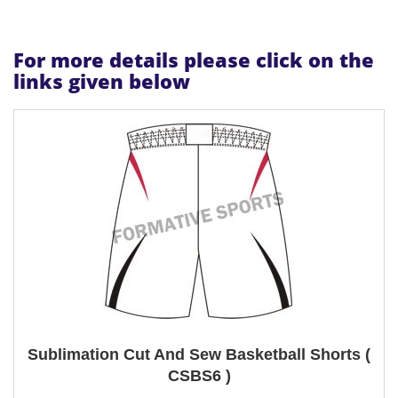
For more details please click on the
links given below
Sublimation Cut And Sew Basketball Shorts (
CSBS6 )