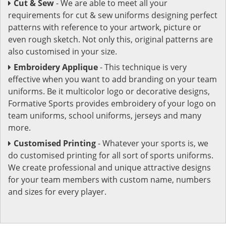
Cut & Sew
- We are able to meet all your
requirements for cut & sew uniforms designing perfect
patterns with reference to your artwork, picture or
even rough sketch. Not only this, original patterns are
also customised in your size.
Embroidery Applique
- This technique is very
effective when you want to add branding on your team
uniforms. Be it multicolor logo or decorative designs,
Formative Sports provides embroidery of your logo on
team uniforms, school uniforms, jerseys and many
more.
Customised Printing
- Whatever your sports is, we
do customised printing for all sort of sports uniforms.
We create professional and unique attractive designs
for your team members with custom name, numbers
and sizes for every player.