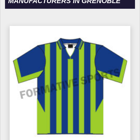
MANUFACTURERS IN GRENOBLE