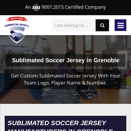
An
9001:2015 Certified Company
Sublimated Soccer Jersey in Grenoble
Get Custom Sublimated Soccer Jersey With Your
Team Logo, Player Name & Number.
SUBLIMATED SOCCER JERSEY