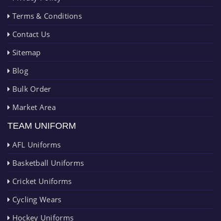
Terms & Conditions
Contact Us
Sitemap
Blog
Bulk Order
Market Area
TEAM UNIFORM
AFL Uniforms
Basketball Uniforms
Cricket Uniforms
Cycling Wears
Hockey Uniforms