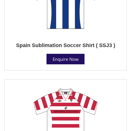
Spain Sublimation Soccer Shirt ( SSJ3 )
Enquire Now