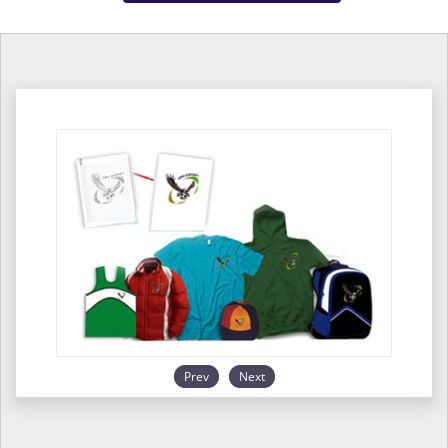
Prev
Next