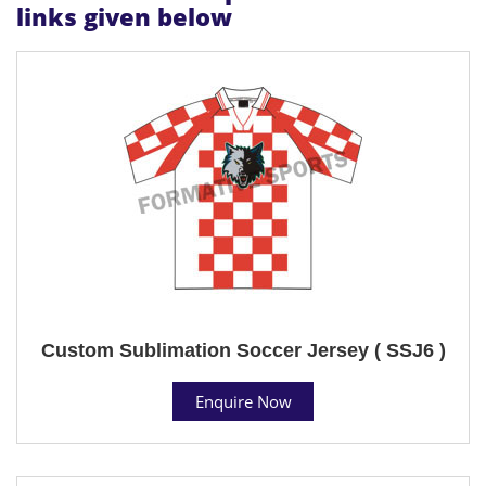
links given below
Custom Sublimation Soccer Jersey ( SSJ6 )
Enquire Now