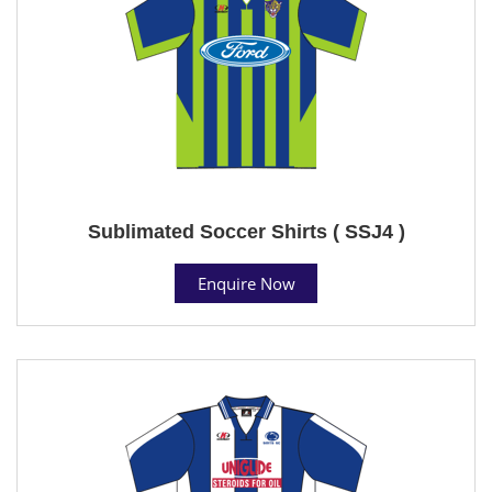
Sublimated Soccer Shirts ( SSJ4 )
Enquire Now