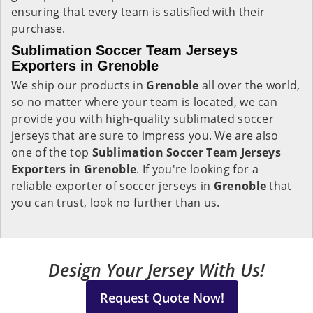
ensuring that every team is satisfied with their
purchase.
Sublimation Soccer Team Jerseys
Exporters in Grenoble
We ship our products in
Grenoble
all over the world,
so no matter where your team is located, we can
provide you with high-quality sublimated soccer
jerseys that are sure to impress you. We are also
one of the top
Sublimation Soccer Team Jerseys
Exporters in Grenoble
. If you're looking for a
reliable exporter of soccer jerseys in
Grenoble
that
you can trust, look no further than us.
Design Your Jersey With Us!
Request Quote Now!