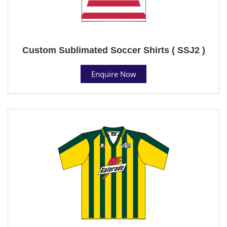
Custom Sublimated Soccer Shirts ( SSJ2 )
Enquire Now