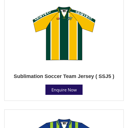
Sublimation Soccer Team Jersey ( SSJ5 )
Enquire Now