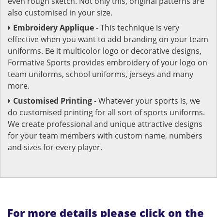
even rough sketch. Not only this, original patterns are
also customised in your size.
Embroidery Applique
- This technique is very
effective when you want to add branding on your team
uniforms. Be it multicolor logo or decorative designs,
Formative Sports provides embroidery of your logo on
team uniforms, school uniforms, jerseys and many
more.
Customised Printing
- Whatever your sports is, we
do customised printing for all sort of sports uniforms.
We create professional and unique attractive designs
for your team members with custom name, numbers
and sizes for every player.
For more details please click on the