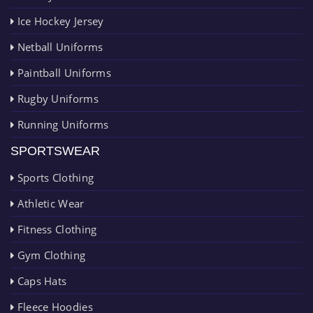
Ice Hockey Jersey
Netball Uniforms
Paintball Uniforms
Rugby Uniforms
Running Uniforms
SPORTSWEAR
Sports Clothing
Athletic Wear
Fitness Clothing
Gym Clothing
Caps Hats
Fleece Hoodies