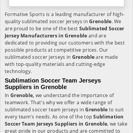
Formative Sports is a leading manufacturer of high-
quality sublimated soccer jerseys in
Grenoble
. We
are proud to be one of the best
Sublimated Soccer
Jersey Manufacturers in Grenoble
and are
dedicated to providing our customers with the best
possible products at competitive prices. Our
sublimated soccer jerseys in
Grenoble
are made
with top-quality materials and cutting-edge
technology.
Sublimation Soccer Team Jerseys
Suppliers in Grenoble
In
Grenoble,
we understand the importance of
teamwork. That's why we offer a wide range of
sublimated soccer team jerseys in
Grenoble
to suit
every team's needs. As one of the top
Sublimation
Soccer Team Jerseys Suppliers in Grenoble
, we take
great pride in our products and are committed to