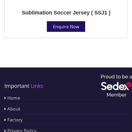
Sublimation Soccer Jersey ( SSJ1 )
Enquire Now
Important
Links
Home
About
Factory
Privacy Policy