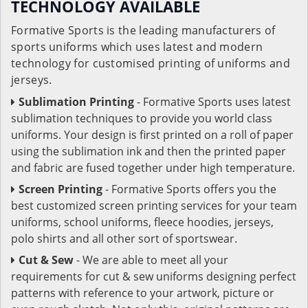
TECHNOLOGY AVAILABLE
Formative Sports is the leading manufacturers of
sports uniforms which uses latest and modern
technology for customised printing of uniforms and
jerseys.
Sublimation Printing
- Formative Sports uses latest
sublimation techniques to provide you world class
uniforms. Your design is first printed on a roll of paper
using the sublimation ink and then the printed paper
and fabric are fused together under high temperature.
Screen Printing
- Formative Sports offers you the
best customized screen printing services for your team
uniforms, school uniforms, fleece hoodies, jerseys,
polo shirts and all other sort of sportswear.
Cut & Sew
- We are able to meet all your
requirements for cut & sew uniforms designing perfect
patterns with reference to your artwork, picture or