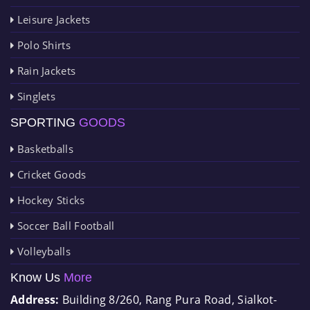
Leisure Jackets
Polo Shirts
Rain Jackets
Singlets
SPORTING
GOODS
Basketballs
Cricket Goods
Hockey Sticks
Soccer Ball Football
Volleyballs
Know Us
More
Address:
Building 8/260, Rang Pura Road, Sialkot-