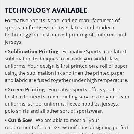
TECHNOLOGY AVAILABLE
Formative Sports is the leading manufacturers of
sports uniforms which uses latest and modern
technology for customised printing of uniforms and
jerseys.
Sublimation Printing
- Formative Sports uses latest
sublimation techniques to provide you world class
uniforms. Your design is first printed on a roll of paper
using the sublimation ink and then the printed paper
and fabric are fused together under high temperature.
Screen Printing
- Formative Sports offers you the
best customized screen printing services for your team
uniforms, school uniforms, fleece hoodies, jerseys,
polo shirts and all other sort of sportswear.
Cut & Sew
- We are able to meet all your
requirements for cut & sew uniforms designing perfect