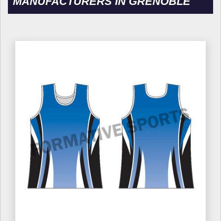
MANUFACTURERS IN GRENOBLE