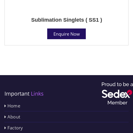
Sublimation Singlets ( SS1 )
Enquire Now
Important
Links
Home
About
Factory