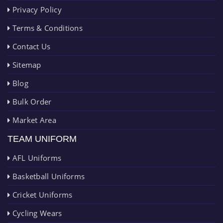
Privacy Policy
Terms & Conditions
Contact Us
Sitemap
Blog
Bulk Order
Market Area
TEAM UNIFORM
AFL Uniforms
Basketball Uniforms
Cricket Uniforms
Cycling Wears