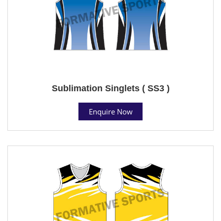
Sublimation Singlets ( SS3 )
Enquire Now