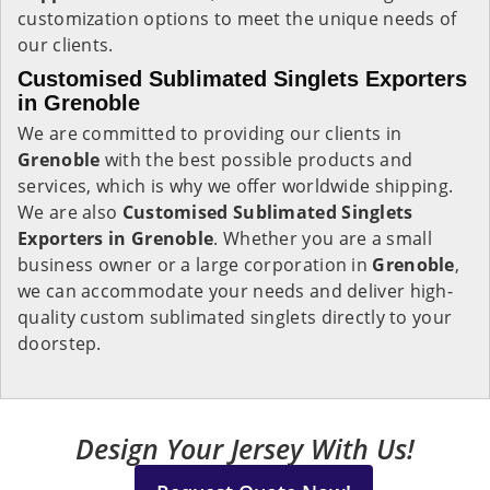
customization options to meet the unique needs of
our clients.
Customised Sublimated Singlets Exporters
in Grenoble
We are committed to providing our clients in
Grenoble
with the best possible products and
services, which is why we offer worldwide shipping.
We are also
Customised Sublimated Singlets
Exporters in Grenoble
. Whether you are a small
business owner or a large corporation in
Grenoble
,
we can accommodate your needs and deliver high-
quality custom sublimated singlets directly to your
doorstep.
Design Your Jersey With Us!