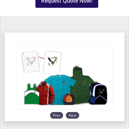
Request Quote Now!
Prev
Next