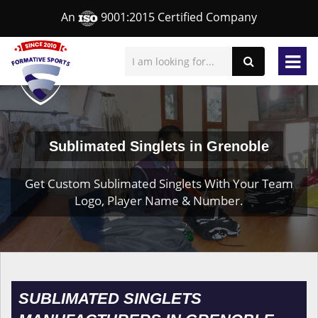
An
9001:2015 Certified Company
Sublimated Singlets in Grenoble
Get Custom Sublimated Singlets With Your Team
Logo, Player Name & Number.
SUBLIMATED SINGLETS