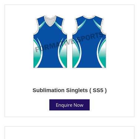
Sublimation Singlets ( SS5 )
Enquire Now