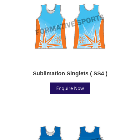
Sublimation Singlets ( SS4 )
Enquire Now