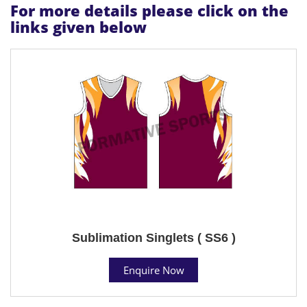
For more details please click on the
links given below
Sublimation Singlets ( SS6 )
Enquire Now