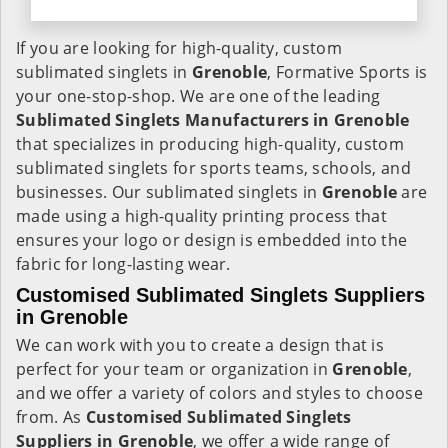
If you are looking for high-quality, custom
sublimated singlets in
Grenoble
, Formative Sports is
your one-stop-shop. We are one of the leading
Sublimated Singlets Manufacturers in Grenoble
that specializes in producing high-quality, custom
sublimated singlets for sports teams, schools, and
businesses. Our sublimated singlets in
Grenoble
are
made using a high-quality printing process that
ensures your logo or design is embedded into the
fabric for long-lasting wear.
Customised Sublimated Singlets Suppliers
in Grenoble
We can work with you to create a design that is
perfect for your team or organization in
Grenoble
,
and we offer a variety of colors and styles to choose
from. As
Customised Sublimated Singlets
Suppliers in Grenoble
, we offer a wide range of