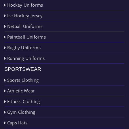
Hockey Uniforms
Ice Hockey Jersey
Netball Uniforms
Paintball Uniforms
Rugby Uniforms
Running Uniforms
SPORTSWEAR
Sports Clothing
Athletic Wear
Fitness Clothing
Gym Clothing
Caps Hats