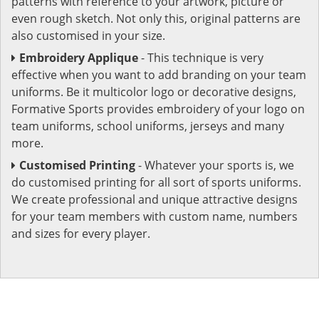
patterns with reference to your artwork, picture or
even rough sketch. Not only this, original patterns are
also customised in your size.
Embroidery Applique
- This technique is very
effective when you want to add branding on your team
uniforms. Be it multicolor logo or decorative designs,
Formative Sports provides embroidery of your logo on
team uniforms, school uniforms, jerseys and many
more.
Customised Printing
- Whatever your sports is, we
do customised printing for all sort of sports uniforms.
We create professional and unique attractive designs
for your team members with custom name, numbers
and sizes for every player.