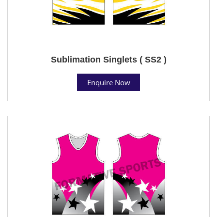
Sublimation Singlets ( SS2 )
Enquire Now