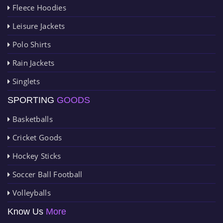
Fleece Hoodies
Leisure Jackets
Polo Shirts
Rain Jackets
Singlets
SPORTING
GOODS
Basketballs
Cricket Goods
Hockey Sticks
Soccer Ball Football
Volleyballs
Know Us
More