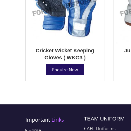
Cricket Wicket Keeping
Ju
Gloves ( WKG3 )
Enquire Now
TEAM UNIFORM
Important
Links
AFL Uniforms
Home