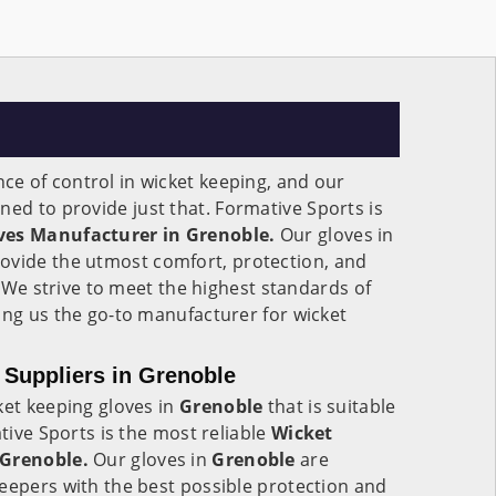
e of control in wicket keeping, and our
ned to provide just that. Formative Sports is
ves Manufacturer in Grenoble.
Our gloves in
ovide the utmost comfort, protection, and
s. We strive to meet the highest standards of
ing us the go-to manufacturer for wicket
Suppliers in Grenoble
ket keeping gloves in
Grenoble
that is suitable
ative Sports is the most reliable
Wicket
 Grenoble.
Our gloves in
Grenoble
are
eepers with the best possible protection and