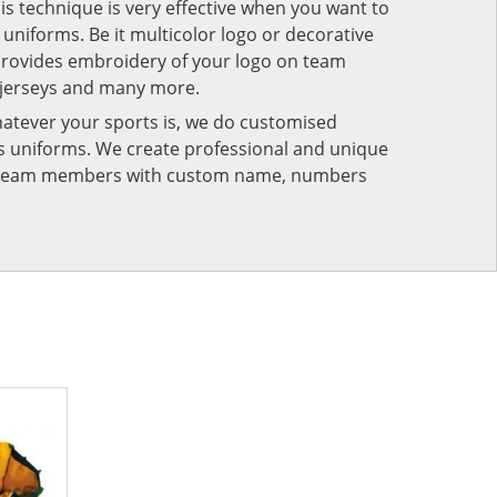
his technique is very effective when you want to
niforms. Be it multicolor logo or decorative
provides embroidery of your logo on team
 jerseys and many more.
atever your sports is, we do customised
rts uniforms. We create professional and unique
ur team members with custom name, numbers