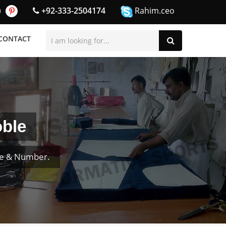
+92-333-2504174
Rahim.ceo
CONTACT
oble
me & Number.