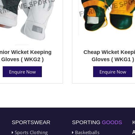
nior Wicket Keeping
Cheap Wicket Keep
Gloves ( WKG2 )
Gloves ( WKG1 )
Enquire Now
Enquire Now
SPORTSWEAR
SPORTING
GOODS
Sports Clothing
Basketballs