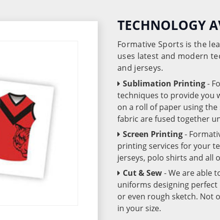
TECHNOLOGY A
Formative Sports is the l
uses latest and modern te
and jerseys.
Sublimation Printing
- F
techniques to provide you wo
on a roll of paper using th
fabric are fused together 
Screen Printing
- Formati
printing services for your 
jerseys, polo shirts and all
Cut & Sew
- We are able t
uniforms designing perfect 
or even rough sketch. Not o
in your size.