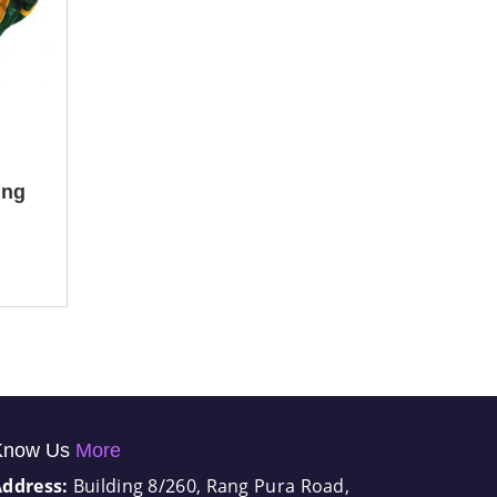
ing
Know Us
More
Address:
Building 8/260, Rang Pura Road,