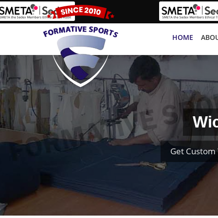
HOME
ABOU
Wic
Get Custom 