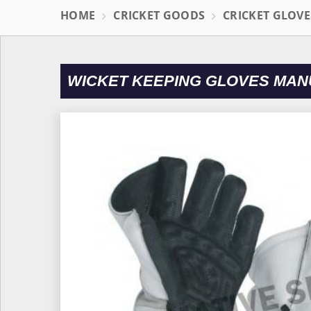
HOME
CRICKET GOODS
CRICKET GLOVE
WICKET KEEPING GLOVES MAN