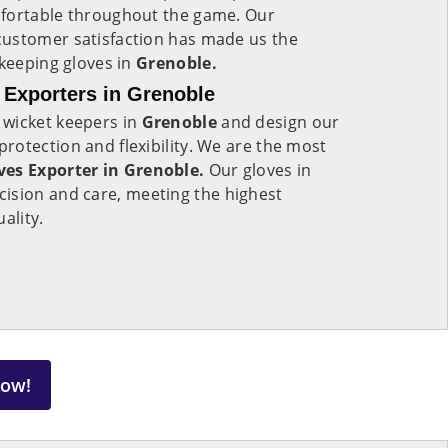
mfortable throughout the game. Our
ustomer satisfaction has made us the
 keeping gloves in
Grenoble.
 Exporters in Grenoble
 wicket keepers in
Grenoble
and design our
otection and flexibility. We are the most
ves Exporter in Grenoble.
Our gloves in
ision and care, meeting the highest
uality.
Now!