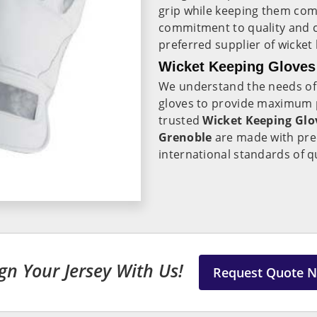
grip while keeping them co
commitment to quality and c
preferred supplier of wicket
Wicket Keeping Gloves
We understand the needs of
gloves to provide maximum pr
trusted
Wicket Keeping Glo
Grenoble
are made with prec
international standards of q
gn Your Jersey With Us!
Request Quote 