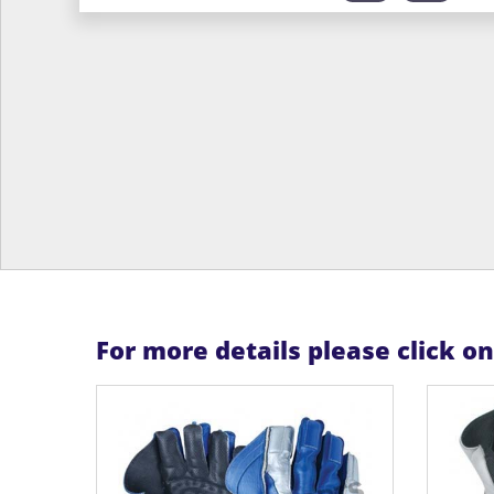
For more details please click o