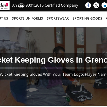
An
9001:2015 Certified Company
T US
SPORTS UNIFORMS
SPORTSWEAR
SPORTING GOODS
ket Keeping Gloves in Gren
Wicket Keeping Gloves With Your Team Logo, Player Na