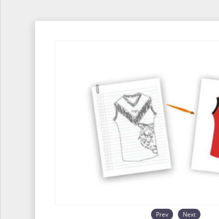
Prev
Next