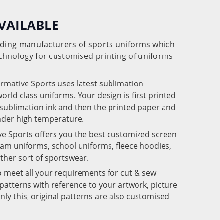
VAILABLE
eading manufacturers of sports uniforms which
chnology for customised printing of uniforms
ormative Sports uses latest sublimation
rld class uniforms. Your design is first printed
e sublimation ink and then the printed paper and
under high temperature.
ve Sports offers you the best customized screen
team uniforms, school uniforms, fleece hoodies,
 other sort of sportswear.
o meet all your requirements for cut & sew
patterns with reference to your artwork, picture
nly this, original patterns are also customised