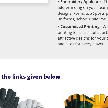
Embroidery Applique
- T
add branding on your team u
designs, Formative Sports 
uniforms, school uniforms,
Customised Printing
- Wh
printing for all sort of spo
attractive designs for yo
and sizes for every player.
n the links given below