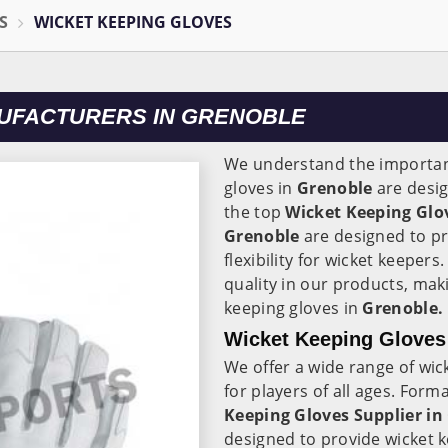
S
WICKET KEEPING GLOVES
UFACTURERS IN GRENOBLE
We understand the importanc
gloves in
Grenoble
are desig
the top
Wicket Keeping Glo
Grenoble
are designed to pr
flexibility for wicket keeper
quality in our products, mak
keeping gloves in
Grenoble.
Wicket Keeping Gloves 
We offer a wide range of wic
for players of all ages. Form
Keeping Gloves Supplier in
designed to provide wicket k