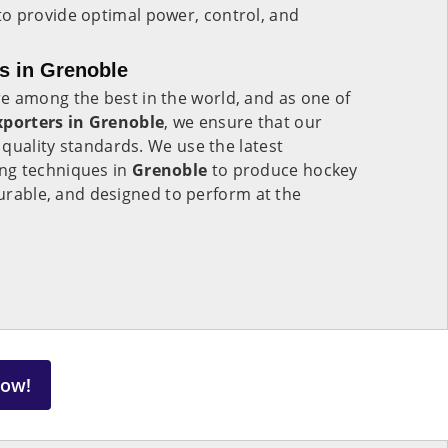
to provide optimal power, control, and
s in Grenoble
e among the best in the world, and as one of
xporters in Grenoble
, we ensure that our
quality standards. We use the latest
ng techniques in
Grenoble
to produce hockey
 durable, and designed to perform at the
Now!