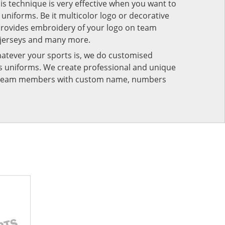
his technique is very effective when you want to
niforms. Be it multicolor logo or decorative
provides embroidery of your logo on team
 jerseys and many more.
atever your sports is, we do customised
rts uniforms. We create professional and unique
ur team members with custom name, numbers