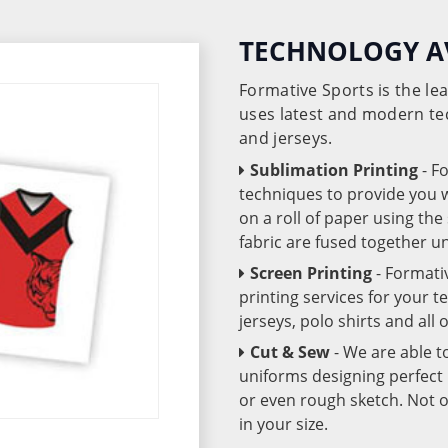
TECHNOLOGY A
Formative Sports is the l
uses latest and modern te
and jerseys.
Sublimation Printing
- F
techniques to provide you wo
on a roll of paper using th
fabric are fused together 
Screen Printing
- Formati
printing services for your 
jerseys, polo shirts and all
Cut & Sew
- We are able t
uniforms designing perfect 
or even rough sketch. Not o
in your size.