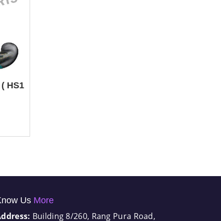
 ( HS1
Know Us
More
Address:
Building 8/260, Rang Pura Road,