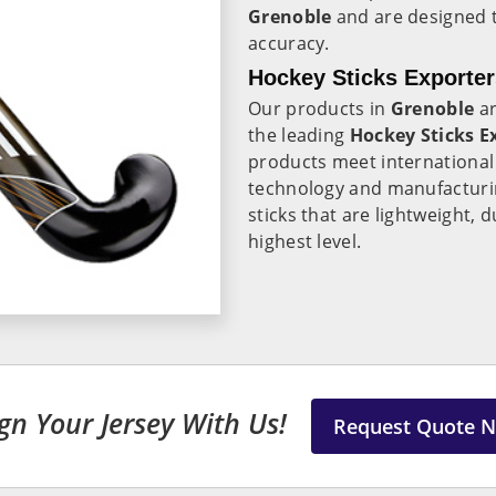
Grenoble
and are designed 
accuracy.
Hockey Sticks Exporter
Our products in
Grenoble
ar
the leading
Hockey Sticks E
products meet international 
technology and manufacturi
sticks that are lightweight,
highest level.
gn Your Jersey With Us!
Request Quote 