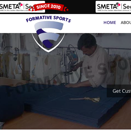
HOME
ABOU
Get Cus