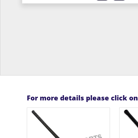
For more details please click o