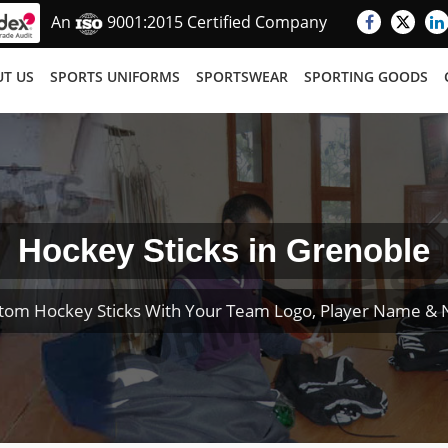
An
9001:2015 Certified Company
T US
SPORTS UNIFORMS
SPORTSWEAR
SPORTING GOODS
Hockey Sticks in Grenoble
tom Hockey Sticks With Your Team Logo, Player Name &