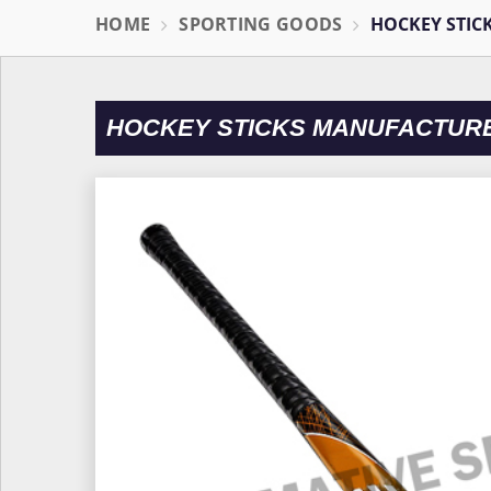
HOME
SPORTING GOODS
HOCKEY STIC
HOCKEY STICKS MANUFACTUR