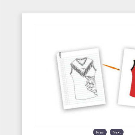
Prev
Next