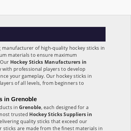
g manufacturer of high-quality hockey sticks in
ium materials to ensure maximum
. Our
Hockey Sticks Manufacturers in
 with professional players to develop
ance your gameplay. Our hockey sticks in
ayers of all levels, from beginners to
s in Grenoble
oducts in
Grenoble
, each designed for a
e most trusted
Hockey Sticks Suppliers in
delivering quality sticks that exceed our
 sticks are made from the finest materials in