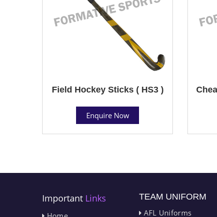
Field Hockey Sticks ( HS3 )
Chea
Enquire Now
TEAM UNIFORM
Important
Links
AFL Uniforms
Home