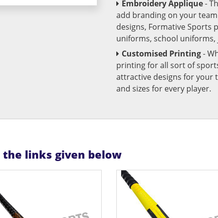
Embroidery Applique
- T
add branding on your team u
designs, Formative Sports 
uniforms, school uniforms,
Customised Printing
- Wh
printing for all sort of spo
attractive designs for yo
and sizes for every player.
n the links given below