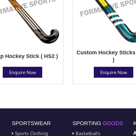
Custom Hockey Sticks
p Hockey Stick ( HS2 )
)
Enquire Now
Enquire Now
SPORTSWEAR
SPORTING
GOODS
Sports Clothing
Basketballs