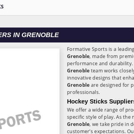
KS
ERS IN GRENOBLE
Formative Sports is a leadin
Grenoble
, made from prem
performance and durability
Grenoble
team works closely
innovative designs that enh
Grenoble
are designed for pl
professionals.
Hockey Sticks Supplier
We offer a wide range of pr
specific style of play. As th
Grenoble
, we take pride in 
customer’s expectations. Our