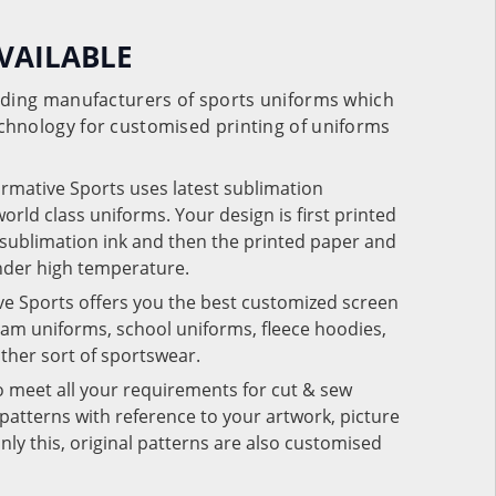
VAILABLE
eading manufacturers of sports uniforms which
chnology for customised printing of uniforms
ormative Sports uses latest sublimation
rld class uniforms. Your design is first printed
e sublimation ink and then the printed paper and
under high temperature.
ve Sports offers you the best customized screen
team uniforms, school uniforms, fleece hoodies,
 other sort of sportswear.
o meet all your requirements for cut & sew
patterns with reference to your artwork, picture
nly this, original patterns are also customised