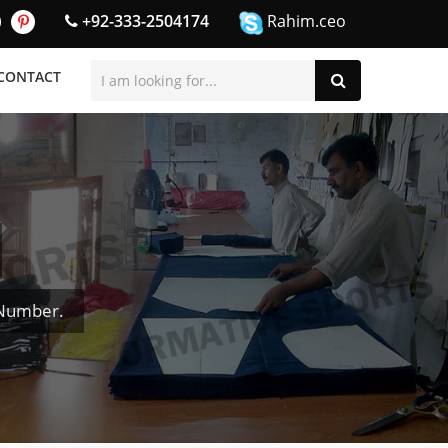
+92-333-2504174
Rahim.ceo
CONTACT
 Number.