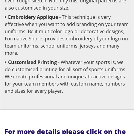
even rough sketch. Not only this, original patterns are
also customised in your size.
Embroidery Applique
- This technique is very
effective when you want to add branding on your team
uniforms. Be it multicolor logo or decorative designs,
Formative Sports provides embroidery of your logo on
team uniforms, school uniforms, jerseys and many
more.
Customised Printing
- Whatever your sports is, we
do customised printing for all sort of sports uniforms.
We create professional and unique attractive designs
for your team members with custom name, numbers
and sizes for every player.
For more details please click on the