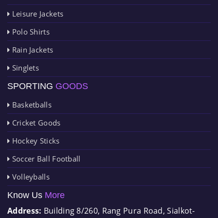
Leisure Jackets
Polo Shirts
Rain Jackets
Singlets
SPORTING
GOODS
Basketballs
Cricket Goods
Hockey Sticks
Soccer Ball Football
Volleyballs
Know Us
More
Address:
Building 8/260, Rang Pura Road, Sialkot-