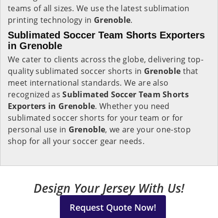
teams of all sizes. We use the latest sublimation
printing technology in
Grenoble
.
Sublimated Soccer Team Shorts Exporters
in Grenoble
We cater to clients across the globe, delivering top-
quality sublimated soccer shorts in
Grenoble
that
meet international standards. We are also
recognized as
Sublimated Soccer Team Shorts
Exporters in Grenoble
. Whether you need
sublimated soccer shorts for your team or for
personal use in
Grenoble
, we are your one-stop
shop for all your soccer gear needs.
Design Your Jersey With Us!
Request Quote Now!