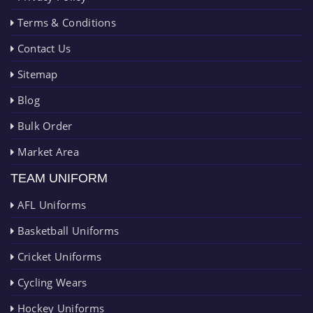
Terms & Conditions
Contact Us
Sitemap
Blog
Bulk Order
Market Area
TEAM UNIFORM
AFL Uniforms
Basketball Uniforms
Cricket Uniforms
Cycling Wears
Hockey Uniforms