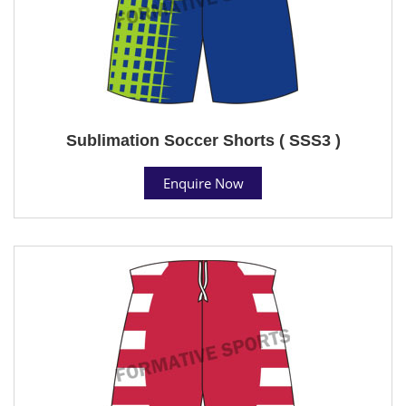
Sublimation Soccer Shorts ( SSS3 )
Enquire Now