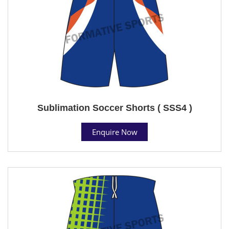
Sublimation Soccer Shorts ( SSS4 )
Enquire Now