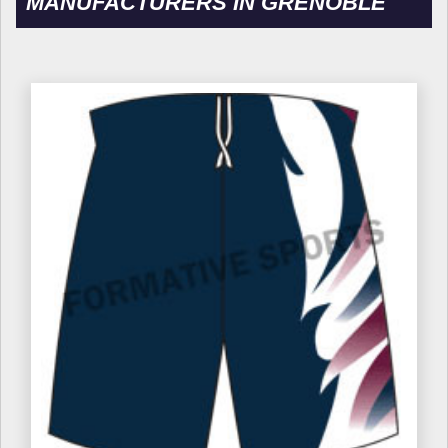
MANUFACTURERS IN GRENOBLE