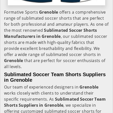
Formative Sports
Grenoble
offers a comprehensive
range of sublimated soccer shorts that are perfect
for both professional and amateur players. As one of
the most renowned
Sublimated Soccer Shorts
Manufacturers in Grenoble
, our sublimated soccer
shorts are made with high-quality fabrics that
provide excellent breathability and flexibility. We
offer a wide range of sublimated soccer shorts in
Grenoble
that are perfect for soccer enthusiasts of
all levels.
Sublimated Soccer Team Shorts Suppliers
in Grenoble
Our team of experienced designers in
Grenoble
works closely with clients to understand their
specific requirements. As
Sublimated Soccer Team
Shorts Suppliers in Grenoble
, we specialize in
offering customized sublimated soccer shorts for