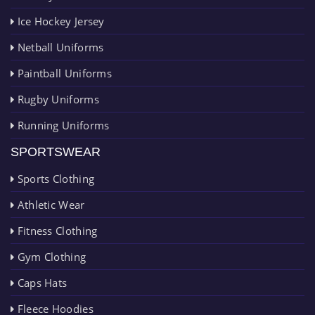
Ice Hockey Jersey
Netball Uniforms
Paintball Uniforms
Rugby Uniforms
Running Uniforms
SPORTSWEAR
Sports Clothing
Athletic Wear
Fitness Clothing
Gym Clothing
Caps Hats
Fleece Hoodies