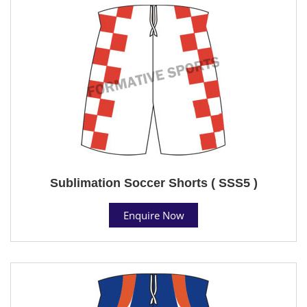
Sublimation Soccer Shorts ( SSS5 )
Enquire Now