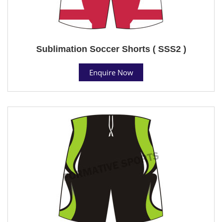
Sublimation Soccer Shorts ( SSS2 )
Enquire Now