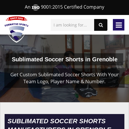
An
9001:2015 Certified Company
Sublimated Soccer Shorts in Grenoble
Get Custom Sublimated Soccer Shorts With Your
Team Logo, Player Name & Number.
SUBLIMATED SOCCER SHORTS