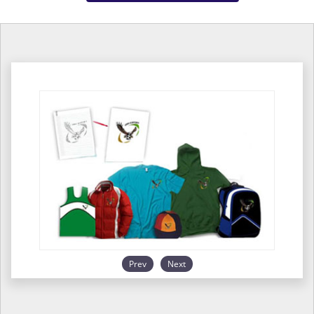
Prev
Next