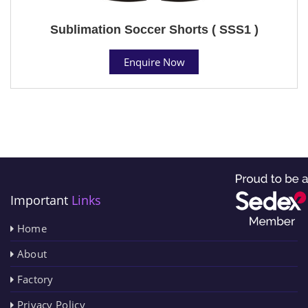
Sublimation Soccer Shorts ( SSS1 )
Enquire Now
Important
Links
Home
About
Factory
Privacy Policy