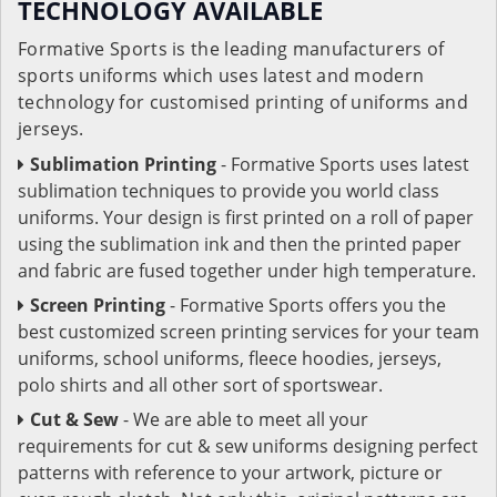
TECHNOLOGY AVAILABLE
Formative Sports is the leading manufacturers of
sports uniforms which uses latest and modern
technology for customised printing of uniforms and
jerseys.
Sublimation Printing
- Formative Sports uses latest
sublimation techniques to provide you world class
uniforms. Your design is first printed on a roll of paper
using the sublimation ink and then the printed paper
and fabric are fused together under high temperature.
Screen Printing
- Formative Sports offers you the
best customized screen printing services for your team
uniforms, school uniforms, fleece hoodies, jerseys,
polo shirts and all other sort of sportswear.
Cut & Sew
- We are able to meet all your
requirements for cut & sew uniforms designing perfect
patterns with reference to your artwork, picture or