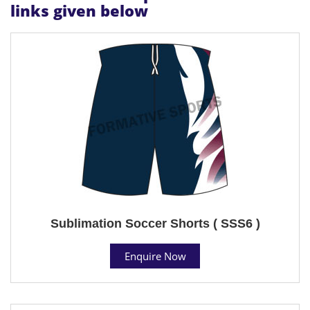
links given below
Sublimation Soccer Shorts ( SSS6 )
Enquire Now