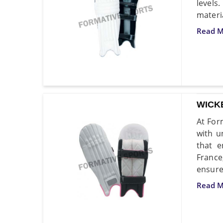
levels
materi
Read M
WICK
At For
with u
that e
France
ensure
Read M