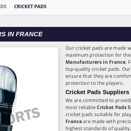
ODS
CRICKET PADS
S IN FRANCE
Our cricket pads are made wi
maximum protection for the 
Manufacturers in
France
, 
top-quality cricket pads. Ou
ensure that they are comfort
protection to the players.
Cricket Pads Suppliers
We are committed to providi
most reliable
Cricket Pads S
cricket pads suitable for play
France
are made with precis
highest standards of quality.