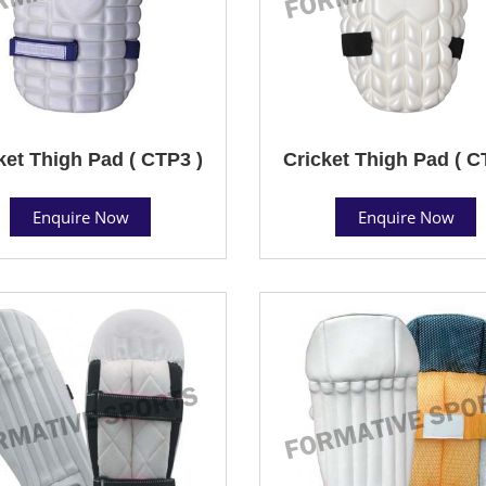
ket Thigh Pad ( CTP3 )
Cricket Thigh Pad ( C
Enquire Now
Enquire Now