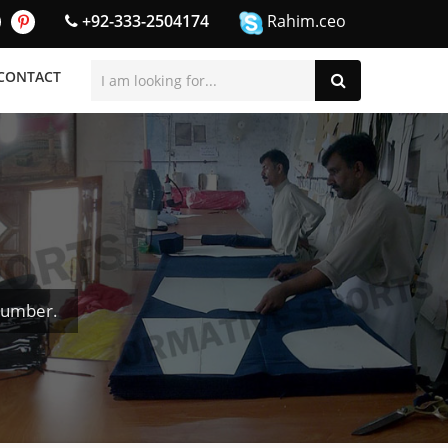
+92-333-2504174
Rahim.ceo
CONTACT
Number.