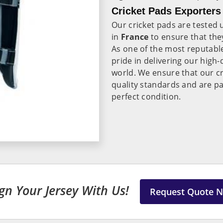
Cricket Pads Exporters
Our cricket pads are tested
in
France
to ensure that they
As one of the most reputab
pride in delivering our high
world. We ensure that our cr
quality standards and are pa
perfect condition.
gn Your Jersey With Us!
Request Quote 