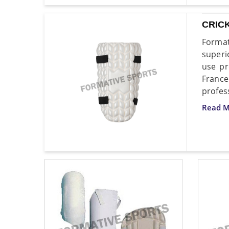
CRIC
Format
superi
use pr
France
profes
Read M