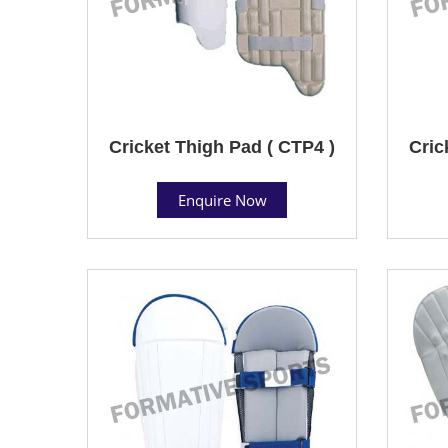
Cricket Thigh Pad ( CTP4 )
Cric
Enquire Now