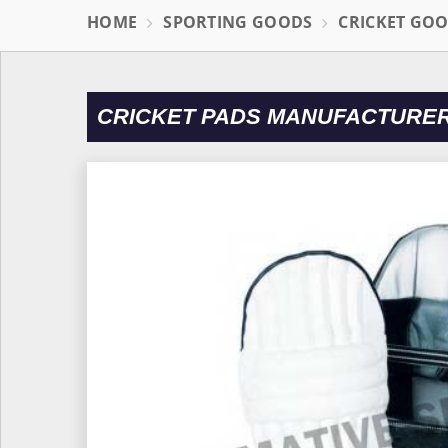
HOME
SPORTING GOODS
CRICKET GO
CRICKET PADS MANUFACTURER