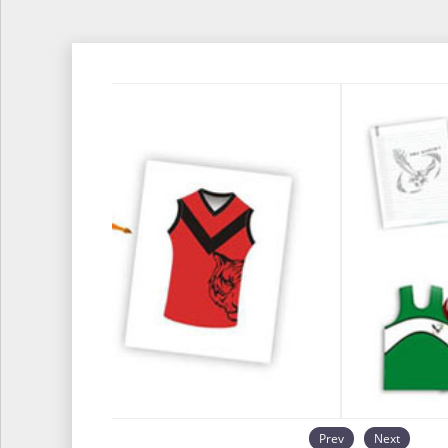
Prev
Next