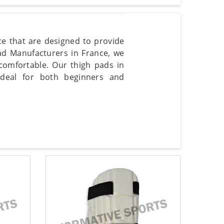
nce that are designed to provide
Pad Manufacturers in France, we
omfortable. Our thigh pads in
 ideal for both beginners and