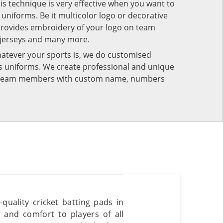
his technique is very effective when you want to
niforms. Be it multicolor logo or decorative
provides embroidery of your logo on team
 jerseys and many more.
atever your sports is, we do customised
rts uniforms. We create professional and unique
ur team members with custom name, numbers
quality cricket batting pads in
and comfort to players of all