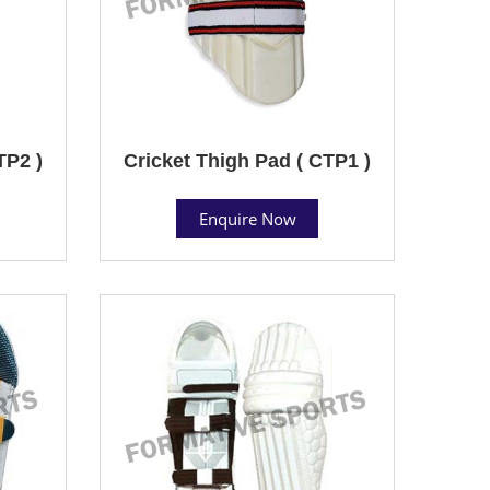
TP2 )
Cricket Thigh Pad ( CTP1 )
Enquire Now