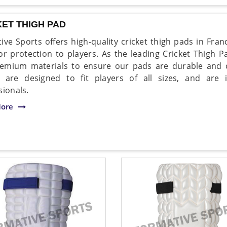
KET THIGH PAD
ive Sports offers high-quality cricket thigh pads in Fra
or protection to players. As the leading Cricket Thigh 
emium materials to ensure our pads are durable and c
 are designed to fit players of all sizes, and are
sionals.
ore