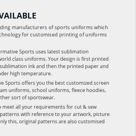
VAILABLE
eading manufacturers of sports uniforms which
chnology for customised printing of uniforms
ormative Sports uses latest sublimation
rld class uniforms. Your design is first printed
e sublimation ink and then the printed paper and
under high temperature.
ve Sports offers you the best customized screen
team uniforms, school uniforms, fleece hoodies,
 other sort of sportswear.
o meet all your requirements for cut & sew
patterns with reference to your artwork, picture
nly this, original patterns are also customised