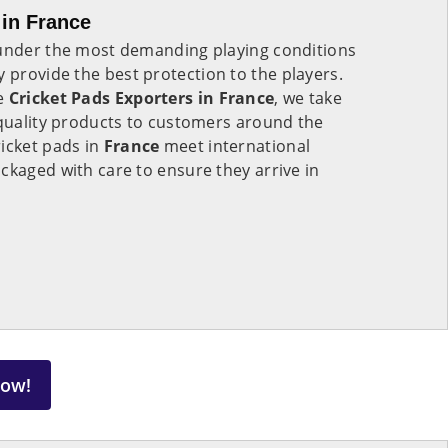
 in France
 under the most demanding playing conditions
 provide the best protection to the players.
le
Cricket Pads Exporters in
France
, we take
-quality products to customers around the
icket pads in
France
meet international
ckaged with care to ensure they arrive in
Now!