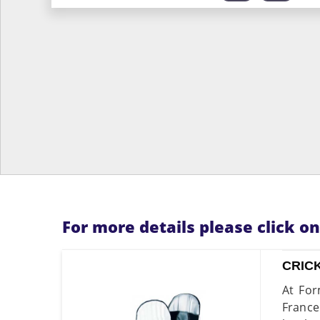
For more details please click o
CRIC
At For
France