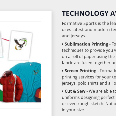
TECHNOLOGY A
Formative Sports is the l
uses latest and modern te
and jerseys.
Sublimation Printing
- F
techniques to provide you wo
on a roll of paper using th
fabric are fused together 
Screen Printing
- Formati
printing services for your 
jerseys, polo shirts and all
Cut & Sew
- We are able t
uniforms designing perfect 
or even rough sketch. Not o
in your size.