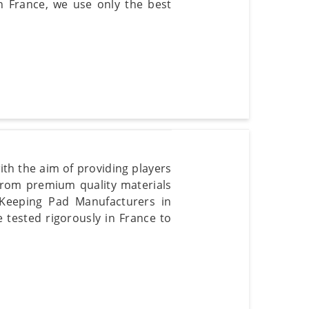
in France, we use only the best
ith the aim of providing players
rom premium quality materials
t Keeping Pad Manufacturers in
e tested rigorously in France to