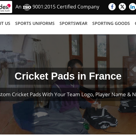
An
9001:2015 Certified Company
T US
SPORTS UNIFORMS
SPORTSWEAR
SPORTING GOODS
Cricket Pads in France
stom Cricket Pads With Your Team Logo, Player Name & 