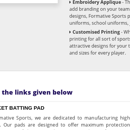
Embroidery Applique
- T
add branding on your team u
designs, Formative Sports 
uniforms, school uniforms,
Customised Printing
- Wh
printing for all sort of spo
attractive designs for yo
and sizes for every player.
n the links given below
KET BATTING PAD
mative Sports, we are dedicated to manufacturing high-
. Our pads are designed to offer maximum protection 