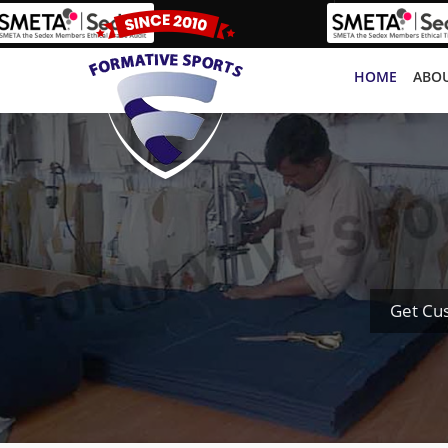
HOME
ABOU
Get Cu