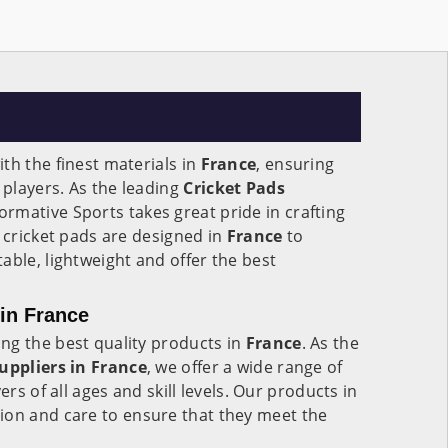
th the finest materials in
France
, ensuring
players. As the leading
Cricket Pads
Formative Sports takes great pride in crafting
r cricket pads are designed in
France
to
able, lightweight and offer the best
 in France
ng the best quality products in
France
. As the
uppliers in
France
, we offer a wide range of
ers of all ages and skill levels. Our products in
ion and care to ensure that they meet the