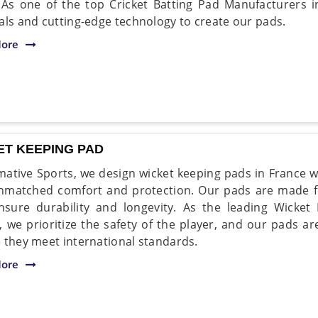
. As one of the top Cricket Batting Pad Manufacturers 
als and cutting-edge technology to create our pads.
ore
ET KEEPING PAD
mative Sports, we design wicket keeping pads in France w
nmatched comfort and protection. Our pads are made f
nsure durability and longevity. As the leading Wicke
, we prioritize the safety of the player, and our pads ar
 they meet international standards.
ore