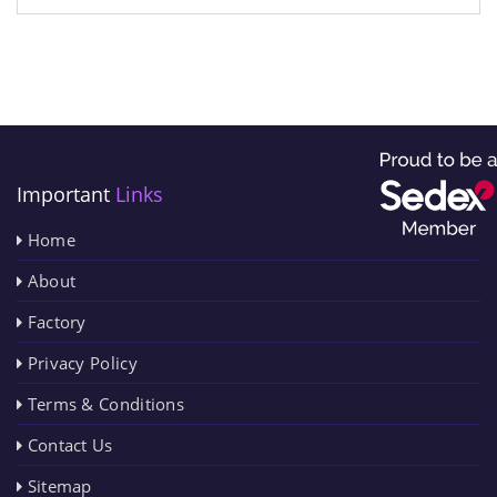
Important
Links
Home
About
Factory
Privacy Policy
Terms & Conditions
Contact Us
Sitemap