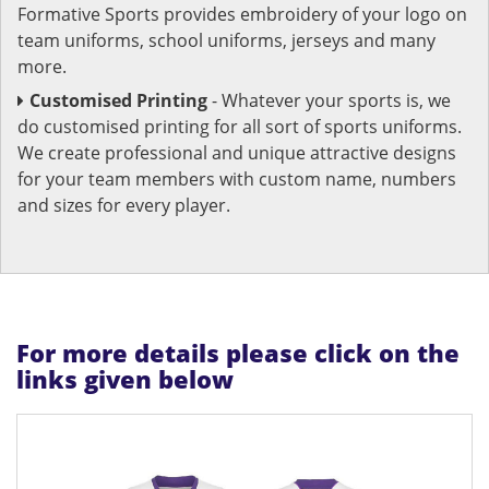
Formative Sports provides embroidery of your logo on
team uniforms, school uniforms, jerseys and many
more.
Customised Printing
- Whatever your sports is, we
do customised printing for all sort of sports uniforms.
We create professional and unique attractive designs
for your team members with custom name, numbers
and sizes for every player.
For more details please click on the
links given below