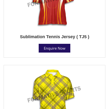
Sublimation Tennis Jersey ( TJ5 )
Enquire Now