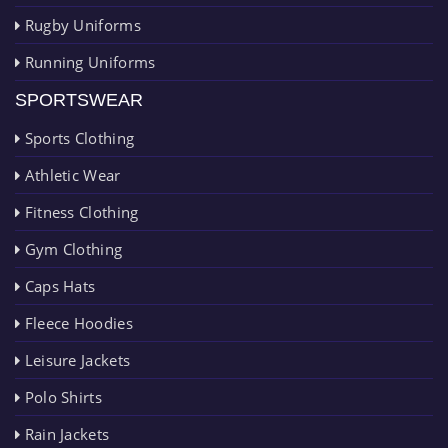
Rugby Uniforms
Running Uniforms
SPORTSWEAR
Sports Clothing
Athletic Wear
Fitness Clothing
Gym Clothing
Caps Hats
Fleece Hoodies
Leisure Jackets
Polo Shirts
Rain Jackets