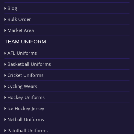
Blog
Bulk Order
Market Area
TEAM UNIFORM
AFL Uniforms
Basketball Uniforms
Cricket Uniforms
Cycling Wears
Hockey Uniforms
Ice Hockey Jersey
Netball Uniforms
Paintball Uniforms