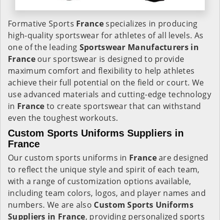
Formative Sports
France
specializes in producing
high-quality sportswear for athletes of all levels. As
one of the leading
Sportswear Manufacturers in
France
our sportswear is designed to provide
maximum comfort and flexibility to help athletes
achieve their full potential on the field or court. We
use advanced materials and cutting-edge technology
in
France
to create sportswear that can withstand
even the toughest workouts.
Custom Sports Uniforms Suppliers in
France
Our custom sports uniforms in
France
are designed
to reflect the unique style and spirit of each team,
with a range of customization options available,
including team colors, logos, and player names and
numbers. We are also
Custom Sports Uniforms
Suppliers in France
, providing personalized sports