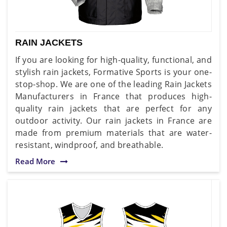
RAIN JACKETS
If you are looking for high-quality, functional, and
stylish rain jackets, Formative Sports is your one-
stop-shop. We are one of the leading Rain Jackets
Manufacturers in France that produces high-
quality rain jackets that are perfect for any
outdoor activity. Our rain jackets in France are
made from premium materials that are water-
resistant, windproof, and breathable.
Read More