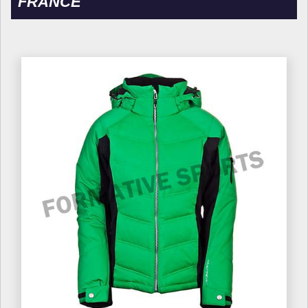
FRANCE