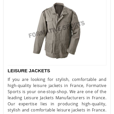
LEISURE JACKETS
If you are looking for stylish, comfortable and
high-quality leisure jackets in France, Formative
Sports is your one-stop-shop. We are one of the
leading Leisure Jackets Manufacturers in France.
Our expertise lies in producing high-quality,
stylish and comfortable leisure jackets in France.