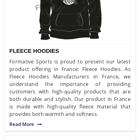
FLEECE HOODIES
Formative Sports is proud to present our latest
product offering in France: Fleece Hoodies. As
Fleece Hoodies Manufacturers in France, we
understand the importance of providing
customers with high-quality products that are
both durable and stylish. Our product in France
is made with high-quality fleece material that
provides both warmth and softness.
Read More