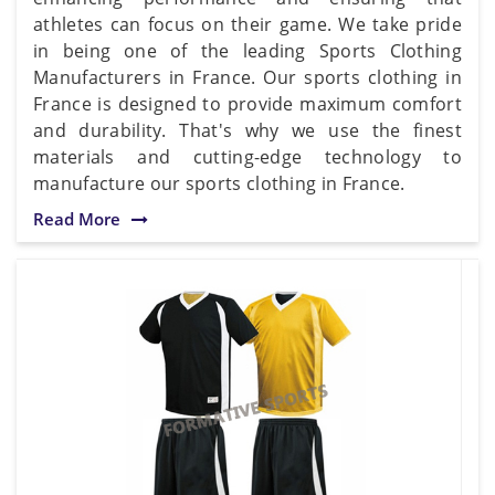
athletes can focus on their game. We take pride
in being one of the leading Sports Clothing
Manufacturers in France. Our sports clothing in
France is designed to provide maximum comfort
and durability. That's why we use the finest
materials and cutting-edge technology to
manufacture our sports clothing in France.
Read More