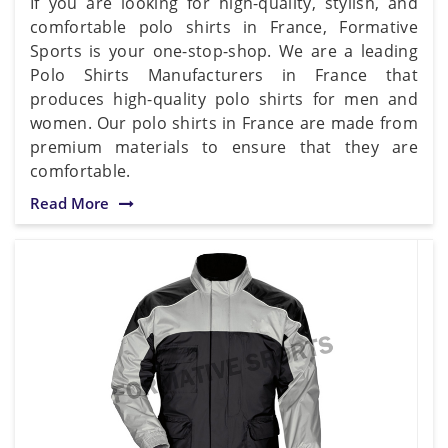
If you are looking for high-quality, stylish, and
comfortable polo shirts in France, Formative
Sports is your one-stop-shop. We are a leading
Polo Shirts Manufacturers in France that
produces high-quality polo shirts for men and
women. Our polo shirts in France are made from
premium materials to ensure that they are
comfortable.
Read More