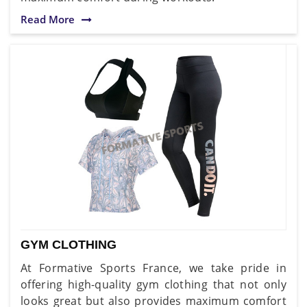
Read More
GYM CLOTHING
At Formative Sports France, we take pride in
offering high-quality gym clothing that not only
looks great but also provides maximum comfort