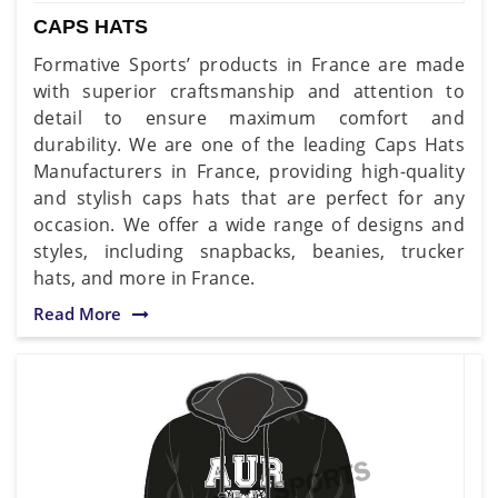
CAPS HATS
Formative Sports’ products in France are made
with superior craftsmanship and attention to
detail to ensure maximum comfort and
durability. We are one of the leading Caps Hats
Manufacturers in France, providing high-quality
and stylish caps hats that are perfect for any
occasion. We offer a wide range of designs and
styles, including snapbacks, beanies, trucker
hats, and more in France.
Read More