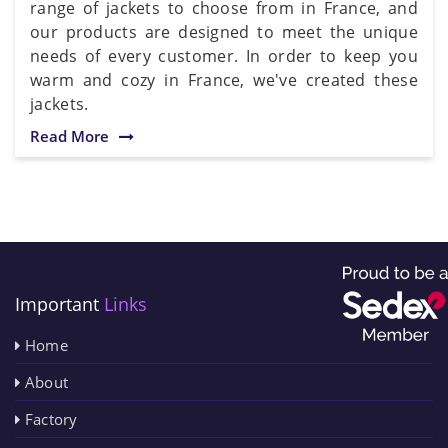
range of jackets to choose from in France, and
our products are designed to meet the unique
needs of every customer. In order to keep you
warm and cozy in France, we've created these
jackets.
Read More
Important
Links
Home
About
Factory