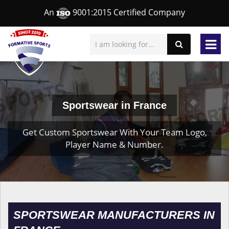
An
9001:2015 Certified Company
Sportswear in France
Get Custom Sportswear With Your Team Logo,
Player Name & Number.
SPORTSWEAR MANUFACTURERS IN