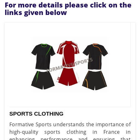
For more details please click on the
links given below
SPORTS CLOTHING
Formative Sports understands the importance of
high-quality sports clothing in France in
enhancing performance and ensuring that