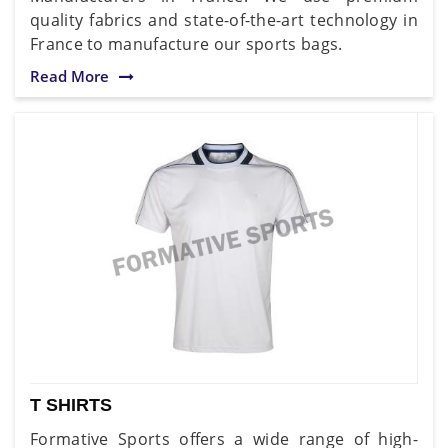
quality fabrics and state-of-the-art technology in
France to manufacture our sports bags.
Read More
T SHIRTS
Formative Sports offers a wide range of high-