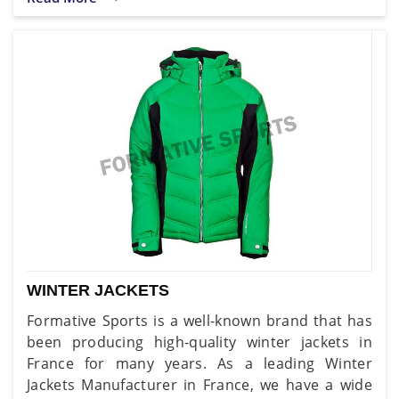
WINTER JACKETS
Formative Sports is a well-known brand that has
been producing high-quality winter jackets in
France for many years. As a leading Winter
Jackets Manufacturer in France, we have a wide