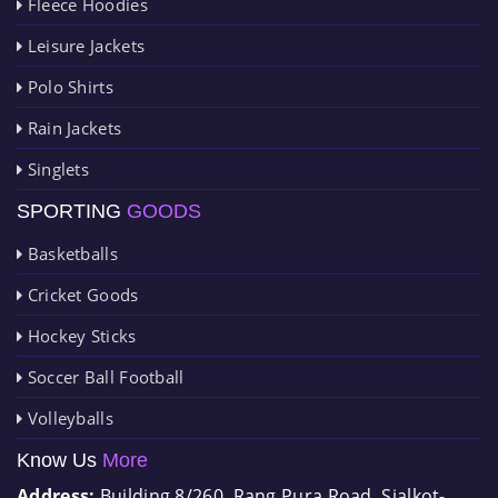
Fleece Hoodies
Leisure Jackets
Polo Shirts
Rain Jackets
Singlets
SPORTING
GOODS
Basketballs
Cricket Goods
Hockey Sticks
Soccer Ball Football
Volleyballs
Know Us
More
Address:
Building 8/260, Rang Pura Road, Sialkot-