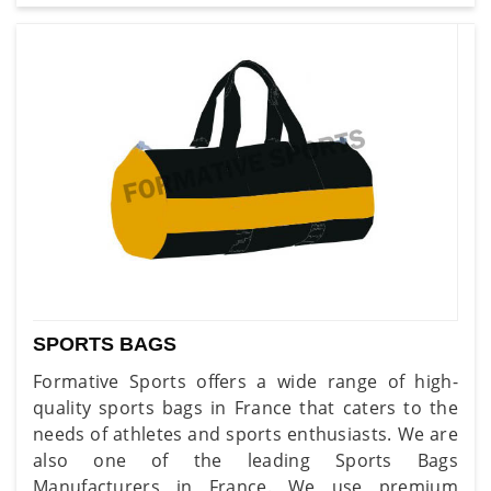
SPORTS BAGS
Formative Sports offers a wide range of high-
quality sports bags in France that caters to the
needs of athletes and sports enthusiasts. We are
also one of the leading Sports Bags
Manufacturers in France. We use premium