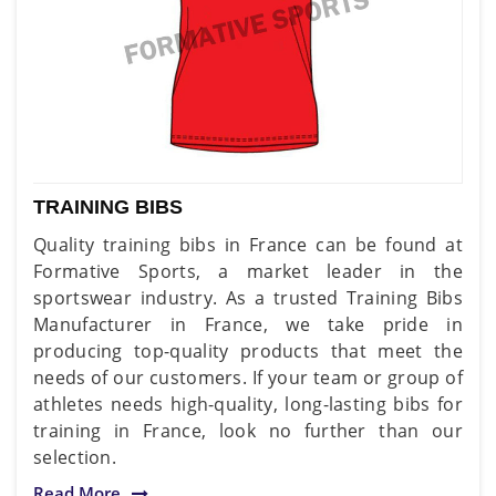
TRAINING BIBS
Quality training bibs in France can be found at
Formative Sports, a market leader in the
sportswear industry. As a trusted Training Bibs
Manufacturer in France, we take pride in
producing top-quality products that meet the
needs of our customers. If your team or group of
athletes needs high-quality, long-lasting bibs for
training in France, look no further than our
selection.
Read More