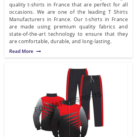
quality t-shirts in France that are perfect for all
occasions. We are one of the leading T Shirts
Manufacturers in France. Our t-shirts in France
are made using premium quality fabrics and
state-of-the-art technology to ensure that they
are comfortable, durable, and long-lasting.
Read More