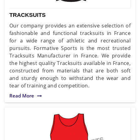
TRACKSUITS
Our company provides an extensive selection of
fashionable and functional tracksuits in France
for a wide range of athletic and recreational
pursuits. Formative Sports is the most trusted
Tracksuits Manufacturer in France. We provide
the highest quality Tracksuits available in France,
constructed from materials that are both soft
and sturdy enough to withstand the wear and
tear of training and competition.
Read More