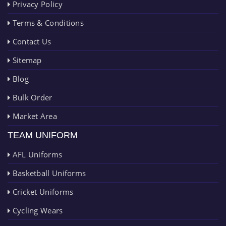
Privacy Policy
Terms & Conditions
Contact Us
Sitemap
Blog
Bulk Order
Market Area
TEAM UNIFORM
AFL Uniforms
Basketball Uniforms
Cricket Uniforms
Cycling Wears