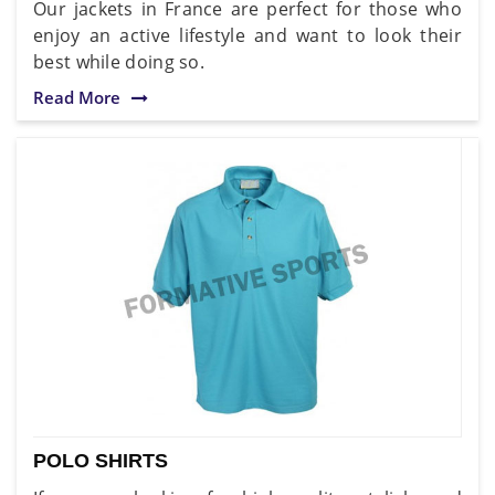
Our jackets in France are perfect for those who
enjoy an active lifestyle and want to look their
best while doing so.
Read More
POLO SHIRTS