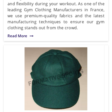
and flexibility during your workout. As one of the
leading Gym Clothing Manufacturers in France,
we use premium-quality fabrics and the latest
manufacturing techniques to ensure our gym
clothing stands out from the crowd.
Read More