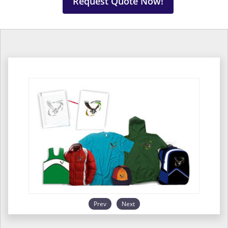
Request Quote Now!
Prev
Next