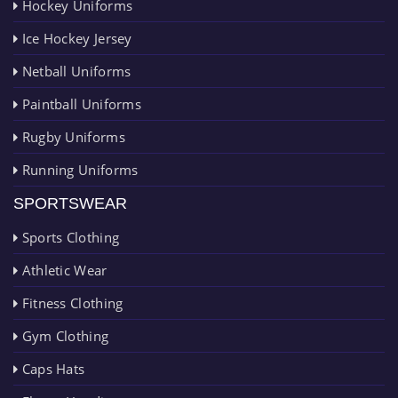
Hockey Uniforms
Ice Hockey Jersey
Netball Uniforms
Paintball Uniforms
Rugby Uniforms
Running Uniforms
SPORTSWEAR
Sports Clothing
Athletic Wear
Fitness Clothing
Gym Clothing
Caps Hats