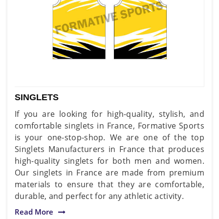
SINGLETS
If you are looking for high-quality, stylish, and
comfortable singlets in France, Formative Sports
is your one-stop-shop. We are one of the top
Singlets Manufacturers in France that produces
high-quality singlets for both men and women.
Our singlets in France are made from premium
materials to ensure that they are comfortable,
durable, and perfect for any athletic activity.
Read More