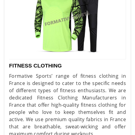
FITNESS CLOTHING
Formative Sports’ range of fitness clothing in
France is designed to cater to the specific needs
of different types of fitness enthusiasts. We are
dedicated Fitness Clothing Manufacturers in
France that offer high-quality fitness clothing for
people who love to keep themselves fit and
active. We use premium quality fabrics in France
that are breathable, sweat-wicking and offer
maximum comfort during workouts.