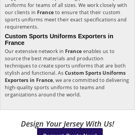
uniforms for teams of all sizes. We work closely with
our clients in
France
to ensure that their custom
sports uniforms meet their exact specifications and
requirements.
Custom Sports Uniforms Exporters in
France
Our extensive network in
France
enables us to
source the best materials and production
techniques to create sports uniforms that are both
stylish and functional. As
Custom Sports Uniforms
Exporters in France
, we are committed to delivering
high-quality sports uniforms to teams and
organizations around the world.
Design Your Jersey With Us!