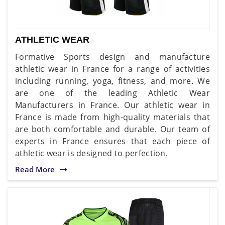
ATHLETIC WEAR
Formative Sports design and manufacture
athletic wear in France for a range of activities
including running, yoga, fitness, and more. We
are one of the leading Athletic Wear
Manufacturers in France. Our athletic wear in
France is made from high-quality materials that
are both comfortable and durable. Our team of
experts in France ensures that each piece of
athletic wear is designed to perfection.
Read More