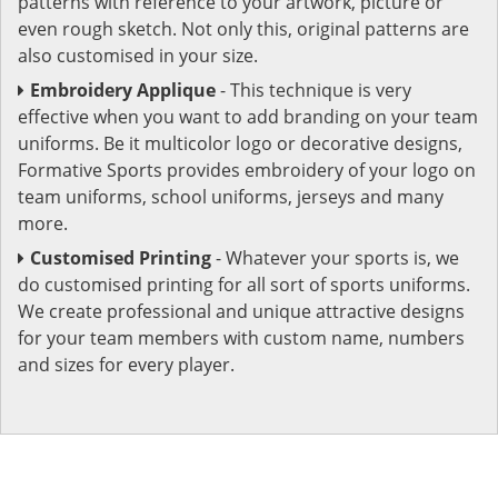
patterns with reference to your artwork, picture or
even rough sketch. Not only this, original patterns are
also customised in your size.
Embroidery Applique
- This technique is very
effective when you want to add branding on your team
uniforms. Be it multicolor logo or decorative designs,
Formative Sports provides embroidery of your logo on
team uniforms, school uniforms, jerseys and many
more.
Customised Printing
- Whatever your sports is, we
do customised printing for all sort of sports uniforms.
We create professional and unique attractive designs
for your team members with custom name, numbers
and sizes for every player.