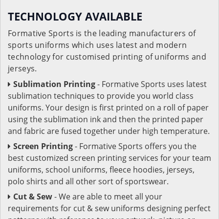
TECHNOLOGY AVAILABLE
Formative Sports is the leading manufacturers of
sports uniforms which uses latest and modern
technology for customised printing of uniforms and
jerseys.
Sublimation Printing
- Formative Sports uses latest
sublimation techniques to provide you world class
uniforms. Your design is first printed on a roll of paper
using the sublimation ink and then the printed paper
and fabric are fused together under high temperature.
Screen Printing
- Formative Sports offers you the
best customized screen printing services for your team
uniforms, school uniforms, fleece hoodies, jerseys,
polo shirts and all other sort of sportswear.
Cut & Sew
- We are able to meet all your
requirements for cut & sew uniforms designing perfect