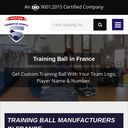
An
9001:2015 Certified Company
Training Ball in France
Get Custom Training Ball With Your Team Logo,
Player Name & Number.
TRAINING BALL MANUFACTURERS