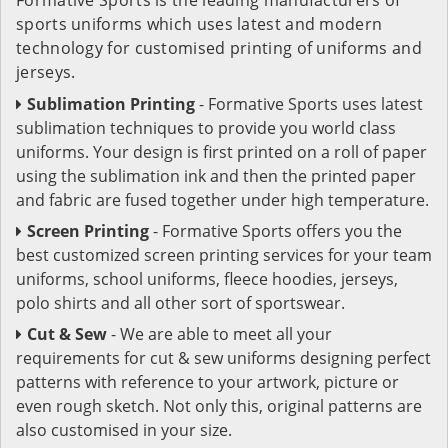
sports uniforms which uses latest and modern
technology for customised printing of uniforms and
jerseys.
Sublimation Printing
- Formative Sports uses latest
sublimation techniques to provide you world class
uniforms. Your design is first printed on a roll of paper
using the sublimation ink and then the printed paper
and fabric are fused together under high temperature.
Screen Printing
- Formative Sports offers you the
best customized screen printing services for your team
uniforms, school uniforms, fleece hoodies, jerseys,
polo shirts and all other sort of sportswear.
Cut & Sew
- We are able to meet all your
requirements for cut & sew uniforms designing perfect
patterns with reference to your artwork, picture or
even rough sketch. Not only this, original patterns are
also customised in your size.