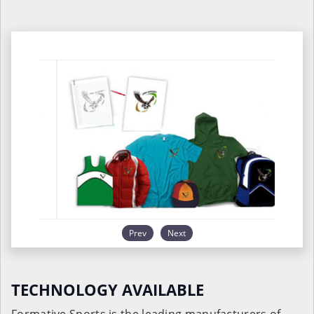
Prev
Next
TECHNOLOGY AVAILABLE
Formative Sports is the leading manufacturers of