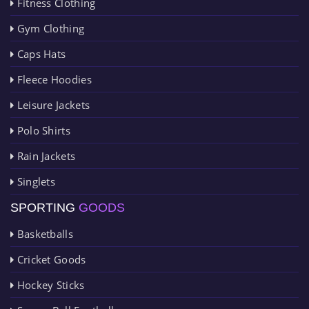
Fitness Clothing
Gym Clothing
Caps Hats
Fleece Hoodies
Leisure Jackets
Polo Shirts
Rain Jackets
Singlets
SPORTING
GOODS
Basketballs
Cricket Goods
Hockey Sticks