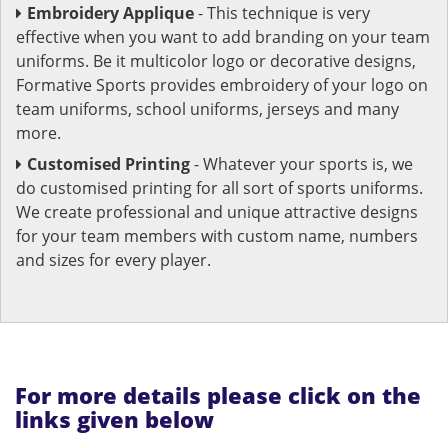
Embroidery Applique
- This technique is very
effective when you want to add branding on your team
uniforms. Be it multicolor logo or decorative designs,
Formative Sports provides embroidery of your logo on
team uniforms, school uniforms, jerseys and many
more.
Customised Printing
- Whatever your sports is, we
do customised printing for all sort of sports uniforms.
We create professional and unique attractive designs
for your team members with custom name, numbers
and sizes for every player.
For more details please click on the
links given below