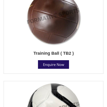
Training Ball ( TB2 )
Enquire Now