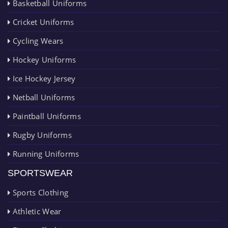
Basketball Uniforms
Cricket Uniforms
Cycling Wears
Hockey Uniforms
Ice Hockey Jersey
Netball Uniforms
Paintball Uniforms
Rugby Uniforms
Running Uniforms
SPORTSWEAR
Sports Clothing
Athletic Wear