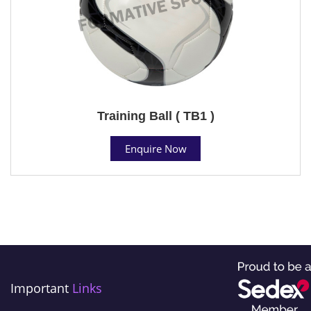
Training Ball ( TB1 )
Enquire Now
Important
Links