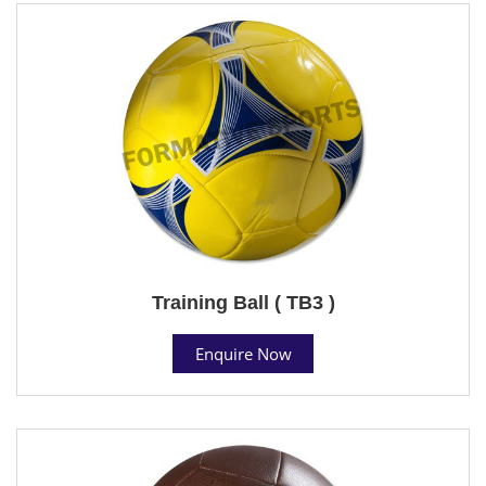
Training Ball ( TB3 )
Enquire Now