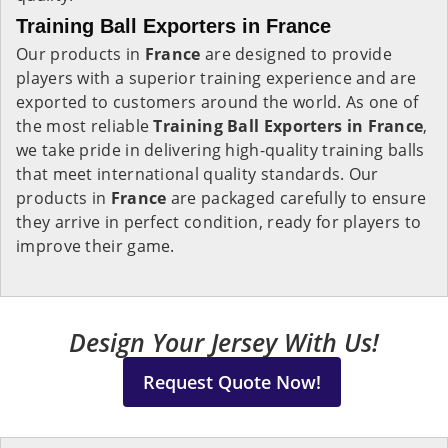
Training Ball Exporters in France
Our products in
France
are designed to provide
players with a superior training experience and are
exported to customers around the world. As one of
the most reliable
Training Ball Exporters in
France
,
we take pride in delivering high-quality training balls
that meet international quality standards. Our
products in
France
are packaged carefully to ensure
they arrive in perfect condition, ready for players to
improve their game.
Design Your Jersey With Us!
Request Quote Now!