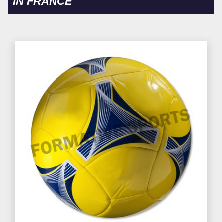
IN FRANCE