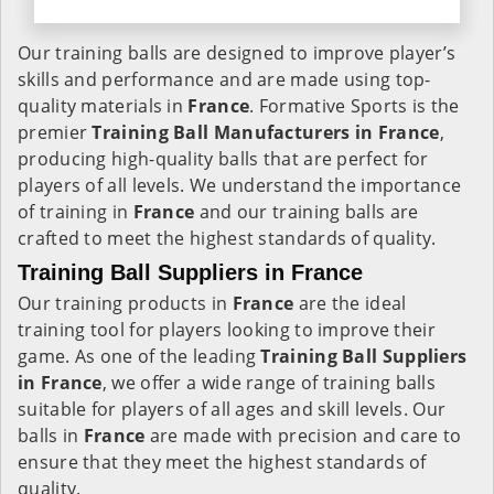
Our training balls are designed to improve player’s
skills and performance and are made using top-
quality materials in
France
. Formative Sports is the
premier
Training Ball Manufacturers in
France
,
producing high-quality balls that are perfect for
players of all levels. We understand the importance
of training in
France
and our training balls are
crafted to meet the highest standards of quality.
Training Ball Suppliers in France
Our training products in
France
are the ideal
training tool for players looking to improve their
game. As one of the leading
Training Ball Suppliers
in France
, we offer a wide range of training balls
suitable for players of all ages and skill levels. Our
balls in
France
are made with precision and care to
ensure that they meet the highest standards of
quality.