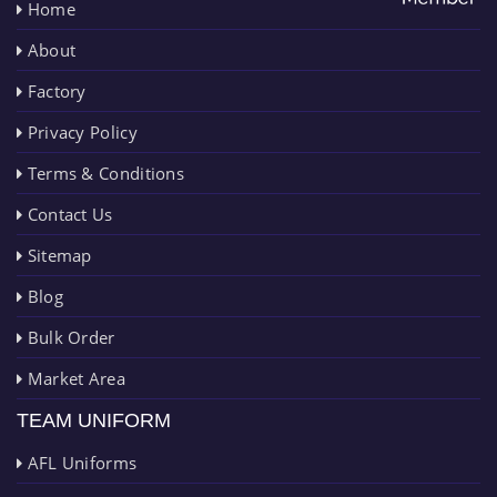
Home
About
Factory
Privacy Policy
Terms & Conditions
Contact Us
Sitemap
Blog
Bulk Order
Market Area
TEAM UNIFORM
AFL Uniforms