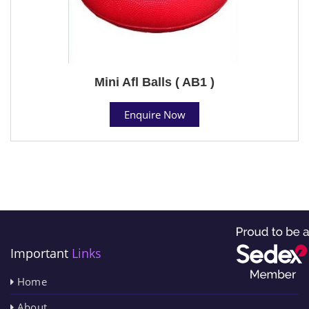
Mini Afl Balls ( AB1 )
Enquire Now
Important
Links
Home
About