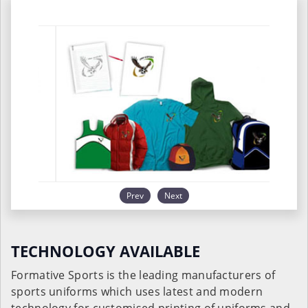
Prev
Next
TECHNOLOGY AVAILABLE
Formative Sports is the leading manufacturers of
sports uniforms which uses latest and modern
technology for customised printing of uniforms and