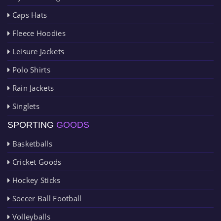
Caps Hats
Fleece Hoodies
Leisure Jackets
Polo Shirts
Rain Jackets
Singlets
SPORTING
GOODS
Basketballs
Cricket Goods
Hockey Sticks
Soccer Ball Football
Volleyballs