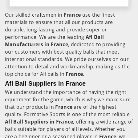
Our skilled craftsmen in
France
use the finest
materials to ensure that all our products are
durable, long-lasting and provide superior
performance. We are the leading
Afl Ball
Manufacturers in France
, dedicated to providing
our customers with best quality balls that meet
international standards. We pride ourselves on our
attention to detail and workmanship, making us the
top choice for Afl balls in
France
.
Afl Ball Suppliers in France
We understand the importance of having the right
equipment for the game, which is why we make sure
that our products in
France
are of the highest
quality. Formative Sports is one of the most reliable
Afl Ball Suppliers in France
, offering a wide range of
balls suitable for players of all levels. Whether you
are a beginner or a seasoned player in
France
, we