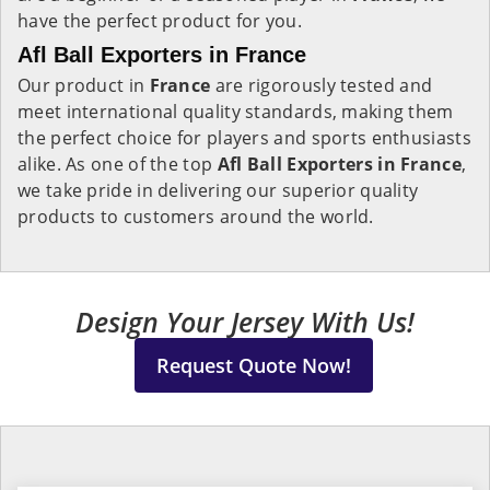
have the perfect product for you.
Afl Ball Exporters in France
Our product in
France
are rigorously tested and
meet international quality standards, making them
the perfect choice for players and sports enthusiasts
alike. As one of the top
Afl Ball Exporters in France
,
we take pride in delivering our superior quality
products to customers around the world.
Design Your Jersey With Us!
Request Quote Now!