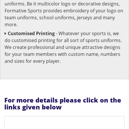
uniforms. Be it multicolor logo or decorative designs,
Formative Sports provides embroidery of your logo on
team uniforms, school uniforms, jerseys and many
more.
Customised Printing
- Whatever your sports is, we
do customised printing for all sort of sports uniforms.
We create professional and unique attractive designs
for your team members with custom name, numbers
and sizes for every player.
For more details please click on the
links given below