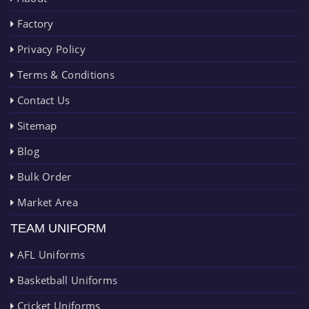
Factory
Privacy Policy
Terms & Conditions
Contact Us
Sitemap
Blog
Bulk Order
Market Area
TEAM UNIFORM
AFL Uniforms
Basketball Uniforms
Cricket Uniforms