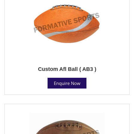
Custom Afl Ball ( AB3 )
Enquire Now