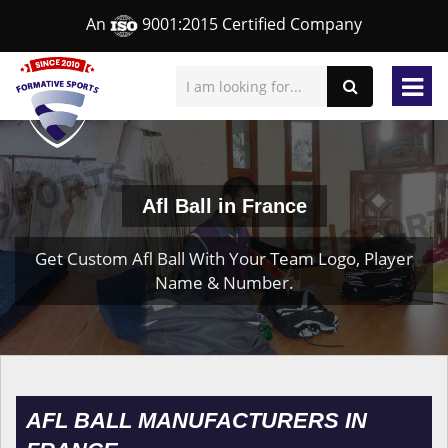
An
9001:2015 Certified Company
Afl Ball in France
Get Custom Afl Ball With Your Team Logo, Player
Name & Number.
AFL BALL MANUFACTURERS IN