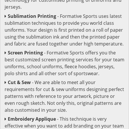
jerseys.
Sublimation Printing
- Formative Sports uses latest
sublimation techniques to provide you world class
uniforms. Your design is first printed on a roll of paper
using the sublimation ink and then the printed paper
and fabric are fused together under high temperature.
Screen Printing
- Formative Sports offers you the
best customized screen printing services for your team
uniforms, school uniforms, fleece hoodies, jerseys,
polo shirts and all other sort of sportswear.
Cut & Sew
- We are able to meet all your
requirements for cut & sew uniforms designing perfect
patterns with reference to your artwork, picture or
even rough sketch. Not only this, original patterns are
also customised in your size.
Embroidery Applique
- This technique is very
effective when you want to add branding on your team