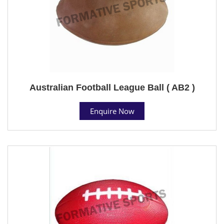
Australian Football League Ball ( AB2 )
Enquire Now