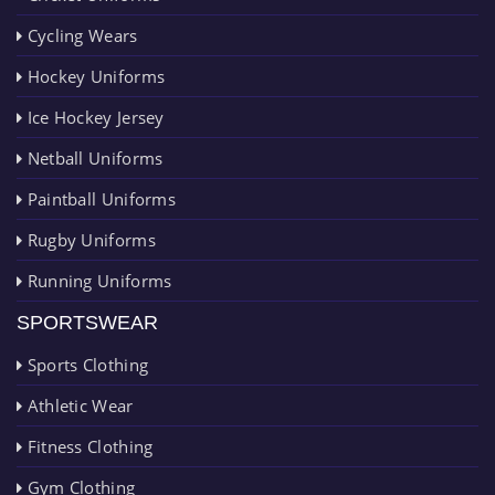
Cycling Wears
Hockey Uniforms
Ice Hockey Jersey
Netball Uniforms
Paintball Uniforms
Rugby Uniforms
Running Uniforms
SPORTSWEAR
Sports Clothing
Athletic Wear
Fitness Clothing
Gym Clothing