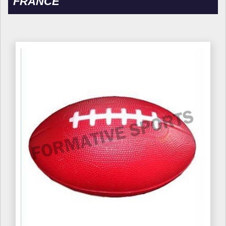
FRANCE