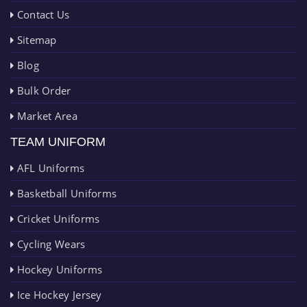
Contact Us
Sitemap
Blog
Bulk Order
Market Area
TEAM UNIFORM
AFL Uniforms
Basketball Uniforms
Cricket Uniforms
Cycling Wears
Hockey Uniforms
Ice Hockey Jersey