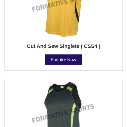
Cut And Sew Singlets ( CSS4 )
Enquire Now