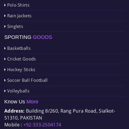
Polo Shirts
Rain Jackets
Singlets
SPORTING
GOODS
Basketballs
Cricket Goods
Hockey Sticks
Soccer Ball Football
Volleyballs
Know Us
More
Address:
Building 8/260, Rang Pura Road, Sialkot-
51310, PAKISTAN
Mobile :
+92-333-2504174