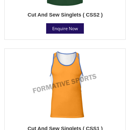
Cut And Sew Singlets ( CSS2 )
Enquire Now
Cut And Sew Singlets ( CSS1 )