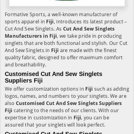
Formative Sports, a well-known manufacturer of
sports apparel in
Fiji
, introduces its latest product –
Cut And Sew Singlets. As
Cut And Sew Singlets
Manufacturers in Fiji
, we take pride in producing
singlets that are both functional and stylish. Our Cut
And Sew Singlets in
Fiji
are made with the finest
quality fabric, designed to offer maximum comfort
and breathability.
Customised Cut And Sew Singlets
Suppliers Fiji
We offer customization options in
Fiji
such as adding
logos, names, and numbers to your singlets. We are
also
Customised Cut And Sew Singlets Suppliers
Fiji
catering to the needs of our clients. With our
expertise in customization in
Fiji
, you can be
assured that your singlets will look perfect.