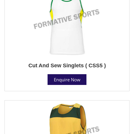
Cut And Sew Singlets ( CSS5 )
Enquire Now