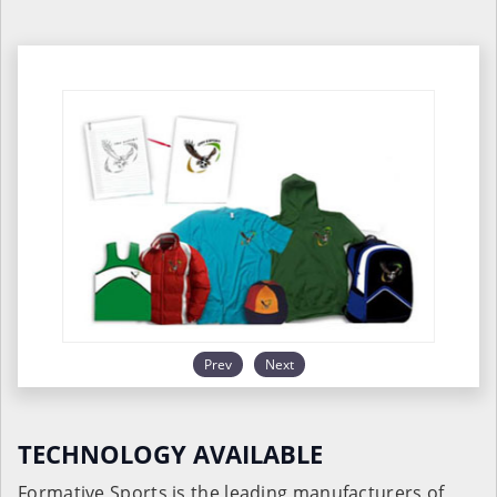
Prev
Next
TECHNOLOGY AVAILABLE
Formative Sports is the leading manufacturers of