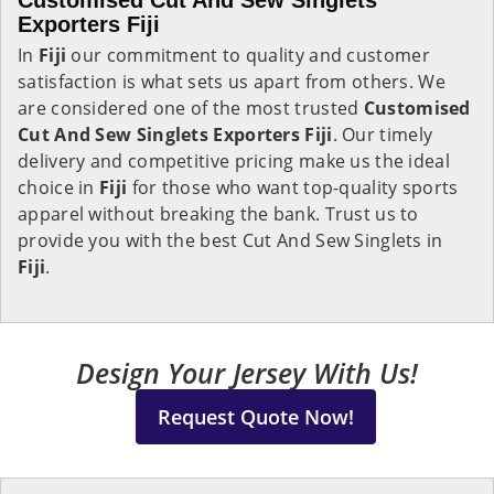
Customised Cut And Sew Singlets
Exporters Fiji
In
Fiji
our commitment to quality and customer
satisfaction is what sets us apart from others. We
are considered one of the most trusted
Customised
Cut And Sew Singlets Exporters Fiji
. Our timely
delivery and competitive pricing make us the ideal
choice in
Fiji
for those who want top-quality sports
apparel without breaking the bank. Trust us to
provide you with the best Cut And Sew Singlets in
Fiji
.
Design Your Jersey With Us!
Request Quote Now!