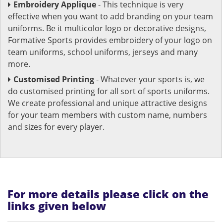
Embroidery Applique
- This technique is very
effective when you want to add branding on your team
uniforms. Be it multicolor logo or decorative designs,
Formative Sports provides embroidery of your logo on
team uniforms, school uniforms, jerseys and many
more.
Customised Printing
- Whatever your sports is, we
do customised printing for all sort of sports uniforms.
We create professional and unique attractive designs
for your team members with custom name, numbers
and sizes for every player.
For more details please click on the
links given below