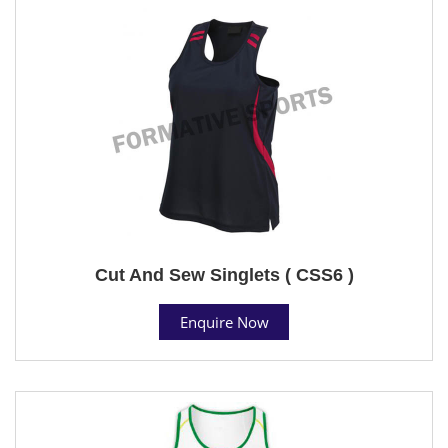
Cut And Sew Singlets ( CSS6 )
Enquire Now