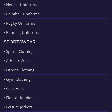
Netball Uniforms
Paintball Uniforms
Rugby Uniforms
Running Uniforms
SPORTSWEAR
Sports Clothing
Athletic Wear
Fitness Clothing
Gym Clothing
Caps Hats
Fleece Hoodies
Leisure Jackets