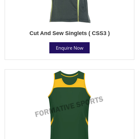
Cut And Sew Singlets ( CSS3 )
Enquire Now