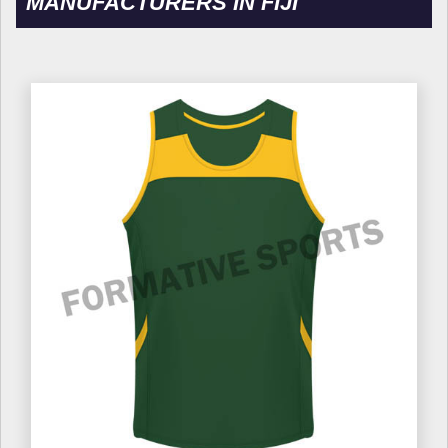
MANUFACTURERS IN FIJI