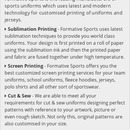
sports uniforms which uses latest and modern
technology for customised printing of uniforms and
jerseys.
Sublimation Printing
- Formative Sports uses latest
sublimation techniques to provide you world class
uniforms. Your design is first printed on a roll of paper
using the sublimation ink and then the printed paper
and fabric are fused together under high temperature.
Screen Printing
- Formative Sports offers you the
best customized screen printing services for your team
uniforms, school uniforms, fleece hoodies, jerseys,
polo shirts and all other sort of sportswear.
Cut & Sew
- We are able to meet all your
requirements for cut & sew uniforms designing perfect
patterns with reference to your artwork, picture or
even rough sketch. Not only this, original patterns are
also customised in your size.