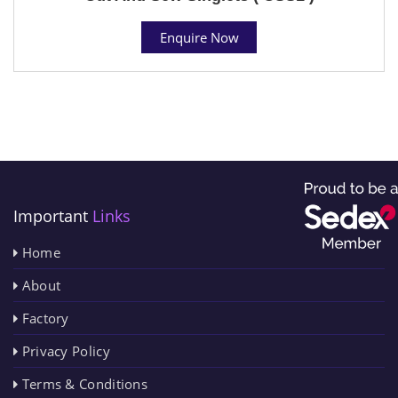
Enquire Now
Important
Links
Home
About
Factory
Privacy Policy
Terms & Conditions