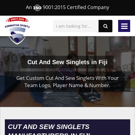
An
9001:2015 Certified Company
Cut And Sew Singlets in Fiji
Get Custom Cut And Sew Singlets With Your
Team Logo, Player Name & Number.
CUT AND SEW SINGLETS