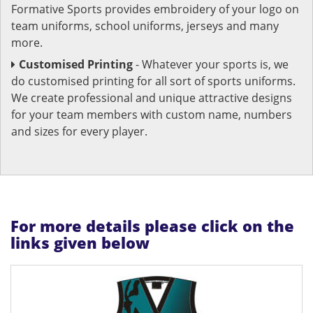
Formative Sports provides embroidery of your logo on
team uniforms, school uniforms, jerseys and many
more.
Customised Printing
- Whatever your sports is, we
do customised printing for all sort of sports uniforms.
We create professional and unique attractive designs
for your team members with custom name, numbers
and sizes for every player.
For more details please click on the
links given below