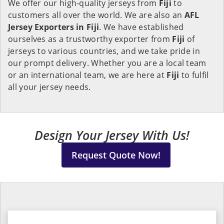
We offer our high-quality jerseys from
Fiji
to
customers all over the world. We are also an
AFL
Jersey Exporters in
Fiji
. We have established
ourselves as a trustworthy exporter from
Fiji
of
jerseys to various countries, and we take pride in
our prompt delivery. Whether you are a local team
or an international team, we are here at
Fiji
to fulfil
all your jersey needs.
Design Your Jersey With Us!
Request Quote Now!