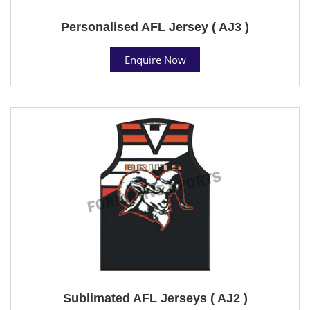
Personalised AFL Jersey ( AJ3 )
Enquire Now
Sublimated AFL Jerseys ( AJ2 )