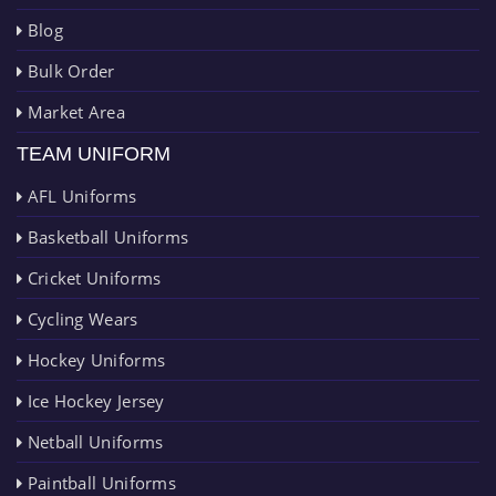
Blog
Bulk Order
Market Area
TEAM UNIFORM
AFL Uniforms
Basketball Uniforms
Cricket Uniforms
Cycling Wears
Hockey Uniforms
Ice Hockey Jersey
Netball Uniforms
Paintball Uniforms