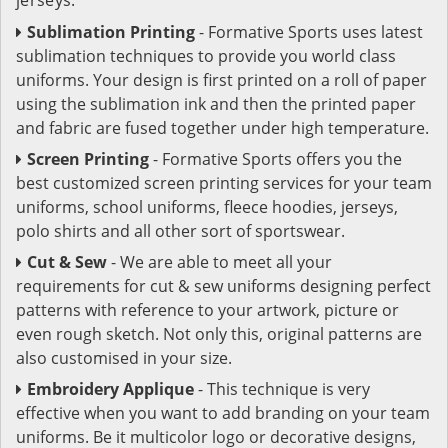
Sublimation Printing
- Formative Sports uses latest
sublimation techniques to provide you world class
uniforms. Your design is first printed on a roll of paper
using the sublimation ink and then the printed paper
and fabric are fused together under high temperature.
Screen Printing
- Formative Sports offers you the
best customized screen printing services for your team
uniforms, school uniforms, fleece hoodies, jerseys,
polo shirts and all other sort of sportswear.
Cut & Sew
- We are able to meet all your
requirements for cut & sew uniforms designing perfect
patterns with reference to your artwork, picture or
even rough sketch. Not only this, original patterns are
also customised in your size.
Embroidery Applique
- This technique is very
effective when you want to add branding on your team
uniforms. Be it multicolor logo or decorative designs,