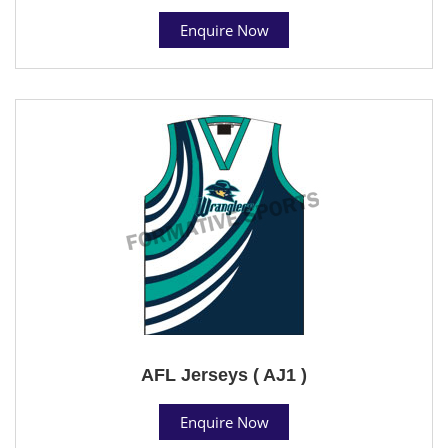
Enquire Now
AFL Jerseys ( AJ1 )
Enquire Now