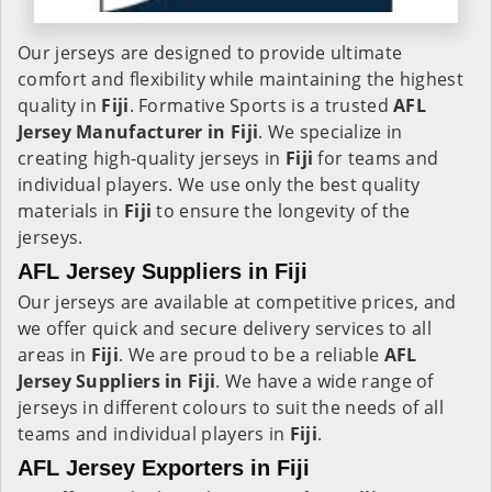
Our jerseys are designed to provide ultimate
comfort and flexibility while maintaining the highest
quality in
Fiji
. Formative Sports is a trusted
AFL
Jersey Manufacturer in
Fiji
. We specialize in
creating high-quality jerseys in
Fiji
for teams and
individual players. We use only the best quality
materials in
Fiji
to ensure the longevity of the
jerseys.
AFL Jersey Suppliers in Fiji
Our jerseys are available at competitive prices, and
we offer quick and secure delivery services to all
areas in
Fiji
. We are proud to be a reliable
AFL
Jersey Suppliers in
Fiji
. We have a wide range of
jerseys in different colours to suit the needs of all
teams and individual players in
Fiji
.
AFL Jersey Exporters in Fiji