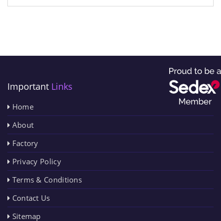
Important
Links
Home
About
Factory
Privacy Policy
Terms & Conditions
Contact Us
Sitemap