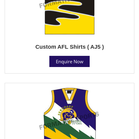
Custom AFL Shirts ( AJ5 )
Enquire Now