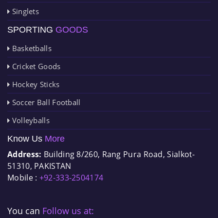
Singlets
SPORTING
GOODS
Basketballs
Cricket Goods
Hockey Sticks
Soccer Ball Football
Volleyballs
Know Us
More
Address:
Building 8/260, Rang Pura Road, Sialkot-
51310, PAKISTAN
Mobile :
+92-333-2504174
You can
Follow us at: