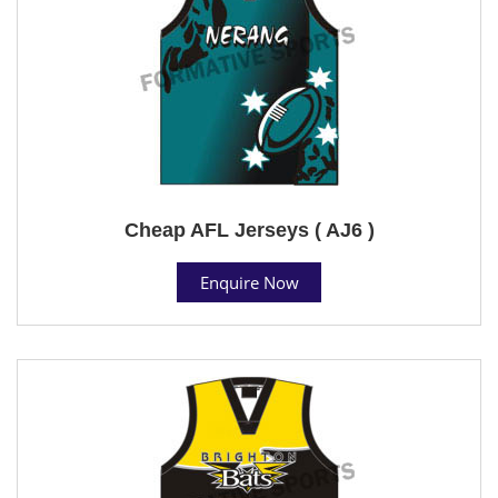
Cheap AFL Jerseys ( AJ6 )
Enquire Now