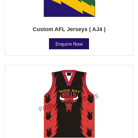
Custom AFL Jerseys ( AJ4 )
Enquire Now