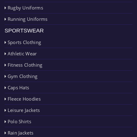
Rugby Uniforms
Running Uniforms
SPORTSWEAR
Sports Clothing
Athletic Wear
Fitness Clothing
Gym Clothing
Caps Hats
Fleece Hoodies
Leisure Jackets
Polo Shirts
Rain Jackets