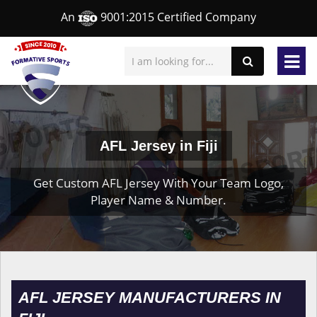
An
9001:2015 Certified Company
AFL Jersey in Fiji
Get Custom AFL Jersey With Your Team Logo,
Player Name & Number.
AFL JERSEY MANUFACTURERS IN