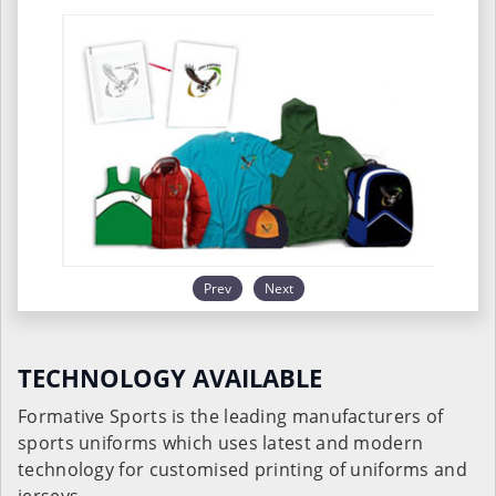
Prev
Next
TECHNOLOGY AVAILABLE
Formative Sports is the leading manufacturers of
sports uniforms which uses latest and modern
technology for customised printing of uniforms and
jerseys.